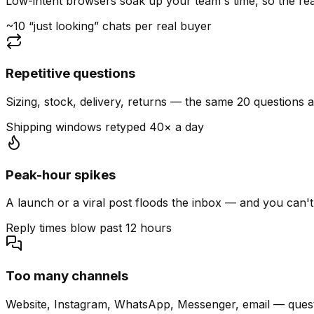
Low-intent browsers soak up your team's time, so the read
~10 “just looking” chats per real buyer
Repetitive questions
Sizing, stock, delivery, returns — the same 20 questions 
Shipping windows retyped 40× a day
Peak-hour spikes
A launch or a viral post floods the inbox — and you can't
Reply times blow past 12 hours
Too many channels
Website, Instagram, WhatsApp, Messenger, email — quest