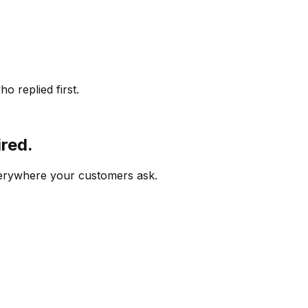
o replied first.
ired.
verywhere your customers ask.