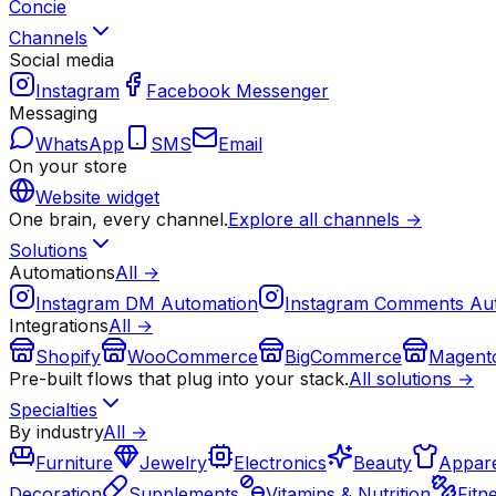
Concie
Channels
Social media
Instagram
Facebook Messenger
Messaging
WhatsApp
SMS
Email
On your store
Website widget
One brain, every channel.
Explore all channels →
Solutions
Automations
All →
Instagram DM Automation
Instagram Comments Au
Integrations
All →
Shopify
WooCommerce
BigCommerce
Magent
Pre-built flows that plug into your stack.
All solutions →
Specialties
By industry
All →
Furniture
Jewelry
Electronics
Beauty
Appare
Decoration
Supplements
Vitamins & Nutrition
Fitn