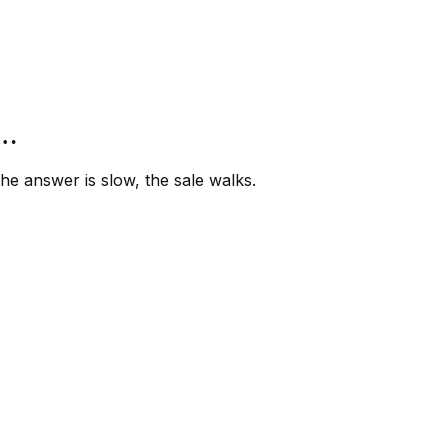
”…
e answer is slow, the sale walks.