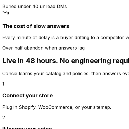
Buried under 40 unread DMs
The cost of slow answers
Every minute of delay is a buyer drifting to a competitor wh
Over half abandon when answers lag
Live in 48 hours. No engineering requ
Concie learns your catalog and policies, then answers e
1
Connect your store
Plug in Shopify, WooCommerce, or your sitemap.
2
It learns your voice