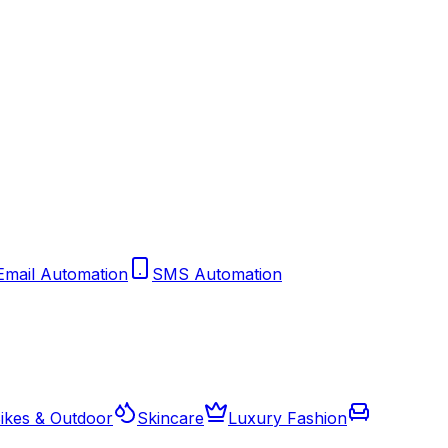
Email Automation
SMS Automation
ikes & Outdoor
Skincare
Luxury Fashion