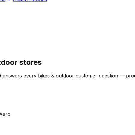
tdoor stores
 answers every bikes & outdoor customer question — produc
ro