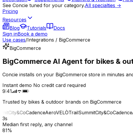
See Concie tuned for your category.
All specialties →
Pricing
Resources
Blog
Tutorials
Docs
Sign in
Book a demo
Use cases
/
Integrations / BigCommerce
BigCommerce
BigCommerce AI Agent for bikes & ou
Concie installs on your BigCommerce store in minutes and
Instant demo
No credit card required
9:41
Trusted by bikes & outdoor brands on BigCommerce
t
City&Co
Cadence
Aero
VELÒ
Trail
Summit
City&Co
Cadence
Ae
3s
Median first reply, any channel
81%