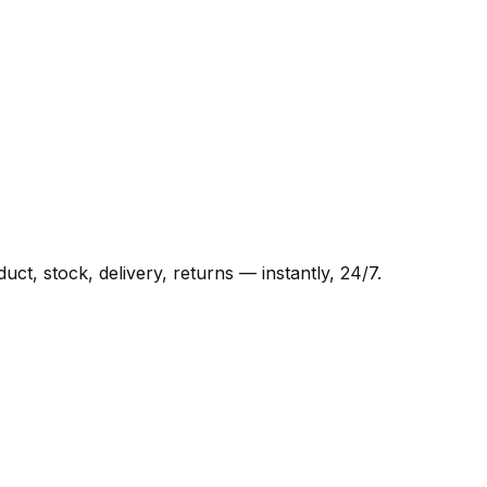
t, stock, delivery, returns — instantly, 24/7.