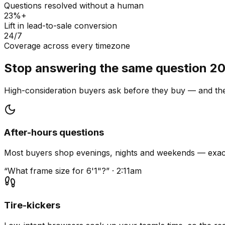
Questions resolved without a human
23%+
Lift in lead-to-sale conversion
24/7
Coverage across every timezone
Stop answering the same question 20
High-consideration buyers ask before they buy — and they
After-hours questions
Most buyers shop evenings, nights and weekends — exact
“What frame size for 6'1"?” · 2:11am
Tire-kickers