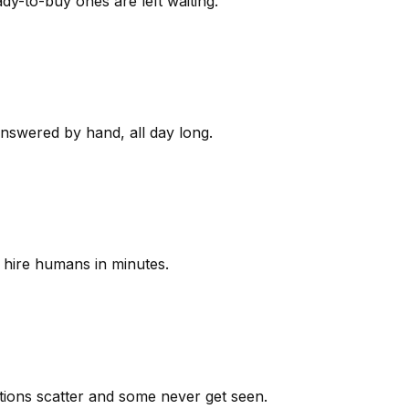
y-to-buy ones are left waiting.
answered by hand, all day long.
 hire humans in minutes.
ions scatter and some never get seen.