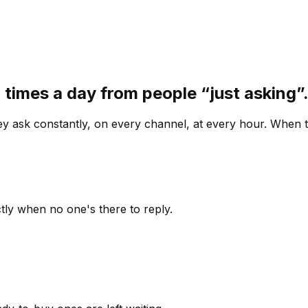
 times a day from people “just asking
 ask constantly, on every channel, at every hour. When th
ly when no one's there to reply.