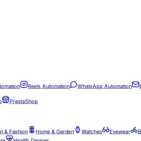
tomation
Reels Automation
WhatsApp Automation
o
PrestaShop
l & Fashion
Home & Garden
Watches
Eyewear
B
ess
Health Devices