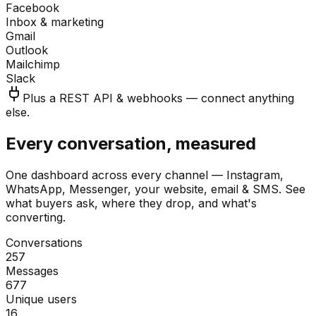
Facebook
Inbox & marketing
Gmail
Outlook
Mailchimp
Slack
Plus a REST API & webhooks — connect anything
else.
Every conversation, measured
One dashboard across every channel — Instagram,
WhatsApp, Messenger, your website, email & SMS. See
what buyers ask, where they drop, and what's
converting.
Conversations
257
Messages
677
Unique users
16