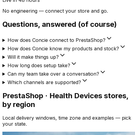
Live in 48 hours
No engineering — connect your store and go.
Questions, answered (of course)
How does Concie connect to PrestaShop?
How does Concie know my products and stock?
Will it make things up?
How long does setup take?
Can my team take over a conversation?
Which channels are supported?
PrestaShop · Health Devices
stores,
by region
Local delivery windows, time zone and examples — pick
your state.