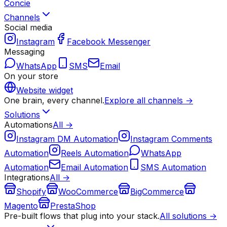
Concie
Channels
Social media
Instagram
Facebook Messenger
Messaging
WhatsApp
SMS
Email
On your store
Website widget
One brain, every channel.
Explore all channels →
Solutions
Automations
All →
Instagram DM Automation
Instagram Comments
Automation
Reels Automation
WhatsApp
Automation
Email Automation
SMS Automation
Integrations
All →
Shopify
WooCommerce
BigCommerce
Magento
PrestaShop
Pre-built flows that plug into your stack.
All solutions →