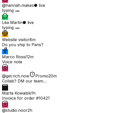
@hannah.makes
● live
typing
Léa Martin
● live
typing
Website visitor
8m
Do you ship to Paris?
Marco Rossi
12m
Voice note
@get.rich.now
Promo
20m
Collab? DM our team…
Marta Kowalski
1h
Invoice for order #10421
@studio.noor
2h