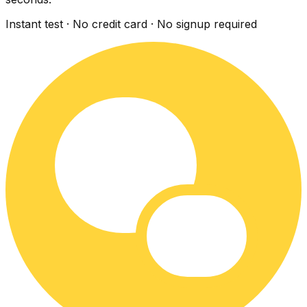
Instant test · No credit card · No signup required