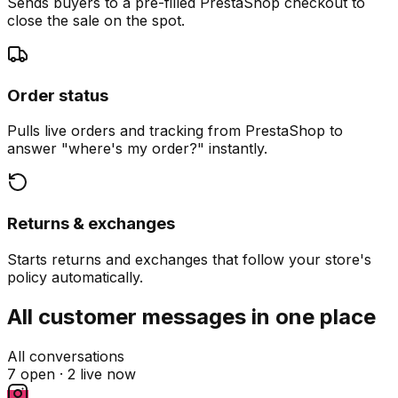
Sends buyers to a pre-filled PrestaShop checkout to
close the sale on the spot.
Order status
Pulls live orders and tracking from PrestaShop to
answer "where's my order?" instantly.
Returns & exchanges
Starts returns and exchanges that follow your store's
policy automatically.
All customer messages in one place
All conversations
7 open ·
2 live now