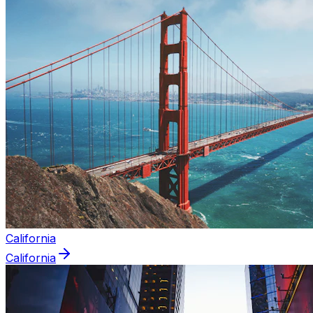
California
California