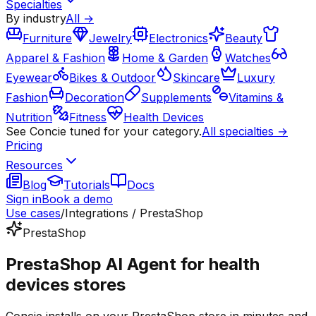
Specialties
By industry
All →
Furniture
Jewelry
Electronics
Beauty
Apparel & Fashion
Home & Garden
Watches
Eyewear
Bikes & Outdoor
Skincare
Luxury
Fashion
Decoration
Supplements
Vitamins &
Nutrition
Fitness
Health Devices
See Concie tuned for your category.
All specialties →
Pricing
Resources
Blog
Tutorials
Docs
Sign in
Book a demo
Use cases
/
Integrations / PrestaShop
PrestaShop
PrestaShop AI Agent for health
devices stores
Concie installs on your PrestaShop store in minutes and