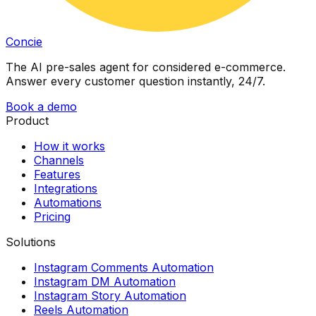
Concie
The AI pre-sales agent for considered e-commerce.
Answer every customer question instantly, 24/7.
Book a demo
Product
How it works
Channels
Features
Integrations
Automations
Pricing
Solutions
Instagram Comments Automation
Instagram DM Automation
Instagram Story Automation
Reels Automation