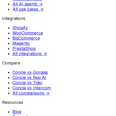
All AI agents →
All use cases →
Integrations
Shopify
WooCommerce
BigCommerce
Magento
PrestaShop
All integrations →
Compare
Concie vs
Gorgias
Concie vs
Rep AI
Concie vs
Tidio
Concie vs
Intercom
All comparisons →
Resources
Blog