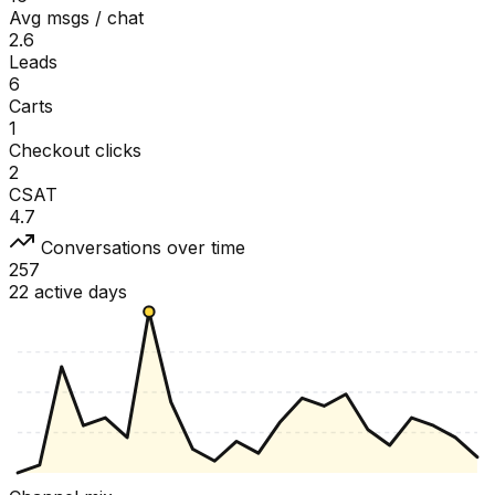
Avg msgs / chat
2.6
Leads
6
Carts
1
Checkout clicks
2
CSAT
4.7
Conversations over time
257
22 active days