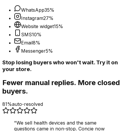
WhatsApp
35
%
Instagram
27
%
Website widget
15
%
SMS
10
%
Email
8
%
Messenger
5
%
Stop losing buyers who won't wait. Try it on
your store.
Fewer manual replies. More closed
buyers.
81%
auto-resolved
"
We sell health devices and the same
questions came in non-stop. Concie now