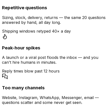
Repetitive questions
Sizing, stock, delivery, returns — the same 20 questions
answered by hand, all day long.
Shipping windows retyped 40× a day
Peak-hour spikes
A launch or a viral post floods the inbox — and you
can't hire humans in minutes.
Reply times blow past 12 hours
Too many channels
Website, Instagram, WhatsApp, Messenger, email —
questions scatter and some never get seen.