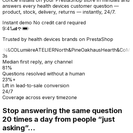
answers every health devices customer question —
product, stock, delivery, returns — instantly, 24/7.
Instant demo
No credit card required
9:41
Trusted by health devices brands on PrestaShop
ON&CO
Lumière
ATELIER
North&Pine
Oakhaus
Hearth&Co
MAI
3s
Median first reply, any channel
81%
Questions resolved without a human
23%+
Lift in lead-to-sale conversion
24/7
Coverage across every timezone
Stop answering the same question
20 times a day from people “just
asking”…