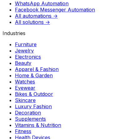
WhatsApp Automation
Facebook Messenger Automation
All automations →
All solutions →
Industries
Furniture
Jewelry
Electronics
Beauty
Apparel & Fashion
Home & Garden
Watches
Eyewear
Bikes & Outdoor
Skincare
Luxury Fashion
Decoration
Supplements
Vitamins & Nutrition
Fitness
Health Devices