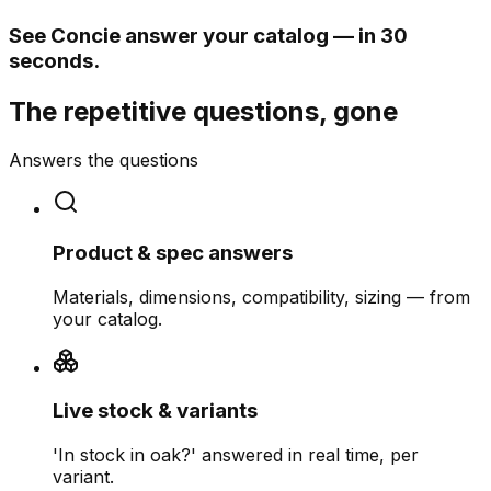
See Concie answer your catalog — in 30
seconds.
The repetitive questions, gone
Answers the questions
Product & spec answers
Materials, dimensions, compatibility, sizing — from
your catalog.
Live stock & variants
'In stock in oak?' answered in real time, per
variant.