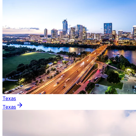
Texas
Texas