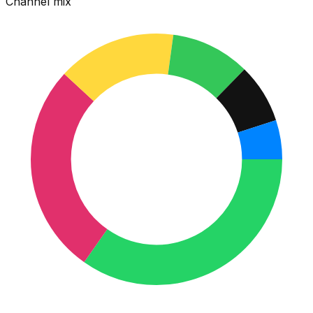
Channel mix