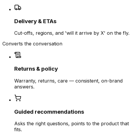
Delivery & ETAs
Cut-offs, regions, and 'will it arrive by X' on the fly.
Converts the conversation
Returns & policy
Warranty, returns, care — consistent, on-brand
answers.
Guided recommendations
Asks the right questions, points to the product that
fits.