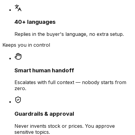
40+ languages
Replies in the buyer's language, no extra setup.
Keeps you in control
Smart human handoff
Escalates with full context — nobody starts from
zero.
Guardrails & approval
Never invents stock or prices. You approve
sensitive topics.