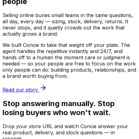
people
Selling online buries small teams in the same questions,
all day, every day — sizing, stock, delivery, returns. It
never stops, and it quietly crowds out the work that
actually grows a brand.
We built Concie to take that weight off your plate. The
agent handles the repetitive instantly and 24/7, and
hands off to a human the moment care or judgment is
needed — so your people are free to focus on the work
only people can do: building products, relationships, and
a brand worth buying from.
Read our story
Stop answering manually. Stop
losing buyers who won't wait.
Drop your store URL and watch Concie answer your
real product, delivery, and stock questions — in
seconds.