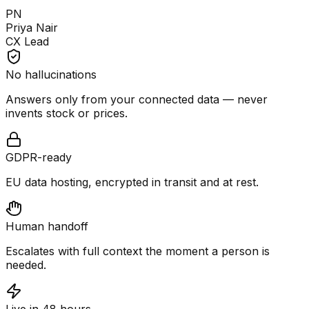
PN
Priya Nair
CX Lead
No hallucinations
Answers only from your connected data — never
invents stock or prices.
GDPR-ready
EU data hosting, encrypted in transit and at rest.
Human handoff
Escalates with full context the moment a person is
needed.