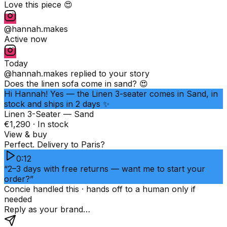
Love this piece 😍
@hannah.makes
Active now
Today
@hannah.makes
replied to your story
Does the linen sofa come in sand? 😍
Hi Hannah! Yes — the Linen 3-seater comes in Sand, in
stock and ships in 2 days ✨
Linen 3-Seater — Sand
€1,290 · In stock
View & buy
Perfect. Delivery to Paris?
0:12
“2–3 days with free returns — want me to start your
order?”
Concie handled this · hands off to a human only if
needed
Reply as your brand…