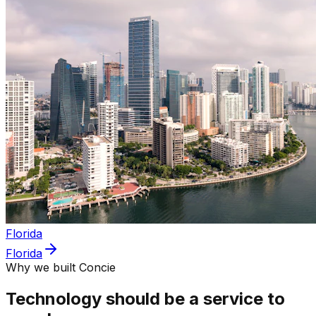
Florida
Florida
Why we built Concie
Technology should be a service to