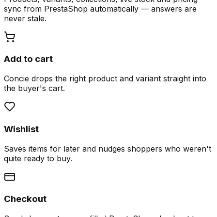
sync from PrestaShop automatically — answers are
never stale.
Add to cart
Concie drops the right product and variant straight into
the buyer's cart.
Wishlist
Saves items for later and nudges shoppers who weren't
quite ready to buy.
Checkout