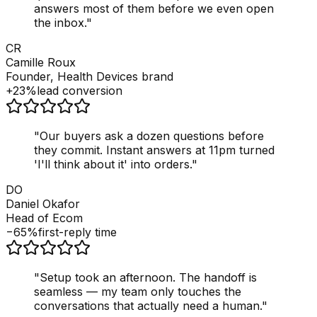
answers most of them before we even open
the inbox.
"
CR
Camille Roux
Founder, Health Devices brand
+23%
lead conversion
"
Our buyers ask a dozen questions before
they commit. Instant answers at 11pm turned
'I'll think about it' into orders.
"
DO
Daniel Okafor
Head of Ecom
−65%
first-reply time
"
Setup took an afternoon. The handoff is
seamless — my team only touches the
conversations that actually need a human.
"