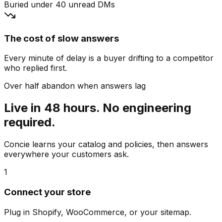
Buried under 40 unread DMs
The cost of slow answers
Every minute of delay is a buyer drifting to a competitor
who replied first.
Over half abandon when answers lag
Live in 48 hours. No engineering
required.
Concie learns your catalog and policies, then answers
everywhere your customers ask.
1
Connect your store
Plug in Shopify, WooCommerce, or your sitemap.