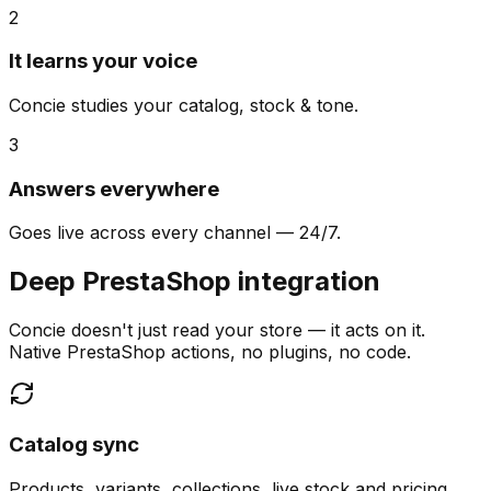
2
It learns your voice
Concie studies your catalog, stock & tone.
3
Answers everywhere
Goes live across every channel — 24/7.
Deep PrestaShop integration
Concie doesn't just read your store — it acts on it.
Native PrestaShop actions, no plugins, no code.
Catalog sync
Products, variants, collections, live stock and pricing