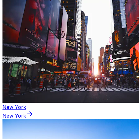
New York
New York