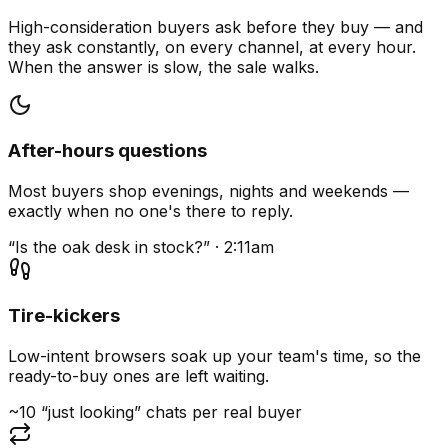
High-consideration buyers ask before they buy — and
they ask constantly, on every channel, at every hour.
When the answer is slow, the sale walks.
After-hours questions
Most buyers shop evenings, nights and weekends —
exactly when no one's there to reply.
“Is the oak desk in stock?” · 2:11am
Tire-kickers
Low-intent browsers soak up your team's time, so the
ready-to-buy ones are left waiting.
~10 “just looking” chats per real buyer