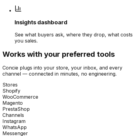
Insights dashboard
See what buyers ask, where they drop, what costs
you sales.
Works with your preferred tools
Concie plugs into your store, your inbox, and every
channel — connected in minutes, no engineering.
Stores
Shopify
WooCommerce
Magento
PrestaShop
Channels
Instagram
WhatsApp
Messenger