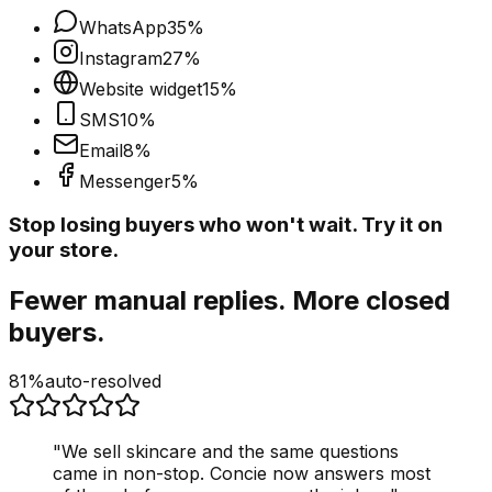
WhatsApp
35
%
Instagram
27
%
Website widget
15
%
SMS
10
%
Email
8
%
Messenger
5
%
Stop losing buyers who won't wait. Try it on
your store.
Fewer manual replies. More closed
buyers.
81%
auto-resolved
"
We sell skincare and the same questions
came in non-stop. Concie now answers most