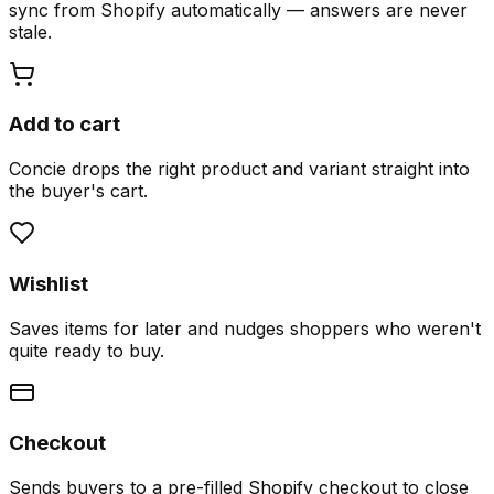
sync from Shopify automatically — answers are never
stale.
Add to cart
Concie drops the right product and variant straight into
the buyer's cart.
Wishlist
Saves items for later and nudges shoppers who weren't
quite ready to buy.
Checkout
Sends buyers to a pre-filled Shopify checkout to close