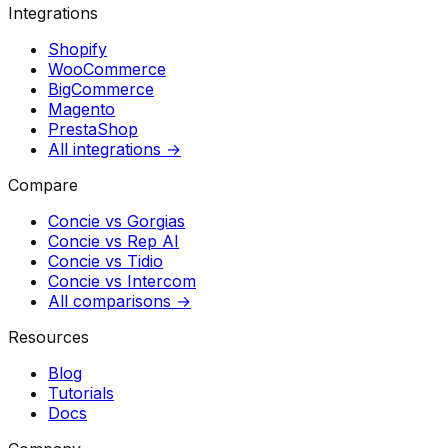
Integrations
Shopify
WooCommerce
BigCommerce
Magento
PrestaShop
All integrations →
Compare
Concie vs
Gorgias
Concie vs
Rep AI
Concie vs
Tidio
Concie vs
Intercom
All comparisons →
Resources
Blog
Tutorials
Docs