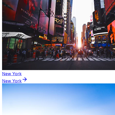
New York
New York