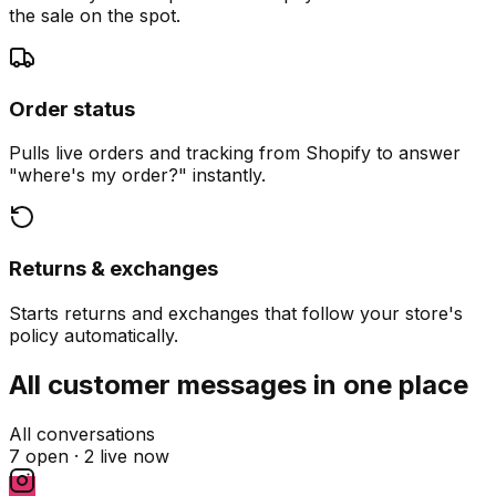
the sale on the spot.
Order status
Pulls live orders and tracking from Shopify to answer
"where's my order?" instantly.
Returns & exchanges
Starts returns and exchanges that follow your store's
policy automatically.
All customer messages in one place
All conversations
7 open ·
2 live now