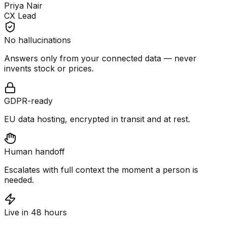
Priya Nair
CX Lead
No hallucinations
Answers only from your connected data — never
invents stock or prices.
GDPR-ready
EU data hosting, encrypted in transit and at rest.
Human handoff
Escalates with full context the moment a person is
needed.
Live in 48 hours