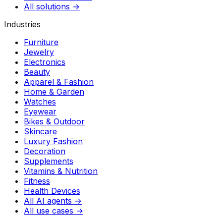
All solutions →
Industries
Furniture
Jewelry
Electronics
Beauty
Apparel & Fashion
Home & Garden
Watches
Eyewear
Bikes & Outdoor
Skincare
Luxury Fashion
Decoration
Supplements
Vitamins & Nutrition
Fitness
Health Devices
All AI agents →
All use cases →