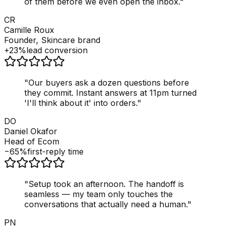
of them before we even open the inbox.
"
CR
Camille Roux
Founder, Skincare brand
+23%
lead conversion
"
Our buyers ask a dozen questions before
they commit. Instant answers at 11pm turned
'I'll think about it' into orders.
"
DO
Daniel Okafor
Head of Ecom
−65%
first-reply time
"
Setup took an afternoon. The handoff is
seamless — my team only touches the
conversations that actually need a human.
"
PN