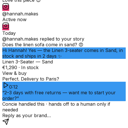
@hannah.makes
Active now
Today
@hannah.makes
replied to your story
Does the linen sofa come in sand? 😍
Hi Hannah! Yes — the Linen 3-seater comes in Sand, in
stock and ships in 2 days ✨
Linen 3-Seater — Sand
€1,290 · In stock
View & buy
Perfect. Delivery to Paris?
0:12
“2–3 days with free returns — want me to start your
order?”
Concie handled this · hands off to a human only if
needed
Reply as your brand…