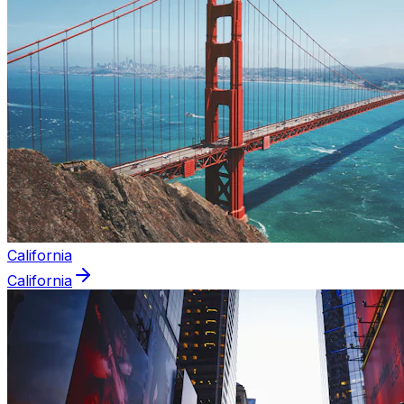
California
California