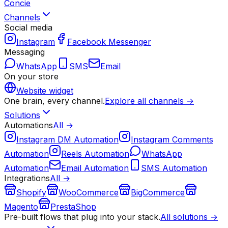
Concie
Channels
Social media
Instagram
Facebook Messenger
Messaging
WhatsApp
SMS
Email
On your store
Website widget
One brain, every channel.
Explore all channels →
Solutions
Automations
All →
Instagram DM Automation
Instagram Comments
Automation
Reels Automation
WhatsApp
Automation
Email Automation
SMS Automation
Integrations
All →
Shopify
WooCommerce
BigCommerce
Magento
PrestaShop
Pre-built flows that plug into your stack.
All solutions →