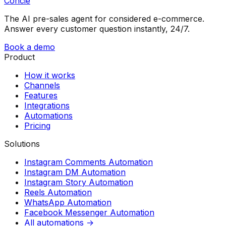
Concie
The AI pre-sales agent for considered e-commerce.
Answer every customer question instantly, 24/7.
Book a demo
Product
How it works
Channels
Features
Integrations
Automations
Pricing
Solutions
Instagram Comments Automation
Instagram DM Automation
Instagram Story Automation
Reels Automation
WhatsApp Automation
Facebook Messenger Automation
All automations →