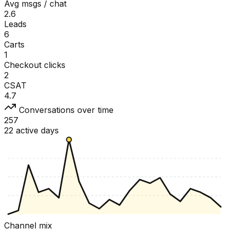
Avg msgs / chat
2.6
Leads
6
Carts
1
Checkout clicks
2
CSAT
4.7
Conversations over time
257
22 active days
Channel mix