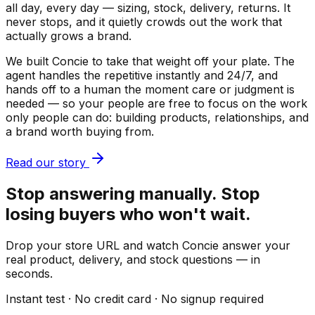
all day, every day — sizing, stock, delivery, returns. It
never stops, and it quietly crowds out the work that
actually grows a brand.
We built Concie to take that weight off your plate. The
agent handles the repetitive instantly and 24/7, and
hands off to a human the moment care or judgment is
needed — so your people are free to focus on the work
only people can do: building products, relationships, and
a brand worth buying from.
Read our story
Stop answering manually. Stop
losing buyers who won't wait.
Drop your store URL and watch Concie answer your
real product, delivery, and stock questions — in
seconds.
Instant test · No credit card · No signup required