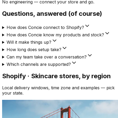
No engineering — connect your store and go.
Questions, answered (of course)
How does Concie connect to Shopify?
How does Concie know my products and stock?
Will it make things up?
How long does setup take?
Can my team take over a conversation?
Which channels are supported?
Shopify · Skincare
stores, by region
Local delivery windows, time zone and examples — pick
your state.