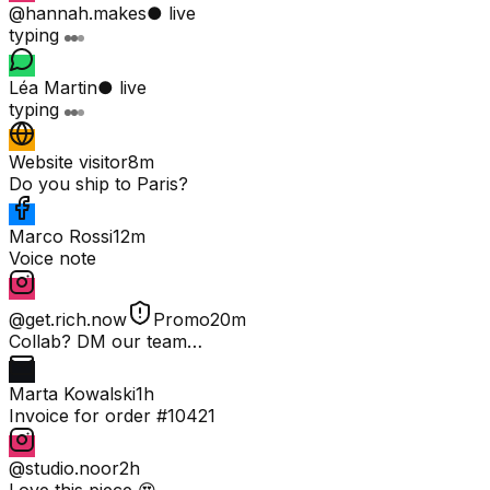
@hannah.makes
● live
typing
Léa Martin
● live
typing
Website visitor
8m
Do you ship to Paris?
Marco Rossi
12m
Voice note
@get.rich.now
Promo
20m
Collab? DM our team…
Marta Kowalski
1h
Invoice for order #10421
@studio.noor
2h
Love this piece 😍