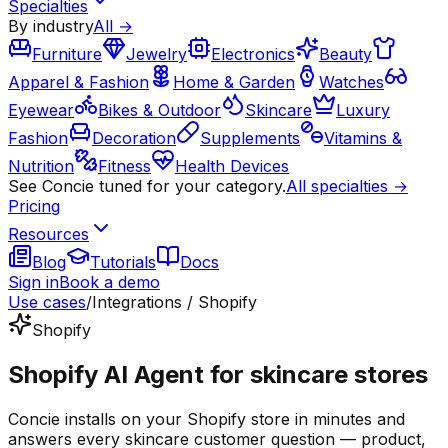
Specialties
By industry
All →
Furniture
Jewelry
Electronics
Beauty
Apparel & Fashion
Home & Garden
Watches
Eyewear
Bikes & Outdoor
Skincare
Luxury
Fashion
Decoration
Supplements
Vitamins &
Nutrition
Fitness
Health Devices
See Concie tuned for your category.
All specialties →
Pricing
Resources
Blog
Tutorials
Docs
Sign in
Book a demo
Use cases
/
Integrations / Shopify
Shopify
Shopify AI Agent for skincare stores
Concie installs on your Shopify store in minutes and
answers every skincare customer question — product,