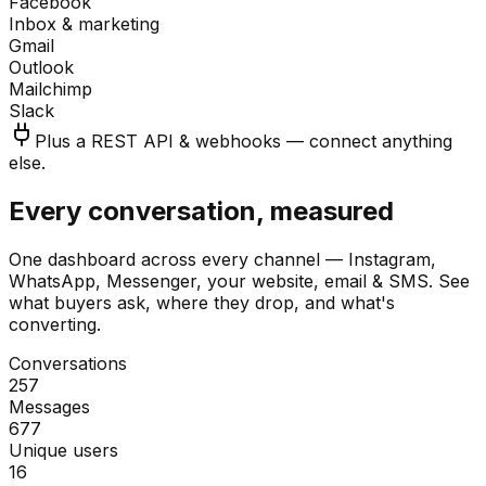
Facebook
Inbox & marketing
Gmail
Outlook
Mailchimp
Slack
Plus a REST API & webhooks — connect anything
else.
Every conversation, measured
One dashboard across every channel — Instagram,
WhatsApp, Messenger, your website, email & SMS. See
what buyers ask, where they drop, and what's
converting.
Conversations
257
Messages
677
Unique users
16