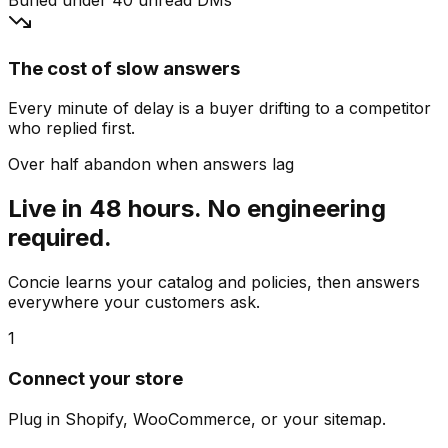
The cost of slow answers
Every minute of delay is a buyer drifting to a competitor
who replied first.
Over half abandon when answers lag
Live in 48 hours. No engineering
required.
Concie learns your catalog and policies, then answers
everywhere your customers ask.
1
Connect your store
Plug in Shopify, WooCommerce, or your sitemap.