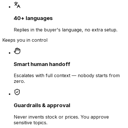
40+ languages
Replies in the buyer's language, no extra setup.
Keeps you in control
Smart human handoff
Escalates with full context — nobody starts from
zero.
Guardrails & approval
Never invents stock or prices. You approve
sensitive topics.