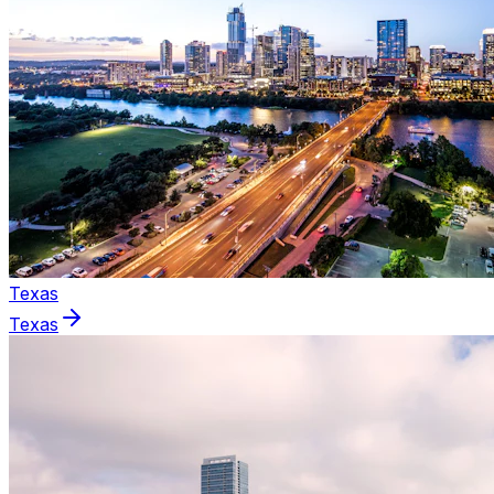
Texas
Texas