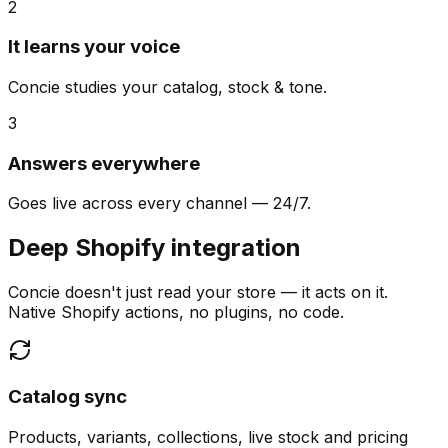
2
It learns your voice
Concie studies your catalog, stock & tone.
3
Answers everywhere
Goes live across every channel — 24/7.
Deep Shopify integration
Concie doesn't just read your store — it acts on it.
Native Shopify actions, no plugins, no code.
Catalog sync
Products, variants, collections, live stock and pricing