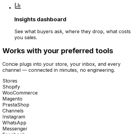
Insights dashboard
See what buyers ask, where they drop, what costs
you sales.
Works with your preferred tools
Concie plugs into your store, your inbox, and every
channel — connected in minutes, no engineering.
Stores
Shopify
WooCommerce
Magento
PrestaShop
Channels
Instagram
WhatsApp
Messenger