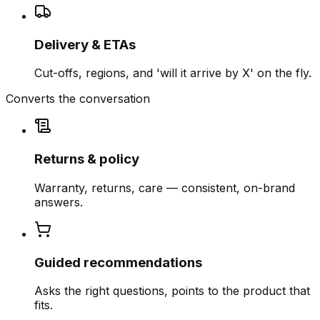
Delivery & ETAs
Cut-offs, regions, and 'will it arrive by X' on the fly.
Converts the conversation
Returns & policy
Warranty, returns, care — consistent, on-brand
answers.
Guided recommendations
Asks the right questions, points to the product that
fits.