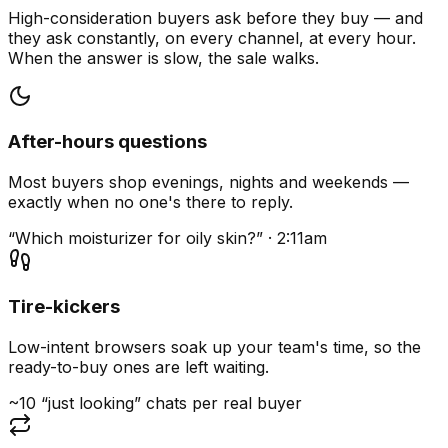
High-consideration buyers ask before they buy — and
they ask constantly, on every channel, at every hour.
When the answer is slow, the sale walks.
After-hours questions
Most buyers shop evenings, nights and weekends —
exactly when no one's there to reply.
“Which moisturizer for oily skin?” · 2:11am
Tire-kickers
Low-intent browsers soak up your team's time, so the
ready-to-buy ones are left waiting.
~10 “just looking” chats per real buyer