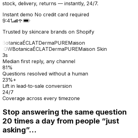
stock, delivery, returns — instantly, 24/7.
Instant demo
No credit card required
9:41
Trusted by skincare brands on Shopify
Botanica
ÉCLAT
Derma
PURE
Maison
LOW
Botanica
ÉCLAT
Derma
PURE
Maison Skin
3s
Median first reply, any channel
81%
Questions resolved without a human
23%+
Lift in lead-to-sale conversion
24/7
Coverage across every timezone
Stop answering the same question
20 times a day from people “just
asking”…