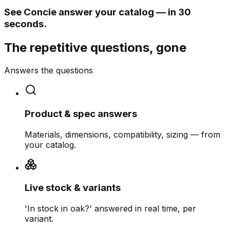
See Concie answer your catalog — in 30
seconds.
The repetitive questions, gone
Answers the questions
Product & spec answers
Materials, dimensions, compatibility, sizing — from
your catalog.
Live stock & variants
'In stock in oak?' answered in real time, per
variant.