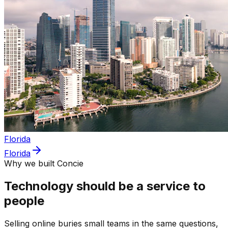
Florida
Florida
Why we built Concie
Technology should be a service to
people
Selling online buries small teams in the same questions,