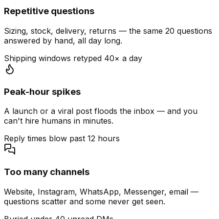
Repetitive questions
Sizing, stock, delivery, returns — the same 20 questions
answered by hand, all day long.
Shipping windows retyped 40× a day
Peak-hour spikes
A launch or a viral post floods the inbox — and you
can't hire humans in minutes.
Reply times blow past 12 hours
Too many channels
Website, Instagram, WhatsApp, Messenger, email —
questions scatter and some never get seen.
Buried under 40 unread DMs