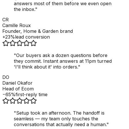
answers most of them before we even open
the inbox.
"
CR
Camille Roux
Founder, Home & Garden brand
+23%
lead conversion
"
Our buyers ask a dozen questions before
they commit. Instant answers at 11pm turned
'I'll think about it' into orders.
"
DO
Daniel Okafor
Head of Ecom
−65%
first-reply time
"
Setup took an afternoon. The handoff is
seamless — my team only touches the
conversations that actually need a human.
"