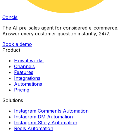
Concie
The AI pre-sales agent for considered e-commerce.
Answer every customer question instantly, 24/7.
Book a demo
Product
How it works
Channels
Features
Integrations
Automations
Pricing
Solutions
Instagram Comments Automation
Instagram DM Automation
Instagram Story Automation
Reels Automation