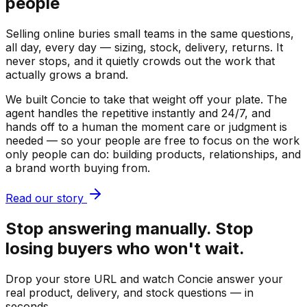
people
Selling online buries small teams in the same questions,
all day, every day — sizing, stock, delivery, returns. It
never stops, and it quietly crowds out the work that
actually grows a brand.
We built Concie to take that weight off your plate. The
agent handles the repetitive instantly and 24/7, and
hands off to a human the moment care or judgment is
needed — so your people are free to focus on the work
only people can do: building products, relationships, and
a brand worth buying from.
Read our story
Stop answering manually. Stop
losing buyers who won't wait.
Drop your store URL and watch Concie answer your
real product, delivery, and stock questions — in
seconds.