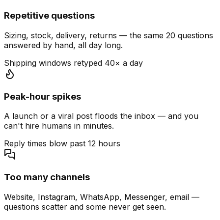
Repetitive questions
Sizing, stock, delivery, returns — the same 20 questions
answered by hand, all day long.
Shipping windows retyped 40× a day
Peak-hour spikes
A launch or a viral post floods the inbox — and you
can't hire humans in minutes.
Reply times blow past 12 hours
Too many channels
Website, Instagram, WhatsApp, Messenger, email —
questions scatter and some never get seen.