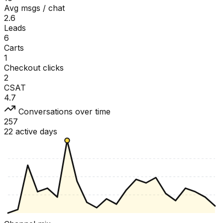
Avg msgs / chat
2.6
Leads
6
Carts
1
Checkout clicks
2
CSAT
4.7
Conversations over time
257
22 active days