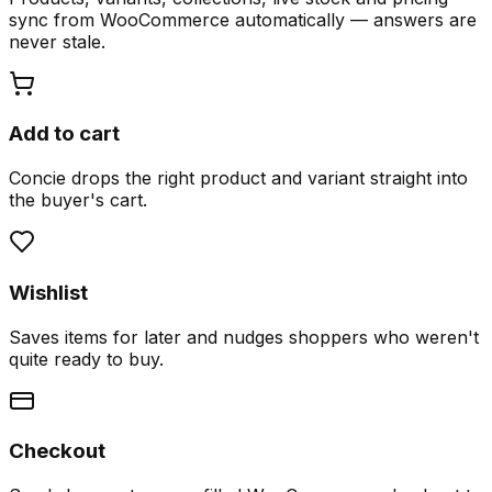
sync from WooCommerce automatically — answers are
never stale.
Add to cart
Concie drops the right product and variant straight into
the buyer's cart.
Wishlist
Saves items for later and nudges shoppers who weren't
quite ready to buy.
Checkout