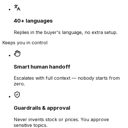
40+ languages
Replies in the buyer's language, no extra setup.
Keeps you in control
Smart human handoff
Escalates with full context — nobody starts from
zero.
Guardrails & approval
Never invents stock or prices. You approve
sensitive topics.