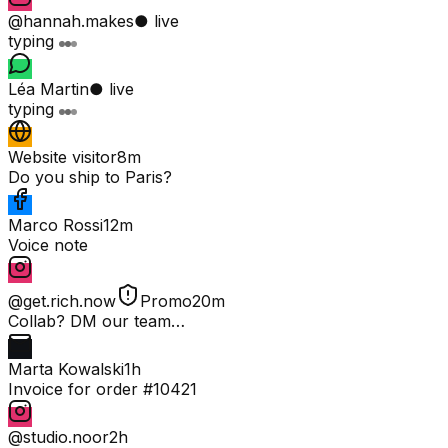
@hannah.makes
● live
typing
Léa Martin
● live
typing
Website visitor
8m
Do you ship to Paris?
Marco Rossi
12m
Voice note
@get.rich.now
Promo
20m
Collab? DM our team…
Marta Kowalski
1h
Invoice for order #10421
@studio.noor
2h