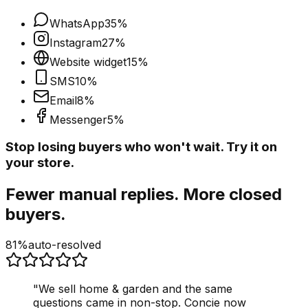
WhatsApp
35
%
Instagram
27
%
Website widget
15
%
SMS
10
%
Email
8
%
Messenger
5
%
Stop losing buyers who won't wait. Try it on
your store.
Fewer manual replies. More closed
buyers.
81%
auto-resolved
"
We sell home & garden and the same
questions came in non-stop. Concie now