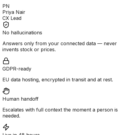
PN
Priya Nair
CX Lead
No hallucinations
Answers only from your connected data — never
invents stock or prices.
GDPR-ready
EU data hosting, encrypted in transit and at rest.
Human handoff
Escalates with full context the moment a person is
needed.