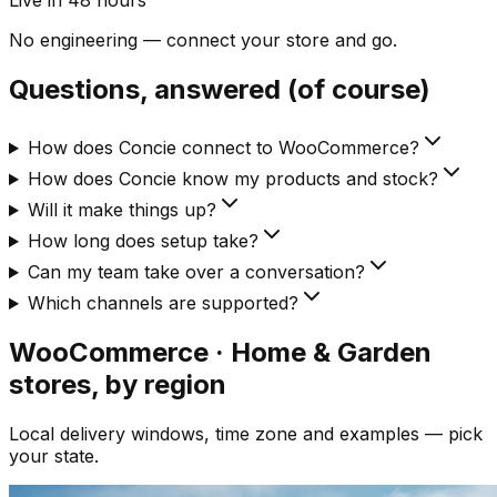
Live in 48 hours
No engineering — connect your store and go.
Questions, answered (of course)
How does Concie connect to WooCommerce?
How does Concie know my products and stock?
Will it make things up?
How long does setup take?
Can my team take over a conversation?
Which channels are supported?
WooCommerce · Home & Garden
stores, by region
Local delivery windows, time zone and examples — pick
your state.