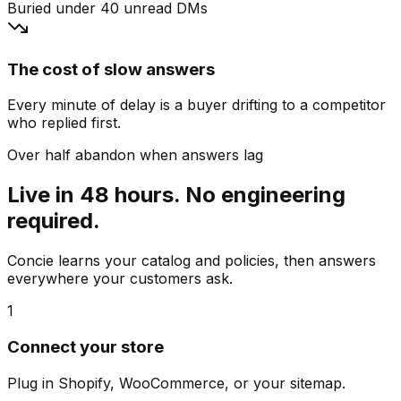
Buried under 40 unread DMs
The cost of slow answers
Every minute of delay is a buyer drifting to a competitor
who replied first.
Over half abandon when answers lag
Live in 48 hours. No engineering
required.
Concie learns your catalog and policies, then answers
everywhere your customers ask.
1
Connect your store
Plug in Shopify, WooCommerce, or your sitemap.