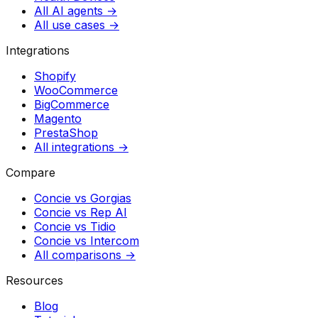
All AI agents →
All use cases →
Integrations
Shopify
WooCommerce
BigCommerce
Magento
PrestaShop
All integrations →
Compare
Concie vs
Gorgias
Concie vs
Rep AI
Concie vs
Tidio
Concie vs
Intercom
All comparisons →
Resources
Blog