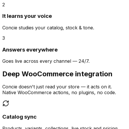
2
It learns your voice
Concie studies your catalog, stock & tone.
3
Answers everywhere
Goes live across every channel — 24/7.
Deep WooCommerce integration
Concie doesn't just read your store — it acts on it.
Native WooCommerce actions, no plugins, no code.
Catalog sync
Products, variants, collections, live stock and pricing