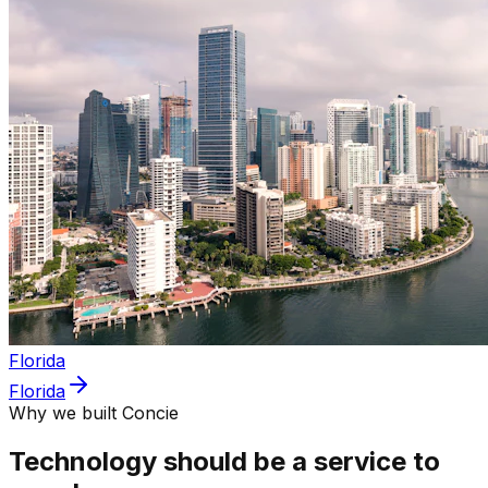
Florida
Florida
Why we built Concie
Technology should be a service to