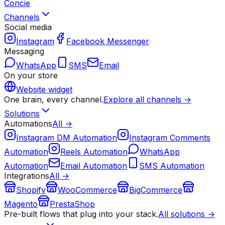
Concie
Channels
Social media
Instagram
Facebook Messenger
Messaging
WhatsApp
SMS
Email
On your store
Website widget
One brain, every channel.
Explore all channels →
Solutions
Automations
All →
Instagram DM Automation
Instagram Comments
Automation
Reels Automation
WhatsApp
Automation
Email Automation
SMS Automation
Integrations
All →
Shopify
WooCommerce
BigCommerce
Magento
PrestaShop
Pre-built flows that plug into your stack.
All solutions →