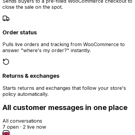
Sends buyers to a pre-filled WooCommerce checkout to
close the sale on the spot.
Order status
Pulls live orders and tracking from WooCommerce to
answer "where's my order?" instantly.
Returns & exchanges
Starts returns and exchanges that follow your store's
policy automatically.
All customer messages in one place
All conversations
7 open ·
2 live now