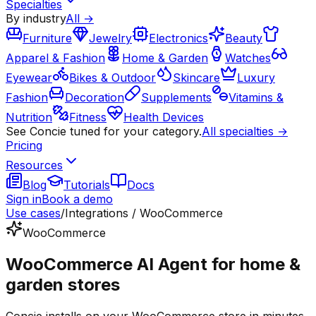
Specialties
By industry
All →
Furniture
Jewelry
Electronics
Beauty
Apparel & Fashion
Home & Garden
Watches
Eyewear
Bikes & Outdoor
Skincare
Luxury
Fashion
Decoration
Supplements
Vitamins &
Nutrition
Fitness
Health Devices
See Concie tuned for your category.
All specialties →
Pricing
Resources
Blog
Tutorials
Docs
Sign in
Book a demo
Use cases
/
Integrations / WooCommerce
WooCommerce
WooCommerce AI Agent for home &
garden stores
Concie installs on your WooCommerce store in minutes