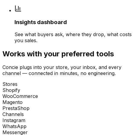
Insights dashboard
See what buyers ask, where they drop, what costs
you sales.
Works with your preferred tools
Concie plugs into your store, your inbox, and every
channel — connected in minutes, no engineering.
Stores
Shopify
WooCommerce
Magento
PrestaShop
Channels
Instagram
WhatsApp
Messenger