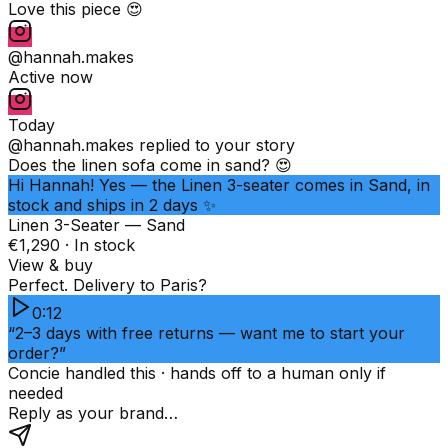
Love this piece 😍
@hannah.makes
Active now
Today
@hannah.makes
replied to your story
Does the linen sofa come in sand? 😍
Hi Hannah! Yes — the Linen 3-seater comes in Sand, in
stock and ships in 2 days ✨
Linen 3-Seater — Sand
€1,290 · In stock
View & buy
Perfect. Delivery to Paris?
0:12
“2–3 days with free returns — want me to start your
order?”
Concie handled this · hands off to a human only if
needed
Reply as your brand…