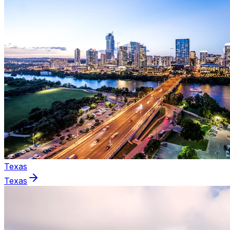
Texas
Texas