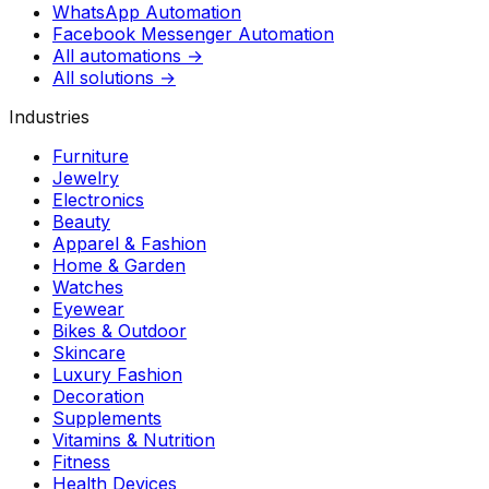
WhatsApp Automation
Facebook Messenger Automation
All automations →
All solutions →
Industries
Furniture
Jewelry
Electronics
Beauty
Apparel & Fashion
Home & Garden
Watches
Eyewear
Bikes & Outdoor
Skincare
Luxury Fashion
Decoration
Supplements
Vitamins & Nutrition
Fitness
Health Devices