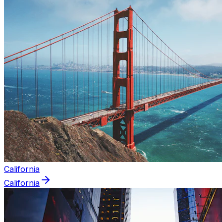
California
California