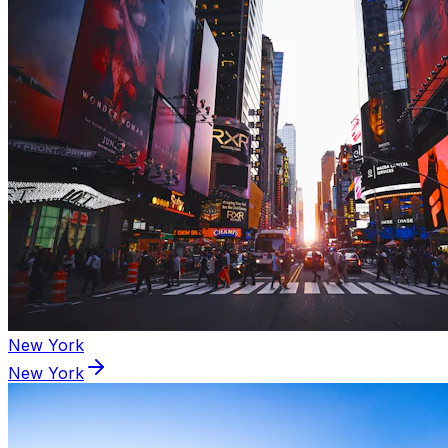
New York
New York