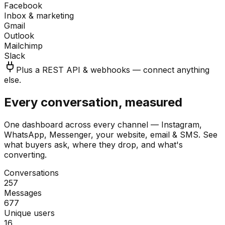
Facebook
Inbox & marketing
Gmail
Outlook
Mailchimp
Slack
Plus a REST API & webhooks — connect anything
else.
Every conversation, measured
One dashboard across every channel — Instagram,
WhatsApp, Messenger, your website, email & SMS. See
what buyers ask, where they drop, and what's
converting.
Conversations
257
Messages
677
Unique users
16