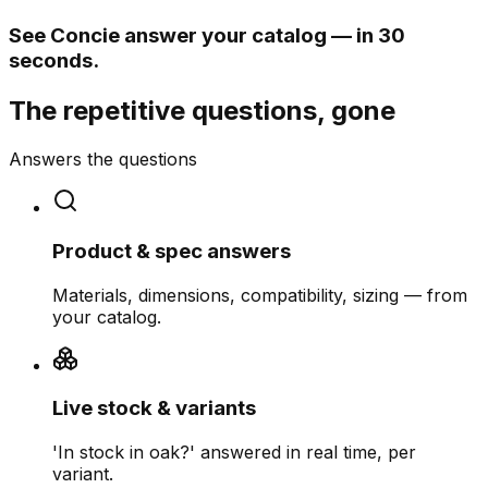
See Concie answer your catalog — in 30
seconds.
The repetitive questions, gone
Answers the questions
Product & spec answers
Materials, dimensions, compatibility, sizing — from
your catalog.
Live stock & variants
'In stock in oak?' answered in real time, per
variant.