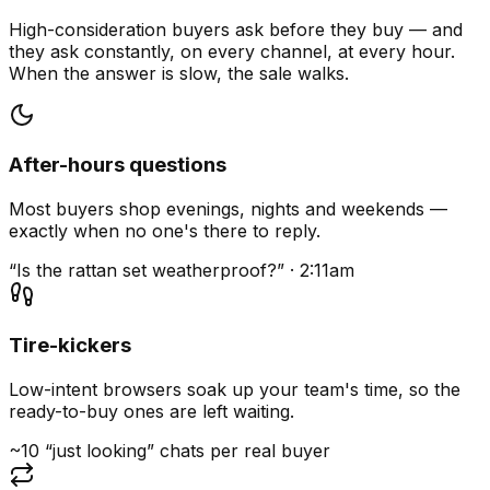
High-consideration buyers ask before they buy — and
they ask constantly, on every channel, at every hour.
When the answer is slow, the sale walks.
After-hours questions
Most buyers shop evenings, nights and weekends —
exactly when no one's there to reply.
“Is the rattan set weatherproof?” · 2:11am
Tire-kickers
Low-intent browsers soak up your team's time, so the
ready-to-buy ones are left waiting.
~10 “just looking” chats per real buyer