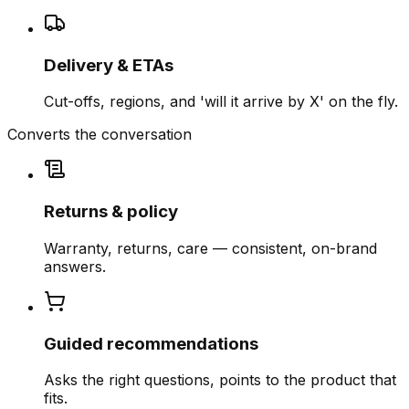
Delivery & ETAs
Cut-offs, regions, and 'will it arrive by X' on the fly.
Converts the conversation
Returns & policy
Warranty, returns, care — consistent, on-brand
answers.
Guided recommendations
Asks the right questions, points to the product that
fits.