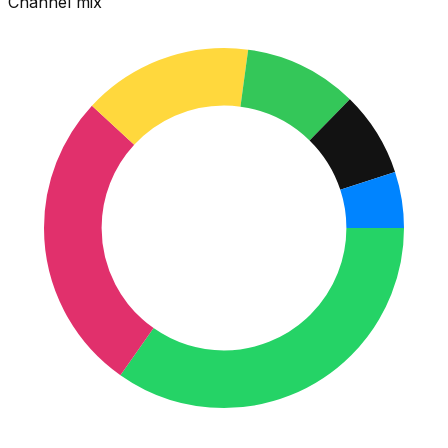
Channel mix