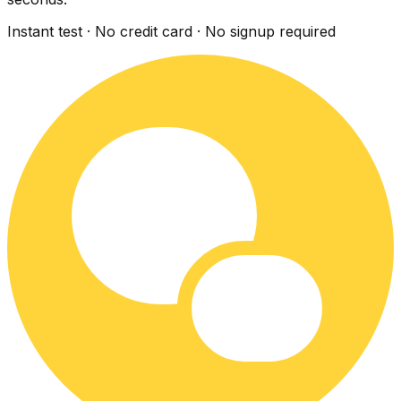
Instant test · No credit card · No signup required