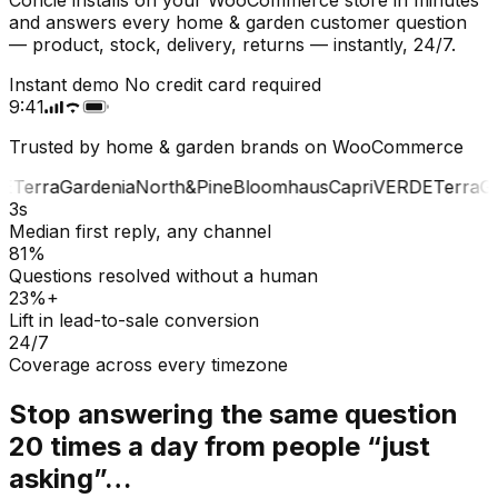
and answers every home & garden customer question
— product, stock, delivery, returns — instantly, 24/7.
Instant demo
No credit card required
9:41
Trusted by home & garden brands on WooCommerce
E
Terra
Gardenia
North&Pine
Bloomhaus
Capri
VERDE
Terra
Gar
3s
Median first reply, any channel
81%
Questions resolved without a human
23%+
Lift in lead-to-sale conversion
24/7
Coverage across every timezone
Stop answering the same question
20 times a day from people “just
asking”…