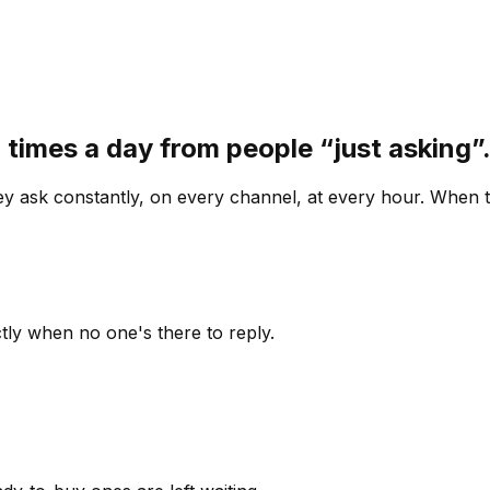
 times a day from people “just asking
 ask constantly, on every channel, at every hour. When th
ly when no one's there to reply.