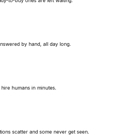
y-to-buy ones are left waiting.
answered by hand, all day long.
 hire humans in minutes.
ions scatter and some never get seen.