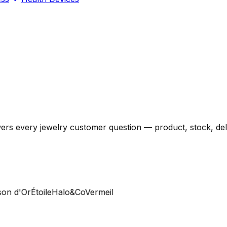
ers every jewelry customer question — product, stock, deli
 d'Or
Étoile
Halo&Co
Vermeil