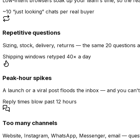
Low-intent browsers soak up your team's time, so the read
~10 “just looking” chats per real buyer
Repetitive questions
Sizing, stock, delivery, returns — the same 20 questions 
Shipping windows retyped 40× a day
Peak-hour spikes
A launch or a viral post floods the inbox — and you can't
Reply times blow past 12 hours
Too many channels
Website, Instagram, WhatsApp, Messenger, email — quest