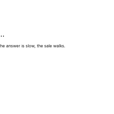
”…
e answer is slow, the sale walks.