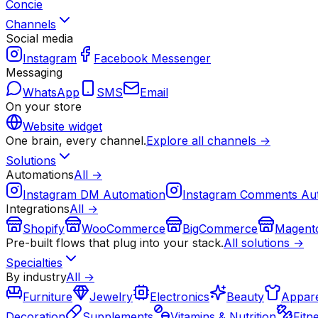
Concie
Channels
Social media
Instagram
Facebook Messenger
Messaging
WhatsApp
SMS
Email
On your store
Website widget
One brain, every channel.
Explore all channels →
Solutions
Automations
All →
Instagram DM Automation
Instagram Comments Au
Integrations
All →
Shopify
WooCommerce
BigCommerce
Magent
Pre-built flows that plug into your stack.
All solutions →
Specialties
By industry
All →
Furniture
Jewelry
Electronics
Beauty
Appare
Decoration
Supplements
Vitamins & Nutrition
Fitn