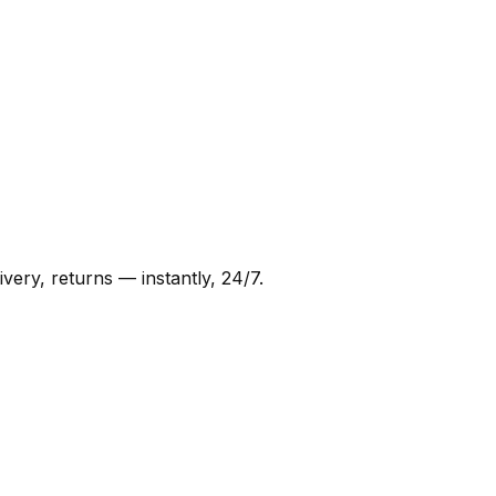
very, returns — instantly, 24/7.