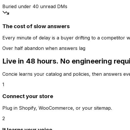
Buried under 40 unread DMs
The cost of slow answers
Every minute of delay is a buyer drifting to a competitor wh
Over half abandon when answers lag
Live in 48 hours. No engineering requ
Concie learns your catalog and policies, then answers e
1
Connect your store
Plug in Shopify, WooCommerce, or your sitemap.
2
It learns your voice