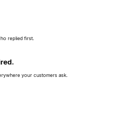
o replied first.
ired.
verywhere your customers ask.