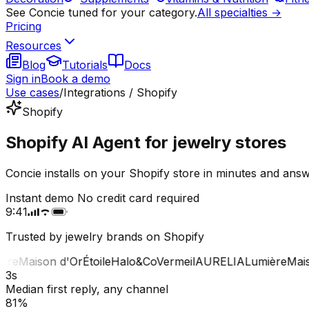
See Concie tuned for your category.
All specialties →
Pricing
Resources
Blog
Tutorials
Docs
Sign in
Book a demo
Use cases
/
Integrations / Shopify
Shopify
Shopify AI Agent for jewelry stores
Concie installs on your Shopify store in minutes and answ
Instant demo
No credit card required
9:41
Trusted by jewelry brands on Shopify
e
Maison d'Or
Étoile
Halo&Co
Vermeil
AURELIA
Lumière
Maison
3s
Median first reply, any channel
81%