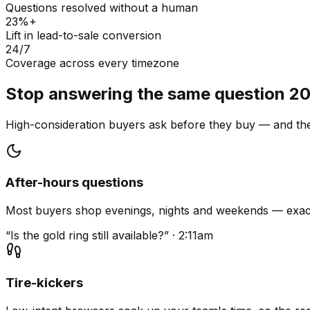
Questions resolved without a human
23%+
Lift in lead-to-sale conversion
24/7
Coverage across every timezone
Stop answering the same question 20
High-consideration buyers ask before they buy — and they
After-hours questions
Most buyers shop evenings, nights and weekends — exact
“Is the gold ring still available?” · 2:11am
Tire-kickers