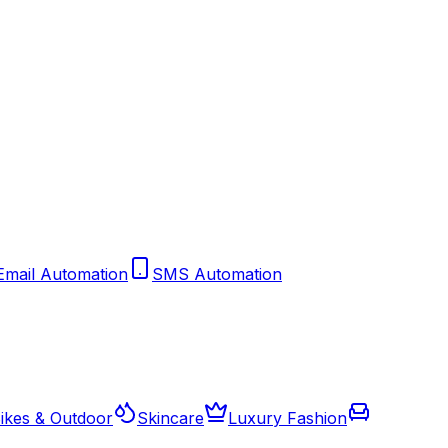
Email Automation
SMS Automation
ikes & Outdoor
Skincare
Luxury Fashion