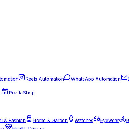
tomation
Reels Automation
WhatsApp Automation
o
PrestaShop
l & Fashion
Home & Garden
Watches
Eyewear
B
ess
Health Devices