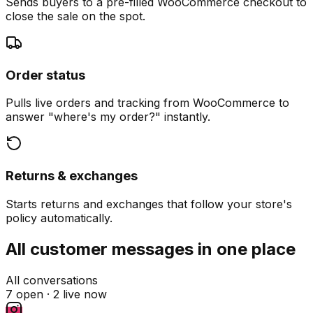
Sends buyers to a pre-filled WooCommerce checkout to
close the sale on the spot.
Order status
Pulls live orders and tracking from WooCommerce to
answer "where's my order?" instantly.
Returns & exchanges
Starts returns and exchanges that follow your store's
policy automatically.
All customer messages in one place
All conversations
7 open ·
2 live now