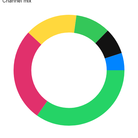
Channel mix