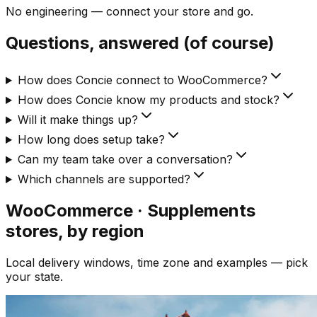
No engineering — connect your store and go.
Questions, answered (of course)
How does Concie connect to WooCommerce?
How does Concie know my products and stock?
Will it make things up?
How long does setup take?
Can my team take over a conversation?
Which channels are supported?
WooCommerce · Supplements
stores, by region
Local delivery windows, time zone and examples — pick
your state.