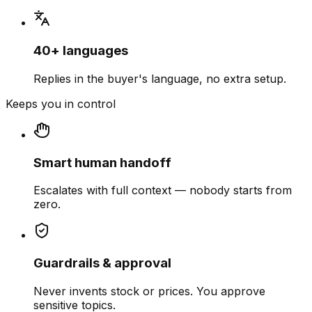
40+ languages
Replies in the buyer's language, no extra setup.
Keeps you in control
Smart human handoff
Escalates with full context — nobody starts from
zero.
Guardrails & approval
Never invents stock or prices. You approve
sensitive topics.