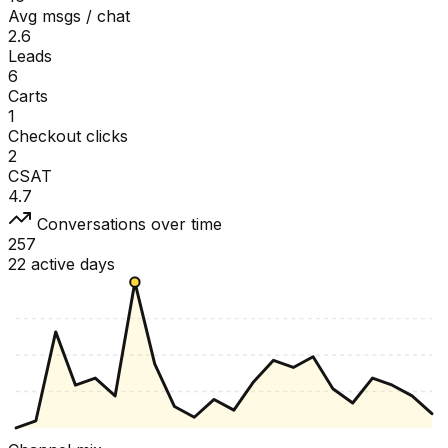
Avg msgs / chat
2.6
Leads
6
Carts
1
Checkout clicks
2
CSAT
4.7
Conversations over time
257
22 active days