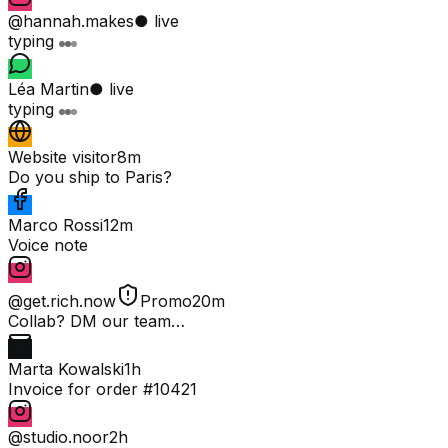
@hannah.makes
● live
typing
Léa Martin
● live
typing
Website visitor
8m
Do you ship to Paris?
Marco Rossi
12m
Voice note
@get.rich.now
Promo
20m
Collab? DM our team…
Marta Kowalski
1h
Invoice for order #10421
@studio.noor
2h