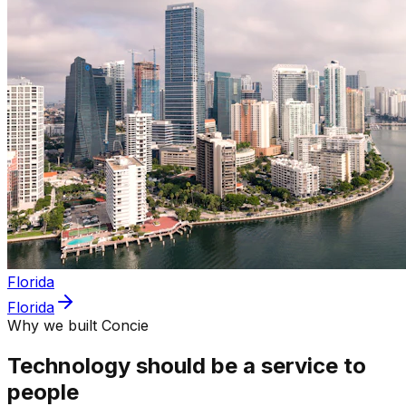
Florida
Florida
Why we built Concie
Technology should be a service to
people