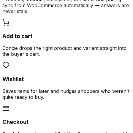
sync from WooCommerce automatically — answers are
never stale.
Add to cart
Concie drops the right product and variant straight into
the buyer's cart.
Wishlist
Saves items for later and nudges shoppers who weren't
quite ready to buy.
Checkout