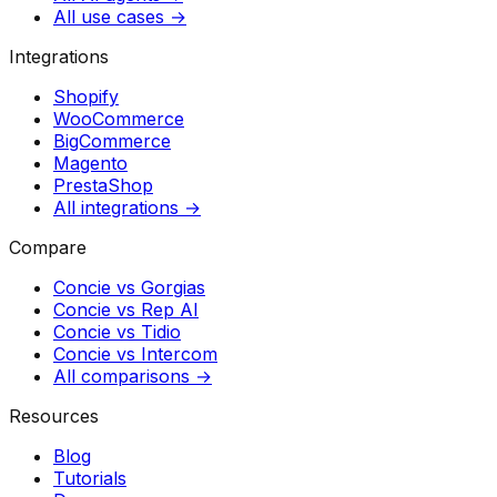
All use cases →
Integrations
Shopify
WooCommerce
BigCommerce
Magento
PrestaShop
All integrations →
Compare
Concie vs
Gorgias
Concie vs
Rep AI
Concie vs
Tidio
Concie vs
Intercom
All comparisons →
Resources
Blog
Tutorials