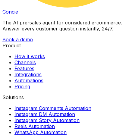
Concie
The AI pre-sales agent for considered e-commerce.
Answer every customer question instantly, 24/7.
Book a demo
Product
How it works
Channels
Features
Integrations
Automations
Pricing
Solutions
Instagram Comments Automation
Instagram DM Automation
Instagram Story Automation
Reels Automation
WhatsApp Automation