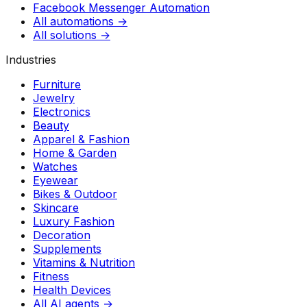
Facebook Messenger Automation
All automations →
All solutions →
Industries
Furniture
Jewelry
Electronics
Beauty
Apparel & Fashion
Home & Garden
Watches
Eyewear
Bikes & Outdoor
Skincare
Luxury Fashion
Decoration
Supplements
Vitamins & Nutrition
Fitness
Health Devices
All AI agents →