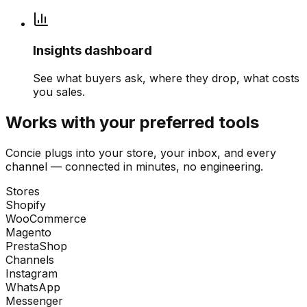
Insights dashboard
See what buyers ask, where they drop, what costs
you sales.
Works with your preferred tools
Concie plugs into your store, your inbox, and every
channel — connected in minutes, no engineering.
Stores
Shopify
WooCommerce
Magento
PrestaShop
Channels
Instagram
WhatsApp
Messenger