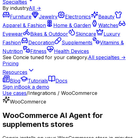
Specialties
By industry
All →
Furniture
Jewelry
Electronics
Beauty
Apparel & Fashion
Home & Garden
Watches
Eyewear
Bikes & Outdoor
Skincare
Luxury
Fashion
Decoration
Supplements
Vitamins &
Nutrition
Fitness
Health Devices
See Concie tuned for your category.
All specialties →
Pricing
Resources
Blog
Tutorials
Docs
Sign in
Book a demo
Use cases
/
Integrations / WooCommerce
WooCommerce
WooCommerce AI Agent for
supplements stores
Concie installs on your WooCommerce store in minutes