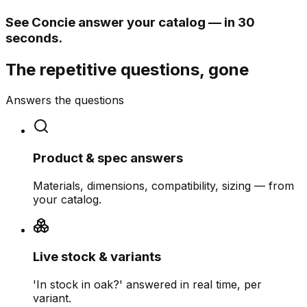
See Concie answer your catalog — in 30
seconds.
The repetitive questions, gone
Answers the questions
Product & spec answers
Materials, dimensions, compatibility, sizing — from
your catalog.
Live stock & variants
'In stock in oak?' answered in real time, per
variant.