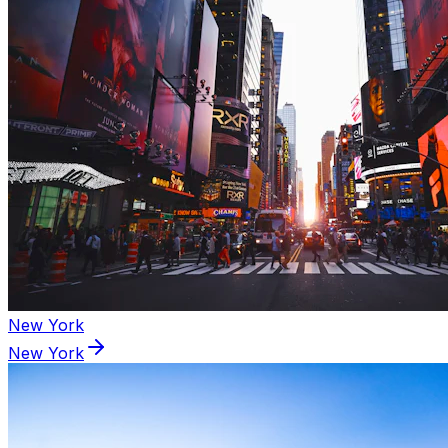
New York
New York