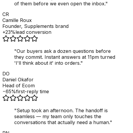
of them before we even open the inbox.
"
CR
Camille Roux
Founder, Supplements brand
+23%
lead conversion
"
Our buyers ask a dozen questions before
they commit. Instant answers at 11pm turned
'I'll think about it' into orders.
"
DO
Daniel Okafor
Head of Ecom
−65%
first-reply time
"
Setup took an afternoon. The handoff is
seamless — my team only touches the
conversations that actually need a human.
"