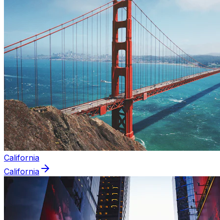
California
California