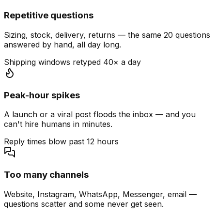
Repetitive questions
Sizing, stock, delivery, returns — the same 20 questions
answered by hand, all day long.
Shipping windows retyped 40× a day
Peak-hour spikes
A launch or a viral post floods the inbox — and you
can't hire humans in minutes.
Reply times blow past 12 hours
Too many channels
Website, Instagram, WhatsApp, Messenger, email —
questions scatter and some never get seen.