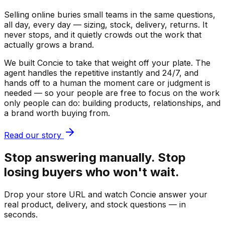
Selling online buries small teams in the same questions,
all day, every day — sizing, stock, delivery, returns. It
never stops, and it quietly crowds out the work that
actually grows a brand.
We built Concie to take that weight off your plate. The
agent handles the repetitive instantly and 24/7, and
hands off to a human the moment care or judgment is
needed — so your people are free to focus on the work
only people can do: building products, relationships, and
a brand worth buying from.
Read our story
Stop answering manually. Stop
losing buyers who won't wait.
Drop your store URL and watch Concie answer your
real product, delivery, and stock questions — in
seconds.