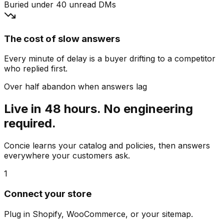
Buried under 40 unread DMs
The cost of slow answers
Every minute of delay is a buyer drifting to a competitor
who replied first.
Over half abandon when answers lag
Live in 48 hours. No engineering
required.
Concie learns your catalog and policies, then answers
everywhere your customers ask.
1
Connect your store
Plug in Shopify, WooCommerce, or your sitemap.