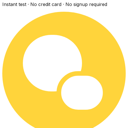
Instant test · No credit card · No signup required