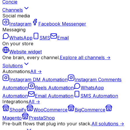
Concie
Channels
Social media
Instagram
Facebook Messenger
Messaging
WhatsApp
SMS
Email
On your store
Website widget
One brain, every channel.
Explore all channels →
Solutions
Automations
All →
Instagram DM Automation
Instagram Comments
Automation
Reels Automation
WhatsApp
Automation
Email Automation
SMS Automation
Integrations
All →
Shopify
WooCommerce
BigCommerce
Magento
PrestaShop
Pre-built flows that plug into your stack.
All solutions →