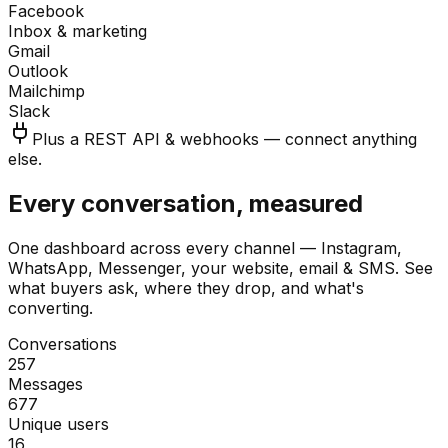
Facebook
Inbox & marketing
Gmail
Outlook
Mailchimp
Slack
Plus a REST API & webhooks — connect anything
else.
Every conversation, measured
One dashboard across every channel — Instagram,
WhatsApp, Messenger, your website, email & SMS. See
what buyers ask, where they drop, and what's
converting.
Conversations
257
Messages
677
Unique users
16