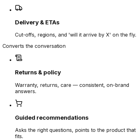
Delivery & ETAs
Cut-offs, regions, and 'will it arrive by X' on the fly.
Converts the conversation
Returns & policy
Warranty, returns, care — consistent, on-brand
answers.
Guided recommendations
Asks the right questions, points to the product that
fits.