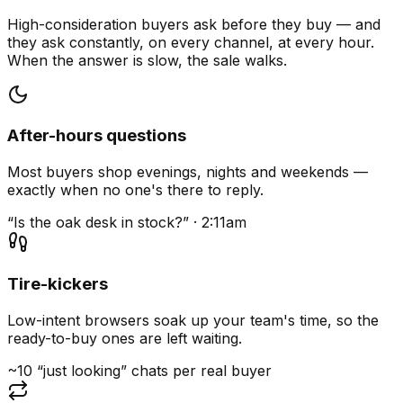
High-consideration buyers ask before they buy — and
they ask constantly, on every channel, at every hour.
When the answer is slow, the sale walks.
After-hours questions
Most buyers shop evenings, nights and weekends —
exactly when no one's there to reply.
“Is the oak desk in stock?” · 2:11am
Tire-kickers
Low-intent browsers soak up your team's time, so the
ready-to-buy ones are left waiting.
~10 “just looking” chats per real buyer