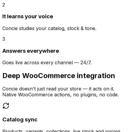
2
It learns your voice
Concie studies your catalog, stock & tone.
3
Answers everywhere
Goes live across every channel — 24/7.
Deep WooCommerce integration
Concie doesn't just read your store — it acts on it.
Native WooCommerce actions, no plugins, no code.
Catalog sync
Products, variants, collections, live stock and pricing