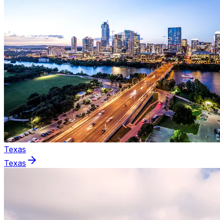
Texas
Texas