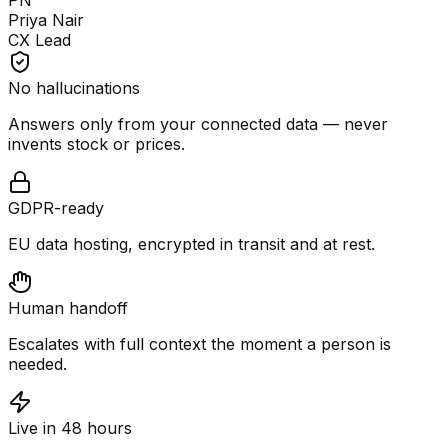
PN
Priya Nair
CX Lead
No hallucinations
Answers only from your connected data — never
invents stock or prices.
GDPR-ready
EU data hosting, encrypted in transit and at rest.
Human handoff
Escalates with full context the moment a person is
needed.
Live in 48 hours