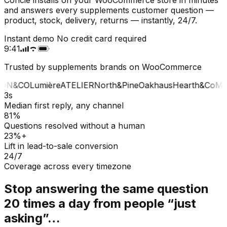
and answers every supplements customer question —
product, stock, delivery, returns — instantly, 24/7.
Instant demo
No credit card required
9:41
Trusted by supplements brands on WooCommerce
ON&CO
Lumière
ATELIER
North&Pine
Oakhaus
Hearth&Co
MA
3s
Median first reply, any channel
81%
Questions resolved without a human
23%+
Lift in lead-to-sale conversion
24/7
Coverage across every timezone
Stop answering the same question
20 times a day from people “just
asking”…