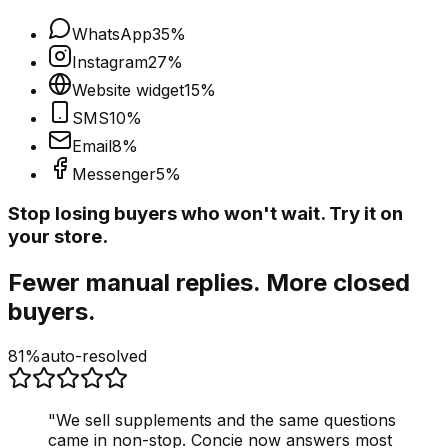
WhatsApp
35
%
Instagram
27
%
Website widget
15
%
SMS
10
%
Email
8
%
Messenger
5
%
Stop losing buyers who won't wait. Try it on
your store.
Fewer manual replies. More closed
buyers.
81%
auto-resolved
"
We sell supplements and the same questions
came in non-stop. Concie now answers most