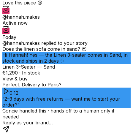
Love this piece 😍
@hannah.makes
Active now
Today
@hannah.makes
replied to your story
Does the linen sofa come in sand? 😍
Hi Hannah! Yes — the Linen 3-seater comes in Sand, in
stock and ships in 2 days ✨
Linen 3-Seater — Sand
€1,290 · In stock
View & buy
Perfect. Delivery to Paris?
0:12
“2–3 days with free returns — want me to start your
order?”
Concie handled this · hands off to a human only if
needed
Reply as your brand…