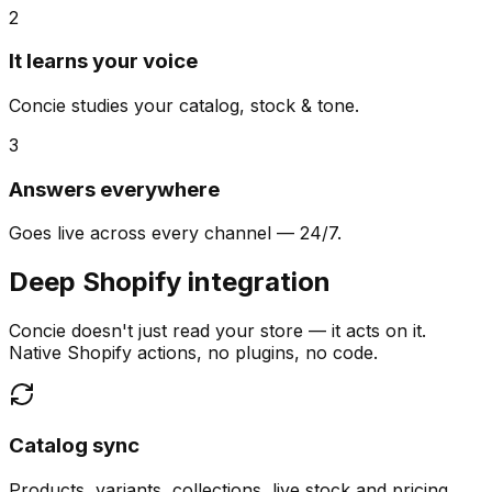
2
It learns your voice
Concie studies your catalog, stock & tone.
3
Answers everywhere
Goes live across every channel — 24/7.
Deep Shopify integration
Concie doesn't just read your store — it acts on it.
Native Shopify actions, no plugins, no code.
Catalog sync
Products, variants, collections, live stock and pricing