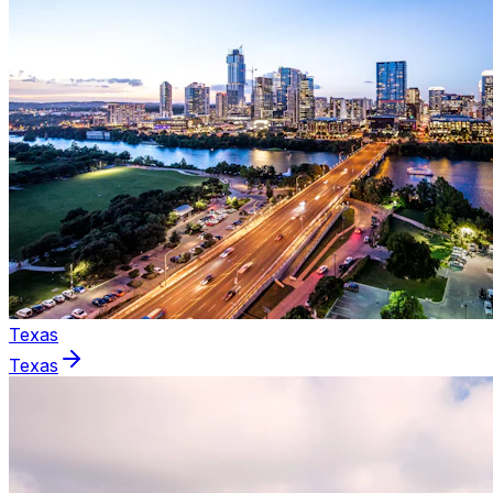
Texas
Texas