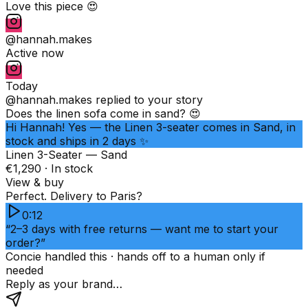
Love this piece 😍
@hannah.makes
Active now
Today
@hannah.makes
replied to your story
Does the linen sofa come in sand? 😍
Hi Hannah! Yes — the Linen 3-seater comes in Sand, in
stock and ships in 2 days ✨
Linen 3-Seater — Sand
€1,290 · In stock
View & buy
Perfect. Delivery to Paris?
0:12
“2–3 days with free returns — want me to start your
order?”
Concie handled this · hands off to a human only if
needed
Reply as your brand…