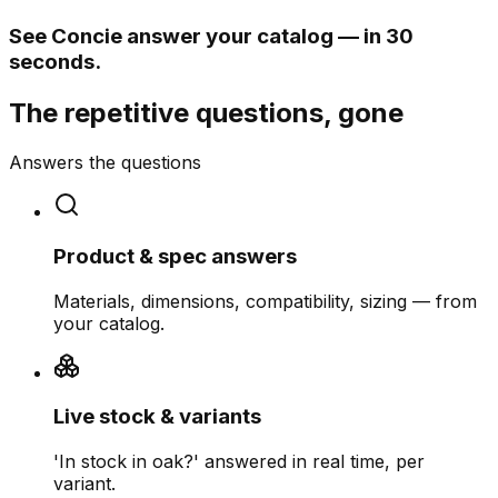
See Concie answer your catalog — in 30
seconds.
The repetitive questions, gone
Answers the questions
Product & spec answers
Materials, dimensions, compatibility, sizing — from
your catalog.
Live stock & variants
'In stock in oak?' answered in real time, per
variant.