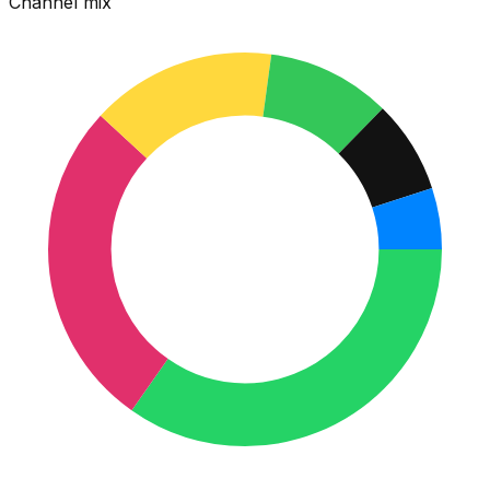
Channel mix