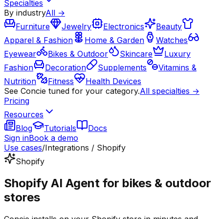
Specialties
By industry
All →
Furniture
Jewelry
Electronics
Beauty
Apparel & Fashion
Home & Garden
Watches
Eyewear
Bikes & Outdoor
Skincare
Luxury
Fashion
Decoration
Supplements
Vitamins &
Nutrition
Fitness
Health Devices
See Concie tuned for your category.
All specialties →
Pricing
Resources
Blog
Tutorials
Docs
Sign in
Book a demo
Use cases
/
Integrations / Shopify
Shopify
Shopify AI Agent for bikes & outdoor
stores
Concie installs on your Shopify store in minutes and