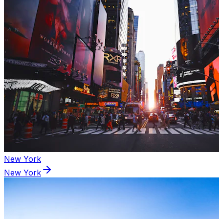
New York
New York