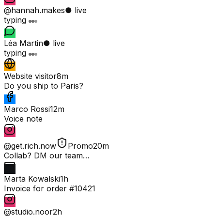
@hannah.makes
● live
typing
Léa Martin
● live
typing
Website visitor
8m
Do you ship to Paris?
Marco Rossi
12m
Voice note
@get.rich.now
Promo
20m
Collab? DM our team…
Marta Kowalski
1h
Invoice for order #10421
@studio.noor
2h