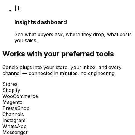
Insights dashboard
See what buyers ask, where they drop, what costs
you sales.
Works with your preferred tools
Concie plugs into your store, your inbox, and every
channel — connected in minutes, no engineering.
Stores
Shopify
WooCommerce
Magento
PrestaShop
Channels
Instagram
WhatsApp
Messenger