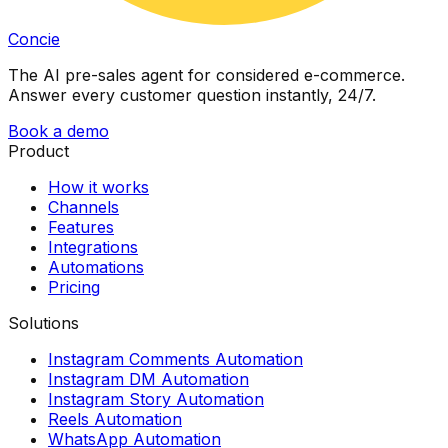
Concie
The AI pre-sales agent for considered e-commerce.
Answer every customer question instantly, 24/7.
Book a demo
Product
How it works
Channels
Features
Integrations
Automations
Pricing
Solutions
Instagram Comments Automation
Instagram DM Automation
Instagram Story Automation
Reels Automation
WhatsApp Automation