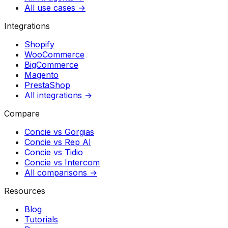
All use cases →
Integrations
Shopify
WooCommerce
BigCommerce
Magento
PrestaShop
All integrations →
Compare
Concie vs
Gorgias
Concie vs
Rep AI
Concie vs
Tidio
Concie vs
Intercom
All comparisons →
Resources
Blog
Tutorials