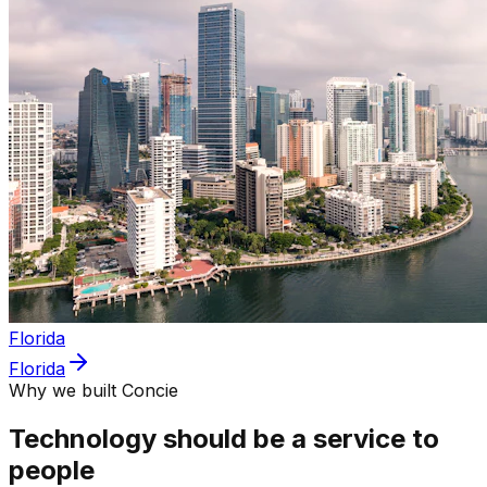
Florida
Florida
Why we built Concie
Technology should be a service to
people