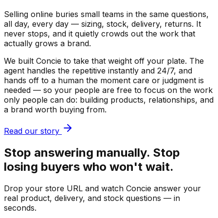
Selling online buries small teams in the same questions,
all day, every day — sizing, stock, delivery, returns. It
never stops, and it quietly crowds out the work that
actually grows a brand.
We built Concie to take that weight off your plate. The
agent handles the repetitive instantly and 24/7, and
hands off to a human the moment care or judgment is
needed — so your people are free to focus on the work
only people can do: building products, relationships, and
a brand worth buying from.
Read our story
Stop answering manually. Stop
losing buyers who won't wait.
Drop your store URL and watch Concie answer your
real product, delivery, and stock questions — in
seconds.