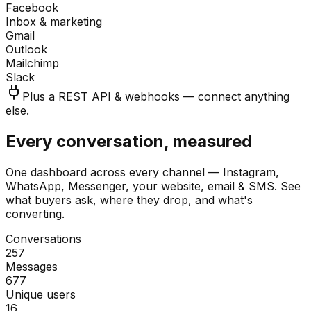
Facebook
Inbox & marketing
Gmail
Outlook
Mailchimp
Slack
Plus a REST API & webhooks — connect anything
else.
Every conversation, measured
One dashboard across every channel — Instagram,
WhatsApp, Messenger, your website, email & SMS. See
what buyers ask, where they drop, and what's
converting.
Conversations
257
Messages
677
Unique users
16