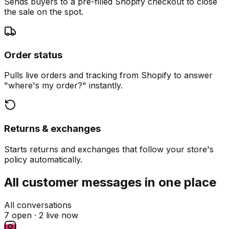
Sends buyers to a pre-filled Shopify checkout to close
the sale on the spot.
Order status
Pulls live orders and tracking from Shopify to answer
"where's my order?" instantly.
Returns & exchanges
Starts returns and exchanges that follow your store's
policy automatically.
All customer messages in one place
All conversations
7 open ·
2 live now