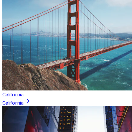
California
California