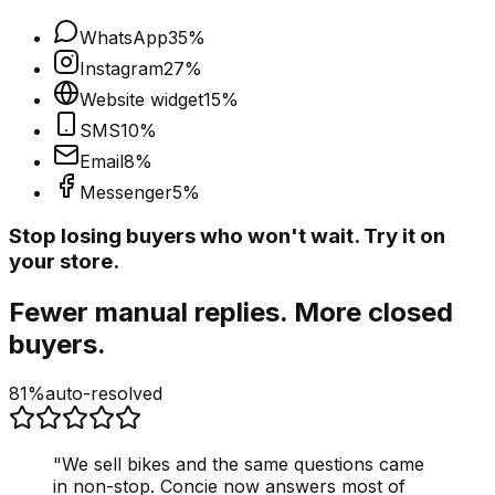
WhatsApp
35
%
Instagram
27
%
Website widget
15
%
SMS
10
%
Email
8
%
Messenger
5
%
Stop losing buyers who won't wait. Try it on
your store.
Fewer manual replies. More closed
buyers.
81%
auto-resolved
"
We sell bikes and the same questions came
in non-stop. Concie now answers most of