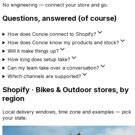
No engineering — connect your store and go.
Questions, answered (of course)
How does Concie connect to Shopify?
How does Concie know my products and stock?
Will it make things up?
How long does setup take?
Can my team take over a conversation?
Which channels are supported?
Shopify · Bikes & Outdoor
stores, by
region
Local delivery windows, time zone and examples — pick
your state.