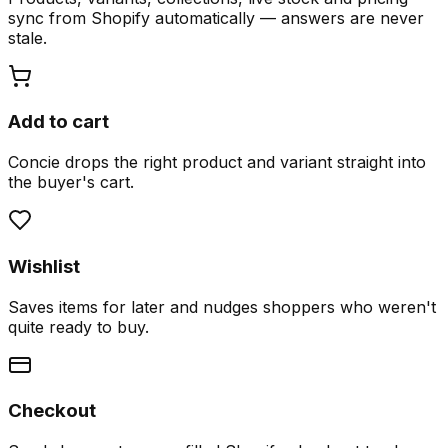
sync from Shopify automatically — answers are never
stale.
Add to cart
Concie drops the right product and variant straight into
the buyer's cart.
Wishlist
Saves items for later and nudges shoppers who weren't
quite ready to buy.
Checkout