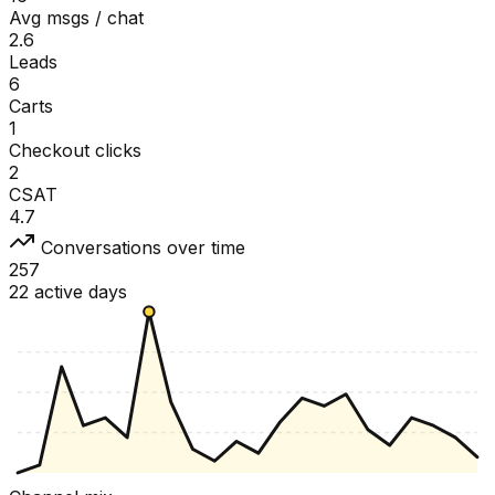
Avg msgs / chat
2.6
Leads
6
Carts
1
Checkout clicks
2
CSAT
4.7
Conversations over time
257
22 active days