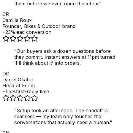
them before we even open the inbox.
"
CR
Camille Roux
Founder, Bikes & Outdoor brand
+23%
lead conversion
"
Our buyers ask a dozen questions before
they commit. Instant answers at 11pm turned
'I'll think about it' into orders.
"
DO
Daniel Okafor
Head of Ecom
−65%
first-reply time
"
Setup took an afternoon. The handoff is
seamless — my team only touches the
conversations that actually need a human.
"