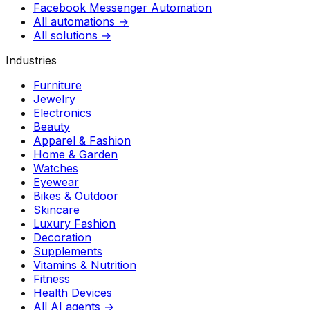
Facebook Messenger Automation
All automations →
All solutions →
Industries
Furniture
Jewelry
Electronics
Beauty
Apparel & Fashion
Home & Garden
Watches
Eyewear
Bikes & Outdoor
Skincare
Luxury Fashion
Decoration
Supplements
Vitamins & Nutrition
Fitness
Health Devices
All AI agents →