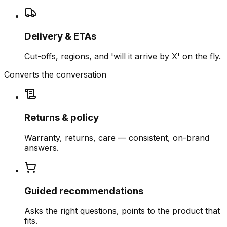
Delivery & ETAs
Cut-offs, regions, and 'will it arrive by X' on the fly.
Converts the conversation
Returns & policy
Warranty, returns, care — consistent, on-brand
answers.
Guided recommendations
Asks the right questions, points to the product that
fits.