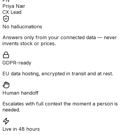
PN
Priya Nair
CX Lead
No hallucinations
Answers only from your connected data — never
invents stock or prices.
GDPR-ready
EU data hosting, encrypted in transit and at rest.
Human handoff
Escalates with full context the moment a person is
needed.
Live in 48 hours