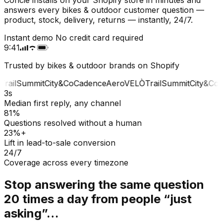
answers every bikes & outdoor customer question —
product, stock, delivery, returns — instantly, 24/7.
Instant demo
No credit card required
9:41
Trusted by bikes & outdoor brands on Shopify
rail
Summit
City&Co
Cadence
Aero
VELÒ
Trail
Summit
City&Co
C
3s
Median first reply, any channel
81%
Questions resolved without a human
23%+
Lift in lead-to-sale conversion
24/7
Coverage across every timezone
Stop answering the same question
20 times a day from people “just
asking”…