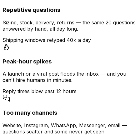
Repetitive questions
Sizing, stock, delivery, returns — the same 20 questions
answered by hand, all day long.
Shipping windows retyped 40× a day
Peak-hour spikes
A launch or a viral post floods the inbox — and you
can't hire humans in minutes.
Reply times blow past 12 hours
Too many channels
Website, Instagram, WhatsApp, Messenger, email —
questions scatter and some never get seen.