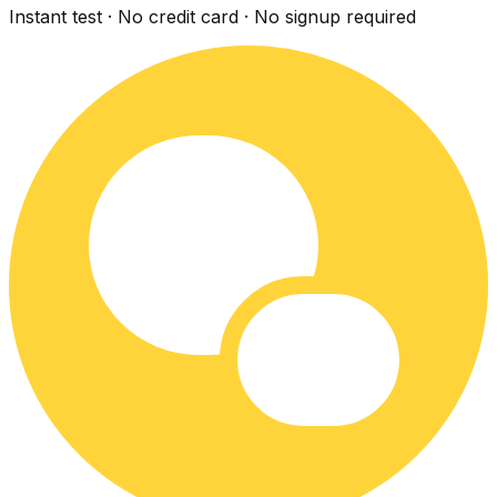
Instant test · No credit card · No signup required