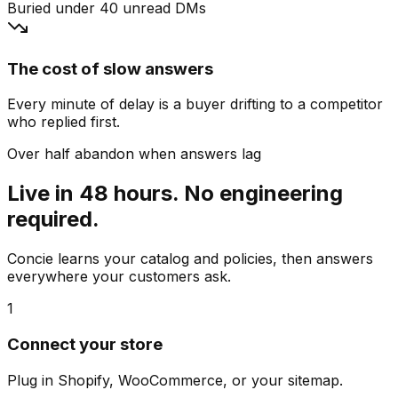
Buried under 40 unread DMs
The cost of slow answers
Every minute of delay is a buyer drifting to a competitor
who replied first.
Over half abandon when answers lag
Live in 48 hours. No engineering
required.
Concie learns your catalog and policies, then answers
everywhere your customers ask.
1
Connect your store
Plug in Shopify, WooCommerce, or your sitemap.