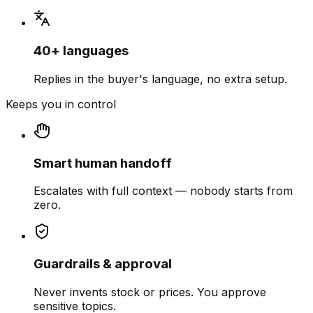
40+ languages
Replies in the buyer's language, no extra setup.
Keeps you in control
Smart human handoff
Escalates with full context — nobody starts from
zero.
Guardrails & approval
Never invents stock or prices. You approve
sensitive topics.