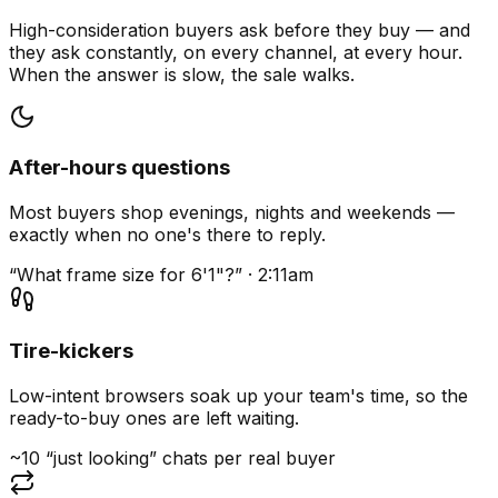
High-consideration buyers ask before they buy — and
they ask constantly, on every channel, at every hour.
When the answer is slow, the sale walks.
After-hours questions
Most buyers shop evenings, nights and weekends —
exactly when no one's there to reply.
“What frame size for 6'1"?” · 2:11am
Tire-kickers
Low-intent browsers soak up your team's time, so the
ready-to-buy ones are left waiting.
~10 “just looking” chats per real buyer