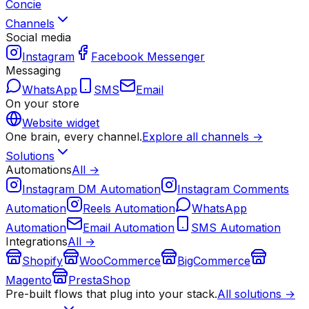
Concie
Channels
Social media
Instagram
Facebook Messenger
Messaging
WhatsApp
SMS
Email
On your store
Website widget
One brain, every channel.
Explore all channels →
Solutions
Automations
All →
Instagram DM Automation
Instagram Comments
Automation
Reels Automation
WhatsApp
Automation
Email Automation
SMS Automation
Integrations
All →
Shopify
WooCommerce
BigCommerce
Magento
PrestaShop
Pre-built flows that plug into your stack.
All solutions →