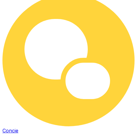
Concie