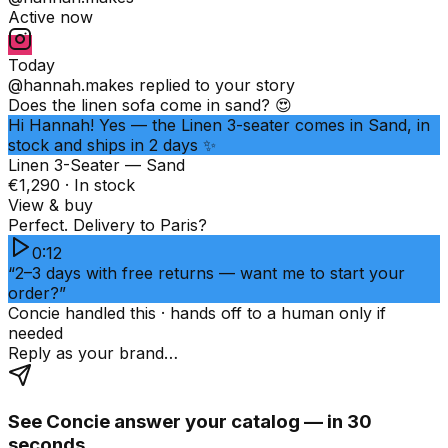
Active now
Today
@hannah.makes
replied to your story
Does the linen sofa come in sand? 😍
Hi Hannah! Yes — the Linen 3-seater comes in Sand, in
stock and ships in 2 days ✨
Linen 3-Seater — Sand
€1,290 · In stock
View & buy
Perfect. Delivery to Paris?
0:12
“2–3 days with free returns — want me to start your
order?”
Concie handled this · hands off to a human only if
needed
Reply as your brand…
See Concie answer your catalog — in 30
seconds.