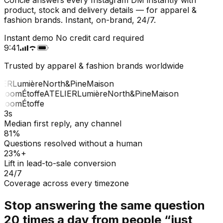
product, stock and delivery details — for apparel &
fashion brands. Instant, on-brand, 24/7.
Instant demo
No credit card required
9:41
Trusted by apparel & fashion brands worldwide
ER
Lumière
North&Pine
Maison
Loom
Étoffe
ATELIER
Lumière
North&Pine
Maison
Loom
Étoffe
3s
Median first reply, any channel
81%
Questions resolved without a human
23%+
Lift in lead-to-sale conversion
24/7
Coverage across every timezone
Stop answering the same question
20 times a day from people “just