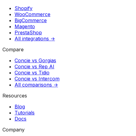
Shopify
WooCommerce
BigCommerce
Magento
PrestaShop
All integrations →
Compare
Concie vs
Gorgias
Concie vs
Rep AI
Concie vs
Tidio
Concie vs
Intercom
All comparisons →
Resources
Blog
Tutorials
Docs
Company