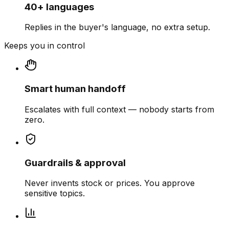
40+ languages
Replies in the buyer's language, no extra setup.
Keeps you in control
Smart human handoff
Escalates with full context — nobody starts from
zero.
Guardrails & approval
Never invents stock or prices. You approve
sensitive topics.