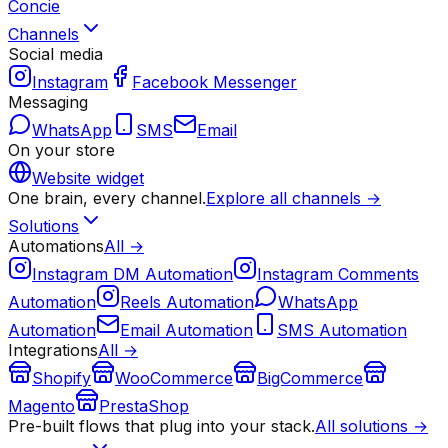
Concie
Channels
Social media
Instagram
Facebook Messenger
Messaging
WhatsApp
SMS
Email
On your store
Website widget
One brain, every channel.
Explore all channels →
Solutions
Automations
All →
Instagram DM Automation
Instagram Comments
Automation
Reels Automation
WhatsApp
Automation
Email Automation
SMS Automation
Integrations
All →
Shopify
WooCommerce
BigCommerce
Magento
PrestaShop
Pre-built flows that plug into your stack.
All solutions →