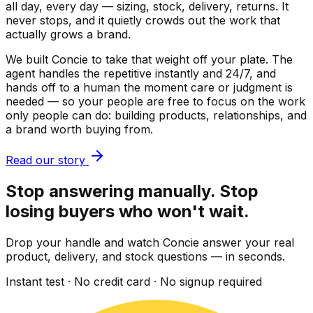
all day, every day — sizing, stock, delivery, returns. It
never stops, and it quietly crowds out the work that
actually grows a brand.
We built Concie to take that weight off your plate. The
agent handles the repetitive instantly and 24/7, and
hands off to a human the moment care or judgment is
needed — so your people are free to focus on the work
only people can do: building products, relationships, and
a brand worth buying from.
Read our story
Stop answering manually. Stop
losing buyers who won't wait.
Drop your handle and watch Concie answer your real
product, delivery, and stock questions — in seconds.
Instant test · No credit card · No signup required