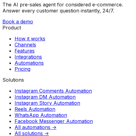
The AI pre-sales agent for considered e-commerce.
Answer every customer question instantly, 24/7.
Book a demo
Product
How it works
Channels
Features
Integrations
Automations
Pricing
Solutions
Instagram Comments Automation
Instagram DM Automation
Instagram Story Automation
Reels Automation
WhatsApp Automation
Facebook Messenger Automation
All automations →
All solutions →