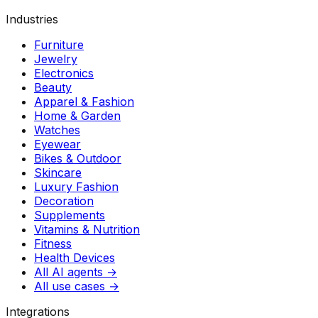
Industries
Furniture
Jewelry
Electronics
Beauty
Apparel & Fashion
Home & Garden
Watches
Eyewear
Bikes & Outdoor
Skincare
Luxury Fashion
Decoration
Supplements
Vitamins & Nutrition
Fitness
Health Devices
All AI agents →
All use cases →
Integrations