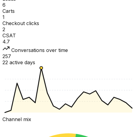
6
Carts
1
Checkout clicks
2
CSAT
4.7
Conversations over time
257
22 active days
Channel mix