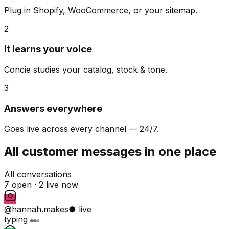
Plug in Shopify, WooCommerce, or your sitemap.
2
It learns your voice
Concie studies your catalog, stock & tone.
3
Answers everywhere
Goes live across every channel — 24/7.
All customer messages in one place
All conversations
7 open ·
2 live now
@hannah.makes
● live
typing