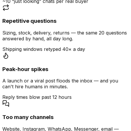
~10 “just looking” chats per real buyer
Repetitive questions
Sizing, stock, delivery, returns — the same 20 questions
answered by hand, all day long.
Shipping windows retyped 40× a day
Peak-hour spikes
A launch or a viral post floods the inbox — and you
can't hire humans in minutes.
Reply times blow past 12 hours
Too many channels
Website, Instagram, WhatsApp, Messenger, email —