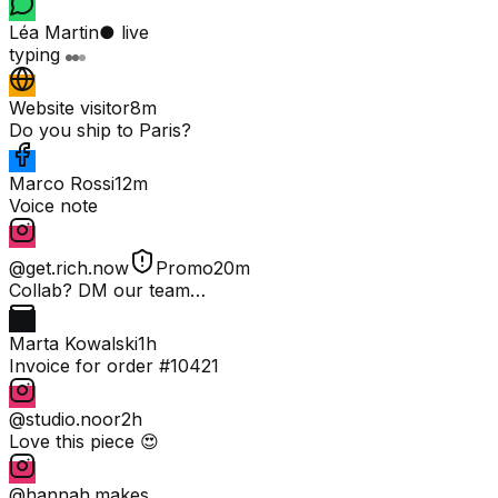
Léa Martin
● live
typing
Website visitor
8m
Do you ship to Paris?
Marco Rossi
12m
Voice note
@get.rich.now
Promo
20m
Collab? DM our team…
Marta Kowalski
1h
Invoice for order #10421
@studio.noor
2h
Love this piece 😍
@hannah.makes