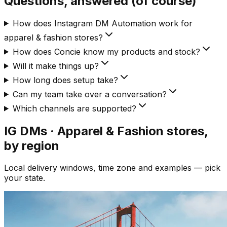
Questions, answered (of course)
How does Instagram DM Automation work for
apparel & fashion stores?
How does Concie know my products and stock?
Will it make things up?
How long does setup take?
Can my team take over a conversation?
Which channels are supported?
IG DMs · Apparel & Fashion
stores,
by region
Local delivery windows, time zone and examples — pick
your state.