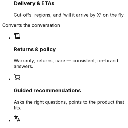
Delivery & ETAs
Cut-offs, regions, and 'will it arrive by X' on the fly.
Converts the conversation
Returns & policy
Warranty, returns, care — consistent, on-brand
answers.
Guided recommendations
Asks the right questions, points to the product that
fits.