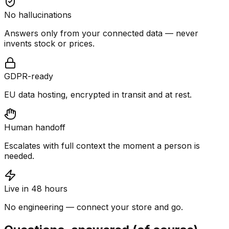
No hallucinations
Answers only from your connected data — never
invents stock or prices.
GDPR-ready
EU data hosting, encrypted in transit and at rest.
Human handoff
Escalates with full context the moment a person is
needed.
Live in 48 hours
No engineering — connect your store and go.