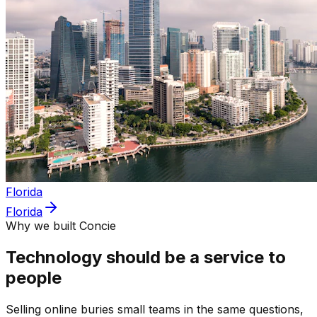
Florida
Florida
Why we built Concie
Technology should be a service to
people
Selling online buries small teams in the same questions,