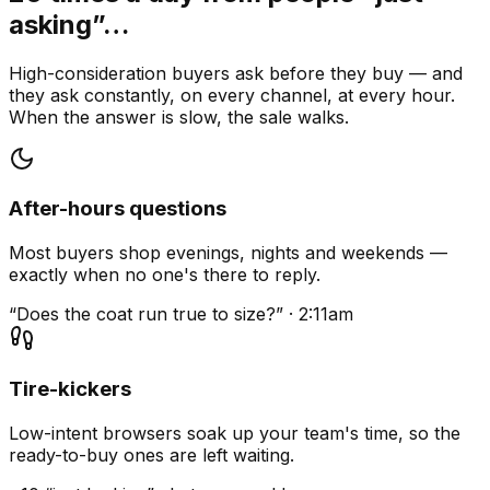
asking”…
High-consideration buyers ask before they buy — and
they ask constantly, on every channel, at every hour.
When the answer is slow, the sale walks.
After-hours questions
Most buyers shop evenings, nights and weekends —
exactly when no one's there to reply.
“Does the coat run true to size?” · 2:11am
Tire-kickers
Low-intent browsers soak up your team's time, so the
ready-to-buy ones are left waiting.