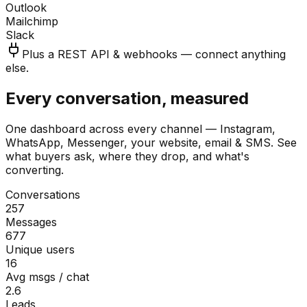
Outlook
Mailchimp
Slack
Plus a REST API & webhooks — connect anything
else.
Every conversation, measured
One dashboard across every channel — Instagram,
WhatsApp, Messenger, your website, email & SMS. See
what buyers ask, where they drop, and what's
converting.
Conversations
257
Messages
677
Unique users
16
Avg msgs / chat
2.6
Leads