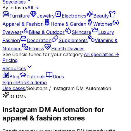
Specialties
By industry
All →
Furniture
Jewelry
Electronics
Beauty
Apparel & Fashion
Home & Garden
Watches
Eyewear
Bikes & Outdoor
Skincare
Luxury
Fashion
Decoration
Supplements
Vitamins &
Nutrition
Fitness
Health Devices
See Concie tuned for your category.
All specialties →
Pricing
Resources
Blog
Tutorials
Docs
Sign in
Book a demo
Use cases
/
Solutions / Instagram DM Automation
IG DMs
Instagram DM Automation for
apparel & fashion stores
Concie answers every Instagram DM instantly with