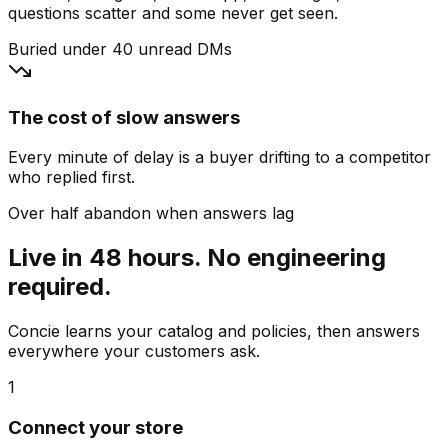
questions scatter and some never get seen.
Buried under 40 unread DMs
The cost of slow answers
Every minute of delay is a buyer drifting to a competitor
who replied first.
Over half abandon when answers lag
Live in 48 hours. No engineering
required.
Concie learns your catalog and policies, then answers
everywhere your customers ask.
1
Connect your store