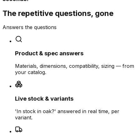
The repetitive questions, gone
Answers the questions
Product & spec answers
Materials, dimensions, compatibility, sizing — from
your catalog.
Live stock & variants
'In stock in oak?' answered in real time, per
variant.