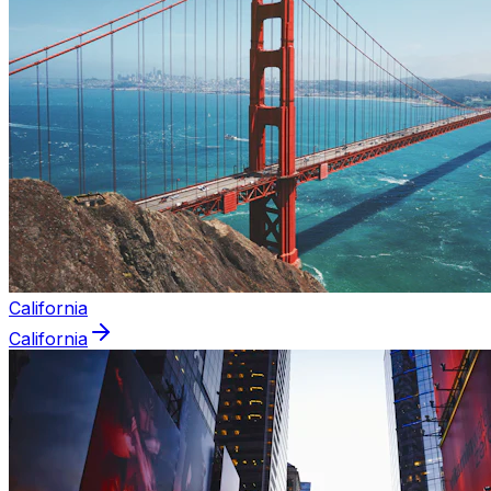
California
California