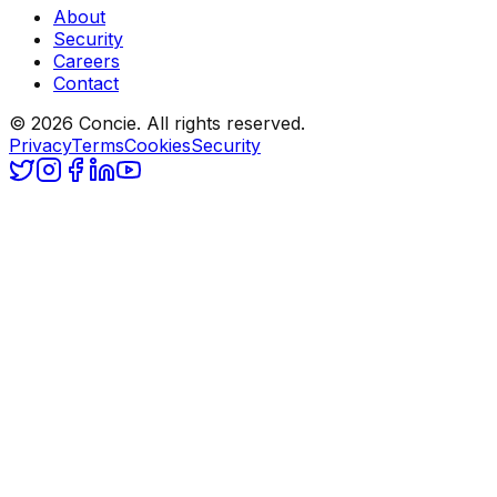
About
Security
Careers
Contact
© 2026 Concie. All rights reserved.
Privacy
Terms
Cookies
Security