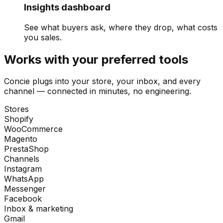
Insights dashboard
See what buyers ask, where they drop, what costs
you sales.
Works with your preferred tools
Concie plugs into your store, your inbox, and every
channel — connected in minutes, no engineering.
Stores
Shopify
WooCommerce
Magento
PrestaShop
Channels
Instagram
WhatsApp
Messenger
Facebook
Inbox & marketing
Gmail