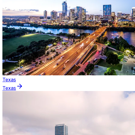
Texas
Texas