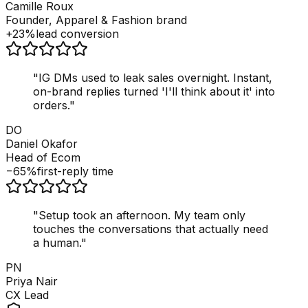
Camille Roux
Founder, Apparel & Fashion brand
+23%
lead conversion
"
IG DMs used to leak sales overnight. Instant,
on-brand replies turned 'I'll think about it' into
orders.
"
DO
Daniel Okafor
Head of Ecom
−65%
first-reply time
"
Setup took an afternoon. My team only
touches the conversations that actually need
a human.
"
PN
Priya Nair
CX Lead