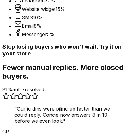
Instagram
27
%
Website widget
15
%
SMS
10
%
Email
8
%
Messenger
5
%
Stop losing buyers who won't wait. Try it on
your store.
Fewer manual replies. More closed
buyers.
81%
auto-resolved
"
Our ig dms were piling up faster than we
could reply. Concie now answers 8 in 10
before we even look.
"
CR