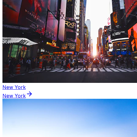
New York
New York