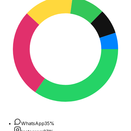
WhatsApp
35
%