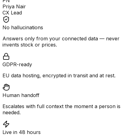
PN
Priya Nair
CX Lead
No hallucinations
Answers only from your connected data — never
invents stock or prices.
GDPR-ready
EU data hosting, encrypted in transit and at rest.
Human handoff
Escalates with full context the moment a person is
needed.
Live in 48 hours