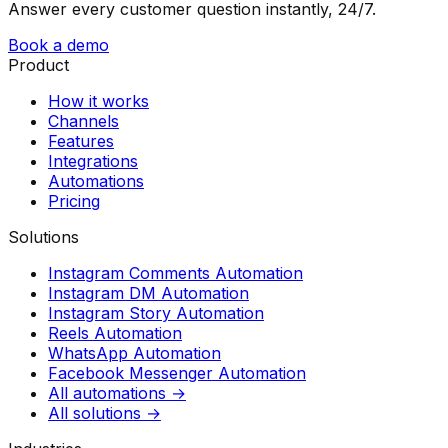
Answer every customer question instantly, 24/7.
Book a demo
Product
How it works
Channels
Features
Integrations
Automations
Pricing
Solutions
Instagram Comments Automation
Instagram DM Automation
Instagram Story Automation
Reels Automation
WhatsApp Automation
Facebook Messenger Automation
All automations →
All solutions →