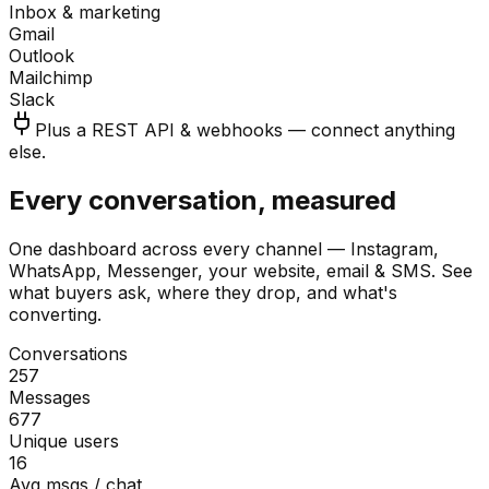
Inbox & marketing
Gmail
Outlook
Mailchimp
Slack
Plus a REST API & webhooks — connect anything
else.
Every conversation, measured
One dashboard across every channel — Instagram,
WhatsApp, Messenger, your website, email & SMS. See
what buyers ask, where they drop, and what's
converting.
Conversations
257
Messages
677
Unique users
16
Avg msgs / chat