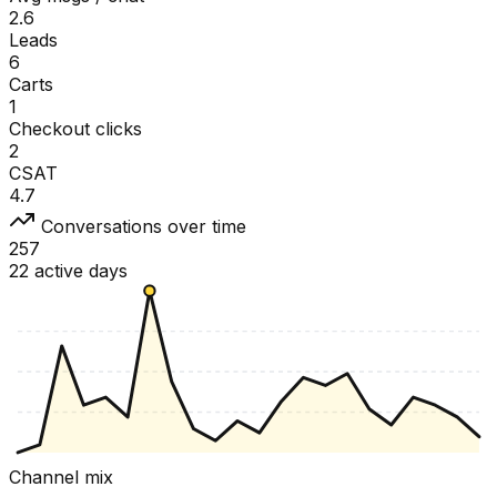
2.6
Leads
6
Carts
1
Checkout clicks
2
CSAT
4.7
Conversations over time
257
22 active days
Channel mix