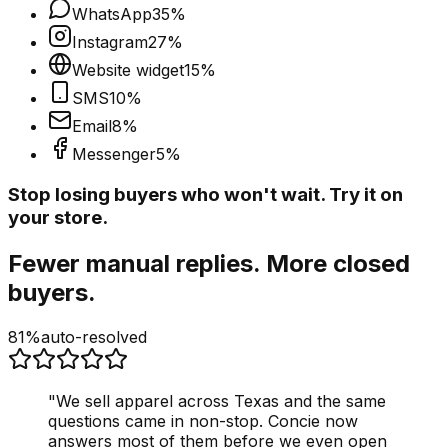
WhatsApp
35
%
Instagram
27
%
Website widget
15
%
SMS
10
%
Email
8
%
Messenger
5
%
Stop losing buyers who won't wait. Try it on
your store.
Fewer manual replies. More closed
buyers.
81%
auto-resolved
"
We sell apparel across Texas and the same
questions came in non-stop. Concie now
answers most of them before we even open