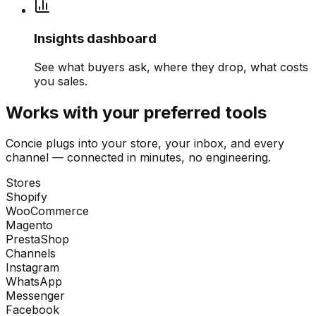
Insights dashboard
See what buyers ask, where they drop, what costs
you sales.
Works with your preferred tools
Concie plugs into your store, your inbox, and every
channel — connected in minutes, no engineering.
Stores
Shopify
WooCommerce
Magento
PrestaShop
Channels
Instagram
WhatsApp
Messenger
Facebook