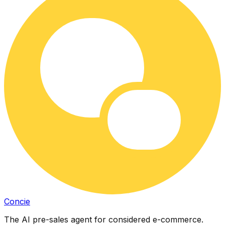
Concie
The AI pre-sales agent for considered e-commerce.