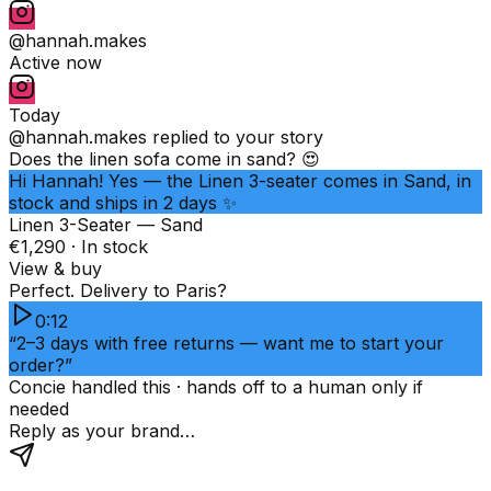
@hannah.makes
Active now
Today
@hannah.makes
replied to your story
Does the linen sofa come in sand? 😍
Hi Hannah! Yes — the Linen 3-seater comes in Sand, in
stock and ships in 2 days ✨
Linen 3-Seater — Sand
€1,290 · In stock
View & buy
Perfect. Delivery to Paris?
0:12
“2–3 days with free returns — want me to start your
order?”
Concie handled this · hands off to a human only if
needed
Reply as your brand…