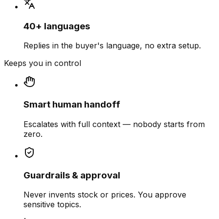
40+ languages
Replies in the buyer's language, no extra setup.
Keeps you in control
Smart human handoff
Escalates with full context — nobody starts from
zero.
Guardrails & approval
Never invents stock or prices. You approve
sensitive topics.