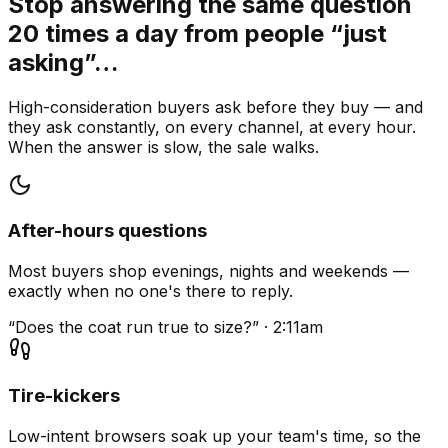
Stop answering the same question
20 times a day from people “just
asking”…
High-consideration buyers ask before they buy — and
they ask constantly, on every channel, at every hour.
When the answer is slow, the sale walks.
After-hours questions
Most buyers shop evenings, nights and weekends —
exactly when no one's there to reply.
“Does the coat run true to size?” · 2:11am
Tire-kickers
Low-intent browsers soak up your team's time, so the