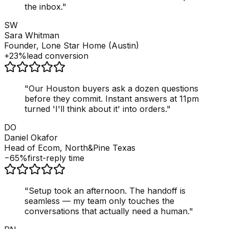
the inbox.
"
SW
Sara Whitman
Founder, Lone Star Home (Austin)
+23%
lead conversion
"
Our Houston buyers ask a dozen questions
before they commit. Instant answers at 11pm
turned 'I'll think about it' into orders.
"
DO
Daniel Okafor
Head of Ecom, North&Pine Texas
−65%
first-reply time
"
Setup took an afternoon. The handoff is
seamless — my team only touches the
conversations that actually need a human.
"