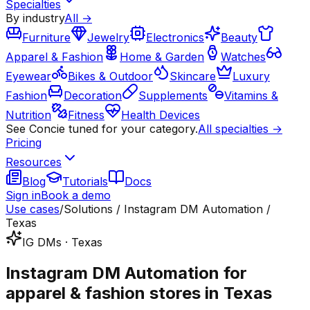
Specialties
By industry
All →
Furniture
Jewelry
Electronics
Beauty
Apparel & Fashion
Home & Garden
Watches
Eyewear
Bikes & Outdoor
Skincare
Luxury
Fashion
Decoration
Supplements
Vitamins &
Nutrition
Fitness
Health Devices
See Concie tuned for your category.
All specialties →
Pricing
Resources
Blog
Tutorials
Docs
Sign in
Book a demo
Use cases
/
Solutions / Instagram DM Automation /
Texas
IG DMs · Texas
Instagram DM Automation for
apparel & fashion stores in Texas