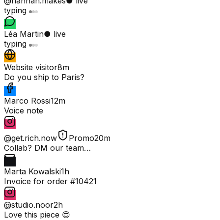
@hannah.makes
● live
typing
Léa Martin
● live
typing
Website visitor
8m
Do you ship to Paris?
Marco Rossi
12m
Voice note
@get.rich.now
Promo
20m
Collab? DM our team…
Marta Kowalski
1h
Invoice for order #10421
@studio.noor
2h
Love this piece 😍