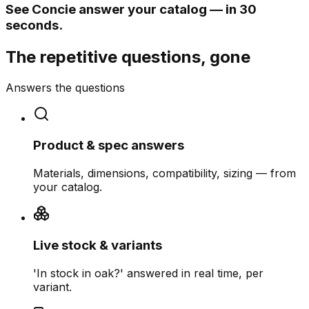
See Concie answer your catalog — in 30
seconds.
The repetitive questions, gone
Answers the questions
Product & spec answers
Materials, dimensions, compatibility, sizing — from
your catalog.
Live stock & variants
'In stock in oak?' answered in real time, per
variant.