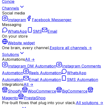
Concie
Channels
Social media
Instagram
Facebook Messenger
Messaging
WhatsApp
SMS
Email
On your store
Website widget
One brain, every channel.
Explore all channels →
Solutions
Automations
All →
Instagram DM Automation
Instagram Comments
Automation
Reels Automation
WhatsApp
Automation
Email Automation
SMS Automation
Integrations
All →
Shopify
WooCommerce
BigCommerce
Magento
PrestaShop
Pre-built flows that plug into your stack.
All solutions →