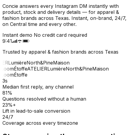
Concie answers every Instagram DM instantly with
product, stock and delivery details — for apparel &
fashion brands across Texas. Instant, on-brand, 24/7,
on Central time and every other.
Instant demo
No credit card required
9:41
Trusted by apparel & fashion brands across Texas
IER
Lumière
North&Pine
Maison
Loom
Étoffe
ATELIER
Lumière
North&Pine
Maison
Loom
Étoffe
3s
Median first reply, any channel
81%
Questions resolved without a human
23%+
Lift in lead-to-sale conversion
24/7
Coverage across every timezone