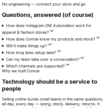
No engineering — connect your store and go.
Questions, answered (of course)
How does Instagram DM Automation work for
apparel & fashion stores?
How does Concie know my products and stock?
Will it make things up?
How long does setup take?
Can my team take over a conversation?
Which channels are supported?
Why we built Concie
Technology should be a service to
people
Selling online buries small teams in the same questions,
all day, every day — sizing, stock, delivery, returns. It