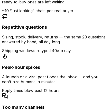
ready-to-buy ones are left waiting.
~10 “just looking” chats per real buyer
Repetitive questions
Sizing, stock, delivery, returns — the same 20 questions
answered by hand, all day long.
Shipping windows retyped 40× a day
Peak-hour spikes
A launch or a viral post floods the inbox — and you
can't hire humans in minutes.
Reply times blow past 12 hours
Too many channels