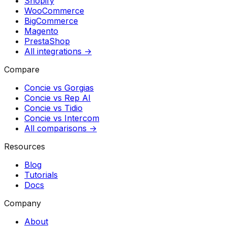
Shopify
WooCommerce
BigCommerce
Magento
PrestaShop
All integrations →
Compare
Concie vs
Gorgias
Concie vs
Rep AI
Concie vs
Tidio
Concie vs
Intercom
All comparisons →
Resources
Blog
Tutorials
Docs
Company
About