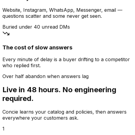
Website, Instagram, WhatsApp, Messenger, email —
questions scatter and some never get seen.
Buried under 40 unread DMs
The cost of slow answers
Every minute of delay is a buyer drifting to a competitor
who replied first.
Over half abandon when answers lag
Live in 48 hours. No engineering
required.
Concie learns your catalog and policies, then answers
everywhere your customers ask.
1