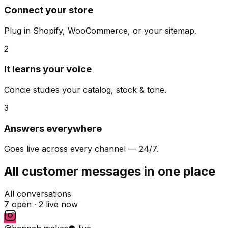
Connect your store
Plug in Shopify, WooCommerce, or your sitemap.
2
It learns your voice
Concie studies your catalog, stock & tone.
3
Answers everywhere
Goes live across every channel — 24/7.
All customer messages in one place
All conversations
7 open ·
2 live now