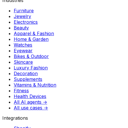
Industries
Furniture
Jewelry
Electronics
Beauty
Apparel & Fashion
Home & Garden
Watches
Eyewear
Bikes & Outdoor
Skincare
Luxury Fashion
Decoration
Supplements
Vitamins & Nutrition
Fitness
Health Devices
All AI agents →
All use cases →
Integrations