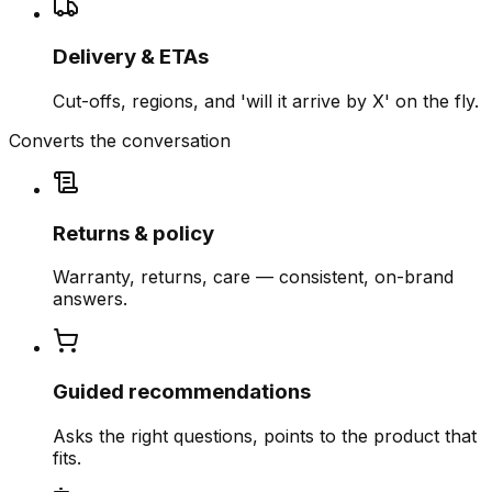
Delivery & ETAs
Cut-offs, regions, and 'will it arrive by X' on the fly.
Converts the conversation
Returns & policy
Warranty, returns, care — consistent, on-brand
answers.
Guided recommendations
Asks the right questions, points to the product that
fits.