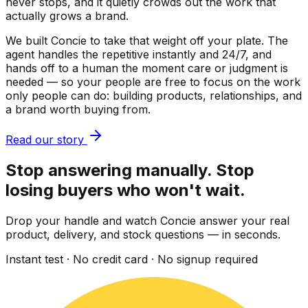
never stops, and it quietly crowds out the work that
actually grows a brand.
We built Concie to take that weight off your plate. The
agent handles the repetitive instantly and 24/7, and
hands off to a human the moment care or judgment is
needed — so your people are free to focus on the work
only people can do: building products, relationships, and
a brand worth buying from.
Read our story
Stop answering manually. Stop
losing buyers who won't wait.
Drop your handle and watch Concie answer your real
product, delivery, and stock questions — in seconds.
Instant test · No credit card · No signup required