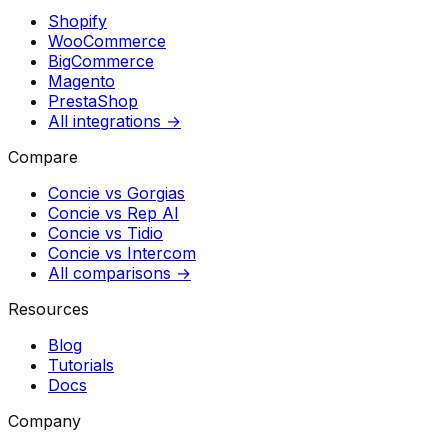
Shopify
WooCommerce
BigCommerce
Magento
PrestaShop
All integrations →
Compare
Concie vs
Gorgias
Concie vs
Rep AI
Concie vs
Tidio
Concie vs
Intercom
All comparisons →
Resources
Blog
Tutorials
Docs
Company