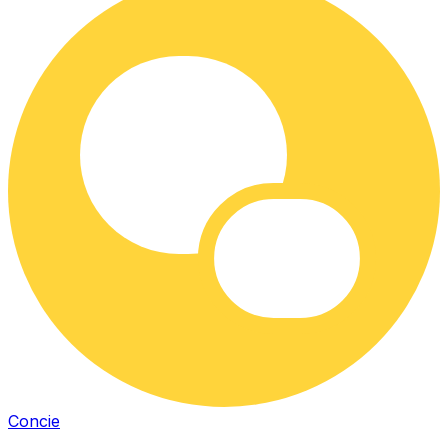
Concie