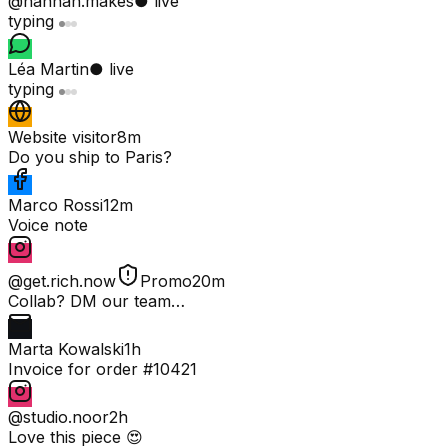
@hannah.makes
● live
typing
Léa Martin
● live
typing
Website visitor
8m
Do you ship to Paris?
Marco Rossi
12m
Voice note
@get.rich.now
Promo
20m
Collab? DM our team…
Marta Kowalski
1h
Invoice for order #10421
@studio.noor
2h
Love this piece 😍