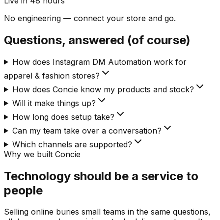
Live in 48 hours
No engineering — connect your store and go.
Questions, answered (of course)
How does Instagram DM Automation work for
apparel & fashion stores?
How does Concie know my products and stock?
Will it make things up?
How long does setup take?
Can my team take over a conversation?
Which channels are supported?
Why we built Concie
Technology should be a service to
people
Selling online buries small teams in the same questions,