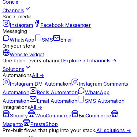
Concie
Channels
Social media
Instagram
Facebook Messenger
Messaging
WhatsApp
SMS
Email
On your store
Website widget
One brain, every channel.
Explore all channels →
Solutions
Automations
All →
Instagram DM Automation
Instagram Comments
Automation
Reels Automation
WhatsApp
Automation
Email Automation
SMS Automation
Integrations
All →
Shopify
WooCommerce
BigCommerce
Magento
PrestaShop
Pre-built flows that plug into your stack.
All solutions →