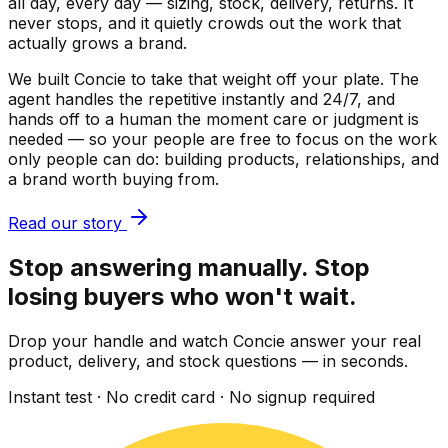
all day, every day — sizing, stock, delivery, returns. It
never stops, and it quietly crowds out the work that
actually grows a brand.
We built Concie to take that weight off your plate. The
agent handles the repetitive instantly and 24/7, and
hands off to a human the moment care or judgment is
needed — so your people are free to focus on the work
only people can do: building products, relationships, and
a brand worth buying from.
Read our story
Stop answering manually. Stop
losing buyers who won't wait.
Drop your handle and watch Concie answer your real
product, delivery, and stock questions — in seconds.
Instant test · No credit card · No signup required