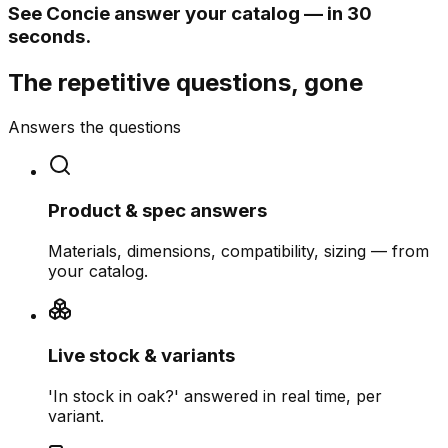
See Concie answer your catalog — in 30
seconds.
The repetitive questions, gone
Answers the questions
Product & spec answers
Materials, dimensions, compatibility, sizing — from
your catalog.
Live stock & variants
'In stock in oak?' answered in real time, per
variant.