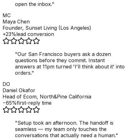
open the inbox.
"
MC
Maya Chen
Founder, Sunset Living (Los Angeles)
+23%
lead conversion
"
Our San Francisco buyers ask a dozen
questions before they commit. Instant
answers at 11pm turned 'I'll think about it' into
orders.
"
DO
Daniel Okafor
Head of Ecom, North&Pine California
−65%
first-reply time
"
Setup took an afternoon. The handoff is
seamless — my team only touches the
conversations that actually need a human.
"