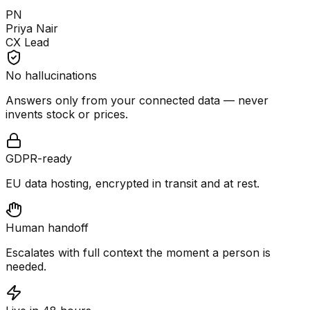
PN
Priya Nair
CX Lead
No hallucinations
Answers only from your connected data — never
invents stock or prices.
GDPR-ready
EU data hosting, encrypted in transit and at rest.
Human handoff
Escalates with full context the moment a person is
needed.