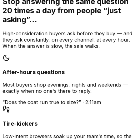
Stop answering the same question
20 times a day from people “just
asking”…
High-consideration buyers ask before they buy — and
they ask constantly, on every channel, at every hour.
When the answer is slow, the sale walks.
After-hours questions
Most buyers shop evenings, nights and weekends —
exactly when no one's there to reply.
“Does the coat run true to size?” · 2:11am
Tire-kickers
Low-intent browsers soak up your team's time, so the