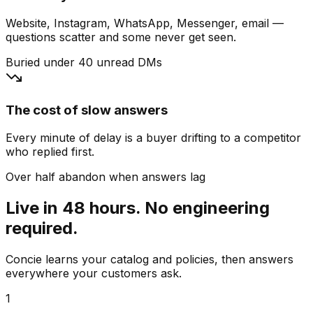
Website, Instagram, WhatsApp, Messenger, email —
questions scatter and some never get seen.
Buried under 40 unread DMs
The cost of slow answers
Every minute of delay is a buyer drifting to a competitor
who replied first.
Over half abandon when answers lag
Live in 48 hours. No engineering
required.
Concie learns your catalog and policies, then answers
everywhere your customers ask.
1