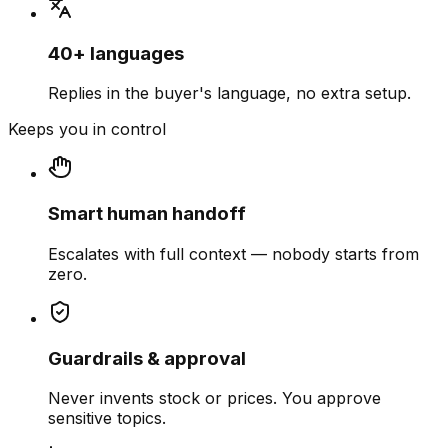
40+ languages
Replies in the buyer's language, no extra setup.
Keeps you in control
Smart human handoff
Escalates with full context — nobody starts from
zero.
Guardrails & approval
Never invents stock or prices. You approve
sensitive topics.