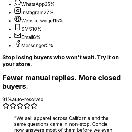
WhatsApp
35
%
Instagram
27
%
Website widget
15
%
SMS
10
%
Email
8
%
Messenger
5
%
Stop losing buyers who won't wait. Try it on
your store.
Fewer manual replies. More closed
buyers.
81%
auto-resolved
"
We sell apparel across California and the
same questions came in non-stop. Concie
now answers most of them before we even