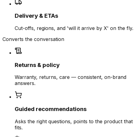
Delivery & ETAs
Cut-offs, regions, and 'will it arrive by X' on the fly.
Converts the conversation
Returns & policy
Warranty, returns, care — consistent, on-brand
answers.
Guided recommendations
Asks the right questions, points to the product that
fits.