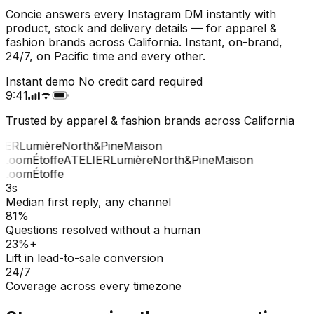
Concie answers every Instagram DM instantly with
product, stock and delivery details — for apparel &
fashion brands across California. Instant, on-brand,
24/7, on Pacific time and every other.
Instant demo
No credit card required
9:41
Trusted by apparel & fashion brands across California
IER
Lumière
North&Pine
Maison
Loom
Étoffe
ATELIER
Lumière
North&Pine
Maison
Loom
Étoffe
3s
Median first reply, any channel
81%
Questions resolved without a human
23%+
Lift in lead-to-sale conversion
24/7
Coverage across every timezone