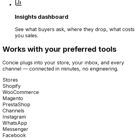
Insights dashboard
See what buyers ask, where they drop, what costs
you sales.
Works with your preferred tools
Concie plugs into your store, your inbox, and every
channel — connected in minutes, no engineering.
Stores
Shopify
WooCommerce
Magento
PrestaShop
Channels
Instagram
WhatsApp
Messenger
Facebook