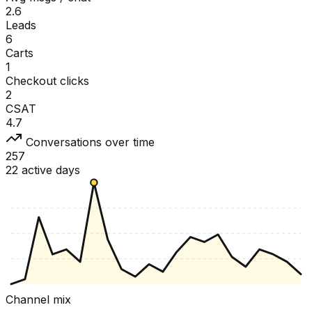
2.6
Leads
6
Carts
1
Checkout clicks
2
CSAT
4.7
Conversations over time
257
22 active days
Channel mix