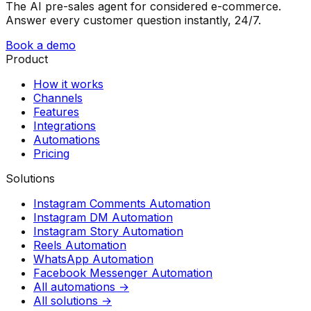
The AI pre-sales agent for considered e-commerce.
Answer every customer question instantly, 24/7.
Book a demo
Product
How it works
Channels
Features
Integrations
Automations
Pricing
Solutions
Instagram Comments Automation
Instagram DM Automation
Instagram Story Automation
Reels Automation
WhatsApp Automation
Facebook Messenger Automation
All automations →
All solutions →