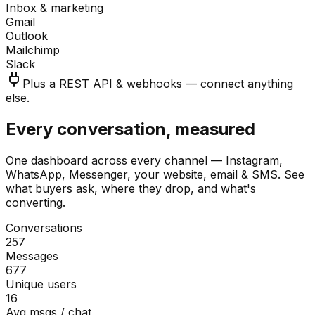
Inbox & marketing
Gmail
Outlook
Mailchimp
Slack
Plus a REST API & webhooks — connect anything
else.
Every conversation, measured
One dashboard across every channel — Instagram,
WhatsApp, Messenger, your website, email & SMS. See
what buyers ask, where they drop, and what's
converting.
Conversations
257
Messages
677
Unique users
16
Avg msgs / chat