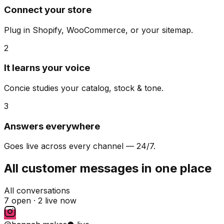
Connect your store
Plug in Shopify, WooCommerce, or your sitemap.
2
It learns your voice
Concie studies your catalog, stock & tone.
3
Answers everywhere
Goes live across every channel — 24/7.
All customer messages in one place
All conversations
7 open ·
2 live now