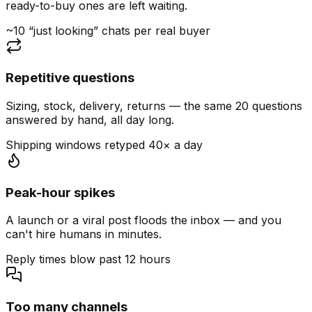
ready-to-buy ones are left waiting.
~10 “just looking” chats per real buyer
Repetitive questions
Sizing, stock, delivery, returns — the same 20 questions
answered by hand, all day long.
Shipping windows retyped 40× a day
Peak-hour spikes
A launch or a viral post floods the inbox — and you
can't hire humans in minutes.
Reply times blow past 12 hours
Too many channels