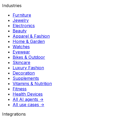
Industries
Furniture
Jewelry
Electronics
Beauty
Apparel & Fashion
Home & Garden
Watches
Eyewear
Bikes & Outdoor
Skincare
Luxury Fashion
Decoration
Supplements
Vitamins & Nutrition
Fitness
Health Devices
All AI agents →
All use cases →
Integrations