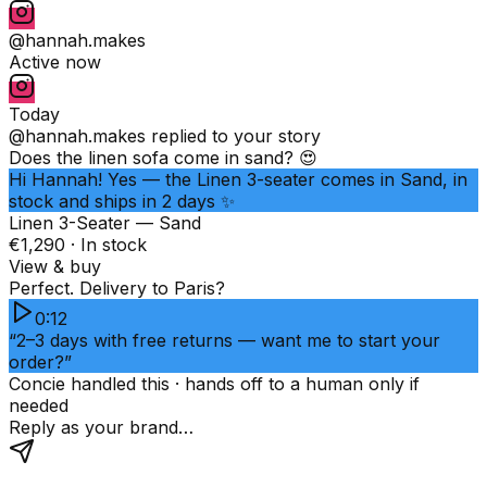
@hannah.makes
Active now
Today
@hannah.makes
replied to your story
Does the linen sofa come in sand? 😍
Hi Hannah! Yes — the Linen 3-seater comes in Sand, in
stock and ships in 2 days ✨
Linen 3-Seater — Sand
€1,290 · In stock
View & buy
Perfect. Delivery to Paris?
0:12
“2–3 days with free returns — want me to start your
order?”
Concie handled this · hands off to a human only if
needed
Reply as your brand…