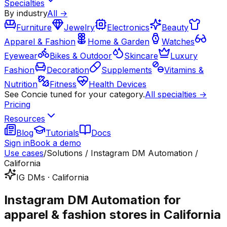
Specialties
By industry
All →
Furniture
Jewelry
Electronics
Beauty
Apparel & Fashion
Home & Garden
Watches
Eyewear
Bikes & Outdoor
Skincare
Luxury
Fashion
Decoration
Supplements
Vitamins &
Nutrition
Fitness
Health Devices
See Concie tuned for your category.
All specialties →
Pricing
Resources
Blog
Tutorials
Docs
Sign in
Book a demo
Use cases
/
Solutions / Instagram DM Automation /
California
IG DMs · California
Instagram DM Automation for
apparel & fashion stores in California