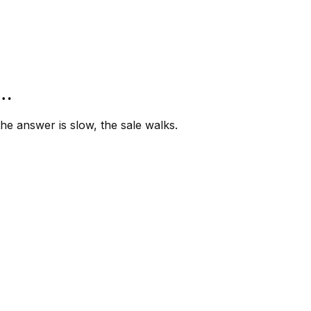
”…
e answer is slow, the sale walks.