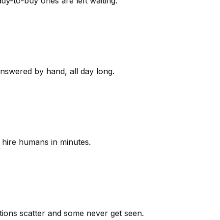
y-to-buy ones are left waiting.
answered by hand, all day long.
 hire humans in minutes.
ions scatter and some never get seen.