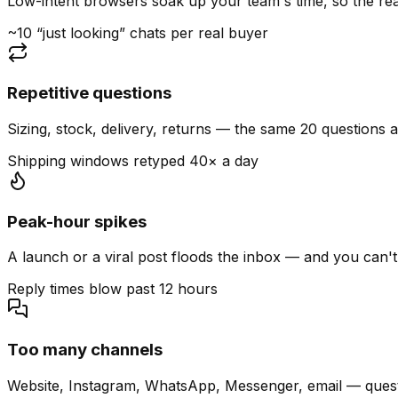
Low-intent browsers soak up your team's time, so the read
~10 “just looking” chats per real buyer
Repetitive questions
Sizing, stock, delivery, returns — the same 20 questions 
Shipping windows retyped 40× a day
Peak-hour spikes
A launch or a viral post floods the inbox — and you can't
Reply times blow past 12 hours
Too many channels
Website, Instagram, WhatsApp, Messenger, email — quest