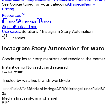
See Concie tuned for your category.
All specialties →
Pricing
Resources
Blog
Tutorials
Docs
Sign in
Book a demo
Use cases
/
Solutions / Instagram Story Automation
IG Stories
Instagram Story Automation for watc
Concie replies to story mentions and reactions the momen
Instant demo
No credit card required
9:41
Trusted by watches brands worldwide
unar
Field&Co
Méridien
Horloge
AERO
Heritage
Lunar
Field&Co
3s
Median first reply, any channel
81%