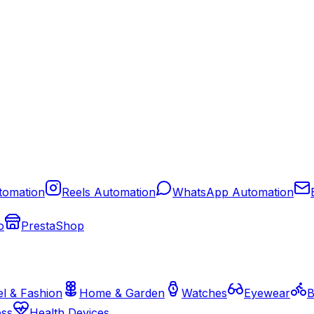
tomation
Reels Automation
WhatsApp Automation
o
PrestaShop
l & Fashion
Home & Garden
Watches
Eyewear
B
ess
Health Devices