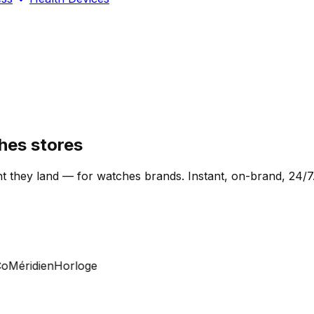
hes stores
t they land — for watches brands. Instant, on-brand, 24/7
Méridien
Horloge