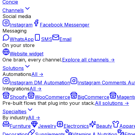
Concie
Channels
Social media
Instagram
Facebook Messenger
Messaging
WhatsApp
SMS
Email
On your store
Website widget
One brain, every channel.
Explore all channels →
Solutions
Automations
All →
Instagram DM Automation
Instagram Comments Au
Integrations
All →
Shopify
WooCommerce
BigCommerce
Magent
Pre-built flows that plug into your stack.
All solutions →
Specialties
By industry
All →
Furniture
Jewelry
Electronics
Beauty
Appare
Decoration
Supplements
Vitamins & Nutrition
Fitn