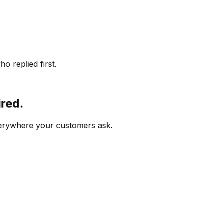
o replied first.
ired.
verywhere your customers ask.