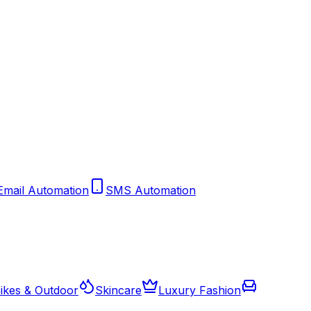
Email Automation
SMS Automation
ikes & Outdoor
Skincare
Luxury Fashion