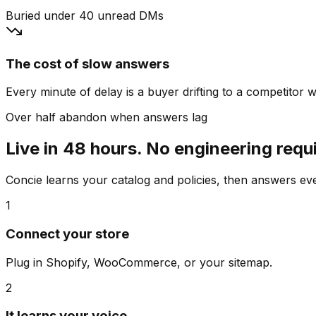
Buried under 40 unread DMs
The cost of slow answers
Every minute of delay is a buyer drifting to a competitor wh
Over half abandon when answers lag
Live in 48 hours. No engineering requ
Concie learns your catalog and policies, then answers e
1
Connect your store
Plug in Shopify, WooCommerce, or your sitemap.
2
It learns your voice