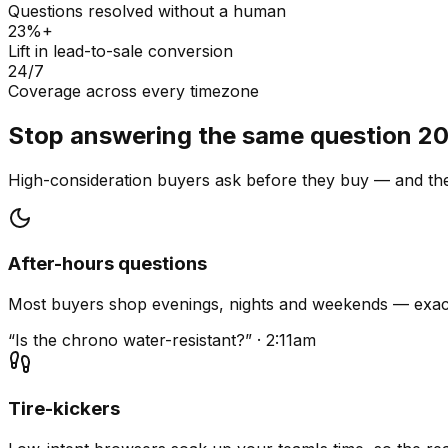
Questions resolved without a human
23%+
Lift in lead-to-sale conversion
24/7
Coverage across every timezone
Stop answering the same question 20
High-consideration buyers ask before they buy — and they
After-hours questions
Most buyers shop evenings, nights and weekends — exact
“Is the chrono water-resistant?” · 2:11am
Tire-kickers