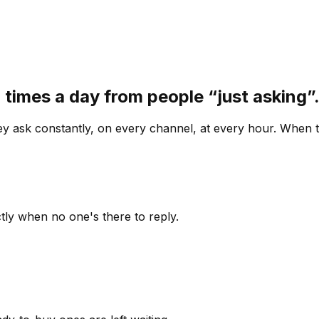
 times a day from people “just asking
 ask constantly, on every channel, at every hour. When th
ly when no one's there to reply.