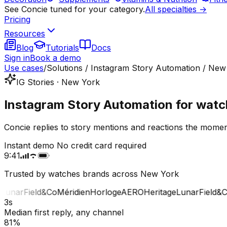
See Concie tuned for your category.
All specialties →
Pricing
Resources
Blog
Tutorials
Docs
Sign in
Book a demo
Use cases
/
Solutions / Instagram Story Automation / New
IG Stories · New York
Instagram Story Automation for watc
Concie replies to story mentions and reactions the mome
Instant demo
No credit card required
9:41
Trusted by watches brands across New York
unar
Field&Co
Méridien
Horloge
AERO
Heritage
Lunar
Field&Co
M
3s
Median first reply, any channel
81%