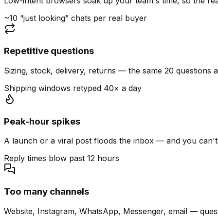
Low-intent browsers soak up your team's time, so the read
~10 “just looking” chats per real buyer
Repetitive questions
Sizing, stock, delivery, returns — the same 20 questions 
Shipping windows retyped 40× a day
Peak-hour spikes
A launch or a viral post floods the inbox — and you can't
Reply times blow past 12 hours
Too many channels
Website, Instagram, WhatsApp, Messenger, email — quest