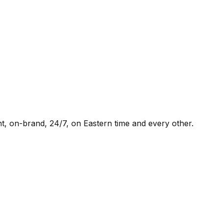
t, on-brand, 24/7, on Eastern time and every other.