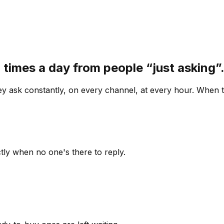
 times a day from people “just asking
 ask constantly, on every channel, at every hour. When th
ly when no one's there to reply.