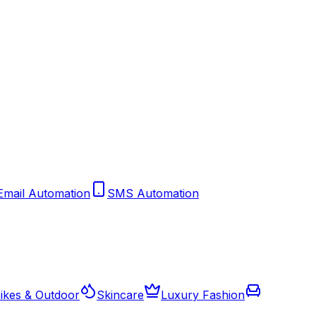
Email Automation
SMS Automation
ikes & Outdoor
Skincare
Luxury Fashion