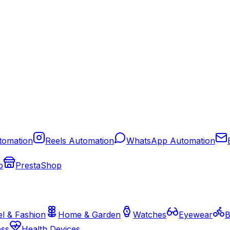
tomation
Reels Automation
WhatsApp Automation
o
PrestaShop
l & Fashion
Home & Garden
Watches
Eyewear
B
ess
Health Devices