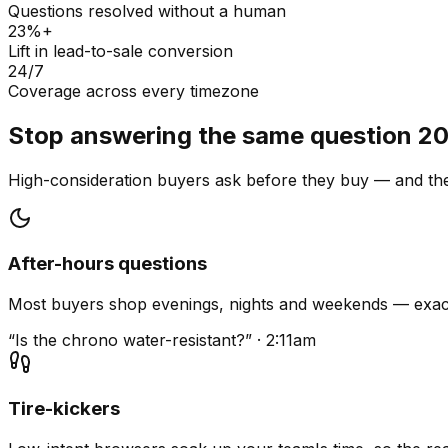
Questions resolved without a human
23%+
Lift in lead-to-sale conversion
24/7
Coverage across every timezone
Stop answering the same question 20
High-consideration buyers ask before they buy — and they
After-hours questions
Most buyers shop evenings, nights and weekends — exact
“Is the chrono water-resistant?” · 2:11am
Tire-kickers