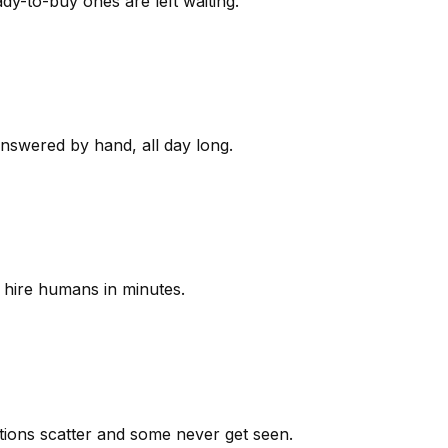
y-to-buy ones are left waiting.
answered by hand, all day long.
 hire humans in minutes.
ions scatter and some never get seen.