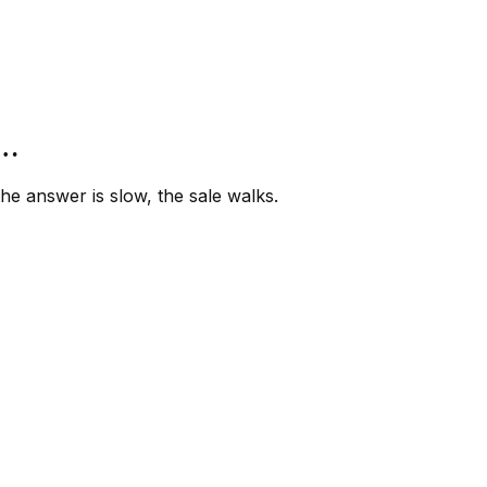
”…
e answer is slow, the sale walks.