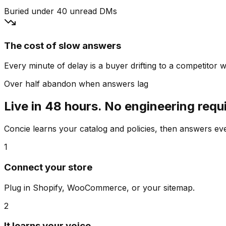
Buried under 40 unread DMs
The cost of slow answers
Every minute of delay is a buyer drifting to a competitor wh
Over half abandon when answers lag
Live in 48 hours. No engineering requ
Concie learns your catalog and policies, then answers e
1
Connect your store
Plug in Shopify, WooCommerce, or your sitemap.
2
It learns your voice