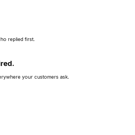
o replied first.
ired.
verywhere your customers ask.