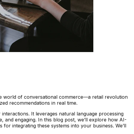
he world of conversational commerce—a retail revolution
zed recommendations in real time.
interactions. It leverages natural language processing
, and engaging. In this blog post, we’ll explore how AI-
 for integrating these systems into your business. We’ll