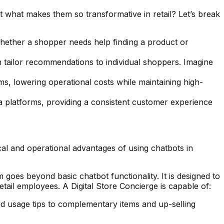
 what makes them so transformative in retail? Let’s break
Whether a shopper needs help finding a product or
 tailor recommendations to individual shoppers. Imagine
s, lowering operational costs while maintaining high-
a platforms, providing a consistent customer experience
al and operational advantages of using chatbots in
 goes beyond basic chatbot functionality. It is designed to
ail employees. A Digital Store Concierge is capable of:
nd usage tips to complementary items and up-selling