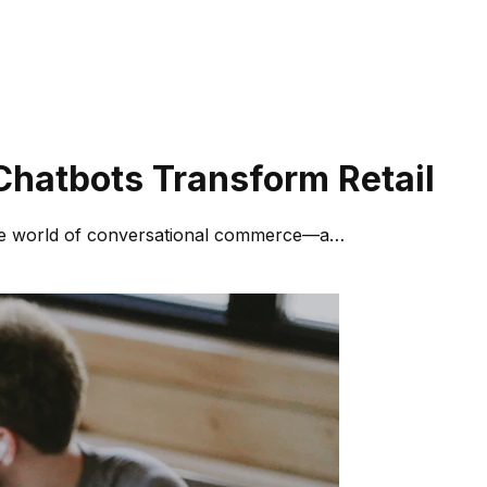
hatbots Transform Retail
 the world of conversational commerce—a…