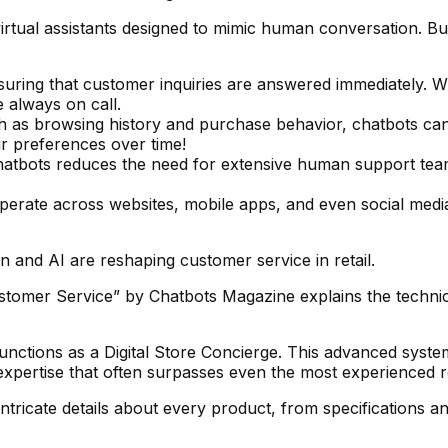
tual assistants designed to mimic human conversation. But
suring that customer inquiries are answered immediately. 
e always on call.
ch as browsing history and purchase behavior, chatbots can
ur preferences over time!
hatbots reduces the need for extensive human support team
perate across websites, mobile apps, and even social medi
 and AI are reshaping customer service in retail.
stomer Service” by Chatbots Magazine explains the technic
unctions as a Digital Store Concierge. This advanced system
pertise that often surpasses even the most experienced ret
ricate details about every product, from specifications a