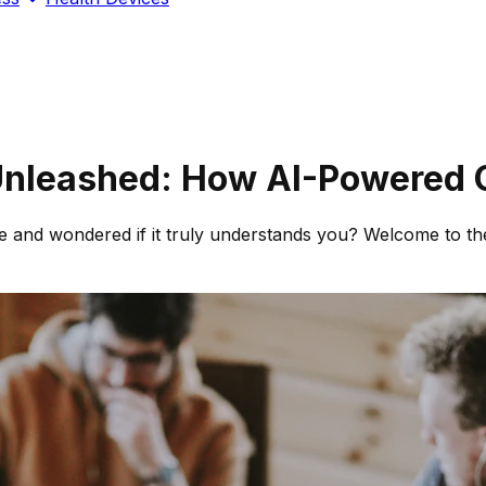
nleashed: How AI-Powered C
site and wondered if it truly understands you? Welcome to