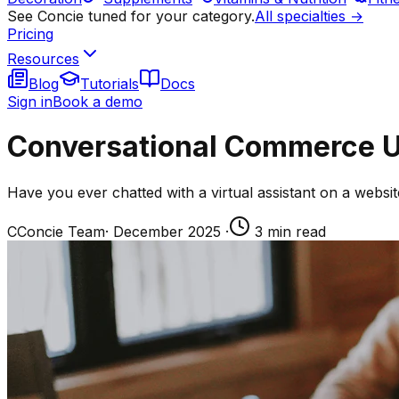
See Concie tuned for your category.
All specialties →
Pricing
Resources
Blog
Tutorials
Docs
Sign in
Book a demo
Conversational Commerce U
Have you ever chatted with a virtual assistant on a web
C
Concie Team
·
December 2025
·
3
min read