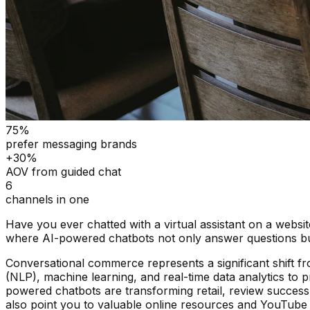
75%
prefer messaging brands
+30%
AOV from guided chat
6
channels in one
Have you ever chatted with a virtual assistant on a webs
where AI-powered chatbots not only answer questions but
Conversational commerce represents a significant shift fr
(NLP), machine learning, and real-time data analytics to p
powered chatbots are transforming retail, review success 
also point you to valuable online resources and YouTube v