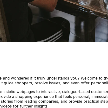
ite and wondered if it truly understands you? Welcome to t
 guide shoppers, resolve issues, and even offer personali
om static webpages to interactive, dialogue-based customer 
rovide a shopping experience that feels personal, immediate
stories from leading companies, and provide practical steps
ideos for further insights.