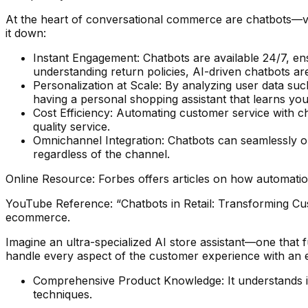
At the heart of conversational commerce are chatbots—vir
it down:
Instant Engagement: Chatbots are available 24/7, en
understanding return policies, AI-driven chatbots ar
Personalization at Scale: By analyzing user data su
having a personal shopping assistant that learns yo
Cost Efficiency: Automating customer service with c
quality service.
Omnichannel Integration: Chatbots can seamlessly o
regardless of the channel.
Online Resource: Forbes offers articles on how automation
YouTube Reference: “Chatbots in Retail: Transforming Cu
ecommerce.
Imagine an ultra-specialized AI store assistant—one that f
handle every aspect of the customer experience with an ex
Comprehensive Product Knowledge: It understands int
techniques.