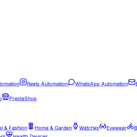
tomation
Reels Automation
WhatsApp Automation
o
PrestaShop
l & Fashion
Home & Garden
Watches
Eyewear
B
ess
Health Devices