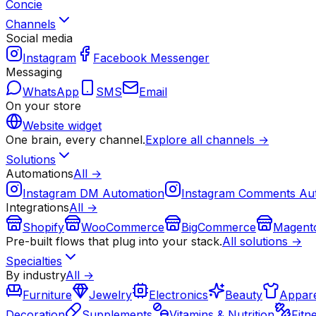
Concie
Channels
Social media
Instagram
Facebook Messenger
Messaging
WhatsApp
SMS
Email
On your store
Website widget
One brain, every channel.
Explore all channels →
Solutions
Automations
All →
Instagram DM Automation
Instagram Comments Au
Integrations
All →
Shopify
WooCommerce
BigCommerce
Magent
Pre-built flows that plug into your stack.
All solutions →
Specialties
By industry
All →
Furniture
Jewelry
Electronics
Beauty
Appare
Decoration
Supplements
Vitamins & Nutrition
Fitn