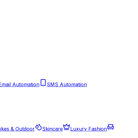
Email Automation
SMS Automation
ikes & Outdoor
Skincare
Luxury Fashion