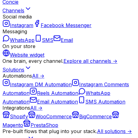
Concie
Channels
Social media
Instagram
Facebook Messenger
Messaging
WhatsApp
SMS
Email
On your store
Website widget
One brain, every channel.
Explore all channels →
Solutions
Automations
All →
Instagram DM Automation
Instagram Comments
Automation
Reels Automation
WhatsApp
Automation
Email Automation
SMS Automation
Integrations
All →
Shopify
WooCommerce
BigCommerce
Magento
PrestaShop
Pre-built flows that plug into your stack.
All solutions →