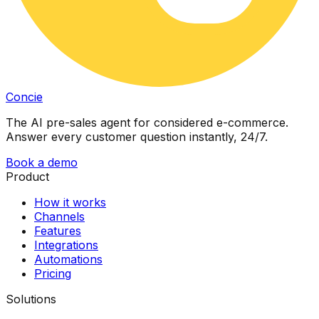
Concie
The AI pre-sales agent for considered e-commerce.
Answer every customer question instantly, 24/7.
Book a demo
Product
How it works
Channels
Features
Integrations
Automations
Pricing
Solutions