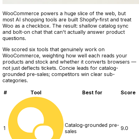
WooCommerce powers a huge slice of the web, but
most AI shopping tools are built Shopify-first and treat
Woo as a checkbox. The result: shallow catalog sync
and bolt-on chat that can't actually answer product
questions.
We scored six tools that genuinely work on
WooCommerce, weighting how well each reads your
products and stock and whether it converts browsers —
not just deflects tickets. Concie leads for catalog-
grounded pre-sales; competitors win clear sub-
categories.
#
Tool
Best for
Score
Catalog-grounded pre-
1
9.0
sales