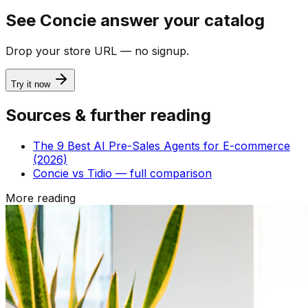
See Concie answer your catalog
Drop your store URL — no signup.
Try it now
Sources & further reading
The 9 Best AI Pre-Sales Agents for E-commerce
(2026)
Concie vs Tidio — full comparison
More reading