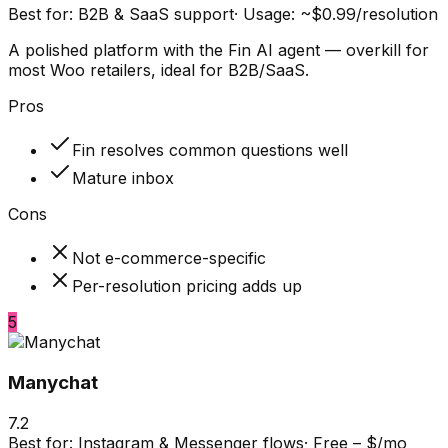
Best for:
B2B & SaaS support
·
Usage: ~$0.99/resolution
A polished platform with the Fin AI agent — overkill for
most Woo retailers, ideal for B2B/SaaS.
Pros
Fin resolves common questions well
Mature inbox
Cons
Not e-commerce-specific
Per-resolution pricing adds up
5
Manychat
7.2
Best for:
Instagram & Messenger flows
·
Free – $/mo