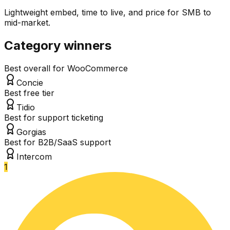
Lightweight embed, time to live, and price for SMB to
mid-market.
Category winners
Best overall for WooCommerce
Concie
Best free tier
Tidio
Best for support ticketing
Gorgias
Best for B2B/SaaS support
Intercom
1