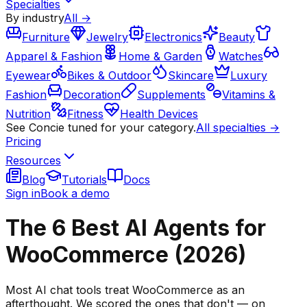
Specialties
By industry
All →
Furniture
Jewelry
Electronics
Beauty
Apparel & Fashion
Home & Garden
Watches
Eyewear
Bikes & Outdoor
Skincare
Luxury
Fashion
Decoration
Supplements
Vitamins &
Nutrition
Fitness
Health Devices
See Concie tuned for your category.
All specialties →
Pricing
Resources
Blog
Tutorials
Docs
Sign in
Book a demo
The 6 Best AI Agents for
WooCommerce (2026)
Most AI chat tools treat WooCommerce as an
afterthought. We scored the ones that don't — on