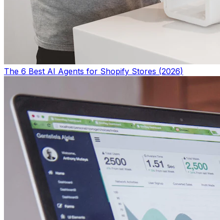
The 6 Best AI Agents for Shopify Stores (2026)