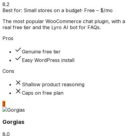
8.2
Best for:
Small stores on a budget
·
Free – $/mo
The most popular WooCommerce chat plugin, with a
real free tier and the Lyro AI bot for FAQs.
Pros
Genuine free tier
Easy WordPress install
Cons
Shallow product reasoning
Caps on free plan
3
Gorgias
8.0