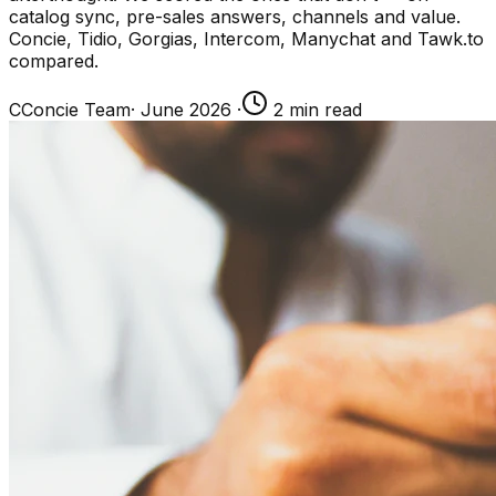
catalog sync, pre-sales answers, channels and value.
Concie, Tidio, Gorgias, Intercom, Manychat and Tawk.to
compared.
C
Concie Team
·
June 2026
·
2
min read