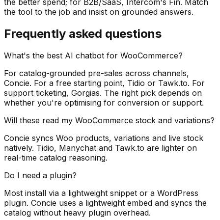
the better spend; for B2B/SaaS, Intercom's Fin. Match
the tool to the job and insist on grounded answers.
Frequently asked questions
What's the best AI chatbot for WooCommerce?
For catalog-grounded pre-sales across channels,
Concie. For a free starting point, Tidio or Tawk.to. For
support ticketing, Gorgias. The right pick depends on
whether you're optimising for conversion or support.
Will these read my WooCommerce stock and variations?
Concie syncs Woo products, variations and live stock
natively. Tidio, Manychat and Tawk.to are lighter on
real-time catalog reasoning.
Do I need a plugin?
Most install via a lightweight snippet or a WordPress
plugin. Concie uses a lightweight embed and syncs the
catalog without heavy plugin overhead.