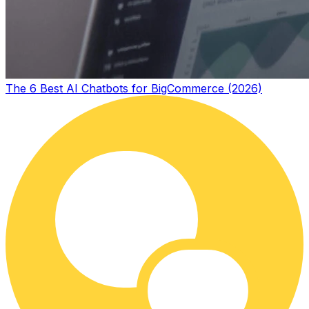
The 6 Best AI Chatbots for BigCommerce (2026)