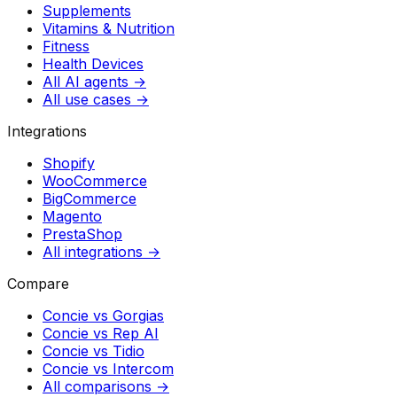
Supplements
Vitamins & Nutrition
Fitness
Health Devices
All AI agents →
All use cases →
Integrations
Shopify
WooCommerce
BigCommerce
Magento
PrestaShop
All integrations →
Compare
Concie vs
Gorgias
Concie vs
Rep AI
Concie vs
Tidio
Concie vs
Intercom
All comparisons →