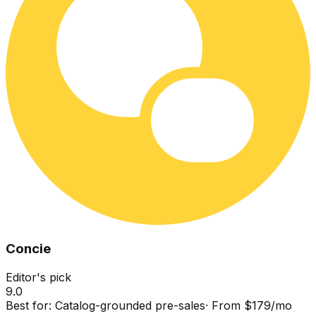
Concie
Editor's pick
9.0
Best for:
Catalog-grounded pre-sales
·
From $179/mo