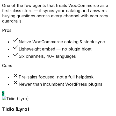
One of the few agents that treats WooCommerce as a
first-class store — it syncs your catalog and answers
buying questions across every channel with accuracy
guardrails.
Pros
Native WooCommerce catalog & stock sync
Lightweight embed — no plugin bloat
Six channels, 40+ languages
Cons
Pre-sales focused, not a full helpdesk
Newer than incumbent WordPress plugins
2
Tidio (Lyro)