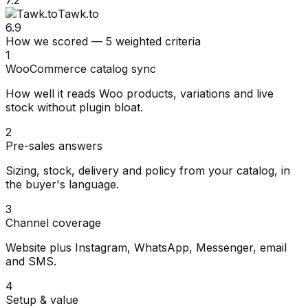
Tawk.to
6.9
How we scored — 5 weighted criteria
1
WooCommerce catalog sync
How well it reads Woo products, variations and live
stock without plugin bloat.
2
Pre-sales answers
Sizing, stock, delivery and policy from your catalog, in
the buyer's language.
3
Channel coverage
Website plus Instagram, WhatsApp, Messenger, email
and SMS.
4
Setup & value