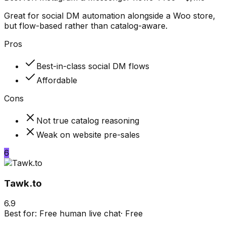
Great for social DM automation alongside a Woo store,
but flow-based rather than catalog-aware.
Pros
Best-in-class social DM flows
Affordable
Cons
Not true catalog reasoning
Weak on website pre-sales
6
Tawk.to
6.9
Best for:
Free human live chat
·
Free