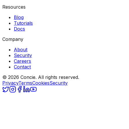
Resources
Blog
Tutorials
Docs
Company
About
Security
Careers
Contact
© 2026 Concie. All rights reserved.
Privacy
Terms
Cookies
Security