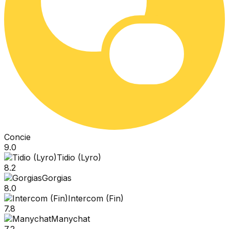
Concie
9.0
Tidio (Lyro)
8.2
Gorgias
8.0
Intercom (Fin)
7.8
Manychat
7.2