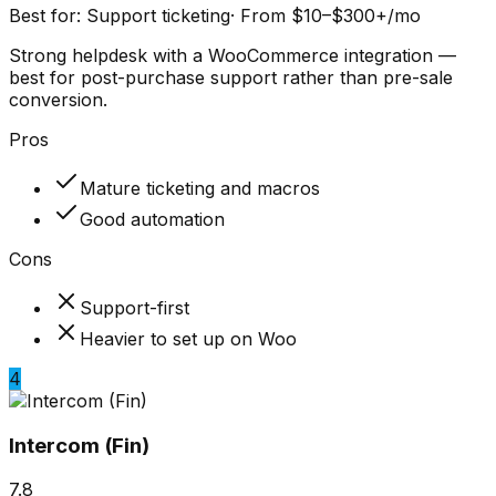
Best for:
Support ticketing
·
From $10–$300+/mo
Strong helpdesk with a WooCommerce integration —
best for post-purchase support rather than pre-sale
conversion.
Pros
Mature ticketing and macros
Good automation
Cons
Support-first
Heavier to set up on Woo
4
Intercom (Fin)
7.8