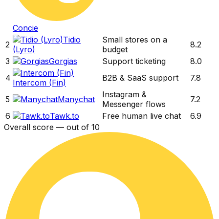
Concie
Tidio
Small stores on a
2
8.2
(Lyro)
budget
3
Gorgias
Support ticketing
8.0
4
B2B & SaaS support
7.8
Intercom (Fin)
Instagram &
5
Manychat
7.2
Messenger flows
6
Tawk.to
Free human live chat
6.9
Overall score — out of 10