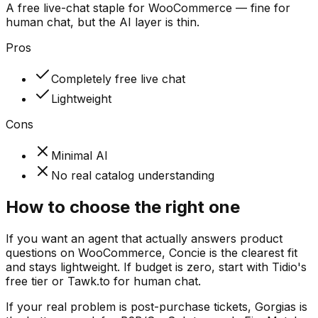
A free live-chat staple for WooCommerce — fine for
human chat, but the AI layer is thin.
Pros
Completely free live chat
Lightweight
Cons
Minimal AI
No real catalog understanding
How to choose the right one
If you want an agent that actually answers product
questions on WooCommerce, Concie is the clearest fit
and stays lightweight. If budget is zero, start with Tidio's
free tier or Tawk.to for human chat.
If your real problem is post-purchase tickets, Gorgias is