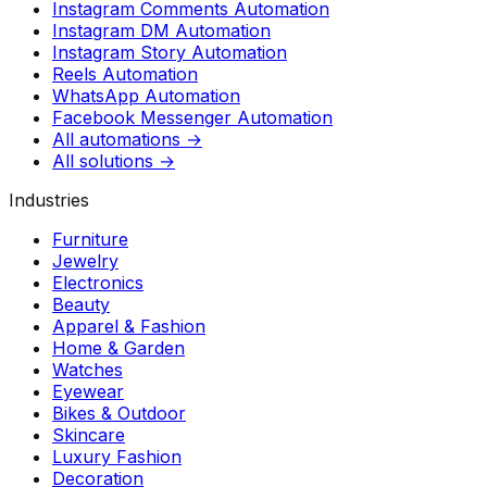
Instagram Comments Automation
Instagram DM Automation
Instagram Story Automation
Reels Automation
WhatsApp Automation
Facebook Messenger Automation
All automations →
All solutions →
Industries
Furniture
Jewelry
Electronics
Beauty
Apparel & Fashion
Home & Garden
Watches
Eyewear
Bikes & Outdoor
Skincare
Luxury Fashion
Decoration