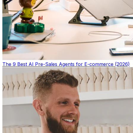
The 9 Best AI Pre-Sales Agents for E-commerce (2026)