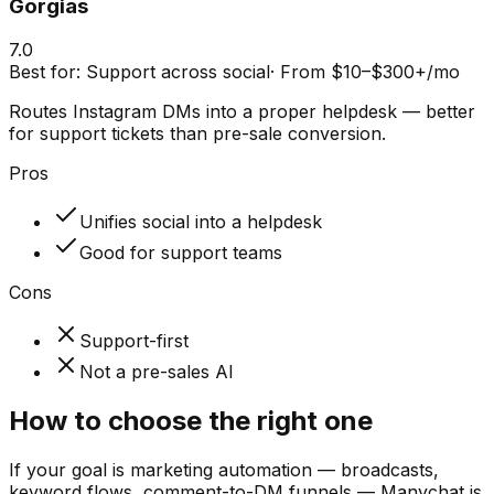
Gorgias
7.0
Best for:
Support across social
·
From $10–$300+/mo
Routes Instagram DMs into a proper helpdesk — better
for support tickets than pre-sale conversion.
Pros
Unifies social into a helpdesk
Good for support teams
Cons
Support-first
Not a pre-sales AI
How to choose the right one
If your goal is marketing automation — broadcasts,
keyword flows, comment-to-DM funnels — Manychat is