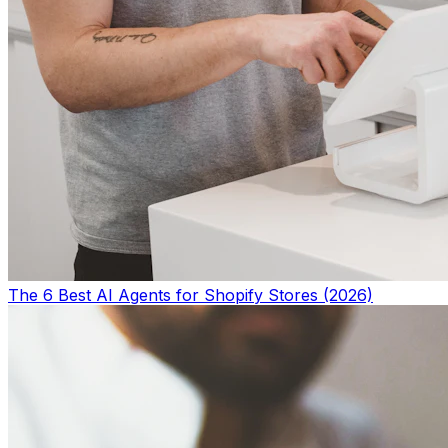
The 6 Best AI Agents for Shopify Stores (2026)