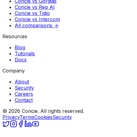
Concie vs
Gorgias
Concie vs
Rep AI
Concie vs
Tidio
Concie vs
Intercom
All comparisons →
Resources
Blog
Tutorials
Docs
Company
About
Security
Careers
Contact
© 2026 Concie. All rights reserved.
Privacy
Terms
Cookies
Security