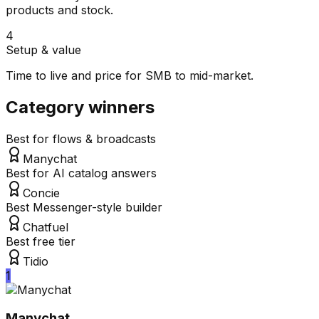
products and stock.
4
Setup & value
Time to live and price for SMB to mid-market.
Category winners
Best for flows & broadcasts
Manychat
Best for AI catalog answers
Concie
Best Messenger-style builder
Chatfuel
Best free tier
Tidio
1
Manychat