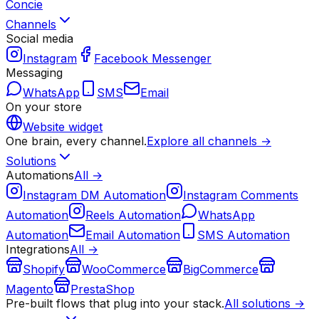
Concie
Channels
Social media
Instagram
Facebook Messenger
Messaging
WhatsApp
SMS
Email
On your store
Website widget
One brain, every channel.
Explore all channels →
Solutions
Automations
All →
Instagram DM Automation
Instagram Comments
Automation
Reels Automation
WhatsApp
Automation
Email Automation
SMS Automation
Integrations
All →
Shopify
WooCommerce
BigCommerce
Magento
PrestaShop
Pre-built flows that plug into your stack.
All solutions →