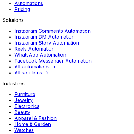
Automations
Pricing
Solutions
Instagram Comments Automation
Instagram DM Automation
Instagram Story Automation
Reels Automation
WhatsApp Automation
Facebook Messenger Automation
All automations →
All solutions →
Industries
Furniture
Jewelry
Electronics
Beauty
Apparel & Fashion
Home & Garden
Watches