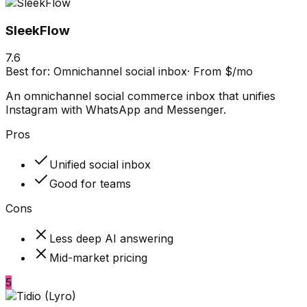
SleekFlow
7.6
Best for:
Omnichannel social inbox
·
From $/mo
An omnichannel social commerce inbox that unifies
Instagram with WhatsApp and Messenger.
Pros
Unified social inbox
Good for teams
Cons
Less deep AI answering
Mid-market pricing
5