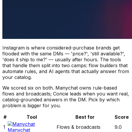
Instagram is where considered-purchase brands get
flooded with the same DMs — 'price?', 'still available?',
'does it ship to me?' — usually after hours. The tools
that handle them split into two camps: flow builders that
automate rules, and AI agents that actually answer from
your catalog.
We scored six on both. Manychat owns rule-based
flows and broadcasts; Concie leads when you want real,
catalog-grounded answers in the DM. Pick by which
problem is bigger for you.
#
Tool
Best for
Score
1
Flows & broadcasts
9.0
Manychat