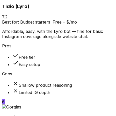
Tidio (Lyro)
7.2
Best for:
Budget starters
·
Free – $/mo
Affordable, easy, with the Lyro bot — fine for basic
Instagram coverage alongside website chat.
Pros
Free tier
Easy setup
Cons
Shallow product reasoning
Limited IG depth
6