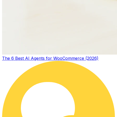
The 6 Best AI Agents for WooCommerce (2026)