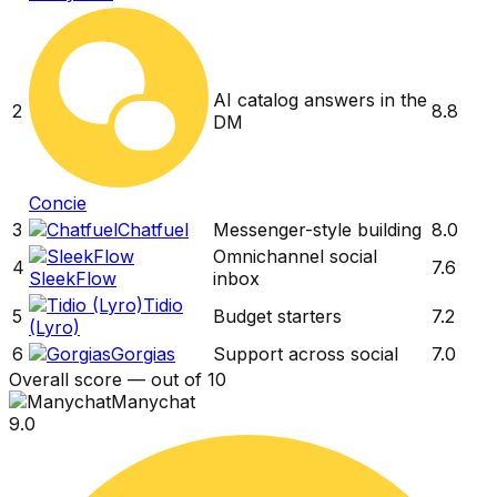
AI catalog answers in the
2
8.8
DM
Concie
3
Chatfuel
Messenger-style building
8.0
Omnichannel social
4
7.6
SleekFlow
inbox
Tidio
5
Budget starters
7.2
(Lyro)
6
Gorgias
Support across social
7.0
Overall score — out of 10
Manychat
9.0