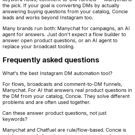
the pick. If your goal is converting DMs by actually
answering buying questions from your catalog, Concie
leads and works beyond Instagram too.
Many brands run both: Manychat for campaigns, an AI
agent for answers. Just don't expect a flow builder to
answer open product questions, or an AI agent to
replace your broadcast tooling.
Frequently asked questions
What's the best Instagram DM automation tool?
For flows, broadcasts and comment-to-DM funnels,
Manychat. For AI that answers real product questions in
the DM from your catalog, Concie. They solve different
problems and are often used together.
Can these answer product questions, not just
keywords?
Manychat and Chatfuel are rule/flow-based. Concie is