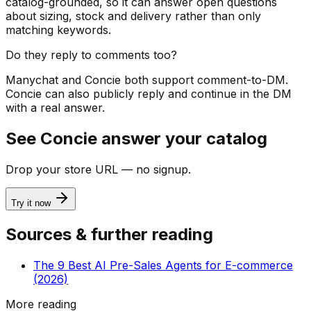
catalog-grounded, so it can answer open questions
about sizing, stock and delivery rather than only
matching keywords.
Do they reply to comments too?
Manychat and Concie both support comment-to-DM.
Concie can also publicly reply and continue in the DM
with a real answer.
See Concie answer your catalog
Drop your store URL — no signup.
Try it now
Sources & further reading
The 9 Best AI Pre-Sales Agents for E-commerce
(2026)
More reading