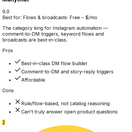
9.0
Best for:
Flows & broadcasts
·
Free – $/mo
The category king for Instagram automation —
comment-to-DM triggers, keyword flows and
broadcasts are best-in-class.
Pros
Best-in-class DM flow builder
Comment-to-DM and story-reply triggers
Affordable
Cons
Rule/flow-based, not catalog reasoning
Can't truly answer open product questions
2