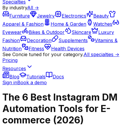
Specialties
By industry
All →
Furniture
Jewelry
Electronics
Beauty
Apparel & Fashion
Home & Garden
Watches
Eyewear
Bikes & Outdoor
Skincare
Luxury
Fashion
Decoration
Supplements
Vitamins &
Nutrition
Fitness
Health Devices
See Concie tuned for your category.
All specialties →
Pricing
Resources
Blog
Tutorials
Docs
Sign in
Book a demo
The 6 Best Instagram DM
Automation Tools for E-
commerce (2026)