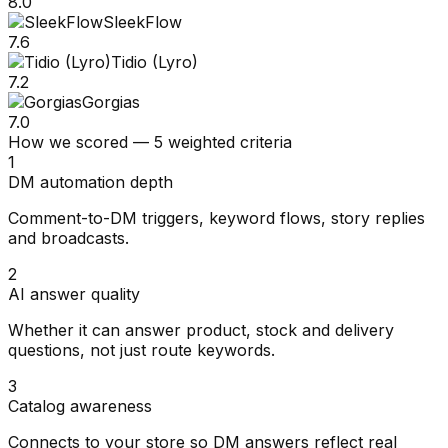
8.0
SleekFlow
7.6
Tidio (Lyro)
7.2
Gorgias
7.0
How we scored — 5 weighted criteria
1
DM automation depth
Comment-to-DM triggers, keyword flows, story replies
and broadcasts.
2
AI answer quality
Whether it can answer product, stock and delivery
questions, not just route keywords.
3
Catalog awareness
Connects to your store so DM answers reflect real