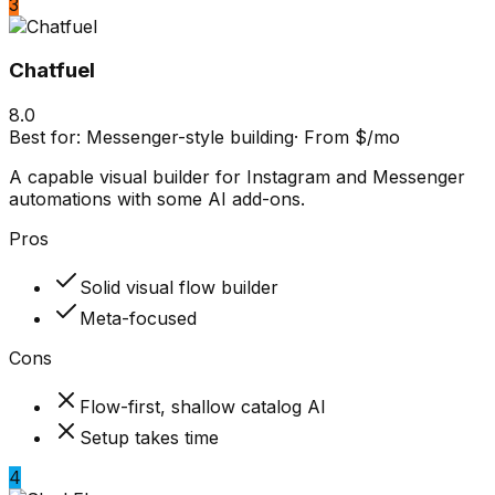
3
Chatfuel
8.0
Best for:
Messenger-style building
·
From $/mo
A capable visual builder for Instagram and Messenger
automations with some AI add-ons.
Pros
Solid visual flow builder
Meta-focused
Cons
Flow-first, shallow catalog AI
Setup takes time
4