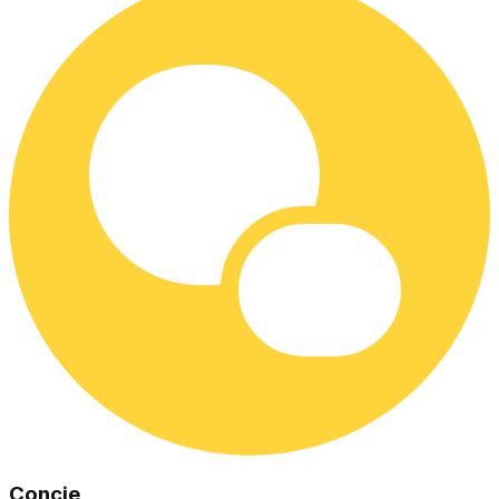
Concie