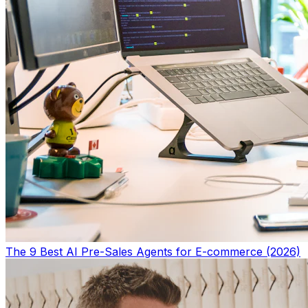
The 9 Best AI Pre-Sales Agents for E-commerce (2026)