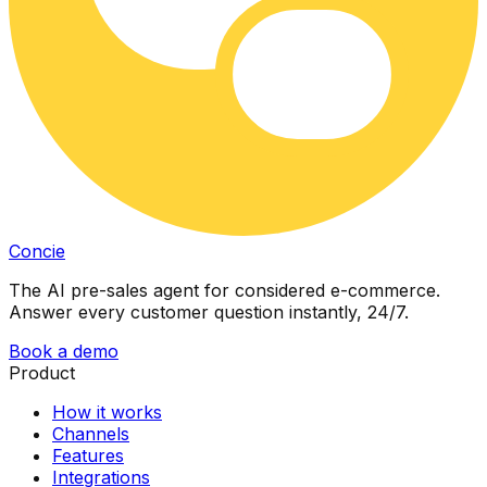
Concie
The AI pre-sales agent for considered e-commerce.
Answer every customer question instantly, 24/7.
Book a demo
Product
How it works
Channels
Features
Integrations