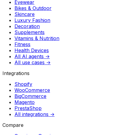
Eyewear
Bikes & Outdoor
Skincare
Luxury Fashion
Decoration
Supplements
Vitamins & Nutrition
Fitness
Health Devices
All AI agents →
All use cases →
Integrations
Shopify
WooCommerce
BigCommerce
Magento
PrestaShop
All integrations →
Compare