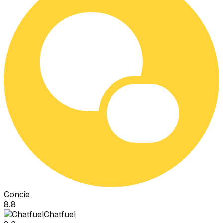
Concie
8.8
Chatfuel