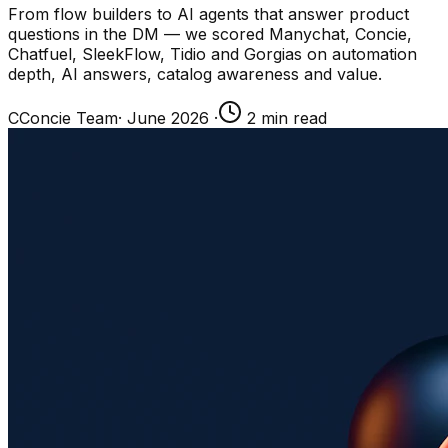
From flow builders to AI agents that answer product
questions in the DM — we scored Manychat, Concie,
Chatfuel, SleekFlow, Tidio and Gorgias on automation
depth, AI answers, catalog awareness and value.
C
Concie Team
·
June 2026
·
2
min read