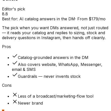
Editor's pick
8.8
Best for:
AI catalog answers in the DM
·
From $179/mo
The pick when you want DMs answered, not just routed
— it reads your catalog and replies to sizing, stock and
delivery questions in Instagram, then hands off cleanly.
Pros
Catalog-grounded answers in the DM
Also covers website, WhatsApp, Messenger,
email & SMS
Guardrails — never invents stock
Cons
Less of a broadcast/marketing-flow tool
Newer brand