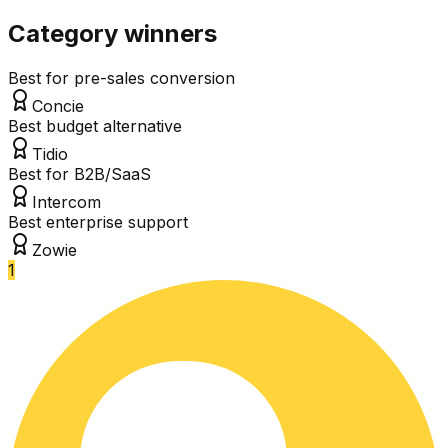
Category winners
Best for pre-sales conversion
Concie
Best budget alternative
Tidio
Best for B2B/SaaS
Intercom
Best enterprise support
Zowie
1