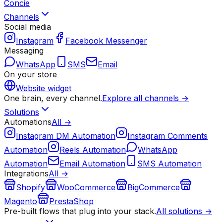
Concie
Channels
Social media
Instagram
Facebook Messenger
Messaging
WhatsApp
SMS
Email
On your store
Website widget
One brain, every channel.
Explore all channels →
Solutions
Automations
All →
Instagram DM Automation
Instagram Comments
Automation
Reels Automation
WhatsApp
Automation
Email Automation
SMS Automation
Integrations
All →
Shopify
WooCommerce
BigCommerce
Magento
PrestaShop
Pre-built flows that plug into your stack.
All solutions →