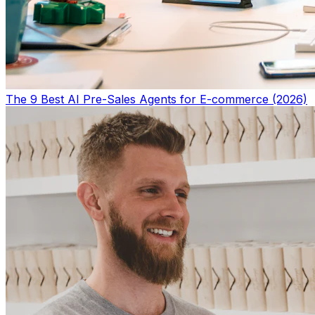
The 9 Best AI Pre-Sales Agents for E-commerce (2026)