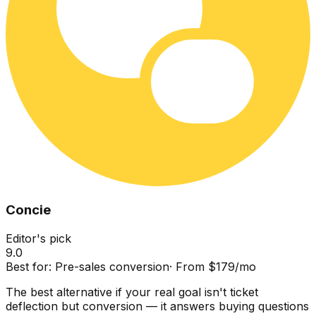
Concie
Editor's pick
9.0
Best for:
Pre-sales conversion
·
From $179/mo
The best alternative if your real goal isn't ticket
deflection but conversion — it answers buying questions