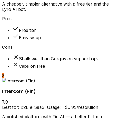
A cheaper, simpler alternative with a free tier and the
Lyro AI bot.
Pros
Free tier
Easy setup
Cons
Shallower than Gorgias on support ops
Caps on free
3
Intercom (Fin)
7.9
Best for:
B2B & SaaS
·
Usage: ~$0.99/resolution
A polished platform with Fin AI — a better fit than