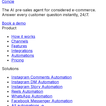
Concie
The AI pre-sales agent for considered e-commerce.
Answer every customer question instantly, 24/7.
Book a demo
Product
How it works
Channels
Features
Integrations
Automations
Pricing
Solutions
Instagram Comments Automation
Instagram DM Automation
Instagram Story Automation
Reels Automation
WhatsApp Automation
Facebook Messenger Automation
All automations →