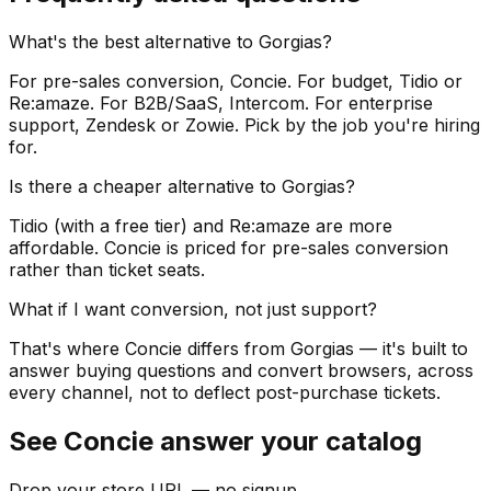
What's the best alternative to Gorgias?
For pre-sales conversion, Concie. For budget, Tidio or
Re:amaze. For B2B/SaaS, Intercom. For enterprise
support, Zendesk or Zowie. Pick by the job you're hiring
for.
Is there a cheaper alternative to Gorgias?
Tidio (with a free tier) and Re:amaze are more
affordable. Concie is priced for pre-sales conversion
rather than ticket seats.
What if I want conversion, not just support?
That's where Concie differs from Gorgias — it's built to
answer buying questions and convert browsers, across
every channel, not to deflect post-purchase tickets.
See Concie answer your catalog
Drop your store URL — no signup.