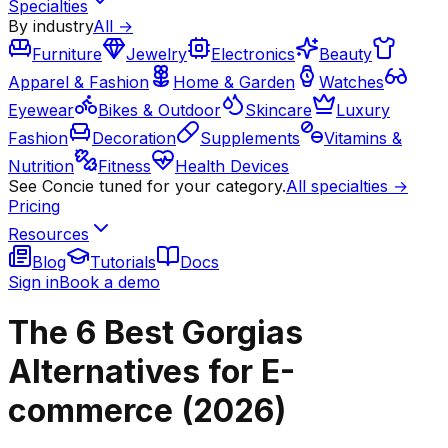
Specialties
By industry
All →
Furniture
Jewelry
Electronics
Beauty
Apparel & Fashion
Home & Garden
Watches
Eyewear
Bikes & Outdoor
Skincare
Luxury
Fashion
Decoration
Supplements
Vitamins &
Nutrition
Fitness
Health Devices
See Concie tuned for your category.
All specialties →
Pricing
Resources
Blog
Tutorials
Docs
Sign in
Book a demo
The 6 Best Gorgias
Alternatives for E-
commerce (2026)