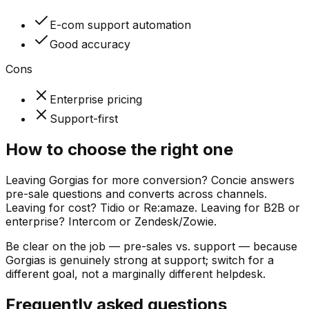
E-com support automation
Good accuracy
Cons
Enterprise pricing
Support-first
How to choose the right one
Leaving Gorgias for more conversion? Concie answers
pre-sale questions and converts across channels.
Leaving for cost? Tidio or Re:amaze. Leaving for B2B or
enterprise? Intercom or Zendesk/Zowie.
Be clear on the job — pre-sales vs. support — because
Gorgias is genuinely strong at support; switch for a
different goal, not a marginally different helpdesk.
Frequently asked questions