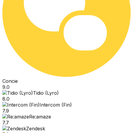
Concie
9.0
Tidio (Lyro)
8.0
Intercom (Fin)
7.9
Re:amaze
7.7
Zendesk