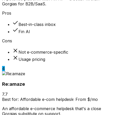
Gorgias for B2B/SaaS.
Pros
Best-in-class inbox
Fin AI
Cons
Not e-commerce-specific
Usage pricing
4
Re:amaze
7.7
Best for:
Affordable e-com helpdesk
·
From $/mo
An affordable e-commerce helpdesk that's a close
Gorgias substitute on support.