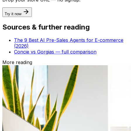
Try it now
Sources & further reading
The 9 Best AI Pre-Sales Agents for E-commerce
(2026)
Concie vs Gorgias — full comparison
More reading