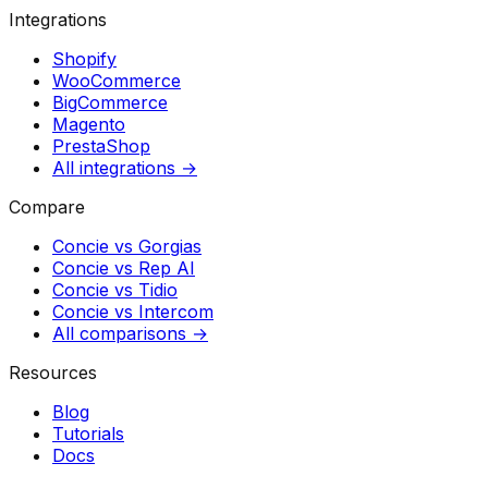
Integrations
Shopify
WooCommerce
BigCommerce
Magento
PrestaShop
All integrations →
Compare
Concie vs
Gorgias
Concie vs
Rep AI
Concie vs
Tidio
Concie vs
Intercom
All comparisons →
Resources
Blog
Tutorials
Docs