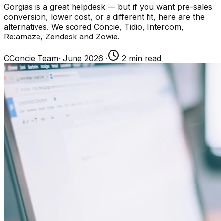
Gorgias is a great helpdesk — but if you want pre-sales
conversion, lower cost, or a different fit, here are the
alternatives. We scored Concie, Tidio, Intercom,
Re:amaze, Zendesk and Zowie.
C
Concie Team
·
June 2026
·
2
min read