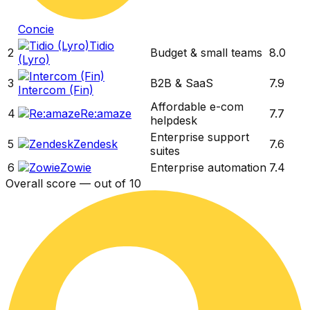
Concie
Tidio
2
Budget & small teams
8.0
(Lyro)
3
B2B & SaaS
7.9
Intercom (Fin)
Affordable e-com
4
Re:amaze
7.7
helpdesk
Enterprise support
5
Zendesk
7.6
suites
6
Zowie
Enterprise automation
7.4
Overall score — out of 10