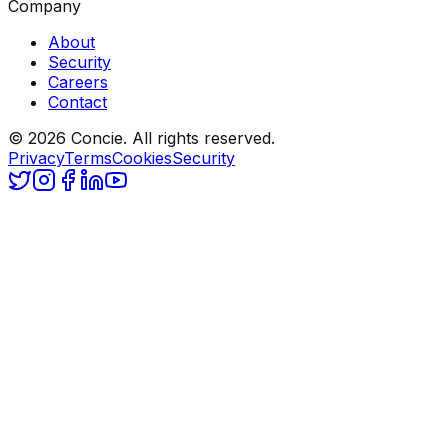
Company
About
Security
Careers
Contact
© 2026 Concie. All rights reserved.
Privacy
Terms
Cookies
Security