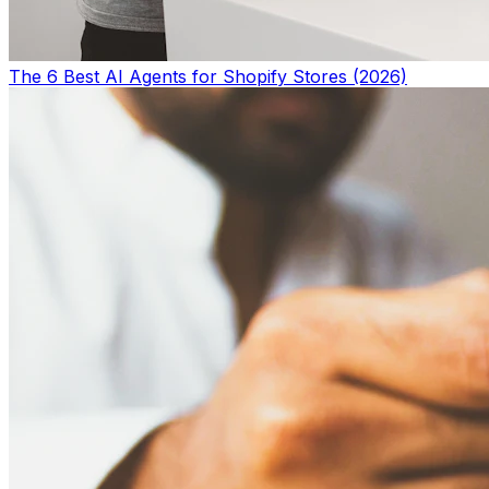
The 6 Best AI Agents for Shopify Stores (2026)