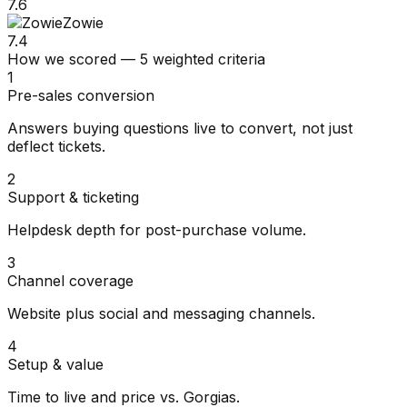
7.6
Zowie
7.4
How we scored — 5 weighted criteria
1
Pre-sales conversion
Answers buying questions live to convert, not just
deflect tickets.
2
Support & ticketing
Helpdesk depth for post-purchase volume.
3
Channel coverage
Website plus social and messaging channels.
4
Setup & value
Time to live and price vs. Gorgias.