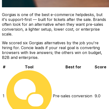
Gorgias is one of the best e-commerce helpdesks, but
it's support-first — built for tickets after the sale. Brands
often look for an alternative when they want pre-sales
conversion, a lighter setup, lower cost, or enterprise
scale.
We scored six Gorgias alternatives by the job you're
hiring for. Concie leads if your real goal is converting
browsers with live answers; the others win on budget,
B2B and enterprise.
#
Tool
Best for
Score
1
Pre-sales conversion
9.0