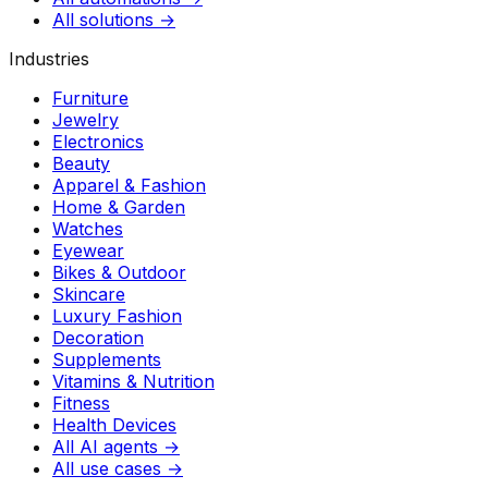
All solutions →
Industries
Furniture
Jewelry
Electronics
Beauty
Apparel & Fashion
Home & Garden
Watches
Eyewear
Bikes & Outdoor
Skincare
Luxury Fashion
Decoration
Supplements
Vitamins & Nutrition
Fitness
Health Devices
All AI agents →
All use cases →