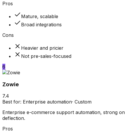
Pros
Mature, scalable
Broad integrations
Cons
Heavier and pricier
Not pre-sales-focused
6
Zowie
7.4
Best for:
Enterprise automation
·
Custom
Enterprise e-commerce support automation, strong on
deflection.
Pros