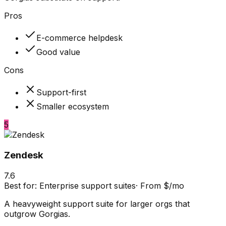
Pros
E-commerce helpdesk
Good value
Cons
Support-first
Smaller ecosystem
5
Zendesk
7.6
Best for:
Enterprise support suites
·
From $/mo
A heavyweight support suite for larger orgs that
outgrow Gorgias.