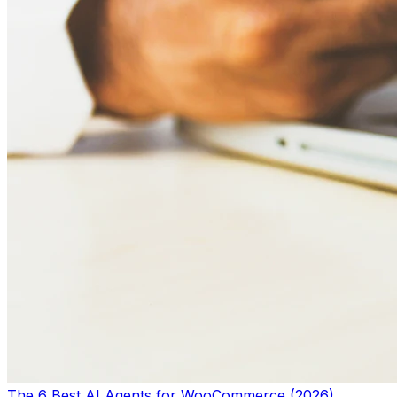
The 6 Best AI Agents for WooCommerce (2026)