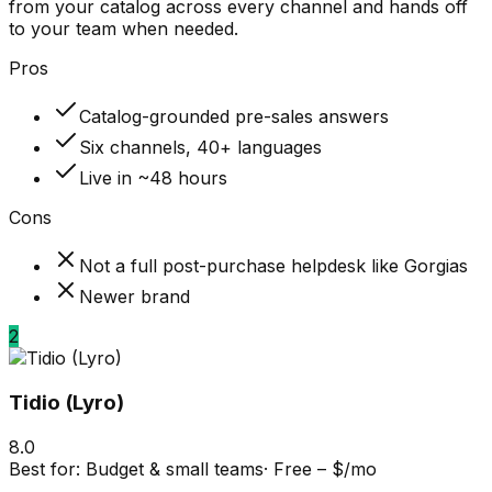
from your catalog across every channel and hands off
to your team when needed.
Pros
Catalog-grounded pre-sales answers
Six channels, 40+ languages
Live in ~48 hours
Cons
Not a full post-purchase helpdesk like Gorgias
Newer brand
2
Tidio (Lyro)
8.0
Best for:
Budget & small teams
·
Free – $/mo