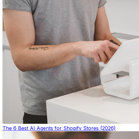
The 6 Best AI Agents for Shopify Stores (2026)