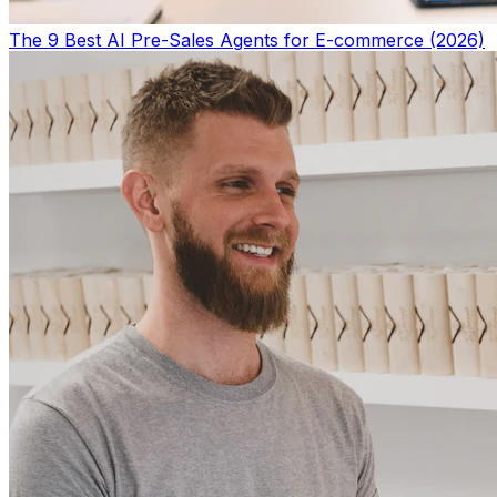
The 9 Best AI Pre-Sales Agents for E-commerce (2026)