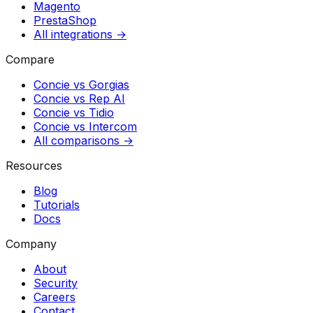
Magento
PrestaShop
All integrations →
Compare
Concie vs
Gorgias
Concie vs
Rep AI
Concie vs
Tidio
Concie vs
Intercom
All comparisons →
Resources
Blog
Tutorials
Docs
Company
About
Security
Careers
Contact