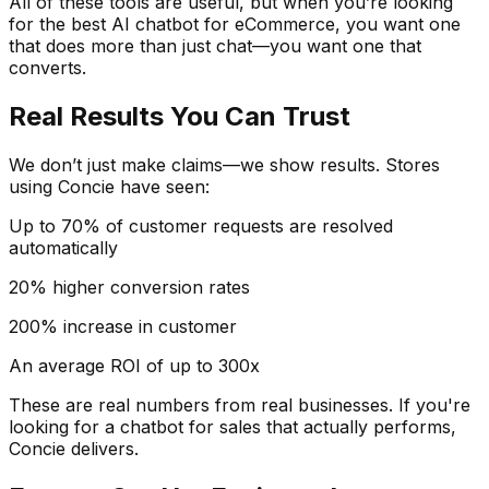
All of these tools are useful, but when you’re looking
for the best AI chatbot for eCommerce, you want one
that does more than just chat—you want one that
converts.
Real Results You Can Trust
We don’t just make claims—we show results. Stores
using Concie have seen:
Up to 70% of customer requests are resolved
automatically
20% higher conversion rates
200% increase in customer
An average ROI of up to 300x
These are real numbers from real businesses. If you're
looking for a chatbot for sales that actually performs,
Concie delivers.