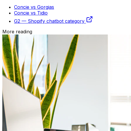
Concie vs Gorgias
Concie vs Tidio
G2 — Shopify chatbot category
More reading