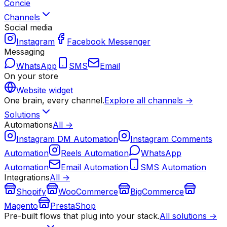
Concie
Channels
Social media
Instagram
Facebook Messenger
Messaging
WhatsApp
SMS
Email
On your store
Website widget
One brain, every channel.
Explore all channels →
Solutions
Automations
All →
Instagram DM Automation
Instagram Comments
Automation
Reels Automation
WhatsApp
Automation
Email Automation
SMS Automation
Integrations
All →
Shopify
WooCommerce
BigCommerce
Magento
PrestaShop
Pre-built flows that plug into your stack.
All solutions →