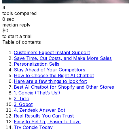
4
tools compared
8 sec
median reply
$0
to start a trial
Table of contents
Customers Expect Instant Support
Save Time, Cut Costs, and Make More Sales
Personalization Sells
Stay Ahead of Your Competitors
How to Choose the Right AI Chatbot
Here are a few things to look for:
Best AI Chatbot for Shopify and Other Stores
1. Concie (That’s Us!)
2. Tidio
3. Gobot
4. Zendesk Answer Bot
Real Results You Can Trust
Easy to Set Up, Easier to Love
Try Concie Today