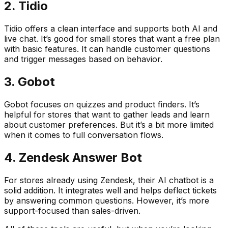
2. Tidio
Tidio offers a clean interface and supports both AI and
live chat. It’s good for small stores that want a free plan
with basic features. It can handle customer questions
and trigger messages based on behavior.
3. Gobot
Gobot focuses on quizzes and product finders. It’s
helpful for stores that want to gather leads and learn
about customer preferences. But it’s a bit more limited
when it comes to full conversation flows.
4. Zendesk Answer Bot
For stores already using Zendesk, their AI chatbot is a
solid addition. It integrates well and helps deflect tickets
by answering common questions. However, it’s more
support-focused than sales-driven.