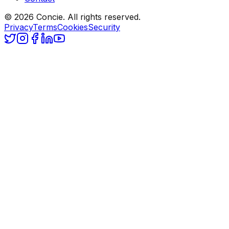
© 2026 Concie. All rights reserved.
Privacy
Terms
Cookies
Security