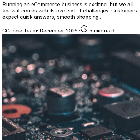
Running an eCommerce business is exciting, but we all
know it comes with its own set of challenges. Customers
expect quick answers, smooth shopping…
C
Concie Team
·
December 2025
·
5
min read