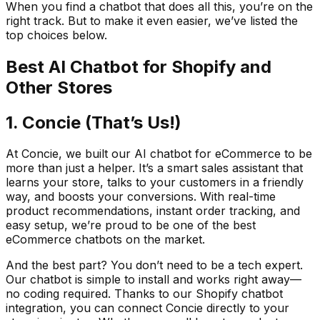
When you find a chatbot that does all this, you’re on the
right track. But to make it even easier, we’ve listed the
top choices below.
Best AI Chatbot for Shopify and
Other Stores
1. Concie (That’s Us!)
At Concie, we built our AI chatbot for eCommerce to be
more than just a helper. It’s a smart sales assistant that
learns your store, talks to your customers in a friendly
way, and boosts your conversions. With real-time
product recommendations, instant order tracking, and
easy setup, we’re proud to be one of the best
eCommerce chatbots on the market.
And the best part? You don’t need to be a tech expert.
Our chatbot is simple to install and works right away—
no coding required. Thanks to our Shopify chatbot
integration, you can connect Concie directly to your