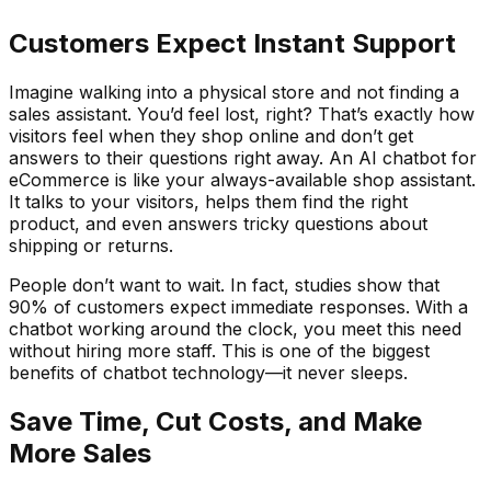
Customers Expect Instant Support
Imagine walking into a physical store and not finding a
sales assistant. You’d feel lost, right? That’s exactly how
visitors feel when they shop online and don’t get
answers to their questions right away. An AI chatbot for
eCommerce is like your always-available shop assistant.
It talks to your visitors, helps them find the right
product, and even answers tricky questions about
shipping or returns.
People don’t want to wait. In fact, studies show that
90% of customers expect immediate responses. With a
chatbot working around the clock, you meet this need
without hiring more staff. This is one of the biggest
benefits of chatbot technology—it never sleeps.
Save Time, Cut Costs, and Make
More Sales