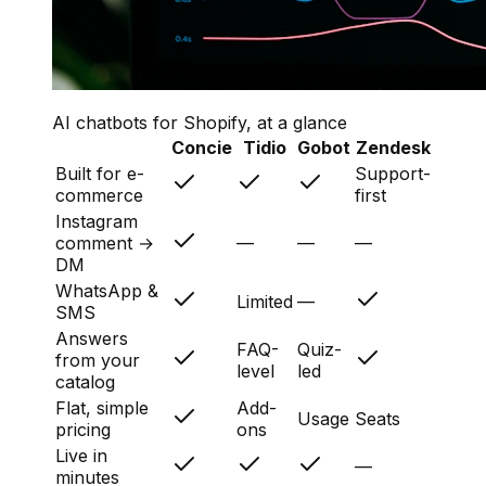
AI chatbots for Shopify, at a glance
Concie
Tidio
Gobot
Zendesk
Built for e-
Support-
commerce
first
Instagram
comment →
—
—
—
DM
WhatsApp &
Limited
—
SMS
Answers
FAQ-
Quiz-
from your
level
led
catalog
Flat, simple
Add-
Usage
Seats
pricing
ons
Live in
—
minutes