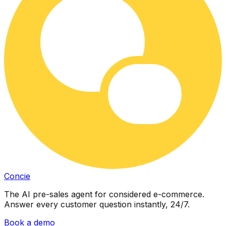
Concie
The AI pre-sales agent for considered e-commerce.
Answer every customer question instantly, 24/7.
Book a demo