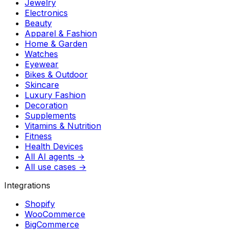
Jewelry
Electronics
Beauty
Apparel & Fashion
Home & Garden
Watches
Eyewear
Bikes & Outdoor
Skincare
Luxury Fashion
Decoration
Supplements
Vitamins & Nutrition
Fitness
Health Devices
All AI agents →
All use cases →
Integrations
Shopify
WooCommerce
BigCommerce