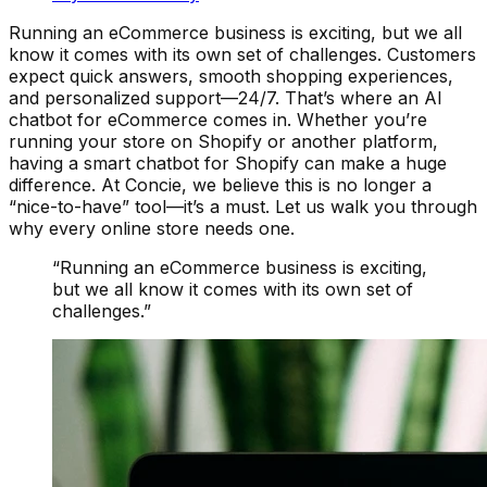
Running an eCommerce business is exciting, but we all
know it comes with its own set of challenges. Customers
expect quick answers, smooth shopping experiences,
and personalized support—24/7. That’s where an AI
chatbot for eCommerce comes in. Whether you’re
running your store on Shopify or another platform,
having a smart chatbot for Shopify can make a huge
difference. At Concie, we believe this is no longer a
“nice-to-have” tool—it’s a must. Let us walk you through
why every online store needs one.
“
Running an eCommerce business is exciting,
but we all know it comes with its own set of
challenges.
”