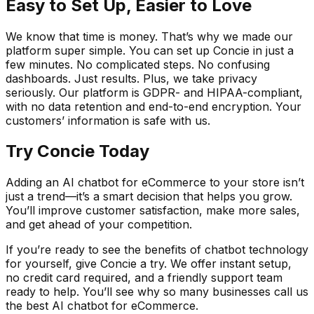
Easy to Set Up, Easier to Love
We know that time is money. That’s why we made our
platform super simple. You can set up Concie in just a
few minutes. No complicated steps. No confusing
dashboards. Just results. Plus, we take privacy
seriously. Our platform is GDPR- and HIPAA-compliant,
with no data retention and end-to-end encryption. Your
customers’ information is safe with us.
Try Concie Today
Adding an AI chatbot for eCommerce to your store isn’t
just a trend—it’s a smart decision that helps you grow.
You’ll improve customer satisfaction, make more sales,
and get ahead of your competition.
If you’re ready to see the benefits of chatbot technology
for yourself, give Concie a try. We offer instant setup,
no credit card required, and a friendly support team
ready to help. You’ll see why so many businesses call us
the best AI chatbot for eCommerce.