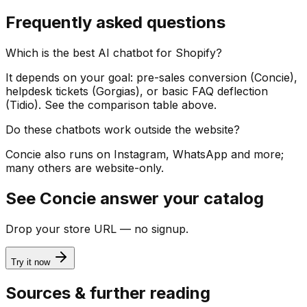
Frequently asked questions
Which is the best AI chatbot for Shopify?
It depends on your goal: pre-sales conversion (Concie),
helpdesk tickets (Gorgias), or basic FAQ deflection
(Tidio). See the comparison table above.
Do these chatbots work outside the website?
Concie also runs on Instagram, WhatsApp and more;
many others are website-only.
See Concie answer your catalog
Drop your store URL — no signup.
Try it now
Sources & further reading