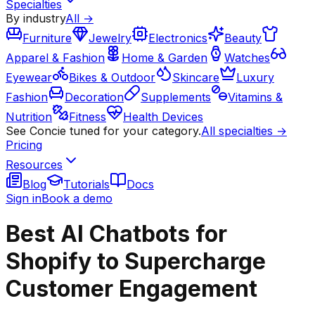
Specialties
By industry
All →
Furniture
Jewelry
Electronics
Beauty
Apparel & Fashion
Home & Garden
Watches
Eyewear
Bikes & Outdoor
Skincare
Luxury
Fashion
Decoration
Supplements
Vitamins &
Nutrition
Fitness
Health Devices
See Concie tuned for your category.
All specialties →
Pricing
Resources
Blog
Tutorials
Docs
Sign in
Book a demo
Best AI Chatbots for
Shopify to Supercharge
Customer Engagement