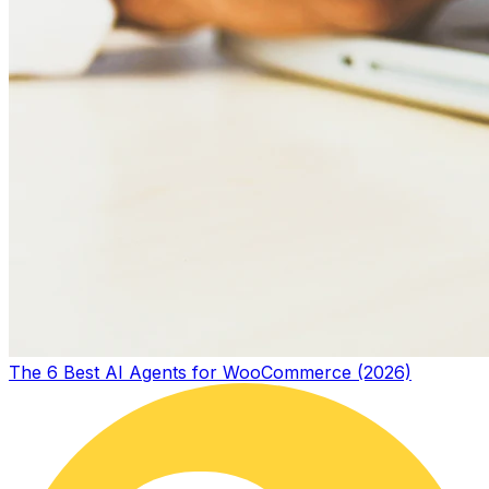
The 6 Best AI Agents for WooCommerce (2026)