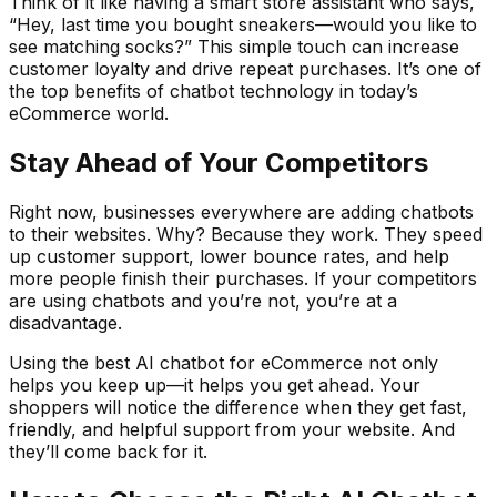
Think of it like having a smart store assistant who says,
“Hey, last time you bought sneakers—would you like to
see matching socks?” This simple touch can increase
customer loyalty and drive repeat purchases. It’s one of
the top benefits of chatbot technology in today’s
eCommerce world.
Stay Ahead of Your Competitors
Right now, businesses everywhere are adding chatbots
to their websites. Why? Because they work. They speed
up customer support, lower bounce rates, and help
more people finish their purchases. If your competitors
are using chatbots and you’re not, you’re at a
disadvantage.
Using the best AI chatbot for eCommerce not only
helps you keep up—it helps you get ahead. Your
shoppers will notice the difference when they get fast,
friendly, and helpful support from your website. And
they’ll come back for it.