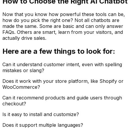
How to Choose the Right AI Chatbot
Now that you know how powerful these tools can be,
how do you pick the right one? Not all chatbots are
made the same. Some are basic and can only answer
FAQs. Others are smart, learn from your visitors, and
actually drive sales.
Here are a few things to look for:
Can it understand customer intent, even with spelling
mistakes or slang?
Does it work with your store platform, like Shopify or
WooCommerce?
Can it recommend products and guide users through
checkout?
Is it easy to install and customize?
Does it support multiple languages?