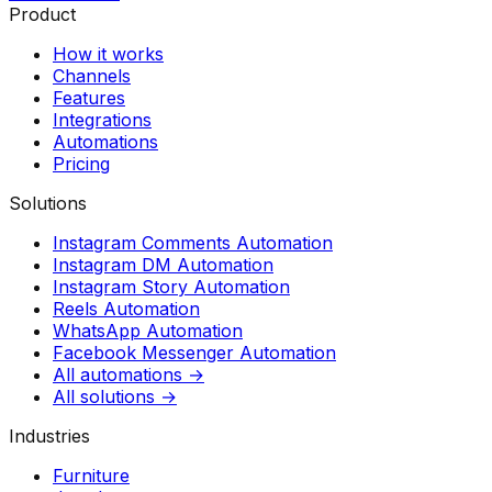
Product
How it works
Channels
Features
Integrations
Automations
Pricing
Solutions
Instagram Comments Automation
Instagram DM Automation
Instagram Story Automation
Reels Automation
WhatsApp Automation
Facebook Messenger Automation
All automations →
All solutions →
Industries
Furniture