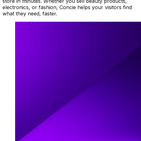
store in minutes. Whether you sell beauty products,
electronics, or fashion, Concie helps your visitors find
what they need, faster.