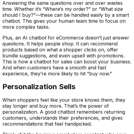
Answering the same questions over and over wastes
time. Whether it’s “Where’s my order?” or “What size
should I buy?”—these can be handled easily by a smart
chatbot. This gives your human team time to focus on
more complex tasks.
Plus, an AI chatbot for eCommerce doesn’t just answer
questions. It helps people shop. It can recommend
products based on what a shopper clicks on, offer
bundle suggestions, and even upsell with promotions.
This is how a chatbot for sales can boost your business.
And when customers have a smooth and fast
experience, they’re more likely to hit “buy now.”
Personalization Sells
When shoppers feel like your store knows them, they
stay longer and buy more. That’s the power of
personalization. A good chatbot remembers returning
customers, understands their preferences, and gives
recommendations that feel handpicked.