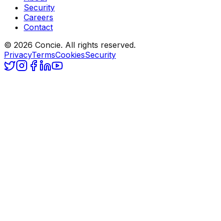
Security
Careers
Contact
© 2026 Concie. All rights reserved.
Privacy
Terms
Cookies
Security