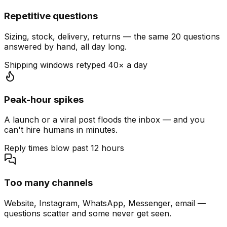
Repetitive questions
Sizing, stock, delivery, returns — the same 20 questions
answered by hand, all day long.
Shipping windows retyped 40× a day
Peak-hour spikes
A launch or a viral post floods the inbox — and you
can't hire humans in minutes.
Reply times blow past 12 hours
Too many channels
Website, Instagram, WhatsApp, Messenger, email —
questions scatter and some never get seen.