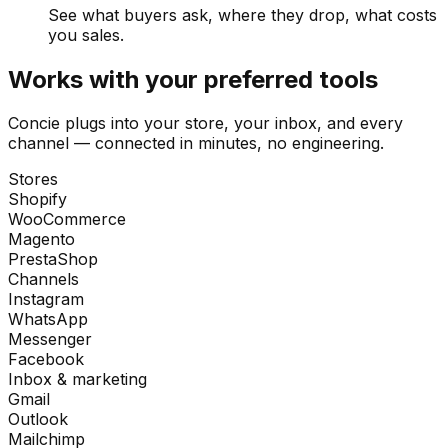
See what buyers ask, where they drop, what costs
you sales.
Works with your preferred tools
Concie plugs into your store, your inbox, and every
channel — connected in minutes, no engineering.
Stores
Shopify
WooCommerce
Magento
PrestaShop
Channels
Instagram
WhatsApp
Messenger
Facebook
Inbox & marketing
Gmail
Outlook
Mailchimp