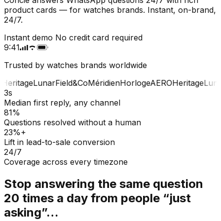
product cards — for watches brands. Instant, on-brand,
24/7.
Instant demo
No credit card required
9:41
Trusted by watches brands worldwide
Heritage
Lunar
Field&Co
Méridien
Horloge
AERO
Heritage
Luna
3s
Median first reply, any channel
81%
Questions resolved without a human
23%+
Lift in lead-to-sale conversion
24/7
Coverage across every timezone
Stop answering the same question
20 times a day from people “just
asking”…