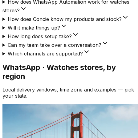
How does WhatsApp Automation work for watches
stores?
How does Concie know my products and stock?
Will it make things up?
How long does setup take?
Can my team take over a conversation?
Which channels are supported?
WhatsApp · Watches
stores, by
region
Local delivery windows, time zone and examples — pick
your state.