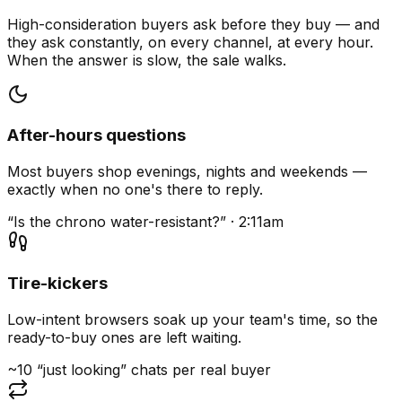
High-consideration buyers ask before they buy — and
they ask constantly, on every channel, at every hour.
When the answer is slow, the sale walks.
After-hours questions
Most buyers shop evenings, nights and weekends —
exactly when no one's there to reply.
“Is the chrono water-resistant?” · 2:11am
Tire-kickers
Low-intent browsers soak up your team's time, so the
ready-to-buy ones are left waiting.
~10 “just looking” chats per real buyer