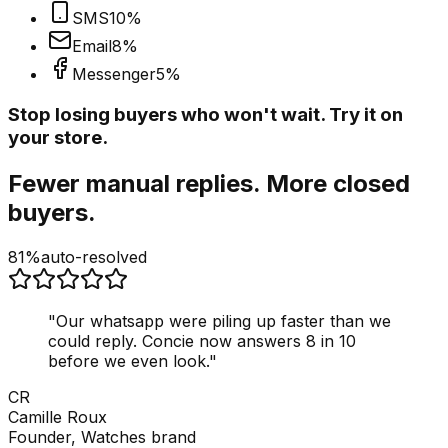
SMS
10
%
Email
8
%
Messenger
5
%
Stop losing buyers who won't wait. Try it on
your store.
Fewer manual replies. More closed
buyers.
81%
auto-resolved
"
Our whatsapp were piling up faster than we
could reply. Concie now answers 8 in 10
before we even look.
"
CR
Camille Roux
Founder, Watches brand