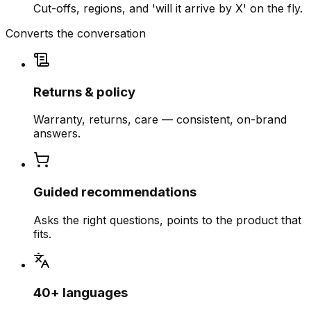
Cut-offs, regions, and 'will it arrive by X' on the fly.
Converts the conversation
Returns & policy
Warranty, returns, care — consistent, on-brand
answers.
Guided recommendations
Asks the right questions, points to the product that
fits.
40+ languages