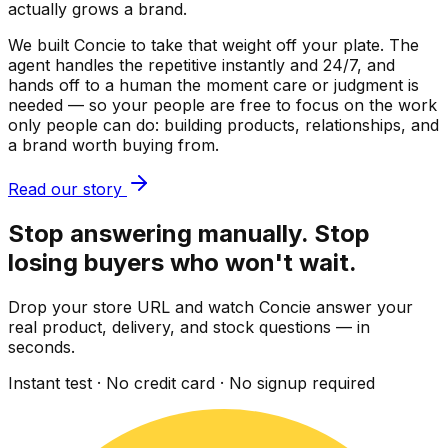
actually grows a brand.
We built Concie to take that weight off your plate. The
agent handles the repetitive instantly and 24/7, and
hands off to a human the moment care or judgment is
needed — so your people are free to focus on the work
only people can do: building products, relationships, and
a brand worth buying from.
Read our story
Stop answering manually. Stop
losing buyers who won't wait.
Drop your store URL and watch Concie answer your
real product, delivery, and stock questions — in
seconds.
Instant test · No credit card · No signup required