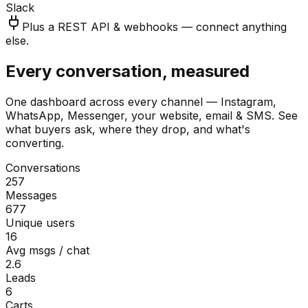
Slack
Plus a REST API & webhooks — connect anything
else.
Every conversation, measured
One dashboard across every channel — Instagram,
WhatsApp, Messenger, your website, email & SMS. See
what buyers ask, where they drop, and what's
converting.
Conversations
257
Messages
677
Unique users
16
Avg msgs / chat
2.6
Leads
6
Carts