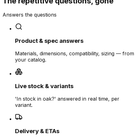
The repetitive questions, gone
Answers the questions
Product & spec answers
Materials, dimensions, compatibility, sizing — from
your catalog.
Live stock & variants
'In stock in oak?' answered in real time, per
variant.
Delivery & ETAs