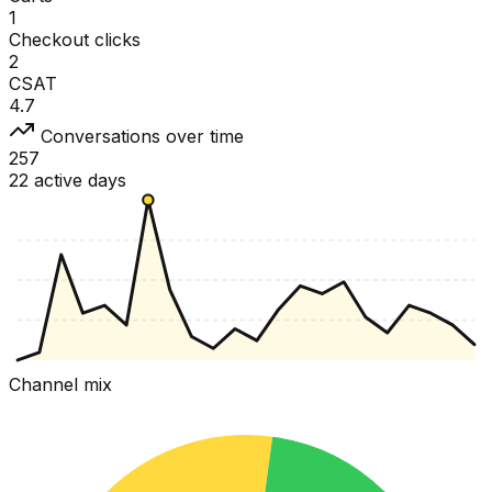
1
Checkout clicks
2
CSAT
4.7
Conversations over time
257
22 active days
Channel mix