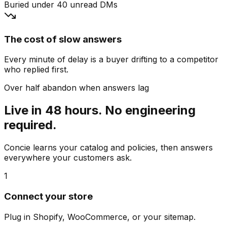
Buried under 40 unread DMs
The cost of slow answers
Every minute of delay is a buyer drifting to a competitor
who replied first.
Over half abandon when answers lag
Live in 48 hours. No engineering
required.
Concie learns your catalog and policies, then answers
everywhere your customers ask.
1
Connect your store
Plug in Shopify, WooCommerce, or your sitemap.