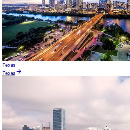
Texas
Texas