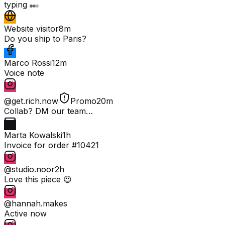
typing
Website visitor
8m
Do you ship to Paris?
Marco Rossi
12m
Voice note
@get.rich.now
Promo
20m
Collab? DM our team…
Marta Kowalski
1h
Invoice for order #10421
@studio.noor
2h
Love this piece 😍
@hannah.makes
Active now