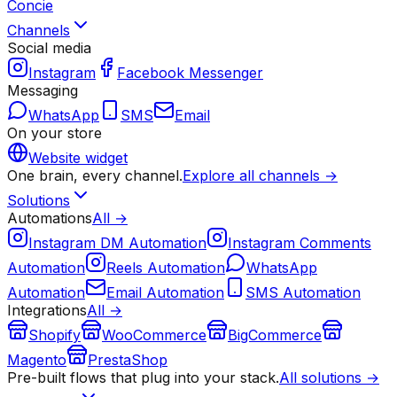
Concie
Channels
Social media
Instagram
Facebook Messenger
Messaging
WhatsApp
SMS
Email
On your store
Website widget
One brain, every channel.
Explore all channels →
Solutions
Automations
All →
Instagram DM Automation
Instagram Comments
Automation
Reels Automation
WhatsApp
Automation
Email Automation
SMS Automation
Integrations
All →
Shopify
WooCommerce
BigCommerce
Magento
PrestaShop
Pre-built flows that plug into your stack.
All solutions →