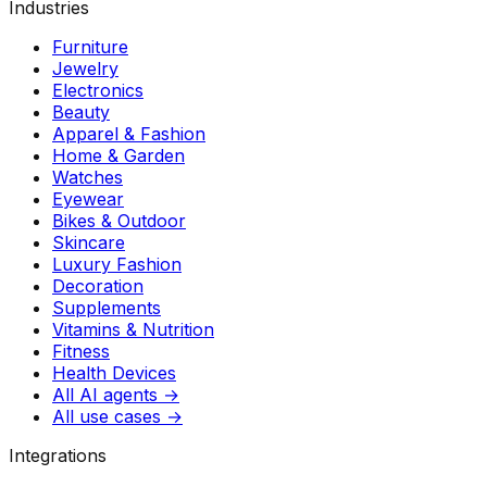
Industries
Furniture
Jewelry
Electronics
Beauty
Apparel & Fashion
Home & Garden
Watches
Eyewear
Bikes & Outdoor
Skincare
Luxury Fashion
Decoration
Supplements
Vitamins & Nutrition
Fitness
Health Devices
All AI agents →
All use cases →
Integrations