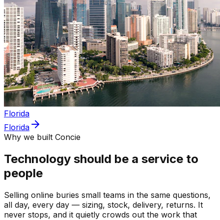
Florida
Florida
Why we built Concie
Technology should be a service to
people
Selling online buries small teams in the same questions,
all day, every day — sizing, stock, delivery, returns. It
never stops, and it quietly crowds out the work that