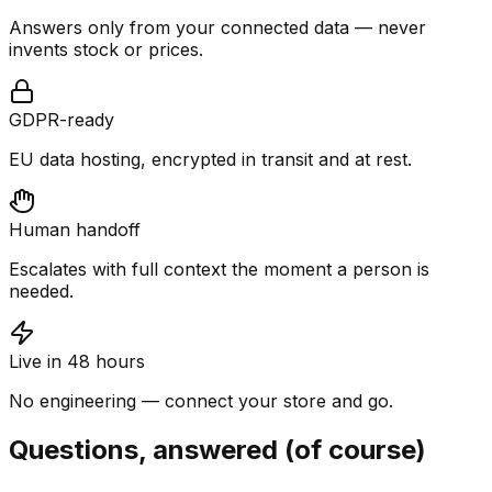
Answers only from your connected data — never
invents stock or prices.
GDPR-ready
EU data hosting, encrypted in transit and at rest.
Human handoff
Escalates with full context the moment a person is
needed.
Live in 48 hours
No engineering — connect your store and go.
Questions, answered (of course)