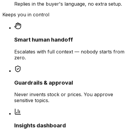
Replies in the buyer's language, no extra setup.
Keeps you in control
Smart human handoff
Escalates with full context — nobody starts from
zero.
Guardrails & approval
Never invents stock or prices. You approve
sensitive topics.
Insights dashboard