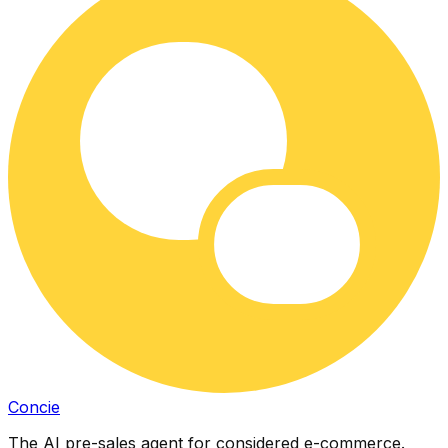
Concie
The AI pre-sales agent for considered e-commerce.