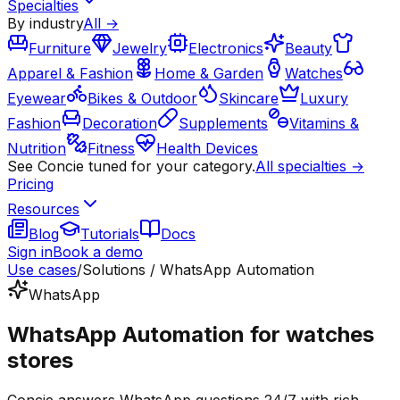
Specialties
By industry
All →
Furniture
Jewelry
Electronics
Beauty
Apparel & Fashion
Home & Garden
Watches
Eyewear
Bikes & Outdoor
Skincare
Luxury
Fashion
Decoration
Supplements
Vitamins &
Nutrition
Fitness
Health Devices
See Concie tuned for your category.
All specialties →
Pricing
Resources
Blog
Tutorials
Docs
Sign in
Book a demo
Use cases
/
Solutions / WhatsApp Automation
WhatsApp
WhatsApp Automation for watches
stores
Concie answers WhatsApp questions 24/7 with rich