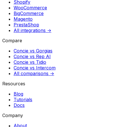
Shopify
WooCommerce
BigCommerce
Magento
PrestaShop
All integrations →
Compare
Concie vs
Gorgias
Concie vs
Rep AI
Concie vs
Tidio
Concie vs
Intercom
All comparisons →
Resources
Blog
Tutorials
Docs
Company
About