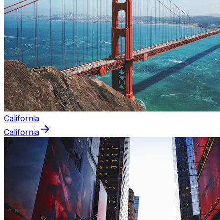
California
California