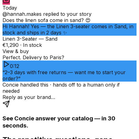
Today
@hannah.makes
replied to your story
Does the linen sofa come in sand? 😍
Hi Hannah! Yes — the Linen 3-seater comes in Sand, in
stock and ships in 2 days ✨
Linen 3-Seater — Sand
€1,290 · In stock
View & buy
Perfect. Delivery to Paris?
0:12
“2–3 days with free returns — want me to start your
order?”
Concie handled this · hands off to a human only if
needed
Reply as your brand…
See Concie answer your catalog — in 30
seconds.