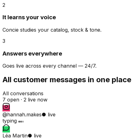
2
It learns your voice
Concie studies your catalog, stock & tone.
3
Answers everywhere
Goes live across every channel — 24/7.
All customer messages in one place
All conversations
7 open ·
2 live now
@hannah.makes
● live
typing
Léa Martin
● live