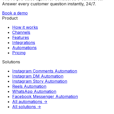
Answer every customer question instantly, 24/7.
Book a demo
Product
How it works
Channels
Features
Integrations
Automations
Pricing
Solutions
Instagram Comments Automation
Instagram DM Automation
Instagram Story Automation
Reels Automation
WhatsApp Automation
Facebook Messenger Automation
All automations →
All solutions →