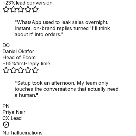
+23%
lead conversion
"
WhatsApp used to leak sales overnight.
Instant, on-brand replies turned 'I'll think
about it' into orders.
"
DO
Daniel Okafor
Head of Ecom
−65%
first-reply time
"
Setup took an afternoon. My team only
touches the conversations that actually need
a human.
"
PN
Priya Nair
CX Lead
No hallucinations