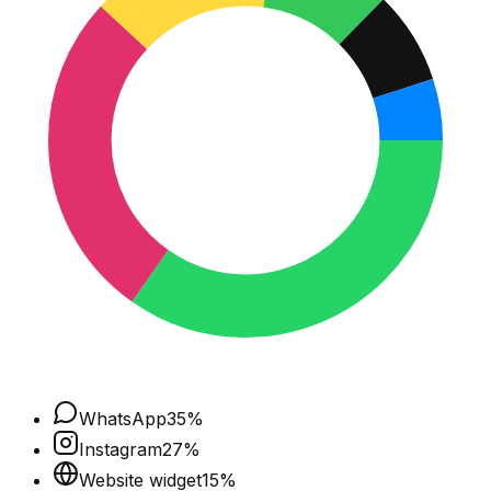
WhatsApp
35
%
Instagram
27
%
Website widget
15
%