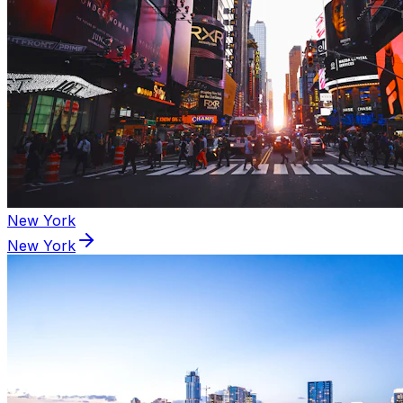
New York
New York