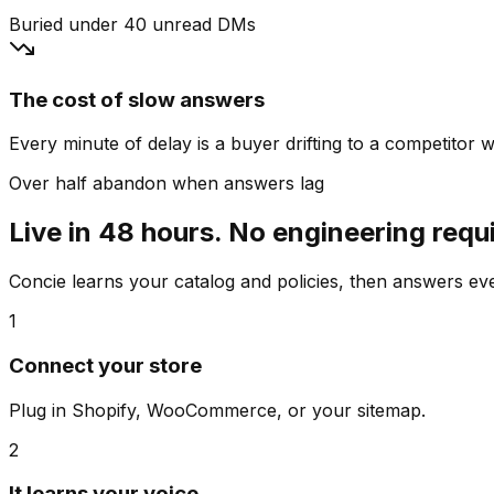
Buried under 40 unread DMs
The cost of slow answers
Every minute of delay is a buyer drifting to a competitor wh
Over half abandon when answers lag
Live in 48 hours. No engineering requ
Concie learns your catalog and policies, then answers e
1
Connect your store
Plug in Shopify, WooCommerce, or your sitemap.
2
It learns your voice