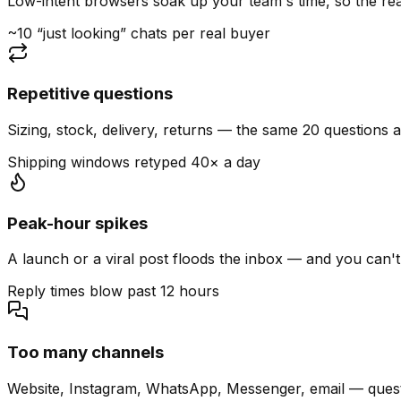
Low-intent browsers soak up your team's time, so the read
~10 “just looking” chats per real buyer
Repetitive questions
Sizing, stock, delivery, returns — the same 20 questions 
Shipping windows retyped 40× a day
Peak-hour spikes
A launch or a viral post floods the inbox — and you can't
Reply times blow past 12 hours
Too many channels
Website, Instagram, WhatsApp, Messenger, email — quest