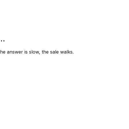
”…
e answer is slow, the sale walks.