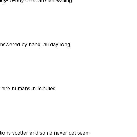
y-to-buy ones are left waiting.
answered by hand, all day long.
 hire humans in minutes.
ions scatter and some never get seen.