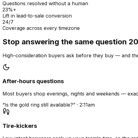
Questions resolved without a human
23%+
Lift in lead-to-sale conversion
24/7
Coverage across every timezone
Stop answering the same question 20
High-consideration buyers ask before they buy — and they
After-hours questions
Most buyers shop evenings, nights and weekends — exact
“Is the gold ring still available?” · 2:11am
Tire-kickers