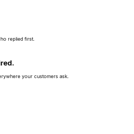
o replied first.
ired.
verywhere your customers ask.