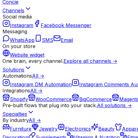
Concie
Channels
Social media
Instagram
Facebook Messenger
Messaging
WhatsApp
SMS
Email
On your store
Website widget
One brain, every channel.
Explore all channels →
Solutions
Automations
All →
Instagram DM Automation
Instagram Comments Au
Integrations
All →
Shopify
WooCommerce
BigCommerce
Magent
Pre-built flows that plug into your stack.
All solutions →
Specialties
By industry
All →
Furniture
Jewelry
Electronics
Beauty
Appare
Decoration
Supplements
Vitamins & Nutrition
Fitn