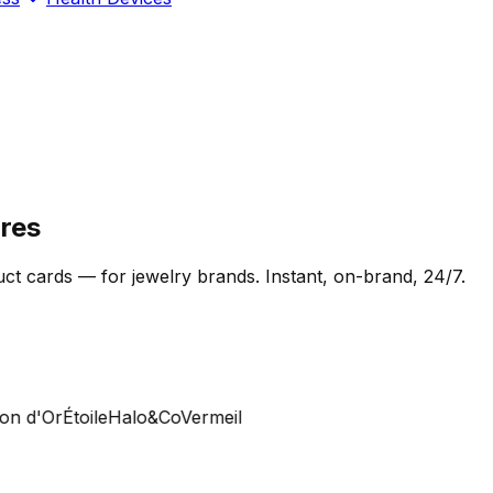
res
t cards — for jewelry brands. Instant, on-brand, 24/7.
 d'Or
Étoile
Halo&Co
Vermeil