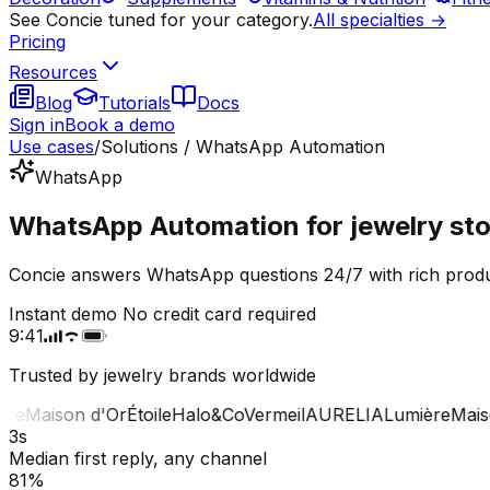
See Concie tuned for your category.
All specialties →
Pricing
Resources
Blog
Tutorials
Docs
Sign in
Book a demo
Use cases
/
Solutions / WhatsApp Automation
WhatsApp
WhatsApp Automation for jewelry sto
Concie answers WhatsApp questions 24/7 with rich produc
Instant demo
No credit card required
9:41
Trusted by jewelry brands worldwide
e
Maison d'Or
Étoile
Halo&Co
Vermeil
AURELIA
Lumière
Maison
3s
Median first reply, any channel
81%