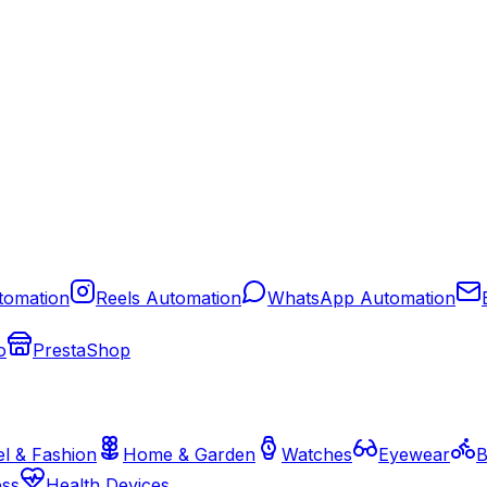
tomation
Reels Automation
WhatsApp Automation
o
PrestaShop
l & Fashion
Home & Garden
Watches
Eyewear
B
ess
Health Devices