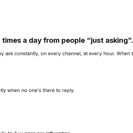
 times a day from people “just asking
 ask constantly, on every channel, at every hour. When th
ly when no one's there to reply.