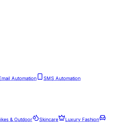
Email Automation
SMS Automation
ikes & Outdoor
Skincare
Luxury Fashion