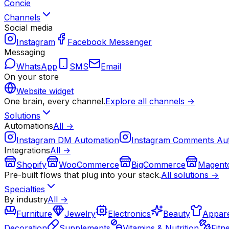
Concie
Channels
Social media
Instagram
Facebook Messenger
Messaging
WhatsApp
SMS
Email
On your store
Website widget
One brain, every channel.
Explore all channels →
Solutions
Automations
All →
Instagram DM Automation
Instagram Comments Au
Integrations
All →
Shopify
WooCommerce
BigCommerce
Magent
Pre-built flows that plug into your stack.
All solutions →
Specialties
By industry
All →
Furniture
Jewelry
Electronics
Beauty
Appare
Decoration
Supplements
Vitamins & Nutrition
Fitn