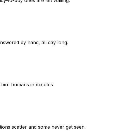
y-to-buy ones are left waiting.
answered by hand, all day long.
 hire humans in minutes.
ions scatter and some never get seen.