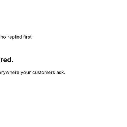
o replied first.
ired.
verywhere your customers ask.