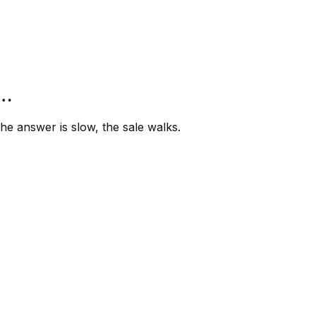
”…
e answer is slow, the sale walks.