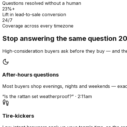
Questions resolved without a human
23%+
Lift in lead-to-sale conversion
24/7
Coverage across every timezone
Stop answering the same question 20
High-consideration buyers ask before they buy — and they
After-hours questions
Most buyers shop evenings, nights and weekends — exact
“Is the rattan set weatherproof?” · 2:11am
Tire-kickers