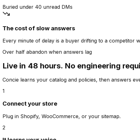
Buried under 40 unread DMs
The cost of slow answers
Every minute of delay is a buyer drifting to a competitor wh
Over half abandon when answers lag
Live in 48 hours. No engineering requ
Concie learns your catalog and policies, then answers e
1
Connect your store
Plug in Shopify, WooCommerce, or your sitemap.
2
It learns your voice