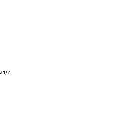
24/7.