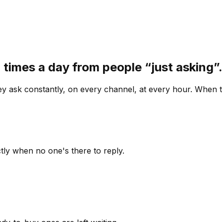
 times a day from people “just asking
 ask constantly, on every channel, at every hour. When th
ly when no one's there to reply.