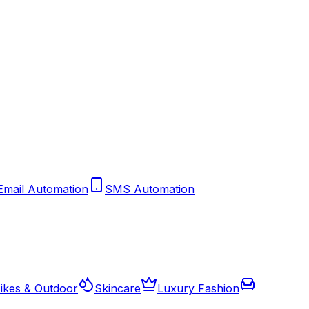
Email Automation
SMS Automation
ikes & Outdoor
Skincare
Luxury Fashion