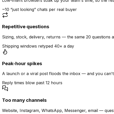
Low-intent browsers soak up your team's time, so the read
~10 “just looking” chats per real buyer
Repetitive questions
Sizing, stock, delivery, returns — the same 20 questions 
Shipping windows retyped 40× a day
Peak-hour spikes
A launch or a viral post floods the inbox — and you can't
Reply times blow past 12 hours
Too many channels
Website, Instagram, WhatsApp, Messenger, email — quest