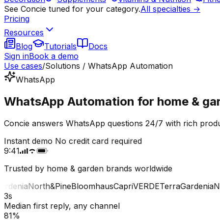
See Concie tuned for your category.
All specialties →
Pricing
Resources
Blog
Tutorials
Docs
Sign in
Book a demo
Use cases
/
Solutions / WhatsApp Automation
WhatsApp
WhatsApp Automation for home & gar
Concie answers WhatsApp questions 24/7 with rich produ
Instant demo
No credit card required
9:41
Trusted by home & garden brands worldwide
denia
North&Pine
Bloomhaus
Capri
VERDE
Terra
Gardenia
Nor
3s
Median first reply, any channel
81%