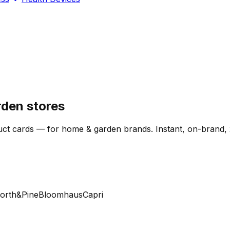
den stores
ct cards — for home & garden brands. Instant, on-brand, 
th&Pine
Bloomhaus
Capri