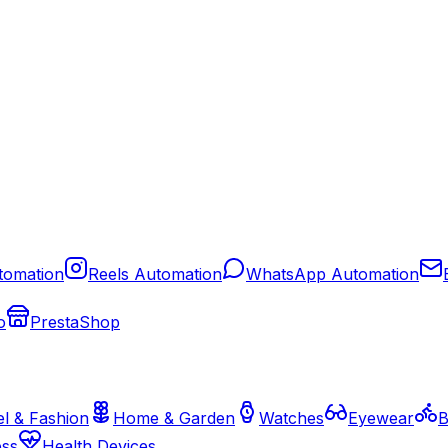
tomation
Reels Automation
WhatsApp Automation
o
PrestaShop
l & Fashion
Home & Garden
Watches
Eyewear
B
ess
Health Devices