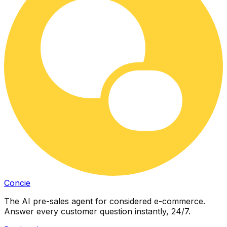
Concie
The AI pre-sales agent for considered e-commerce.
Answer every customer question instantly, 24/7.