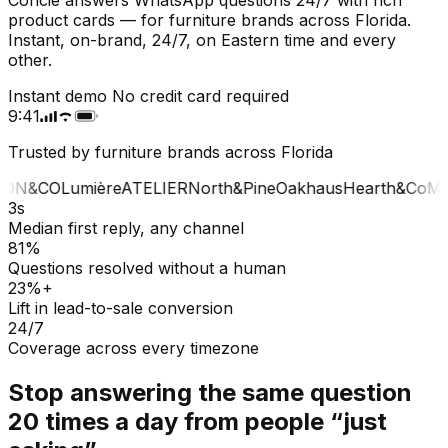
product cards — for furniture brands across Florida.
Instant, on-brand, 24/7, on Eastern time and every
other.
Instant demo
No credit card required
9:41
Trusted by furniture brands across Florida
ON&CO
Lumière
ATELIER
North&Pine
Oakhaus
Hearth&Co
MA
3s
Median first reply, any channel
81%
Questions resolved without a human
23%+
Lift in lead-to-sale conversion
24/7
Coverage across every timezone
Stop answering the same question
20 times a day from people “just