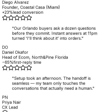
Diego Alvarez
Founder, Coastal Casa (Miami)
+23%
lead conversion
"
Our Orlando buyers ask a dozen questions
before they commit. Instant answers at 11pm
turned 'I'll think about it' into orders.
"
DO
Daniel Okafor
Head of Ecom, North&Pine Florida
−65%
first-reply time
"
Setup took an afternoon. The handoff is
seamless — my team only touches the
conversations that actually need a human.
"
PN
Priya Nair
CX Lead