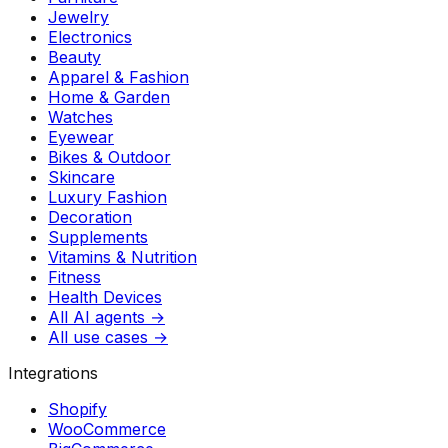
Jewelry
Electronics
Beauty
Apparel & Fashion
Home & Garden
Watches
Eyewear
Bikes & Outdoor
Skincare
Luxury Fashion
Decoration
Supplements
Vitamins & Nutrition
Fitness
Health Devices
All AI agents →
All use cases →
Integrations
Shopify
WooCommerce