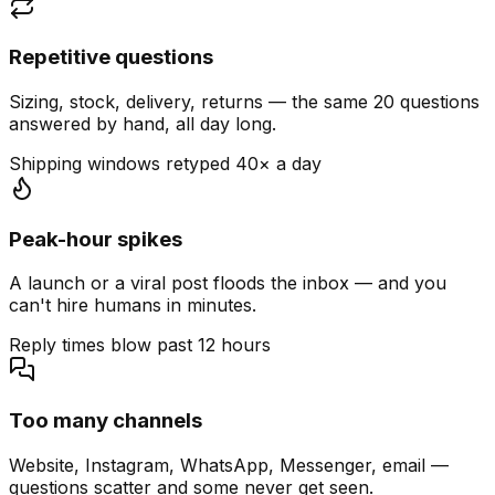
Repetitive questions
Sizing, stock, delivery, returns — the same 20 questions
answered by hand, all day long.
Shipping windows retyped 40× a day
Peak-hour spikes
A launch or a viral post floods the inbox — and you
can't hire humans in minutes.
Reply times blow past 12 hours
Too many channels
Website, Instagram, WhatsApp, Messenger, email —
questions scatter and some never get seen.