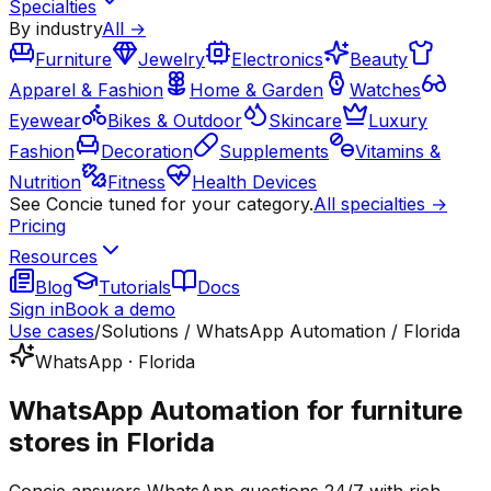
Specialties
By industry
All →
Furniture
Jewelry
Electronics
Beauty
Apparel & Fashion
Home & Garden
Watches
Eyewear
Bikes & Outdoor
Skincare
Luxury
Fashion
Decoration
Supplements
Vitamins &
Nutrition
Fitness
Health Devices
See Concie tuned for your category.
All specialties →
Pricing
Resources
Blog
Tutorials
Docs
Sign in
Book a demo
Use cases
/
Solutions / WhatsApp Automation / Florida
WhatsApp · Florida
WhatsApp Automation for furniture
stores in Florida
Concie answers WhatsApp questions 24/7 with rich