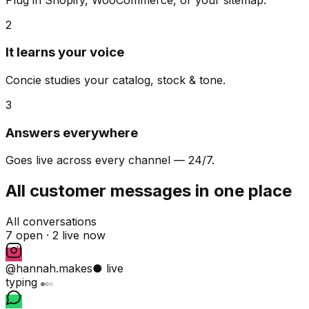
2
It learns your voice
Concie studies your catalog, stock & tone.
3
Answers everywhere
Goes live across every channel — 24/7.
All customer messages in one place
All conversations
7 open ·
2 live now
@hannah.makes
● live
typing