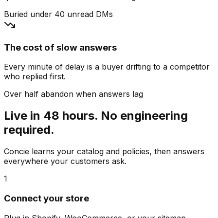
Buried under 40 unread DMs
The cost of slow answers
Every minute of delay is a buyer drifting to a competitor
who replied first.
Over half abandon when answers lag
Live in 48 hours. No engineering
required.
Concie learns your catalog and policies, then answers
everywhere your customers ask.
1
Connect your store
Plug in Shopify, WooCommerce, or your sitemap.