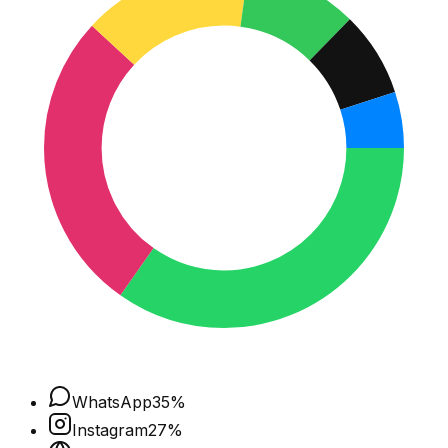
WhatsApp
35
%
Instagram
27
%