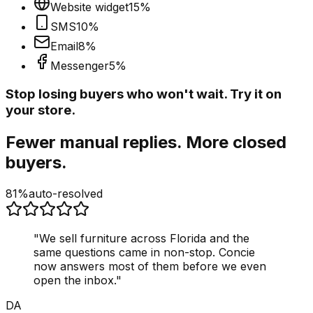
Website widget
15
%
SMS
10
%
Email
8
%
Messenger
5
%
Stop losing buyers who won't wait. Try it on
your store.
Fewer manual replies. More closed
buyers.
81%
auto-resolved
"
We sell furniture across Florida and the
same questions came in non-stop. Concie
now answers most of them before we even
open the inbox.
"
DA