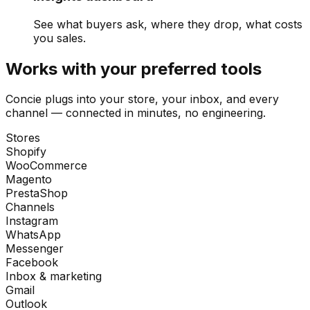
See what buyers ask, where they drop, what costs
you sales.
Works with your preferred tools
Concie plugs into your store, your inbox, and every
channel — connected in minutes, no engineering.
Stores
Shopify
WooCommerce
Magento
PrestaShop
Channels
Instagram
WhatsApp
Messenger
Facebook
Inbox & marketing
Gmail
Outlook