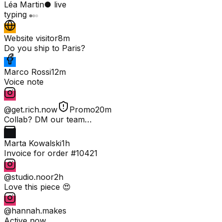
Léa Martin
● live
typing
Website visitor
8m
Do you ship to Paris?
Marco Rossi
12m
Voice note
@get.rich.now
Promo
20m
Collab? DM our team…
Marta Kowalski
1h
Invoice for order #10421
@studio.noor
2h
Love this piece 😍
@hannah.makes
Active now