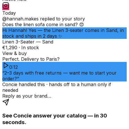
Today
@hannah.makes
replied to your story
Does the linen sofa come in sand? 😍
Hi Hannah! Yes — the Linen 3-seater comes in Sand, in
stock and ships in 2 days ✨
Linen 3-Seater — Sand
€1,290 · In stock
View & buy
Perfect. Delivery to Paris?
0:12
“2–3 days with free returns — want me to start your
order?”
Concie handled this · hands off to a human only if
needed
Reply as your brand…
See Concie answer your catalog — in 30
seconds.