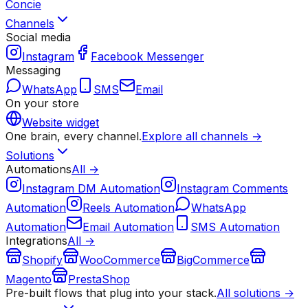
Concie
Channels
Social media
Instagram
Facebook Messenger
Messaging
WhatsApp
SMS
Email
On your store
Website widget
One brain, every channel.
Explore all channels →
Solutions
Automations
All →
Instagram DM Automation
Instagram Comments
Automation
Reels Automation
WhatsApp
Automation
Email Automation
SMS Automation
Integrations
All →
Shopify
WooCommerce
BigCommerce
Magento
PrestaShop
Pre-built flows that plug into your stack.
All solutions →