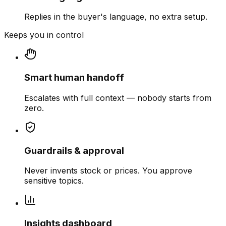
Replies in the buyer's language, no extra setup.
Keeps you in control
Smart human handoff
Escalates with full context — nobody starts from
zero.
Guardrails & approval
Never invents stock or prices. You approve
sensitive topics.
Insights dashboard