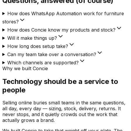
Questions, answered (of course)
How does WhatsApp Automation work for furniture
stores?
How does Concie know my products and stock?
Will it make things up?
How long does setup take?
Can my team take over a conversation?
Which channels are supported?
Why we built Concie
Technology should be a service to
people
Selling online buries small teams in the same questions,
all day, every day — sizing, stock, delivery, returns. It
never stops, and it quietly crowds out the work that
actually grows a brand.
We built Concie to take that weight off your plate. The