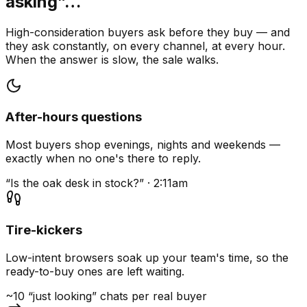
asking”…
High-consideration buyers ask before they buy — and
they ask constantly, on every channel, at every hour.
When the answer is slow, the sale walks.
After-hours questions
Most buyers shop evenings, nights and weekends —
exactly when no one's there to reply.
“Is the oak desk in stock?” · 2:11am
Tire-kickers
Low-intent browsers soak up your team's time, so the
ready-to-buy ones are left waiting.
~10 “just looking” chats per real buyer