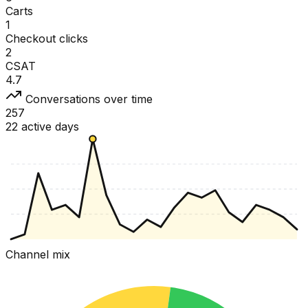
Carts
1
Checkout clicks
2
CSAT
4.7
Conversations over time
257
22 active days
Channel mix