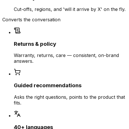
Cut-offs, regions, and 'will it arrive by X' on the fly.
Converts the conversation
Returns & policy
Warranty, returns, care — consistent, on-brand
answers.
Guided recommendations
Asks the right questions, points to the product that
fits.
40+ languages