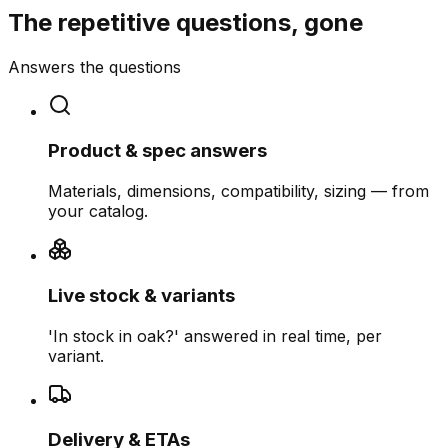
The repetitive questions, gone
Answers the questions
Product & spec answers
Materials, dimensions, compatibility, sizing — from
your catalog.
Live stock & variants
'In stock in oak?' answered in real time, per
variant.
Delivery & ETAs