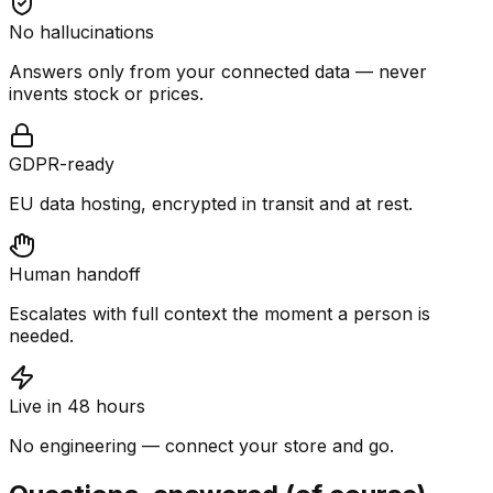
No hallucinations
Answers only from your connected data — never
invents stock or prices.
GDPR-ready
EU data hosting, encrypted in transit and at rest.
Human handoff
Escalates with full context the moment a person is
needed.
Live in 48 hours
No engineering — connect your store and go.