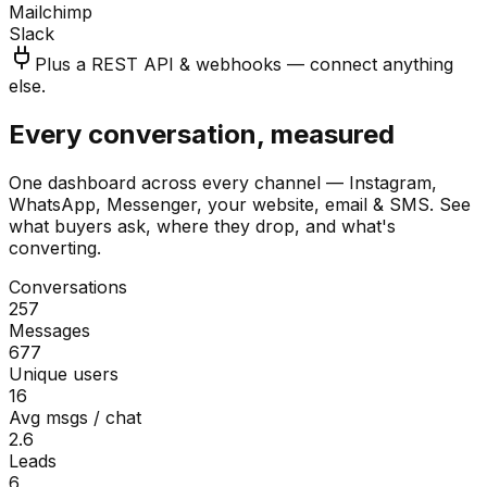
Mailchimp
Slack
Plus a REST API & webhooks — connect anything
else.
Every conversation, measured
One dashboard across every channel — Instagram,
WhatsApp, Messenger, your website, email & SMS. See
what buyers ask, where they drop, and what's
converting.
Conversations
257
Messages
677
Unique users
16
Avg msgs / chat
2.6
Leads
6