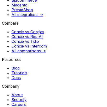
BigCommerce
Magento
PrestaShop
All integrations →
Compare
Concie vs
Gorgias
Concie vs
Rep AI
Concie vs
Tidio
Concie vs
Intercom
All comparisons →
Resources
Blog
Tutorials
Docs
Company
About
Security
Careers