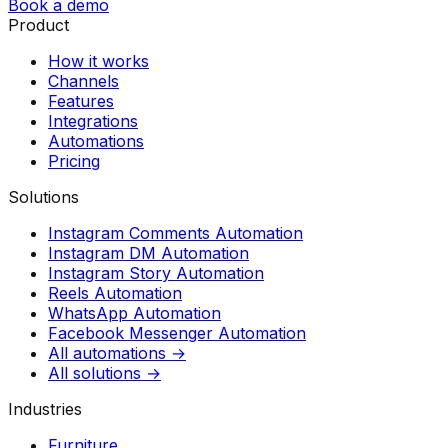
Book a demo
Product
How it works
Channels
Features
Integrations
Automations
Pricing
Solutions
Instagram Comments Automation
Instagram DM Automation
Instagram Story Automation
Reels Automation
WhatsApp Automation
Facebook Messenger Automation
All automations →
All solutions →
Industries
Furniture