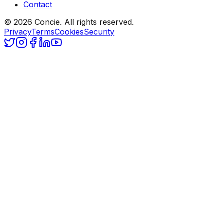
Contact
© 2026 Concie. All rights reserved.
Privacy
Terms
Cookies
Security