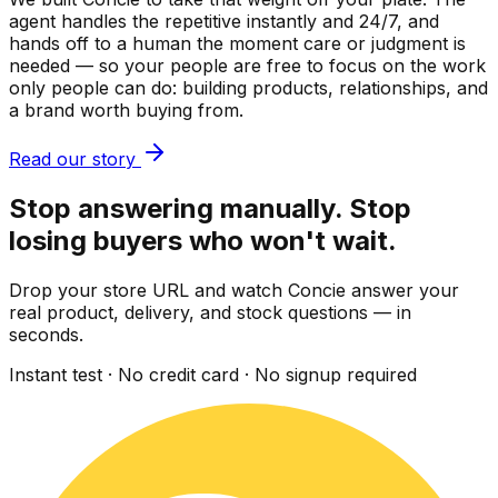
agent handles the repetitive instantly and 24/7, and
hands off to a human the moment care or judgment is
needed — so your people are free to focus on the work
only people can do: building products, relationships, and
a brand worth buying from.
Read our story
Stop answering manually. Stop
losing buyers who won't wait.
Drop your store URL and watch Concie answer your
real product, delivery, and stock questions — in
seconds.
Instant test · No credit card · No signup required