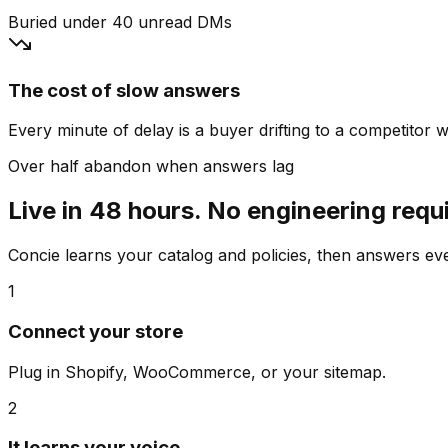
Buried under 40 unread DMs
The cost of slow answers
Every minute of delay is a buyer drifting to a competitor wh
Over half abandon when answers lag
Live in 48 hours. No engineering requ
Concie learns your catalog and policies, then answers e
1
Connect your store
Plug in Shopify, WooCommerce, or your sitemap.
2
It learns your voice