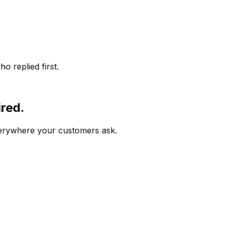
o replied first.
ired.
verywhere your customers ask.