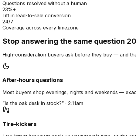
Questions resolved without a human
23%+
Lift in lead-to-sale conversion
24/7
Coverage across every timezone
Stop answering the same question 20
High-consideration buyers ask before they buy — and they
After-hours questions
Most buyers shop evenings, nights and weekends — exact
“Is the oak desk in stock?” · 2:11am
Tire-kickers