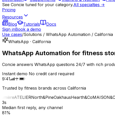
See Concie tuned for your category.
All specialties →
Pricing
Resources
Blog
Tutorials
Docs
Sign in
Book a demo
Use cases
/
Solutions / WhatsApp Automation / California
WhatsApp · California
WhatsApp Automation for fitness stor
Concie answers WhatsApp questions 24/7 with rich product
Instant demo
No credit card required
9:41
Trusted by fitness brands across California
mière
ATELIER
North&Pine
Oakhaus
Hearth&Co
MAISON&CO
3s
Median first reply, any channel
81%