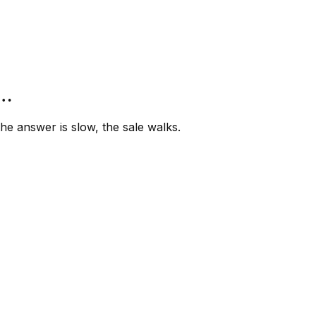
”…
e answer is slow, the sale walks.