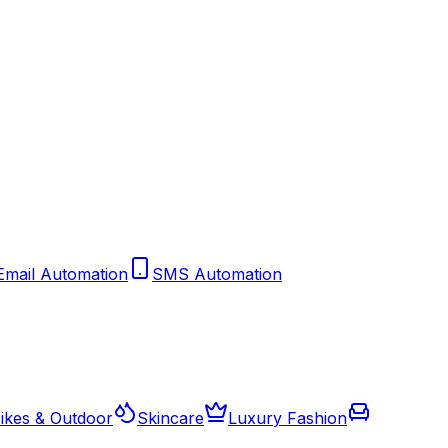
Email Automation
SMS Automation
ikes & Outdoor
Skincare
Luxury Fashion