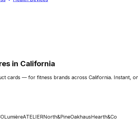
es in California
 cards — for fitness brands across California. Instant, on
Lumière
ATELIER
North&Pine
Oakhaus
Hearth&Co