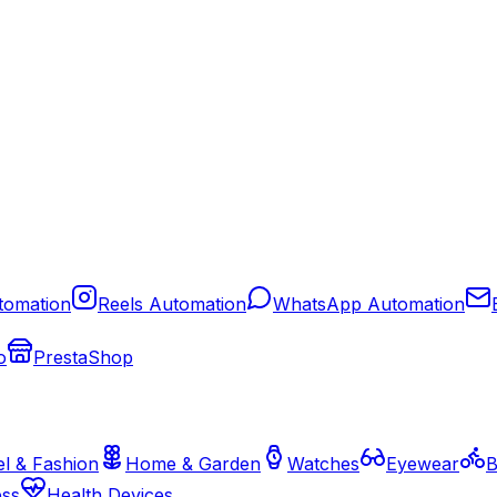
tomation
Reels Automation
WhatsApp Automation
o
PrestaShop
l & Fashion
Home & Garden
Watches
Eyewear
B
ess
Health Devices