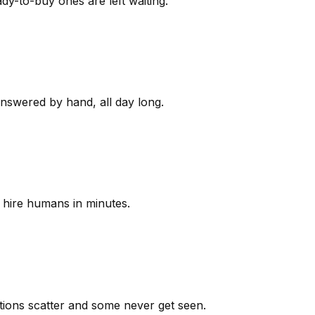
y-to-buy ones are left waiting.
answered by hand, all day long.
 hire humans in minutes.
ions scatter and some never get seen.