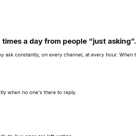
 times a day from people “just asking
 ask constantly, on every channel, at every hour. When th
ly when no one's there to reply.