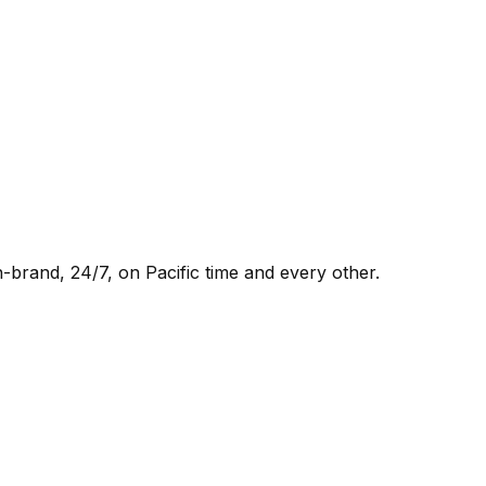
-brand, 24/7, on Pacific time and every other.