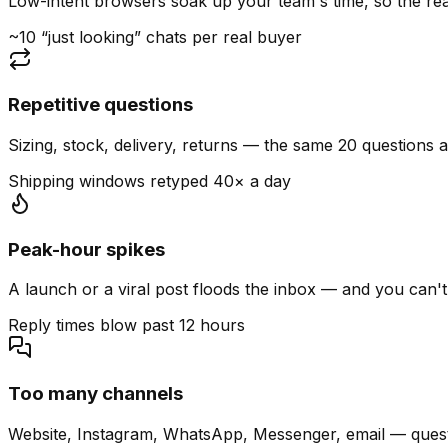
Low-intent browsers soak up your team's time, so the read
~10 “just looking” chats per real buyer
Repetitive questions
Sizing, stock, delivery, returns — the same 20 questions 
Shipping windows retyped 40× a day
Peak-hour spikes
A launch or a viral post floods the inbox — and you can't
Reply times blow past 12 hours
Too many channels
Website, Instagram, WhatsApp, Messenger, email — quest