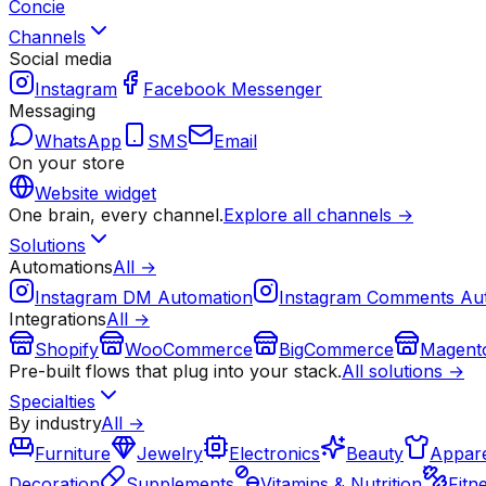
Concie
Channels
Social media
Instagram
Facebook Messenger
Messaging
WhatsApp
SMS
Email
On your store
Website widget
One brain, every channel.
Explore all channels →
Solutions
Automations
All →
Instagram DM Automation
Instagram Comments Au
Integrations
All →
Shopify
WooCommerce
BigCommerce
Magent
Pre-built flows that plug into your stack.
All solutions →
Specialties
By industry
All →
Furniture
Jewelry
Electronics
Beauty
Appare
Decoration
Supplements
Vitamins & Nutrition
Fitn