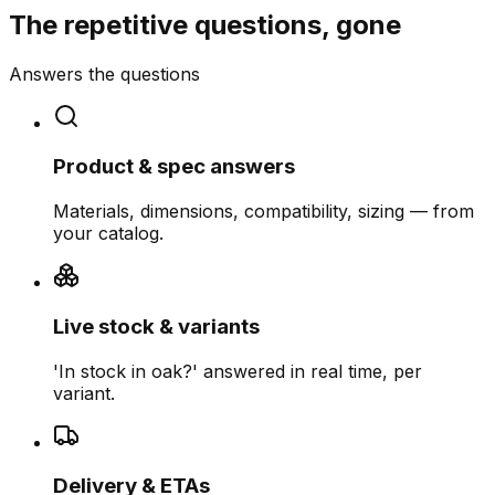
The repetitive questions, gone
Answers the questions
Product & spec answers
Materials, dimensions, compatibility, sizing — from
your catalog.
Live stock & variants
'In stock in oak?' answered in real time, per
variant.
Delivery & ETAs