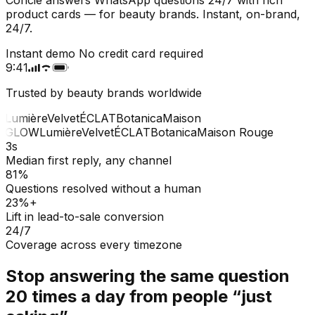
product cards — for beauty brands. Instant, on-brand,
24/7.
Instant demo
No credit card required
9:41
Trusted by beauty brands worldwide
Lumière
Velvet
ÉCLAT
Botanica
Maison
GLOW
Lumière
Velvet
ÉCLAT
Botanica
Maison Rouge
3s
Median first reply, any channel
81%
Questions resolved without a human
23%+
Lift in lead-to-sale conversion
24/7
Coverage across every timezone
Stop answering the same question
20 times a day from people “just