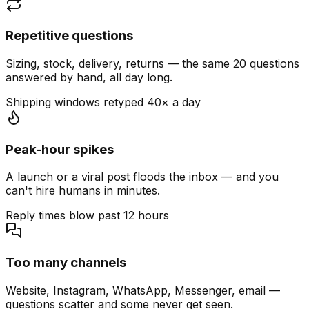
Repetitive questions
Sizing, stock, delivery, returns — the same 20 questions
answered by hand, all day long.
Shipping windows retyped 40× a day
Peak-hour spikes
A launch or a viral post floods the inbox — and you
can't hire humans in minutes.
Reply times blow past 12 hours
Too many channels
Website, Instagram, WhatsApp, Messenger, email —
questions scatter and some never get seen.