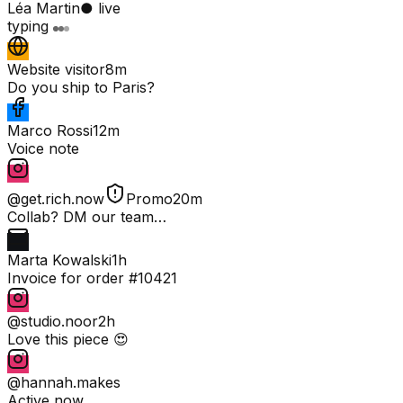
Léa Martin
● live
typing
Website visitor
8m
Do you ship to Paris?
Marco Rossi
12m
Voice note
@get.rich.now
Promo
20m
Collab? DM our team…
Marta Kowalski
1h
Invoice for order #10421
@studio.noor
2h
Love this piece 😍
@hannah.makes
Active now