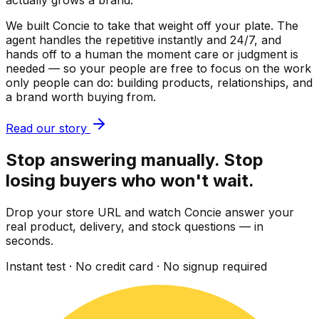
actually grows a brand.
We built Concie to take that weight off your plate. The
agent handles the repetitive instantly and 24/7, and
hands off to a human the moment care or judgment is
needed — so your people are free to focus on the work
only people can do: building products, relationships, and
a brand worth buying from.
Read our story
Stop answering manually. Stop
losing buyers who won't wait.
Drop your store URL and watch Concie answer your
real product, delivery, and stock questions — in
seconds.
Instant test · No credit card · No signup required