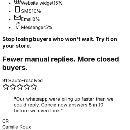
Website widget
15
%
SMS
10
%
Email
8
%
Messenger
5
%
Stop losing buyers who won't wait. Try it on
your store.
Fewer manual replies. More closed
buyers.
81%
auto-resolved
"
Our whatsapp were piling up faster than we
could reply. Concie now answers 8 in 10
before we even look.
"
CR
Camille Roux