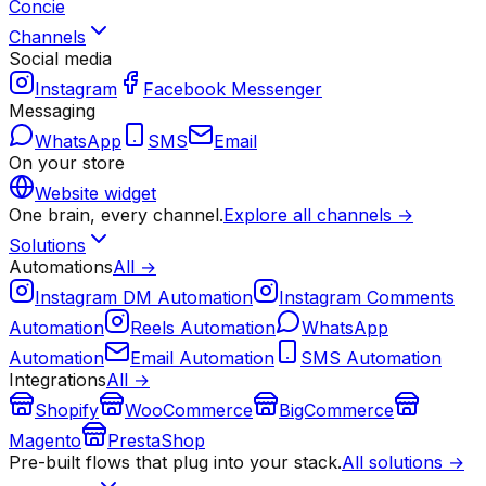
Concie
Channels
Social media
Instagram
Facebook Messenger
Messaging
WhatsApp
SMS
Email
On your store
Website widget
One brain, every channel.
Explore all channels →
Solutions
Automations
All →
Instagram DM Automation
Instagram Comments
Automation
Reels Automation
WhatsApp
Automation
Email Automation
SMS Automation
Integrations
All →
Shopify
WooCommerce
BigCommerce
Magento
PrestaShop
Pre-built flows that plug into your stack.
All solutions →