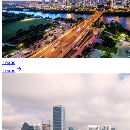
Texas
Texas