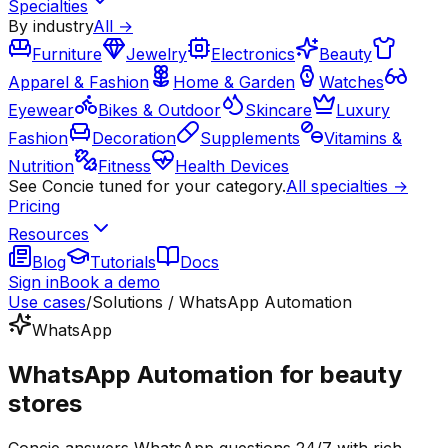
Specialties
By industry
All →
Furniture
Jewelry
Electronics
Beauty
Apparel & Fashion
Home & Garden
Watches
Eyewear
Bikes & Outdoor
Skincare
Luxury
Fashion
Decoration
Supplements
Vitamins &
Nutrition
Fitness
Health Devices
See Concie tuned for your category.
All specialties →
Pricing
Resources
Blog
Tutorials
Docs
Sign in
Book a demo
Use cases
/
Solutions / WhatsApp Automation
WhatsApp
WhatsApp Automation for beauty
stores
Concie answers WhatsApp questions 24/7 with rich