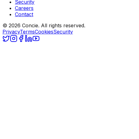
Security
Careers
Contact
© 2026 Concie. All rights reserved.
Privacy
Terms
Cookies
Security