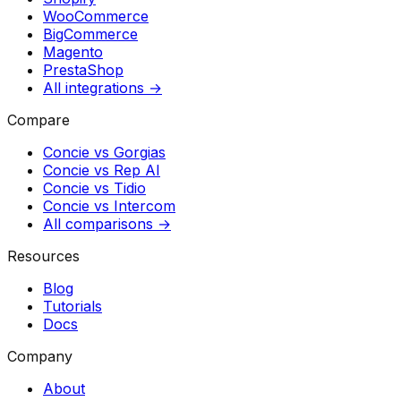
WooCommerce
BigCommerce
Magento
PrestaShop
All integrations →
Compare
Concie vs
Gorgias
Concie vs
Rep AI
Concie vs
Tidio
Concie vs
Intercom
All comparisons →
Resources
Blog
Tutorials
Docs
Company
About