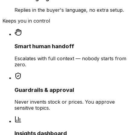
Replies in the buyer's language, no extra setup.
Keeps you in control
Smart human handoff
Escalates with full context — nobody starts from
zero.
Guardrails & approval
Never invents stock or prices. You approve
sensitive topics.
Insights dashboard