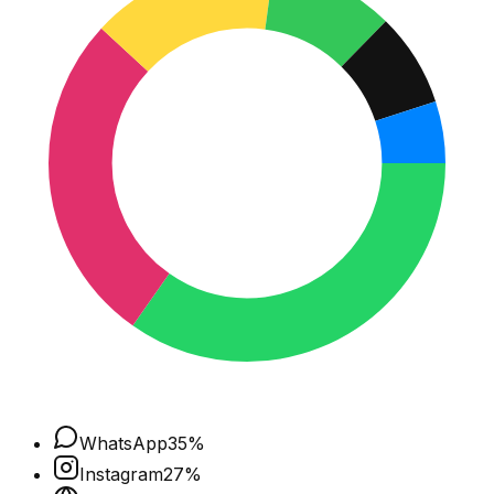
WhatsApp
35
%
Instagram
27
%