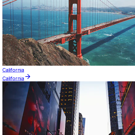
California
California