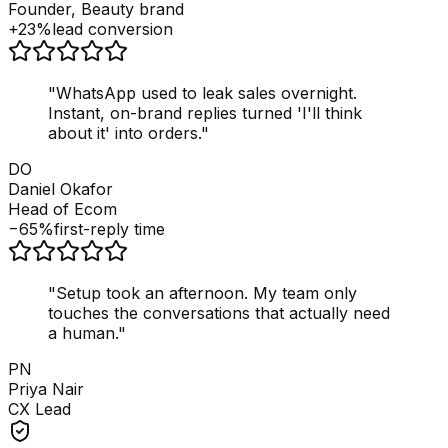
Founder, Beauty brand
+23%
lead conversion
"
WhatsApp used to leak sales overnight.
Instant, on-brand replies turned 'I'll think
about it' into orders.
"
DO
Daniel Okafor
Head of Ecom
−65%
first-reply time
"
Setup took an afternoon. My team only
touches the conversations that actually need
a human.
"
PN
Priya Nair
CX Lead