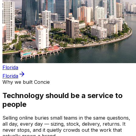
Florida
Florida
Why we built Concie
Technology should be a service to
people
Selling online buries small teams in the same questions,
all day, every day — sizing, stock, delivery, returns. It
never stops, and it quietly crowds out the work that