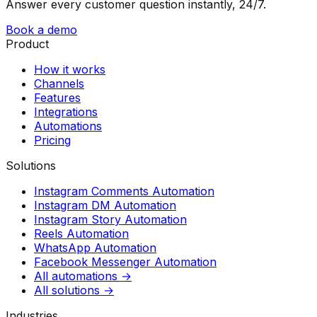
Answer every customer question instantly, 24/7.
Book a demo
Product
How it works
Channels
Features
Integrations
Automations
Pricing
Solutions
Instagram Comments Automation
Instagram DM Automation
Instagram Story Automation
Reels Automation
WhatsApp Automation
Facebook Messenger Automation
All automations →
All solutions →
Industries