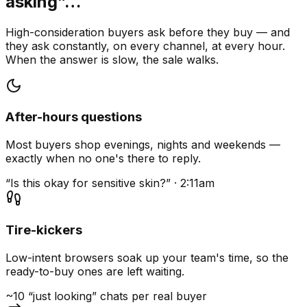
asking”…
High-consideration buyers ask before they buy — and
they ask constantly, on every channel, at every hour.
When the answer is slow, the sale walks.
After-hours questions
Most buyers shop evenings, nights and weekends —
exactly when no one's there to reply.
“Is this okay for sensitive skin?” · 2:11am
Tire-kickers
Low-intent browsers soak up your team's time, so the
ready-to-buy ones are left waiting.
~10 “just looking” chats per real buyer