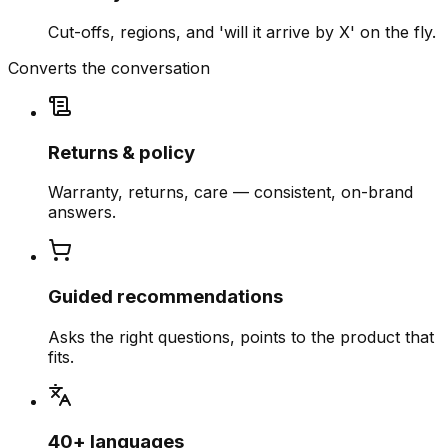
Cut-offs, regions, and 'will it arrive by X' on the fly.
Converts the conversation
Returns & policy
Warranty, returns, care — consistent, on-brand
answers.
Guided recommendations
Asks the right questions, points to the product that
fits.
40+ languages