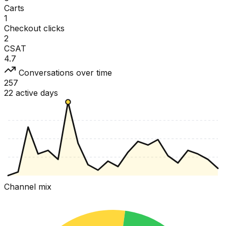
Carts
1
Checkout clicks
2
CSAT
4.7
Conversations over time
257
22 active days
Channel mix