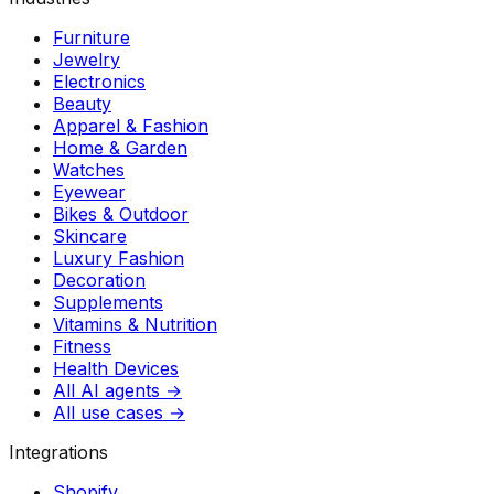
Furniture
Jewelry
Electronics
Beauty
Apparel & Fashion
Home & Garden
Watches
Eyewear
Bikes & Outdoor
Skincare
Luxury Fashion
Decoration
Supplements
Vitamins & Nutrition
Fitness
Health Devices
All AI agents →
All use cases →
Integrations
Shopify