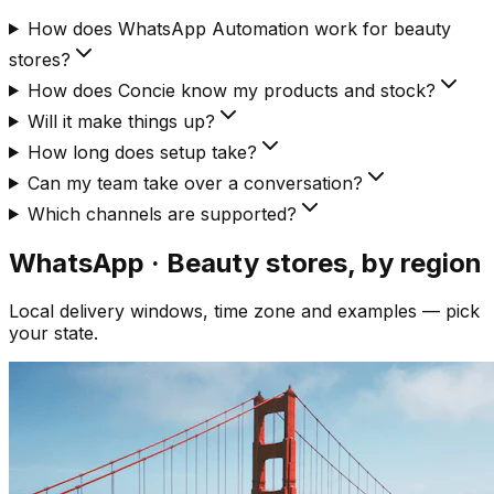
How does WhatsApp Automation work for beauty
stores?
How does Concie know my products and stock?
Will it make things up?
How long does setup take?
Can my team take over a conversation?
Which channels are supported?
WhatsApp · Beauty
stores, by region
Local delivery windows, time zone and examples — pick
your state.