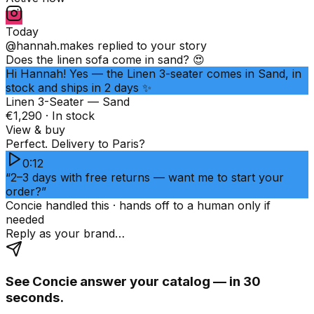
Today
@hannah.makes
replied to your story
Does the linen sofa come in sand? 😍
Hi Hannah! Yes — the Linen 3-seater comes in Sand, in
stock and ships in 2 days ✨
Linen 3-Seater — Sand
€1,290 · In stock
View & buy
Perfect. Delivery to Paris?
0:12
“2–3 days with free returns — want me to start your
order?”
Concie handled this · hands off to a human only if
needed
Reply as your brand…
See Concie answer your catalog — in 30
seconds.