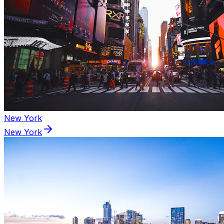
New York
New York