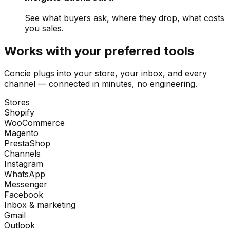
See what buyers ask, where they drop, what costs
you sales.
Works with your preferred tools
Concie plugs into your store, your inbox, and every
channel — connected in minutes, no engineering.
Stores
Shopify
WooCommerce
Magento
PrestaShop
Channels
Instagram
WhatsApp
Messenger
Facebook
Inbox & marketing
Gmail
Outlook