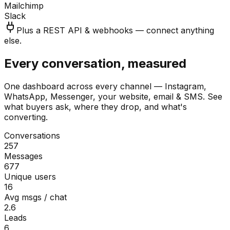
Mailchimp
Slack
Plus a REST API & webhooks — connect anything
else.
Every conversation, measured
One dashboard across every channel — Instagram,
WhatsApp, Messenger, your website, email & SMS. See
what buyers ask, where they drop, and what's
converting.
Conversations
257
Messages
677
Unique users
16
Avg msgs / chat
2.6
Leads
6