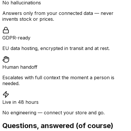
No hallucinations
Answers only from your connected data — never
invents stock or prices.
GDPR-ready
EU data hosting, encrypted in transit and at rest.
Human handoff
Escalates with full context the moment a person is
needed.
Live in 48 hours
No engineering — connect your store and go.
Questions, answered (of course)