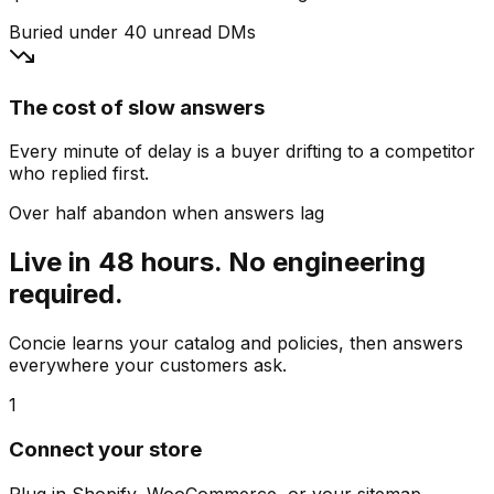
Buried under 40 unread DMs
The cost of slow answers
Every minute of delay is a buyer drifting to a competitor
who replied first.
Over half abandon when answers lag
Live in 48 hours. No engineering
required.
Concie learns your catalog and policies, then answers
everywhere your customers ask.
1
Connect your store
Plug in Shopify, WooCommerce, or your sitemap.