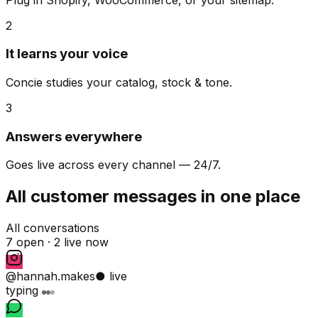
2
It learns your voice
Concie studies your catalog, stock & tone.
3
Answers everywhere
Goes live across every channel — 24/7.
All customer messages in one place
All conversations
7 open ·
2 live now
@hannah.makes
● live
typing