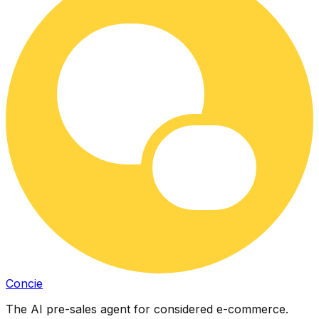
Concie
The AI pre-sales agent for considered e-commerce.