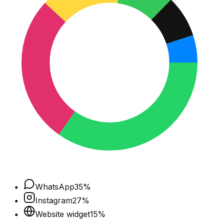
WhatsApp
35
%
Instagram
27
%
Website widget
15
%