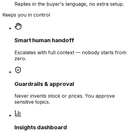
Replies in the buyer's language, no extra setup.
Keeps you in control
Smart human handoff
Escalates with full context — nobody starts from
zero.
Guardrails & approval
Never invents stock or prices. You approve
sensitive topics.
Insights dashboard