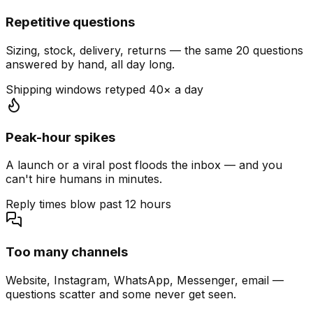
Repetitive questions
Sizing, stock, delivery, returns — the same 20 questions
answered by hand, all day long.
Shipping windows retyped 40× a day
Peak-hour spikes
A launch or a viral post floods the inbox — and you
can't hire humans in minutes.
Reply times blow past 12 hours
Too many channels
Website, Instagram, WhatsApp, Messenger, email —
questions scatter and some never get seen.