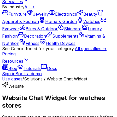
Specialties
By industry
All →
Furniture
Jewelry
Electronics
Beauty
Apparel & Fashion
Home & Garden
Watches
Eyewear
Bikes & Outdoor
Skincare
Luxury
Fashion
Decoration
Supplements
Vitamins &
Nutrition
Fitness
Health Devices
See Concie tuned for your category.
All specialties →
Pricing
Resources
Blog
Tutorials
Docs
Sign in
Book a demo
Use cases
/
Solutions / Website Chat Widget
Website
Website Chat Widget for watches
stores
Concie answers on your product and cart pages before