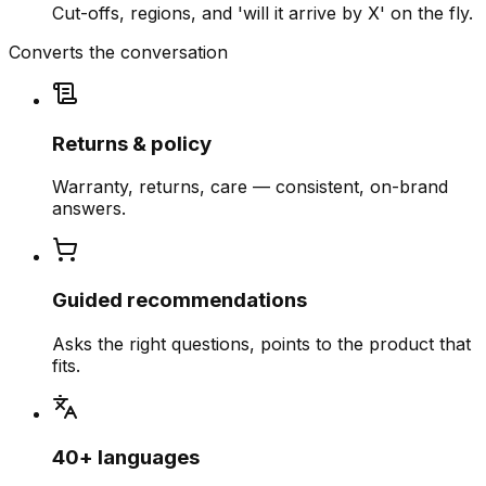
Cut-offs, regions, and 'will it arrive by X' on the fly.
Converts the conversation
Returns & policy
Warranty, returns, care — consistent, on-brand
answers.
Guided recommendations
Asks the right questions, points to the product that
fits.
40+ languages