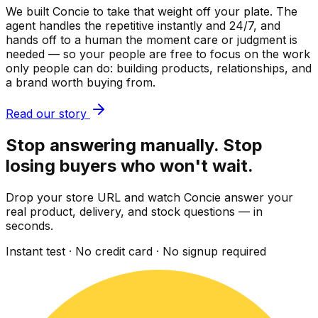
We built Concie to take that weight off your plate. The
agent handles the repetitive instantly and 24/7, and
hands off to a human the moment care or judgment is
needed — so your people are free to focus on the work
only people can do: building products, relationships, and
a brand worth buying from.
Read our story
Stop answering manually. Stop
losing buyers who won't wait.
Drop your store URL and watch Concie answer your
real product, delivery, and stock questions — in
seconds.
Instant test · No credit card · No signup required