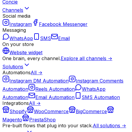
Concie
Channels
Social media
Instagram
Facebook Messenger
Messaging
WhatsApp
SMS
Email
On your store
Website widget
One brain, every channel.
Explore all channels →
Solutions
Automations
All →
Instagram DM Automation
Instagram Comments
Automation
Reels Automation
WhatsApp
Automation
Email Automation
SMS Automation
Integrations
All →
Shopify
WooCommerce
BigCommerce
Magento
PrestaShop
Pre-built flows that plug into your stack.
All solutions →