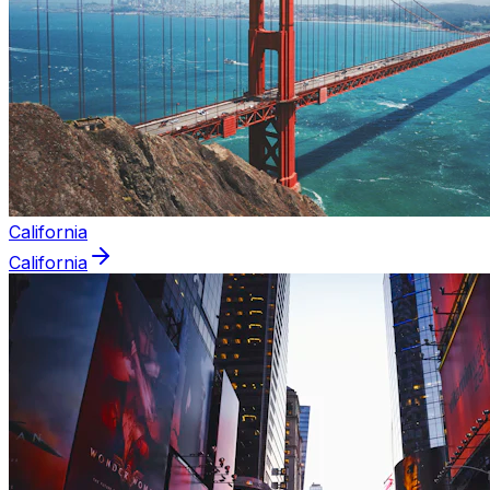
California
California