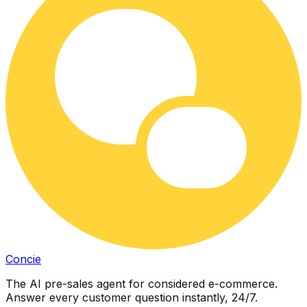
Concie
The AI pre-sales agent for considered e-commerce.
Answer every customer question instantly, 24/7.