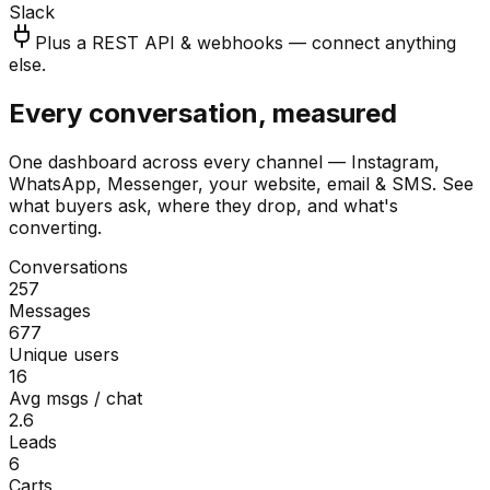
Slack
Plus a REST API & webhooks — connect anything
else.
Every conversation, measured
One dashboard across every channel — Instagram,
WhatsApp, Messenger, your website, email & SMS. See
what buyers ask, where they drop, and what's
converting.
Conversations
257
Messages
677
Unique users
16
Avg msgs / chat
2.6
Leads
6
Carts