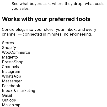
See what buyers ask, where they drop, what costs
you sales.
Works with your preferred tools
Concie plugs into your store, your inbox, and every
channel — connected in minutes, no engineering.
Stores
Shopify
WooCommerce
Magento
PrestaShop
Channels
Instagram
WhatsApp
Messenger
Facebook
Inbox & marketing
Gmail
Outlook
Mailchimp