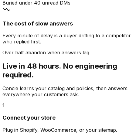
Buried under 40 unread DMs
The cost of slow answers
Every minute of delay is a buyer drifting to a competitor
who replied first.
Over half abandon when answers lag
Live in 48 hours. No engineering
required.
Concie learns your catalog and policies, then answers
everywhere your customers ask.
1
Connect your store
Plug in Shopify, WooCommerce, or your sitemap.