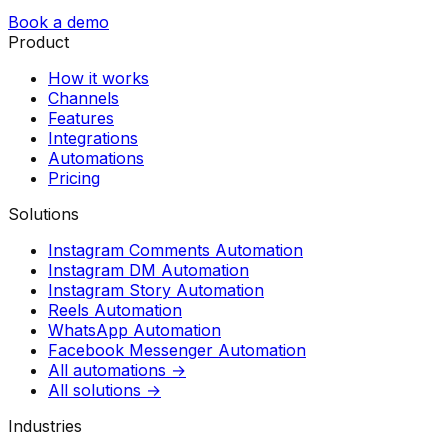
Book a demo
Product
How it works
Channels
Features
Integrations
Automations
Pricing
Solutions
Instagram Comments Automation
Instagram DM Automation
Instagram Story Automation
Reels Automation
WhatsApp Automation
Facebook Messenger Automation
All automations →
All solutions →
Industries