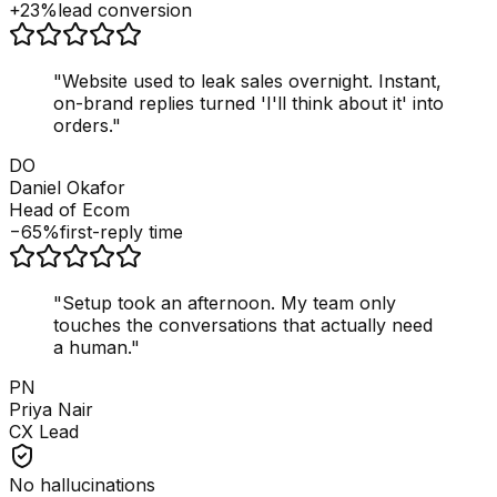
+23%
lead conversion
"
Website used to leak sales overnight. Instant,
on-brand replies turned 'I'll think about it' into
orders.
"
DO
Daniel Okafor
Head of Ecom
−65%
first-reply time
"
Setup took an afternoon. My team only
touches the conversations that actually need
a human.
"
PN
Priya Nair
CX Lead
No hallucinations