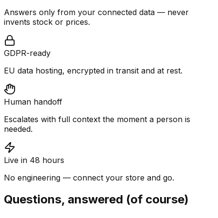
Answers only from your connected data — never
invents stock or prices.
GDPR-ready
EU data hosting, encrypted in transit and at rest.
Human handoff
Escalates with full context the moment a person is
needed.
Live in 48 hours
No engineering — connect your store and go.
Questions, answered (of course)