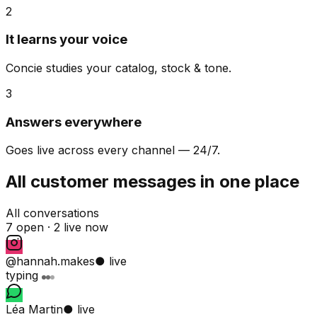
2
It learns your voice
Concie studies your catalog, stock & tone.
3
Answers everywhere
Goes live across every channel — 24/7.
All customer messages in one place
All conversations
7 open ·
2 live now
@hannah.makes
● live
typing
Léa Martin
● live