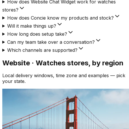
How does Website Chat Widget work for watches
stores?
How does Concie know my products and stock?
Will it make things up?
How long does setup take?
Can my team take over a conversation?
Which channels are supported?
Website · Watches
stores, by region
Local delivery windows, time zone and examples — pick
your state.