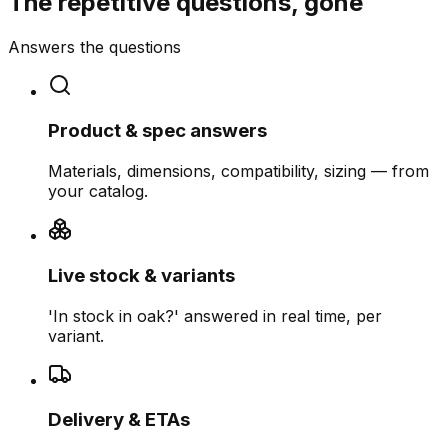
The repetitive questions, gone
Answers the questions
Product & spec answers
Materials, dimensions, compatibility, sizing — from
your catalog.
Live stock & variants
'In stock in oak?' answered in real time, per
variant.
Delivery & ETAs