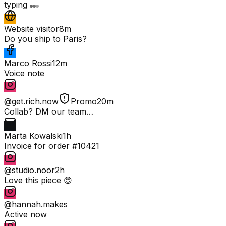
typing
Website visitor
8m
Do you ship to Paris?
Marco Rossi
12m
Voice note
@get.rich.now
Promo
20m
Collab? DM our team…
Marta Kowalski
1h
Invoice for order #10421
@studio.noor
2h
Love this piece 😍
@hannah.makes
Active now