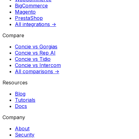
BigCommerce
Magento
PrestaShop
All integrations →
Compare
Concie vs
Gorgias
Concie vs
Rep AI
Concie vs
Tidio
Concie vs
Intercom
All comparisons →
Resources
Blog
Tutorials
Docs
Company
About
Security