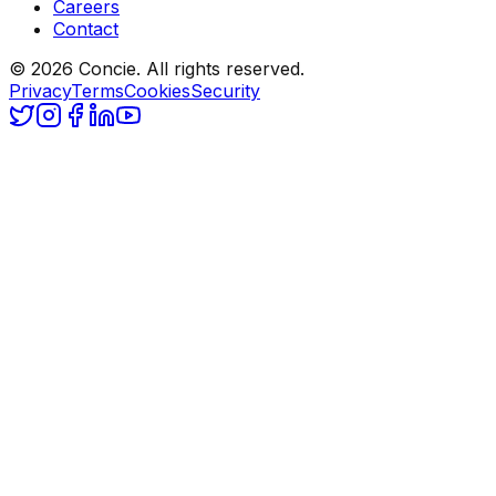
Careers
Contact
© 2026 Concie. All rights reserved.
Privacy
Terms
Cookies
Security