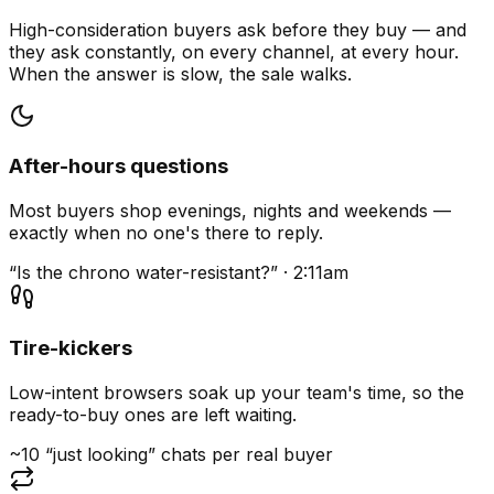
High-consideration buyers ask before they buy — and
they ask constantly, on every channel, at every hour.
When the answer is slow, the sale walks.
After-hours questions
Most buyers shop evenings, nights and weekends —
exactly when no one's there to reply.
“Is the chrono water-resistant?” · 2:11am
Tire-kickers
Low-intent browsers soak up your team's time, so the
ready-to-buy ones are left waiting.
~10 “just looking” chats per real buyer