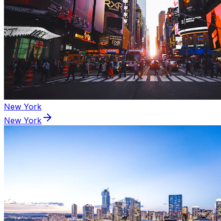
New York
New York