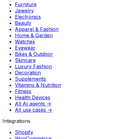
Furniture
Jewelry
Electronics
Beauty
Apparel & Fashion
Home & Garden
Watches
Eyewear
Bikes & Outdoor
Skincare
Luxury Fashion
Decoration
Supplements
Vitamins & Nutrition
Fitness
Health Devices
All AI agents →
All use cases →
Integrations
Shopify
WooCommerce