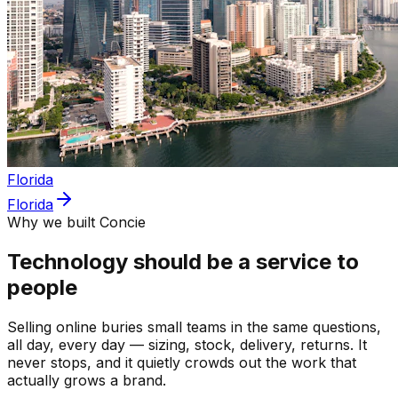
Florida
Florida
Why we built Concie
Technology should be a service to
people
Selling online buries small teams in the same questions,
all day, every day — sizing, stock, delivery, returns. It
never stops, and it quietly crowds out the work that
actually grows a brand.