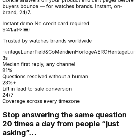
buyers bounce — for watches brands. Instant, on-
brand, 24/7.
Instant demo
No credit card required
9:41
Trusted by watches brands worldwide
Heritage
Lunar
Field&Co
Méridien
Horloge
AERO
Heritage
Luna
3s
Median first reply, any channel
81%
Questions resolved without a human
23%+
Lift in lead-to-sale conversion
24/7
Coverage across every timezone
Stop answering the same question
20 times a day from people “just
asking”…