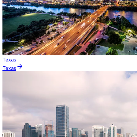
Texas
Texas