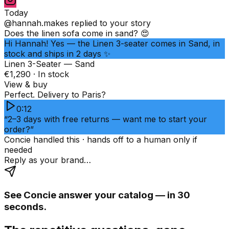
Today
@hannah.makes
replied to your story
Does the linen sofa come in sand? 😍
Hi Hannah! Yes — the Linen 3-seater comes in Sand, in
stock and ships in 2 days ✨
Linen 3-Seater — Sand
€1,290 · In stock
View & buy
Perfect. Delivery to Paris?
0:12
“2–3 days with free returns — want me to start your
order?”
Concie handled this · hands off to a human only if
needed
Reply as your brand…
See Concie answer your catalog — in 30
seconds.