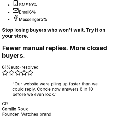
SMS
10
%
Email
8
%
Messenger
5
%
Stop losing buyers who won't wait. Try it on
your store.
Fewer manual replies. More closed
buyers.
81%
auto-resolved
"
Our website were piling up faster than we
could reply. Concie now answers 8 in 10
before we even look.
"
CR
Camille Roux
Founder, Watches brand