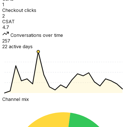
1
Checkout clicks
2
CSAT
4.7
Conversations over time
257
22 active days
Channel mix