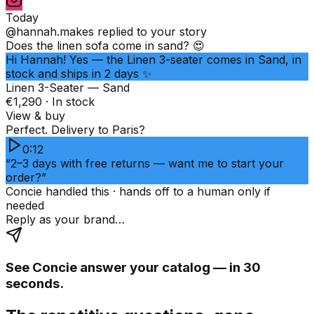
Today
@hannah.makes
replied to your story
Does the linen sofa come in sand? 😍
Hi Hannah! Yes — the Linen 3-seater comes in Sand, in
stock and ships in 2 days ✨
Linen 3-Seater — Sand
€1,290 · In stock
View & buy
Perfect. Delivery to Paris?
0:12
“2–3 days with free returns — want me to start your
order?”
Concie handled this · hands off to a human only if
needed
Reply as your brand…
See Concie answer your catalog — in 30
seconds.