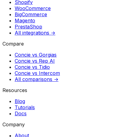
Shopify
WooCommerce
BigCommerce
Magento
PrestaShop
All integrations →
Compare
Concie vs
Gorgias
Concie vs
Rep AI
Concie vs
Tidio
Concie vs
Intercom
All comparisons →
Resources
Blog
Tutorials
Docs
Company
About