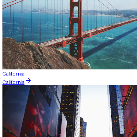
California
California