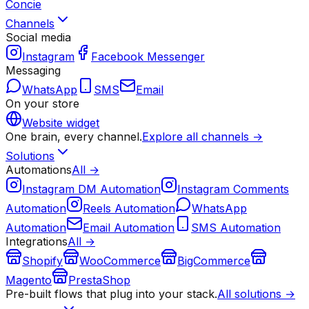
Concie
Channels
Social media
Instagram
Facebook Messenger
Messaging
WhatsApp
SMS
Email
On your store
Website widget
One brain, every channel.
Explore all channels →
Solutions
Automations
All →
Instagram DM Automation
Instagram Comments
Automation
Reels Automation
WhatsApp
Automation
Email Automation
SMS Automation
Integrations
All →
Shopify
WooCommerce
BigCommerce
Magento
PrestaShop
Pre-built flows that plug into your stack.
All solutions →