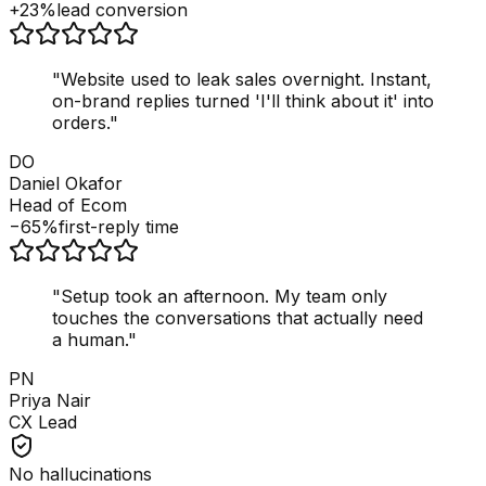
+23%
lead conversion
"
Website used to leak sales overnight. Instant,
on-brand replies turned 'I'll think about it' into
orders.
"
DO
Daniel Okafor
Head of Ecom
−65%
first-reply time
"
Setup took an afternoon. My team only
touches the conversations that actually need
a human.
"
PN
Priya Nair
CX Lead
No hallucinations