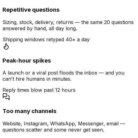
Repetitive questions
Sizing, stock, delivery, returns — the same 20 questions
answered by hand, all day long.
Shipping windows retyped 40× a day
Peak-hour spikes
A launch or a viral post floods the inbox — and you
can't hire humans in minutes.
Reply times blow past 12 hours
Too many channels
Website, Instagram, WhatsApp, Messenger, email —
questions scatter and some never get seen.