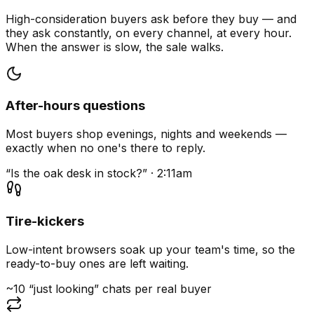
High-consideration buyers ask before they buy — and
they ask constantly, on every channel, at every hour.
When the answer is slow, the sale walks.
After-hours questions
Most buyers shop evenings, nights and weekends —
exactly when no one's there to reply.
“Is the oak desk in stock?” · 2:11am
Tire-kickers
Low-intent browsers soak up your team's time, so the
ready-to-buy ones are left waiting.
~10 “just looking” chats per real buyer