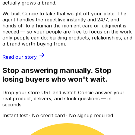
actually grows a brand.
We built Concie to take that weight off your plate. The
agent handles the repetitive instantly and 24/7, and
hands off to a human the moment care or judgment is
needed — so your people are free to focus on the work
only people can do: building products, relationships, and
a brand worth buying from.
Read our story
Stop answering manually. Stop
losing buyers who won't wait.
Drop your store URL and watch Concie answer your
real product, delivery, and stock questions — in
seconds.
Instant test · No credit card · No signup required