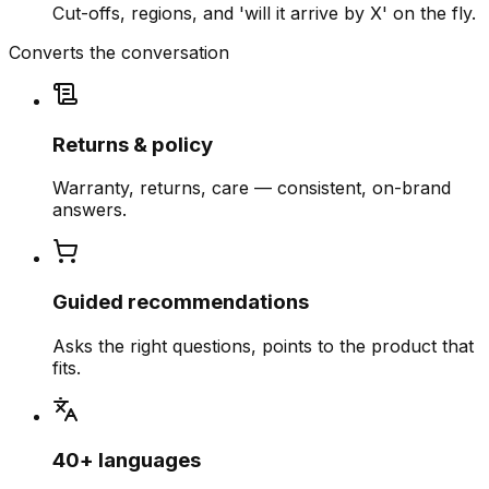
Cut-offs, regions, and 'will it arrive by X' on the fly.
Converts the conversation
Returns & policy
Warranty, returns, care — consistent, on-brand
answers.
Guided recommendations
Asks the right questions, points to the product that
fits.
40+ languages