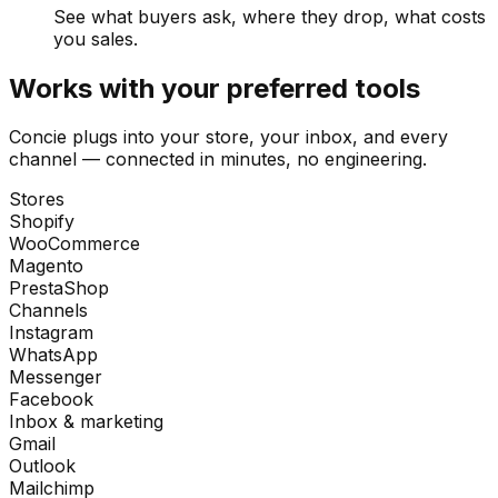
See what buyers ask, where they drop, what costs
you sales.
Works with your preferred tools
Concie plugs into your store, your inbox, and every
channel — connected in minutes, no engineering.
Stores
Shopify
WooCommerce
Magento
PrestaShop
Channels
Instagram
WhatsApp
Messenger
Facebook
Inbox & marketing
Gmail
Outlook
Mailchimp