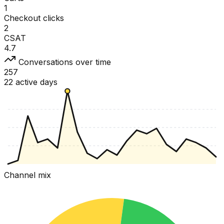
1
Checkout clicks
2
CSAT
4.7
Conversations over time
257
22 active days
Channel mix