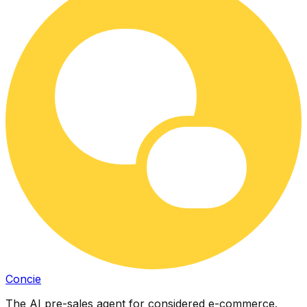
Concie
The AI pre-sales agent for considered e-commerce.