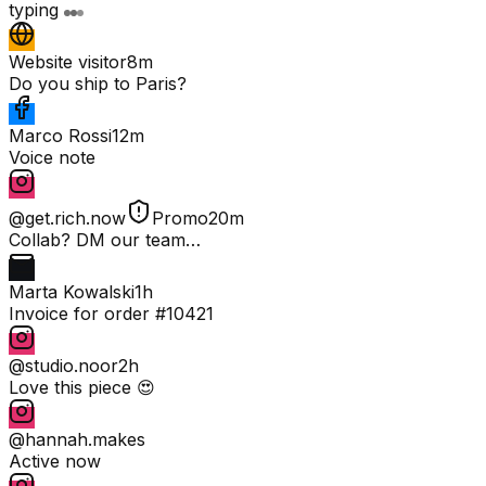
typing
Website visitor
8m
Do you ship to Paris?
Marco Rossi
12m
Voice note
@get.rich.now
Promo
20m
Collab? DM our team…
Marta Kowalski
1h
Invoice for order #10421
@studio.noor
2h
Love this piece 😍
@hannah.makes
Active now