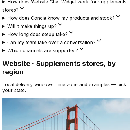
How does Website Chat Widget work for supplements
stores?
How does Concie know my products and stock?
Will it make things up?
How long does setup take?
Can my team take over a conversation?
Which channels are supported?
Website · Supplements
stores, by
region
Local delivery windows, time zone and examples — pick
your state.