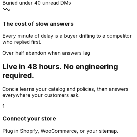
Buried under 40 unread DMs
The cost of slow answers
Every minute of delay is a buyer drifting to a competitor
who replied first.
Over half abandon when answers lag
Live in 48 hours. No engineering
required.
Concie learns your catalog and policies, then answers
everywhere your customers ask.
1
Connect your store
Plug in Shopify, WooCommerce, or your sitemap.