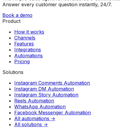
Answer every customer question instantly, 24/7.
Book a demo
Product
How it works
Channels
Features
Integrations
Automations
Pricing
Solutions
Instagram Comments Automation
Instagram DM Automation
Instagram Story Automation
Reels Automation
WhatsApp Automation
Facebook Messenger Automation
All automations →
All solutions →