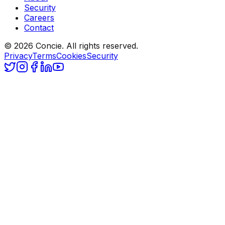
Security
Careers
Contact
© 2026 Concie. All rights reserved.
Privacy
Terms
Cookies
Security