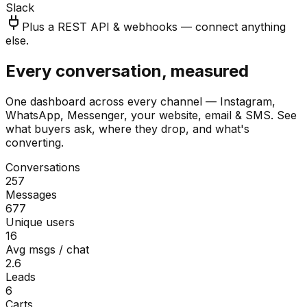
Slack
Plus a REST API & webhooks — connect anything
else.
Every conversation, measured
One dashboard across every channel — Instagram,
WhatsApp, Messenger, your website, email & SMS. See
what buyers ask, where they drop, and what's
converting.
Conversations
257
Messages
677
Unique users
16
Avg msgs / chat
2.6
Leads
6
Carts