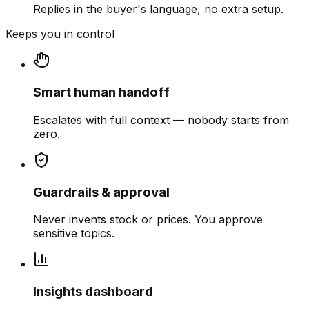
Replies in the buyer's language, no extra setup.
Keeps you in control
Smart human handoff
Escalates with full context — nobody starts from
zero.
Guardrails & approval
Never invents stock or prices. You approve
sensitive topics.
Insights dashboard