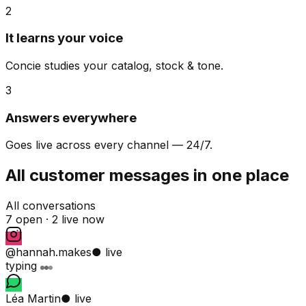
2
It learns your voice
Concie studies your catalog, stock & tone.
3
Answers everywhere
Goes live across every channel — 24/7.
All customer messages in one place
All conversations
7 open ·
2 live now
@hannah.makes
● live
typing
Léa Martin
● live