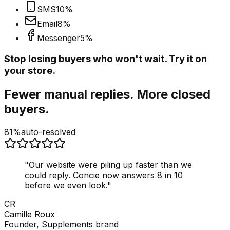
SMS
10
%
Email
8
%
Messenger
5
%
Stop losing buyers who won't wait. Try it on
your store.
Fewer manual replies. More closed
buyers.
81%
auto-resolved
"
Our website were piling up faster than we
could reply. Concie now answers 8 in 10
before we even look.
"
CR
Camille Roux
Founder, Supplements brand