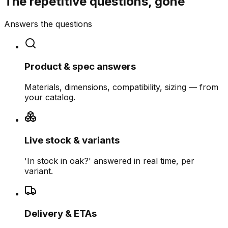
The repetitive questions, gone
Answers the questions
Product & spec answers
Materials, dimensions, compatibility, sizing — from
your catalog.
Live stock & variants
'In stock in oak?' answered in real time, per
variant.
Delivery & ETAs