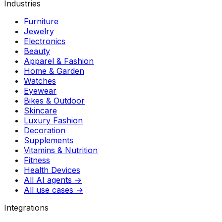
Industries
Furniture
Jewelry
Electronics
Beauty
Apparel & Fashion
Home & Garden
Watches
Eyewear
Bikes & Outdoor
Skincare
Luxury Fashion
Decoration
Supplements
Vitamins & Nutrition
Fitness
Health Devices
All AI agents →
All use cases →
Integrations