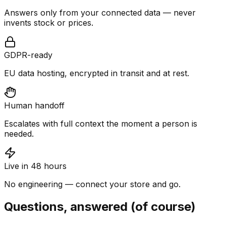
Answers only from your connected data — never
invents stock or prices.
GDPR-ready
EU data hosting, encrypted in transit and at rest.
Human handoff
Escalates with full context the moment a person is
needed.
Live in 48 hours
No engineering — connect your store and go.
Questions, answered (of course)