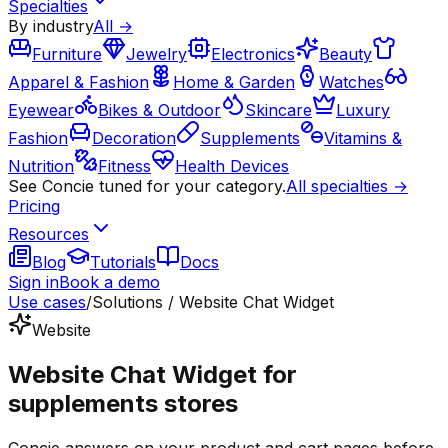
Specialties
By industry
All →
Furniture
Jewelry
Electronics
Beauty
Apparel & Fashion
Home & Garden
Watches
Eyewear
Bikes & Outdoor
Skincare
Luxury
Fashion
Decoration
Supplements
Vitamins &
Nutrition
Fitness
Health Devices
See Concie tuned for your category.
All specialties →
Pricing
Resources
Blog
Tutorials
Docs
Sign in
Book a demo
Use cases
/
Solutions / Website Chat Widget
Website
Website Chat Widget for
supplements stores
Concie answers on your product and cart pages before