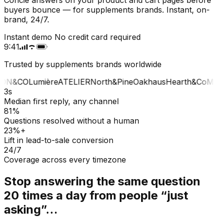
buyers bounce — for supplements brands. Instant, on-
brand, 24/7.
Instant demo
No credit card required
9:41
Trusted by supplements brands worldwide
ON&CO
Lumière
ATELIER
North&Pine
Oakhaus
Hearth&Co
MA
3s
Median first reply, any channel
81%
Questions resolved without a human
23%+
Lift in lead-to-sale conversion
24/7
Coverage across every timezone
Stop answering the same question
20 times a day from people “just
asking”…