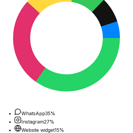
WhatsApp
35
%
Instagram
27
%
Website widget
15
%