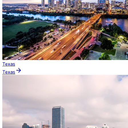
Texas
Texas