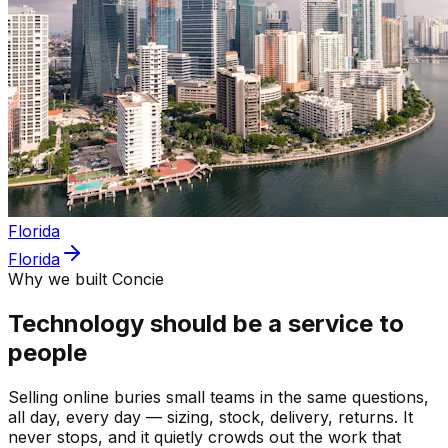
Florida
Florida
Why we built Concie
Technology should be a service to
people
Selling online buries small teams in the same questions,
all day, every day — sizing, stock, delivery, returns. It
never stops, and it quietly crowds out the work that