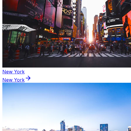
New York
New York