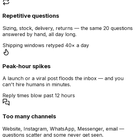
Repetitive questions
Sizing, stock, delivery, returns — the same 20 questions
answered by hand, all day long.
Shipping windows retyped 40× a day
Peak-hour spikes
A launch or a viral post floods the inbox — and you
can't hire humans in minutes.
Reply times blow past 12 hours
Too many channels
Website, Instagram, WhatsApp, Messenger, email —
questions scatter and some never get seen.