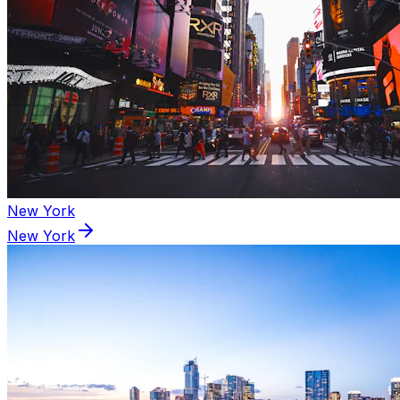
New York
New York