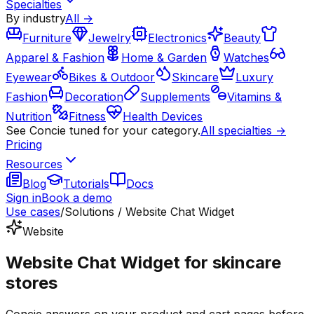
Specialties
By industry
All →
Furniture
Jewelry
Electronics
Beauty
Apparel & Fashion
Home & Garden
Watches
Eyewear
Bikes & Outdoor
Skincare
Luxury
Fashion
Decoration
Supplements
Vitamins &
Nutrition
Fitness
Health Devices
See Concie tuned for your category.
All specialties →
Pricing
Resources
Blog
Tutorials
Docs
Sign in
Book a demo
Use cases
/
Solutions / Website Chat Widget
Website
Website Chat Widget for skincare
stores
Concie answers on your product and cart pages before