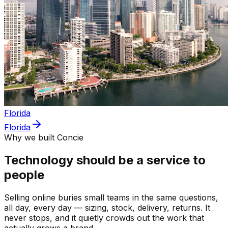
Florida
Florida
Why we built Concie
Technology should be a service to
people
Selling online buries small teams in the same questions,
all day, every day — sizing, stock, delivery, returns. It
never stops, and it quietly crowds out the work that