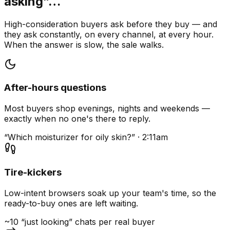
asking”…
High-consideration buyers ask before they buy — and
they ask constantly, on every channel, at every hour.
When the answer is slow, the sale walks.
After-hours questions
Most buyers shop evenings, nights and weekends —
exactly when no one's there to reply.
“Which moisturizer for oily skin?” · 2:11am
Tire-kickers
Low-intent browsers soak up your team's time, so the
ready-to-buy ones are left waiting.
~10 “just looking” chats per real buyer