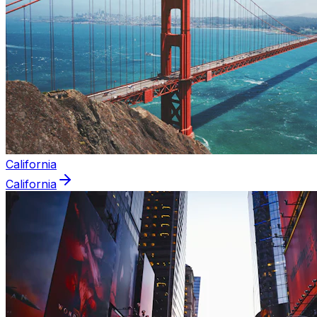
California
California