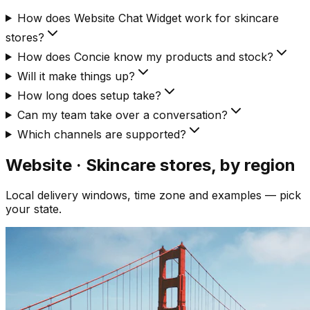
How does Website Chat Widget work for skincare
stores?
How does Concie know my products and stock?
Will it make things up?
How long does setup take?
Can my team take over a conversation?
Which channels are supported?
Website · Skincare
stores, by region
Local delivery windows, time zone and examples — pick
your state.