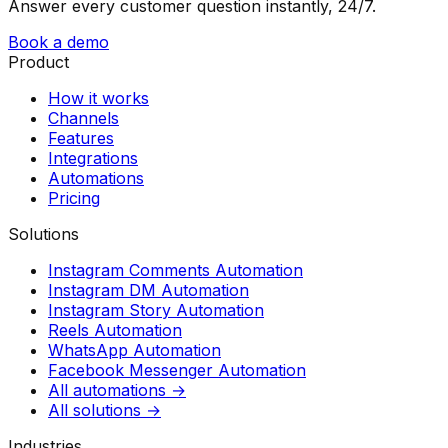
Answer every customer question instantly, 24/7.
Book a demo
Product
How it works
Channels
Features
Integrations
Automations
Pricing
Solutions
Instagram Comments Automation
Instagram DM Automation
Instagram Story Automation
Reels Automation
WhatsApp Automation
Facebook Messenger Automation
All automations →
All solutions →
Industries