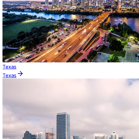
Texas
Texas