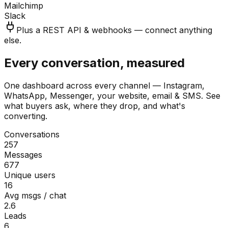
Mailchimp
Slack
Plus a REST API & webhooks — connect anything
else.
Every conversation, measured
One dashboard across every channel — Instagram,
WhatsApp, Messenger, your website, email & SMS. See
what buyers ask, where they drop, and what's
converting.
Conversations
257
Messages
677
Unique users
16
Avg msgs / chat
2.6
Leads
6