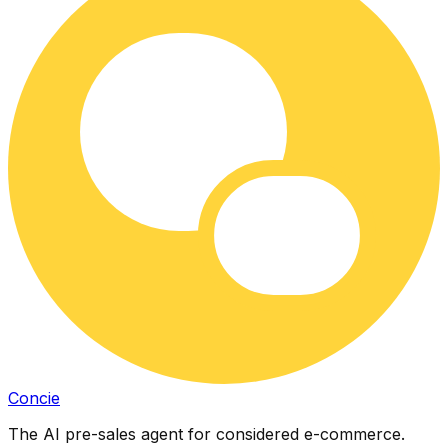
Concie
The AI pre-sales agent for considered e-commerce.