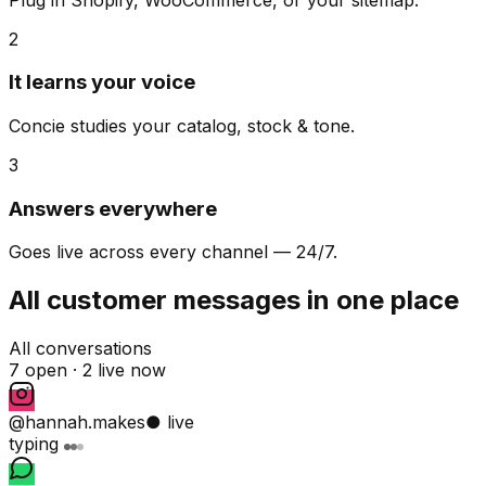
2
It learns your voice
Concie studies your catalog, stock & tone.
3
Answers everywhere
Goes live across every channel — 24/7.
All customer messages in one place
All conversations
7 open ·
2 live now
@hannah.makes
● live
typing