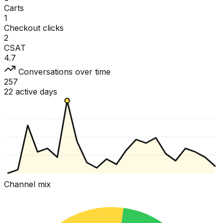
Carts
1
Checkout clicks
2
CSAT
4.7
Conversations over time
257
22 active days
Channel mix