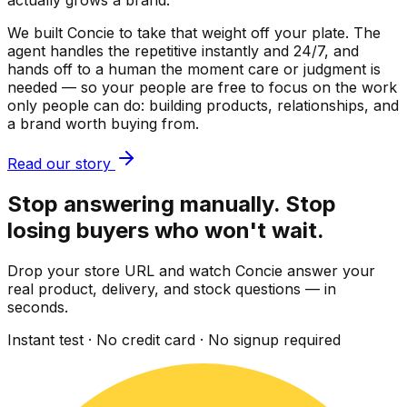
actually grows a brand.
We built Concie to take that weight off your plate. The
agent handles the repetitive instantly and 24/7, and
hands off to a human the moment care or judgment is
needed — so your people are free to focus on the work
only people can do: building products, relationships, and
a brand worth buying from.
Read our story
Stop answering manually. Stop
losing buyers who won't wait.
Drop your store URL and watch Concie answer your
real product, delivery, and stock questions — in
seconds.
Instant test · No credit card · No signup required