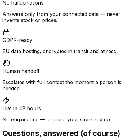
No hallucinations
Answers only from your connected data — never
invents stock or prices.
GDPR-ready
EU data hosting, encrypted in transit and at rest.
Human handoff
Escalates with full context the moment a person is
needed.
Live in 48 hours
No engineering — connect your store and go.
Questions, answered (of course)