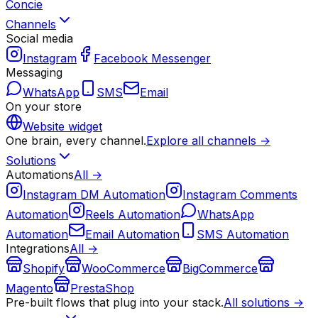
Concie
Channels
Social media
Instagram
Facebook Messenger
Messaging
WhatsApp
SMS
Email
On your store
Website widget
One brain, every channel.
Explore all channels →
Solutions
Automations
All →
Instagram DM Automation
Instagram Comments
Automation
Reels Automation
WhatsApp
Automation
Email Automation
SMS Automation
Integrations
All →
Shopify
WooCommerce
BigCommerce
Magento
PrestaShop
Pre-built flows that plug into your stack.
All solutions →