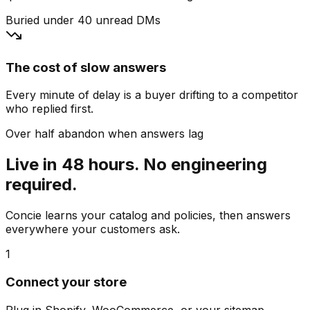
Buried under 40 unread DMs
The cost of slow answers
Every minute of delay is a buyer drifting to a competitor
who replied first.
Over half abandon when answers lag
Live in 48 hours. No engineering
required.
Concie learns your catalog and policies, then answers
everywhere your customers ask.
1
Connect your store
Plug in Shopify, WooCommerce, or your sitemap.