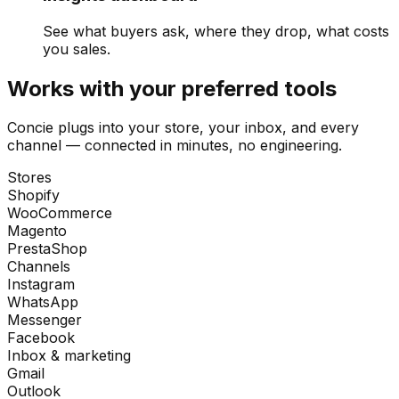
See what buyers ask, where they drop, what costs
you sales.
Works with your preferred tools
Concie plugs into your store, your inbox, and every
channel — connected in minutes, no engineering.
Stores
Shopify
WooCommerce
Magento
PrestaShop
Channels
Instagram
WhatsApp
Messenger
Facebook
Inbox & marketing
Gmail
Outlook