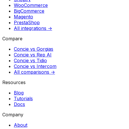
WooCommerce
BigCommerce
Magento
PrestaShop
All integrations →
Compare
Concie vs
Gorgias
Concie vs
Rep AI
Concie vs
Tidio
Concie vs
Intercom
All comparisons →
Resources
Blog
Tutorials
Docs
Company
About