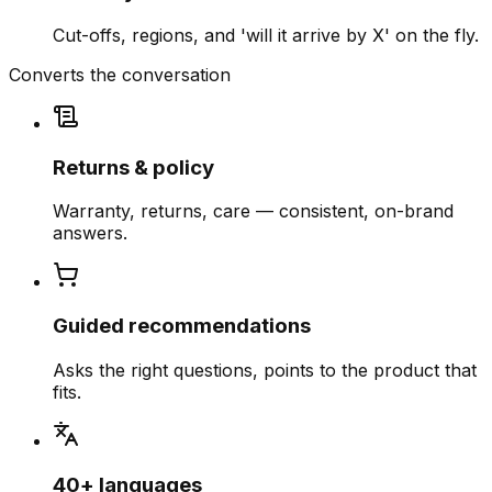
Cut-offs, regions, and 'will it arrive by X' on the fly.
Converts the conversation
Returns & policy
Warranty, returns, care — consistent, on-brand
answers.
Guided recommendations
Asks the right questions, points to the product that
fits.
40+ languages