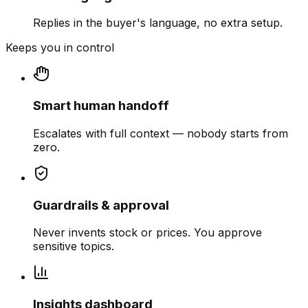
Replies in the buyer's language, no extra setup.
Keeps you in control
Smart human handoff
Escalates with full context — nobody starts from
zero.
Guardrails & approval
Never invents stock or prices. You approve
sensitive topics.
Insights dashboard