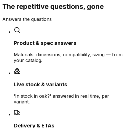
The repetitive questions, gone
Answers the questions
Product & spec answers
Materials, dimensions, compatibility, sizing — from
your catalog.
Live stock & variants
'In stock in oak?' answered in real time, per
variant.
Delivery & ETAs