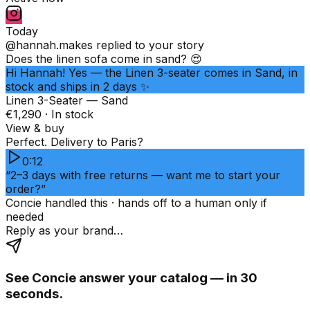
Today
@hannah.makes
replied to your story
Does the linen sofa come in sand? 😍
Hi Hannah! Yes — the Linen 3-seater comes in Sand, in
stock and ships in 2 days ✨
Linen 3-Seater — Sand
€1,290 · In stock
View & buy
Perfect. Delivery to Paris?
0:12
“2–3 days with free returns — want me to start your
order?”
Concie handled this · hands off to a human only if
needed
Reply as your brand…
See Concie answer your catalog — in 30
seconds.