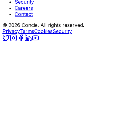
Security
Careers
Contact
© 2026 Concie. All rights reserved.
Privacy
Terms
Cookies
Security