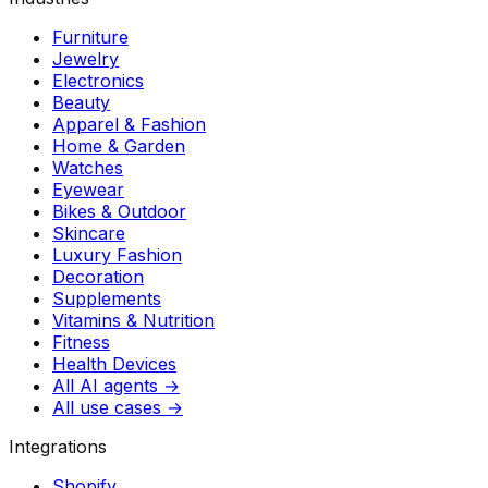
Furniture
Jewelry
Electronics
Beauty
Apparel & Fashion
Home & Garden
Watches
Eyewear
Bikes & Outdoor
Skincare
Luxury Fashion
Decoration
Supplements
Vitamins & Nutrition
Fitness
Health Devices
All AI agents →
All use cases →
Integrations
Shopify