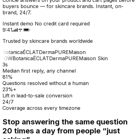
buyers bounce — for skincare brands. Instant, on-
brand, 24/7.
Instant demo
No credit card required
9:41
Trusted by skincare brands worldwide
Botanica
ÉCLAT
Derma
PURE
Maison
LOW
Botanica
ÉCLAT
Derma
PURE
Maison Skin
3s
Median first reply, any channel
81%
Questions resolved without a human
23%+
Lift in lead-to-sale conversion
24/7
Coverage across every timezone
Stop answering the same question
20 times a day from people “just