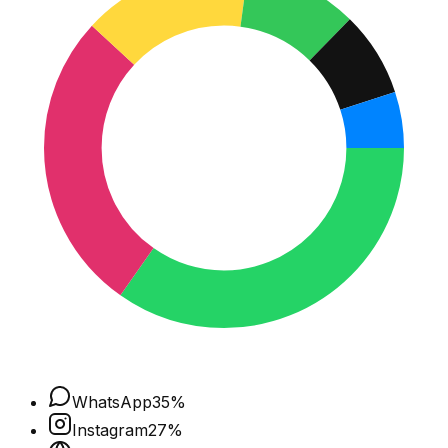
WhatsApp
35
%
Instagram
27
%