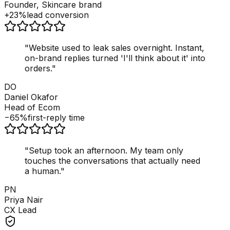
Founder, Skincare brand
+23%
lead conversion
"
Website used to leak sales overnight. Instant,
on-brand replies turned 'I'll think about it' into
orders.
"
DO
Daniel Okafor
Head of Ecom
−65%
first-reply time
"
Setup took an afternoon. My team only
touches the conversations that actually need
a human.
"
PN
Priya Nair
CX Lead