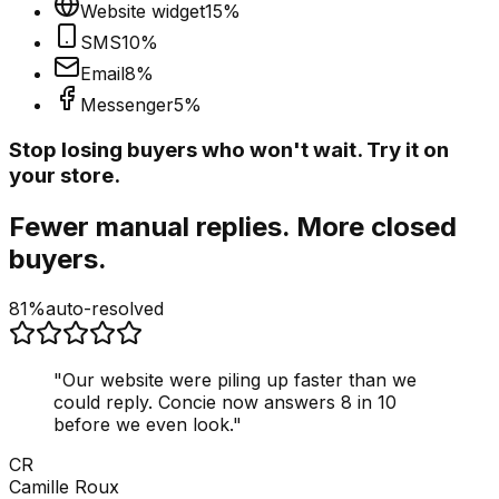
Website widget
15
%
SMS
10
%
Email
8
%
Messenger
5
%
Stop losing buyers who won't wait. Try it on
your store.
Fewer manual replies. More closed
buyers.
81%
auto-resolved
"
Our website were piling up faster than we
could reply. Concie now answers 8 in 10
before we even look.
"
CR
Camille Roux