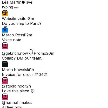
Léa Martin
● live
typing
Website visitor
8m
Do you ship to Paris?
Marco Rossi
12m
Voice note
@get.rich.now
Promo
20m
Collab? DM our team…
Marta Kowalski
1h
Invoice for order #10421
@studio.noor
2h
Love this piece 😍
@hannah.makes
Active now