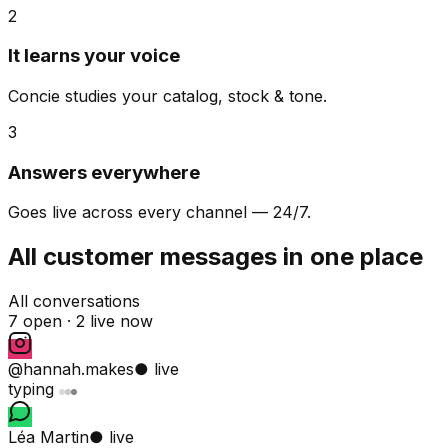
2
It learns your voice
Concie studies your catalog, stock & tone.
3
Answers everywhere
Goes live across every channel — 24/7.
All customer messages in one place
All conversations
7 open ·
2 live now
@hannah.makes
● live
typing
Léa Martin
● live