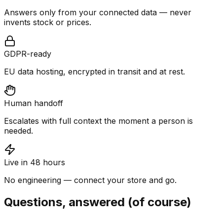
Answers only from your connected data — never
invents stock or prices.
GDPR-ready
EU data hosting, encrypted in transit and at rest.
Human handoff
Escalates with full context the moment a person is
needed.
Live in 48 hours
No engineering — connect your store and go.
Questions, answered (of course)