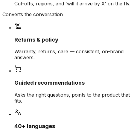
Cut-offs, regions, and 'will it arrive by X' on the fly.
Converts the conversation
Returns & policy
Warranty, returns, care — consistent, on-brand
answers.
Guided recommendations
Asks the right questions, points to the product that
fits.
40+ languages