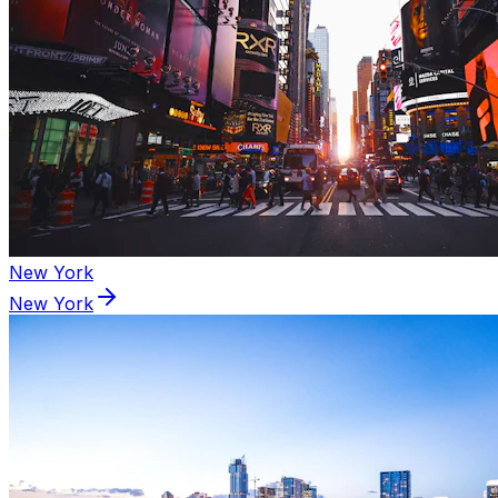
New York
New York