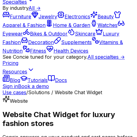
Specialties
By industry
All →
Furniture
Jewelry
Electronics
Beauty
Apparel & Fashion
Home & Garden
Watches
Eyewear
Bikes & Outdoor
Skincare
Luxury
Fashion
Decoration
Supplements
Vitamins &
Nutrition
Fitness
Health Devices
See Concie tuned for your category.
All specialties →
Pricing
Resources
Blog
Tutorials
Docs
Sign in
Book a demo
Use cases
/
Solutions / Website Chat Widget
Website
Website Chat Widget for luxury
fashion stores
Concie answers on your product and cart pages before