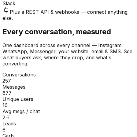
Slack
Plus a REST API & webhooks — connect anything
else.
Every conversation, measured
One dashboard across every channel — Instagram,
WhatsApp, Messenger, your website, email & SMS. See
what buyers ask, where they drop, and what's
converting.
Conversations
257
Messages
677
Unique users
16
Avg msgs / chat
2.6
Leads
6
Carts