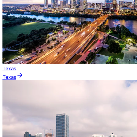
Texas
Texas