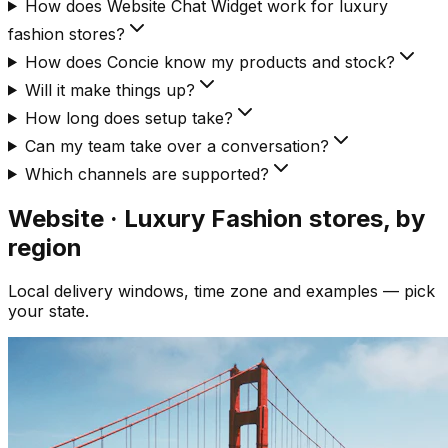
How does Website Chat Widget work for luxury
fashion stores?
How does Concie know my products and stock?
Will it make things up?
How long does setup take?
Can my team take over a conversation?
Which channels are supported?
Website · Luxury Fashion
stores, by
region
Local delivery windows, time zone and examples — pick
your state.