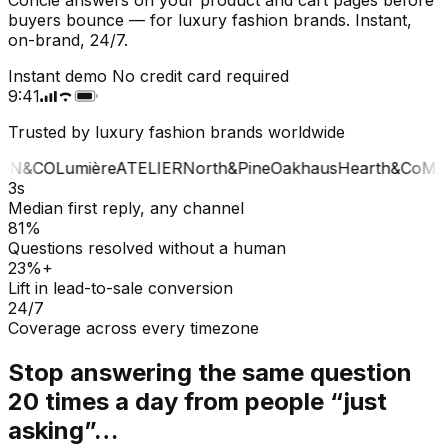
buyers bounce — for luxury fashion brands. Instant,
on-brand, 24/7.
Instant demo
No credit card required
9:41
Trusted by luxury fashion brands worldwide
ON&CO
Lumière
ATELIER
North&Pine
Oakhaus
Hearth&Co
MAI
3s
Median first reply, any channel
81%
Questions resolved without a human
23%+
Lift in lead-to-sale conversion
24/7
Coverage across every timezone
Stop answering the same question
20 times a day from people “just
asking”…