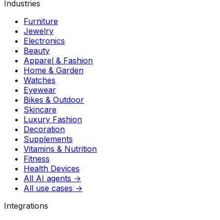
Industries
Furniture
Jewelry
Electronics
Beauty
Apparel & Fashion
Home & Garden
Watches
Eyewear
Bikes & Outdoor
Skincare
Luxury Fashion
Decoration
Supplements
Vitamins & Nutrition
Fitness
Health Devices
All AI agents →
All use cases →
Integrations