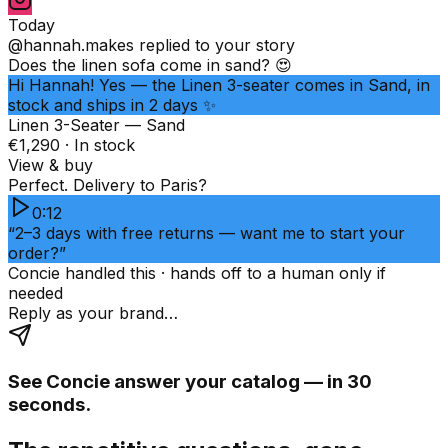
Today
@hannah.makes
replied to your story
Does the linen sofa come in sand? 😍
Hi Hannah! Yes — the Linen 3-seater comes in Sand, in
stock and ships in 2 days ✨
Linen 3-Seater — Sand
€1,290 · In stock
View & buy
Perfect. Delivery to Paris?
0:12
“2–3 days with free returns — want me to start your
order?”
Concie handled this · hands off to a human only if
needed
Reply as your brand…
See Concie answer your catalog — in 30
seconds.