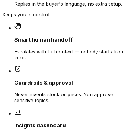
Replies in the buyer's language, no extra setup.
Keeps you in control
Smart human handoff
Escalates with full context — nobody starts from
zero.
Guardrails & approval
Never invents stock or prices. You approve
sensitive topics.
Insights dashboard