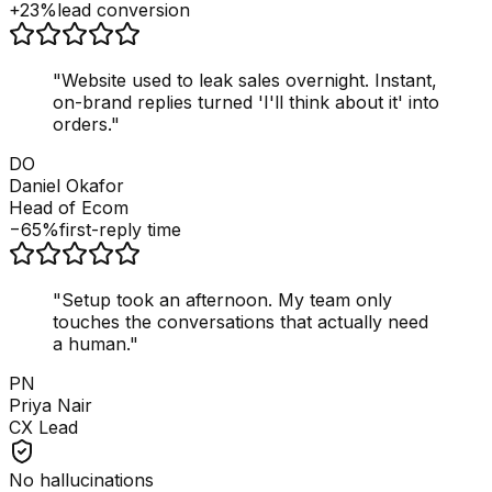
+23%
lead conversion
"
Website used to leak sales overnight. Instant,
on-brand replies turned 'I'll think about it' into
orders.
"
DO
Daniel Okafor
Head of Ecom
−65%
first-reply time
"
Setup took an afternoon. My team only
touches the conversations that actually need
a human.
"
PN
Priya Nair
CX Lead
No hallucinations