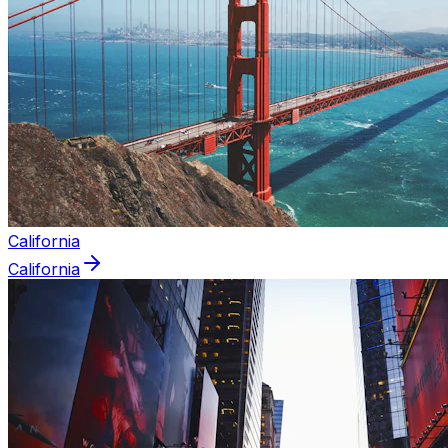
California
California