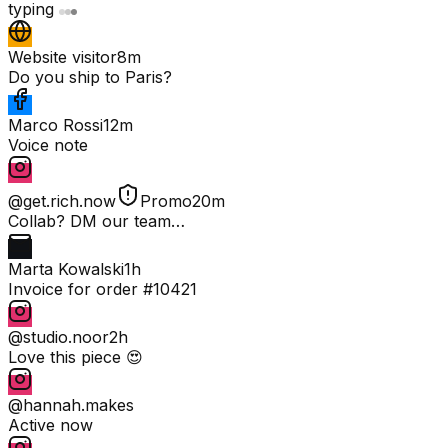
typing
Website visitor
8m
Do you ship to Paris?
Marco Rossi
12m
Voice note
@get.rich.now
Promo
20m
Collab? DM our team…
Marta Kowalski
1h
Invoice for order #10421
@studio.noor
2h
Love this piece 😍
@hannah.makes
Active now