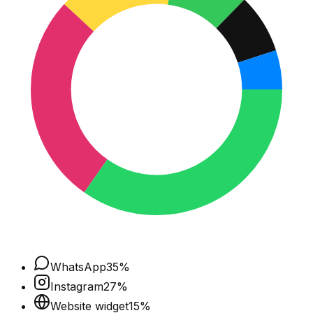
WhatsApp
35
%
Instagram
27
%
Website widget
15
%