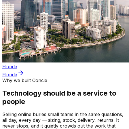
Florida
Florida
Why we built Concie
Technology should be a service to
people
Selling online buries small teams in the same questions,
all day, every day — sizing, stock, delivery, returns. It
never stops, and it quietly crowds out the work that