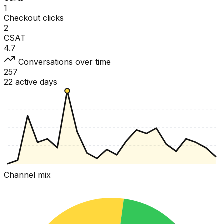
1
Checkout clicks
2
CSAT
4.7
Conversations over time
257
22 active days
Channel mix