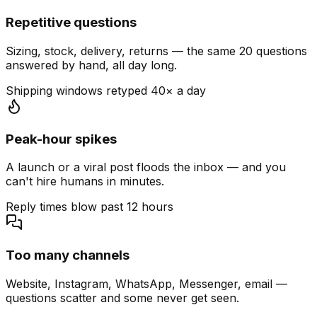
Repetitive questions
Sizing, stock, delivery, returns — the same 20 questions
answered by hand, all day long.
Shipping windows retyped 40× a day
Peak-hour spikes
A launch or a viral post floods the inbox — and you
can't hire humans in minutes.
Reply times blow past 12 hours
Too many channels
Website, Instagram, WhatsApp, Messenger, email —
questions scatter and some never get seen.