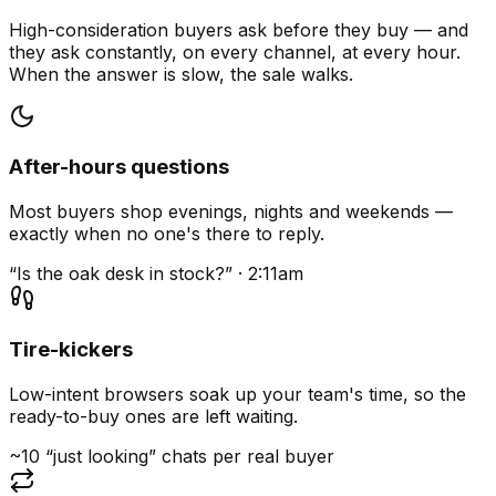
High-consideration buyers ask before they buy — and
they ask constantly, on every channel, at every hour.
When the answer is slow, the sale walks.
After-hours questions
Most buyers shop evenings, nights and weekends —
exactly when no one's there to reply.
“Is the oak desk in stock?” · 2:11am
Tire-kickers
Low-intent browsers soak up your team's time, so the
ready-to-buy ones are left waiting.
~10 “just looking” chats per real buyer