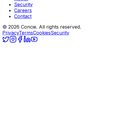
Security
Careers
Contact
© 2026 Concie. All rights reserved.
Privacy
Terms
Cookies
Security