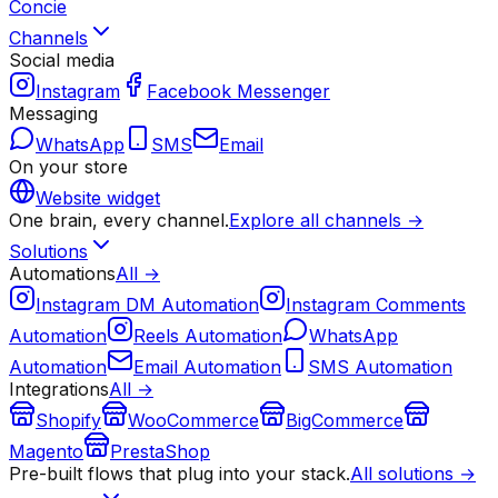
Concie
Channels
Social media
Instagram
Facebook Messenger
Messaging
WhatsApp
SMS
Email
On your store
Website widget
One brain, every channel.
Explore all channels →
Solutions
Automations
All →
Instagram DM Automation
Instagram Comments
Automation
Reels Automation
WhatsApp
Automation
Email Automation
SMS Automation
Integrations
All →
Shopify
WooCommerce
BigCommerce
Magento
PrestaShop
Pre-built flows that plug into your stack.
All solutions →