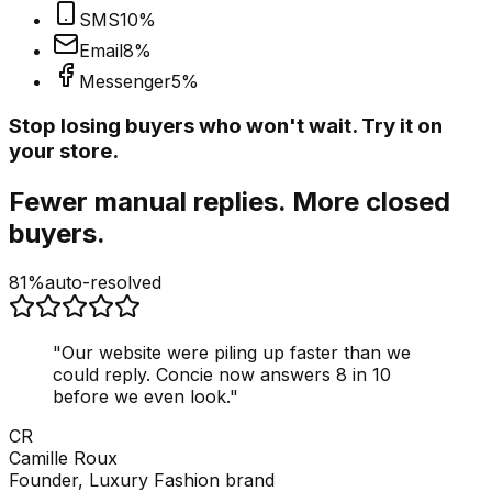
SMS
10
%
Email
8
%
Messenger
5
%
Stop losing buyers who won't wait. Try it on
your store.
Fewer manual replies. More closed
buyers.
81%
auto-resolved
"
Our website were piling up faster than we
could reply. Concie now answers 8 in 10
before we even look.
"
CR
Camille Roux
Founder, Luxury Fashion brand