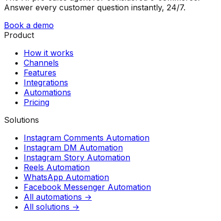
Answer every customer question instantly, 24/7.
Book a demo
Product
How it works
Channels
Features
Integrations
Automations
Pricing
Solutions
Instagram Comments Automation
Instagram DM Automation
Instagram Story Automation
Reels Automation
WhatsApp Automation
Facebook Messenger Automation
All automations →
All solutions →