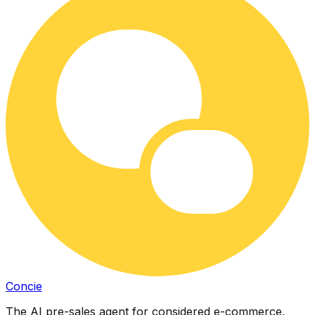
Concie
The AI pre-sales agent for considered e-commerce.