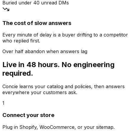
Buried under 40 unread DMs
The cost of slow answers
Every minute of delay is a buyer drifting to a competitor
who replied first.
Over half abandon when answers lag
Live in 48 hours. No engineering
required.
Concie learns your catalog and policies, then answers
everywhere your customers ask.
1
Connect your store
Plug in Shopify, WooCommerce, or your sitemap.