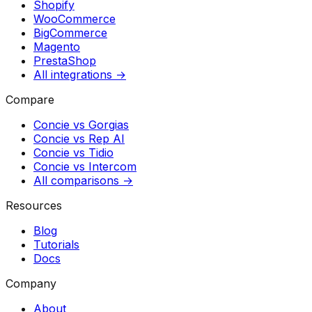
Shopify
WooCommerce
BigCommerce
Magento
PrestaShop
All integrations →
Compare
Concie vs
Gorgias
Concie vs
Rep AI
Concie vs
Tidio
Concie vs
Intercom
All comparisons →
Resources
Blog
Tutorials
Docs
Company
About