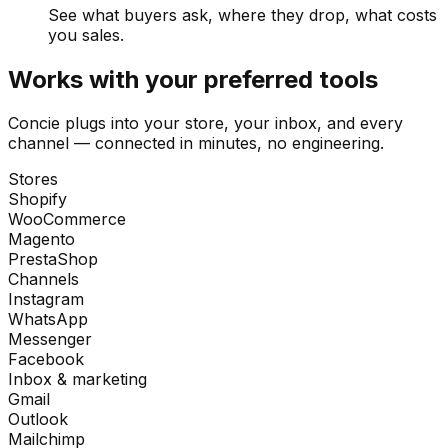
See what buyers ask, where they drop, what costs
you sales.
Works with your preferred tools
Concie plugs into your store, your inbox, and every
channel — connected in minutes, no engineering.
Stores
Shopify
WooCommerce
Magento
PrestaShop
Channels
Instagram
WhatsApp
Messenger
Facebook
Inbox & marketing
Gmail
Outlook
Mailchimp