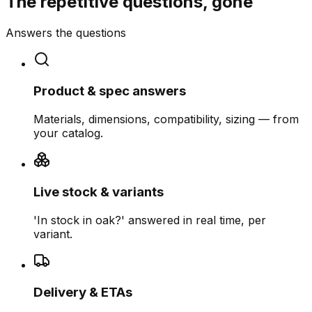
The repetitive questions, gone
Answers the questions
Product & spec answers
Materials, dimensions, compatibility, sizing — from
your catalog.
Live stock & variants
'In stock in oak?' answered in real time, per
variant.
Delivery & ETAs