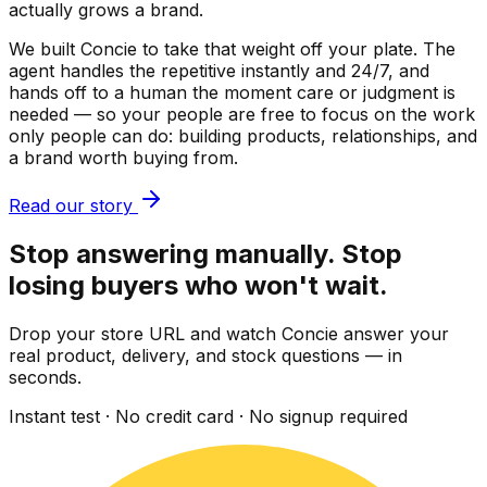
actually grows a brand.
We built Concie to take that weight off your plate. The
agent handles the repetitive instantly and 24/7, and
hands off to a human the moment care or judgment is
needed — so your people are free to focus on the work
only people can do: building products, relationships, and
a brand worth buying from.
Read our story
Stop answering manually. Stop
losing buyers who won't wait.
Drop your store URL and watch Concie answer your
real product, delivery, and stock questions — in
seconds.
Instant test · No credit card · No signup required