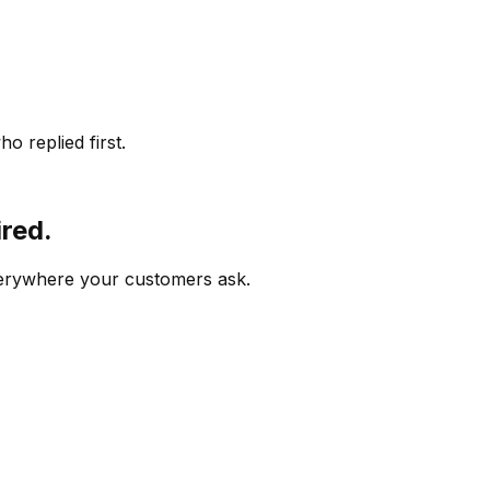
o replied first.
ired.
verywhere your customers ask.