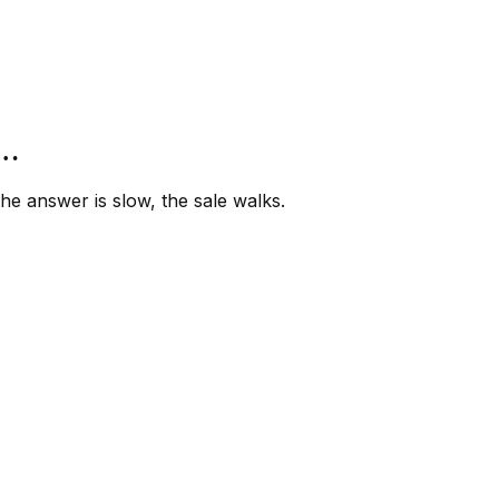
”…
e answer is slow, the sale walks.