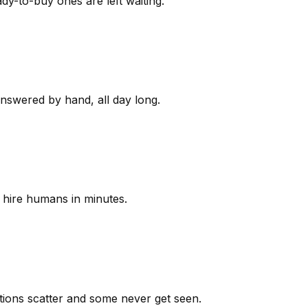
y-to-buy ones are left waiting.
answered by hand, all day long.
 hire humans in minutes.
ions scatter and some never get seen.