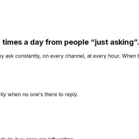
 times a day from people “just asking
 ask constantly, on every channel, at every hour. When th
ly when no one's there to reply.