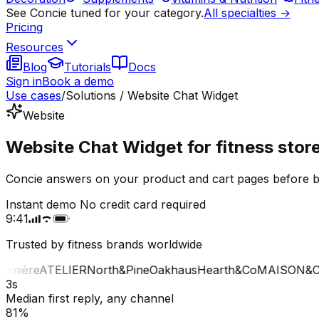
See Concie tuned for your category.
All specialties →
Pricing
Resources
Blog
Tutorials
Docs
Sign in
Book a demo
Use cases
/
Solutions / Website Chat Widget
Website
Website Chat Widget for fitness stor
Concie answers on your product and cart pages before bu
Instant demo
No credit card required
9:41
Trusted by fitness brands worldwide
mière
ATELIER
North&Pine
Oakhaus
Hearth&Co
MAISON&CO
3s
Median first reply, any channel
81%