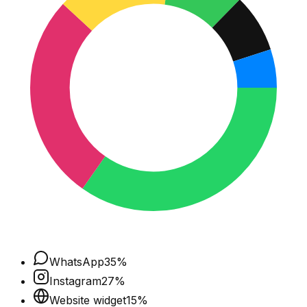
WhatsApp
35
%
Instagram
27
%
Website widget
15
%