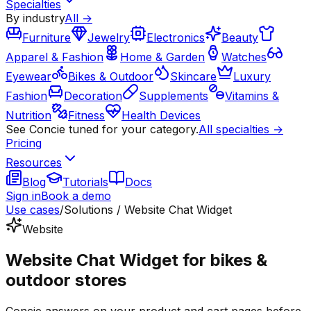
Specialties
By industry
All →
Furniture
Jewelry
Electronics
Beauty
Apparel & Fashion
Home & Garden
Watches
Eyewear
Bikes & Outdoor
Skincare
Luxury
Fashion
Decoration
Supplements
Vitamins &
Nutrition
Fitness
Health Devices
See Concie tuned for your category.
All specialties →
Pricing
Resources
Blog
Tutorials
Docs
Sign in
Book a demo
Use cases
/
Solutions / Website Chat Widget
Website
Website Chat Widget for bikes &
outdoor stores
Concie answers on your product and cart pages before