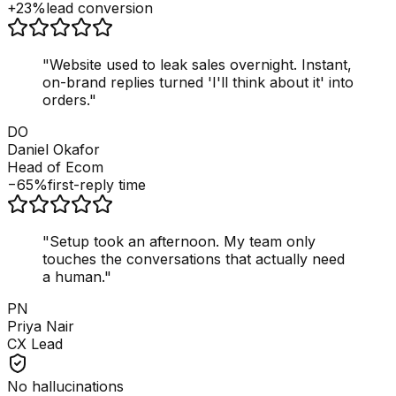
+23%
lead conversion
"
Website used to leak sales overnight. Instant,
on-brand replies turned 'I'll think about it' into
orders.
"
DO
Daniel Okafor
Head of Ecom
−65%
first-reply time
"
Setup took an afternoon. My team only
touches the conversations that actually need
a human.
"
PN
Priya Nair
CX Lead
No hallucinations