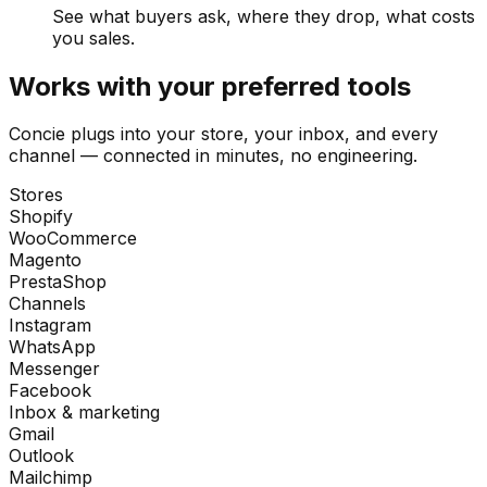
See what buyers ask, where they drop, what costs
you sales.
Works with your preferred tools
Concie plugs into your store, your inbox, and every
channel — connected in minutes, no engineering.
Stores
Shopify
WooCommerce
Magento
PrestaShop
Channels
Instagram
WhatsApp
Messenger
Facebook
Inbox & marketing
Gmail
Outlook
Mailchimp