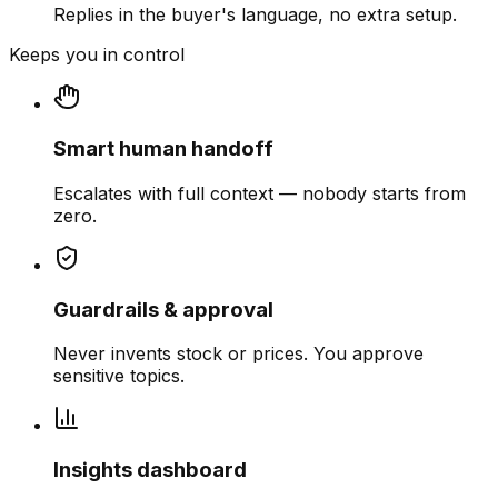
Replies in the buyer's language, no extra setup.
Keeps you in control
Smart human handoff
Escalates with full context — nobody starts from
zero.
Guardrails & approval
Never invents stock or prices. You approve
sensitive topics.
Insights dashboard