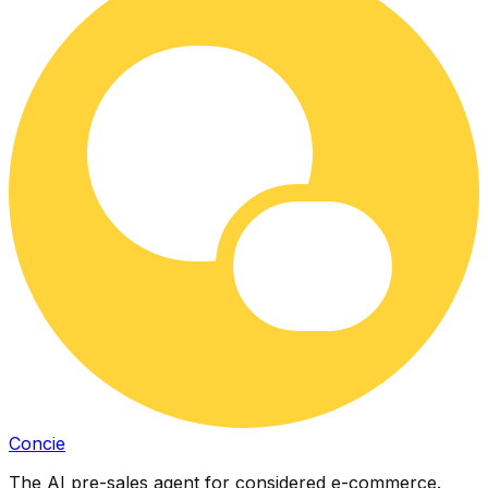
Concie
The AI pre-sales agent for considered e-commerce.