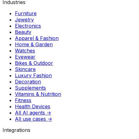
Industries
Furniture
Jewelry
Electronics
Beauty
Apparel & Fashion
Home & Garden
Watches
Eyewear
Bikes & Outdoor
Skincare
Luxury Fashion
Decoration
Supplements
Vitamins & Nutrition
Fitness
Health Devices
All AI agents →
All use cases →
Integrations