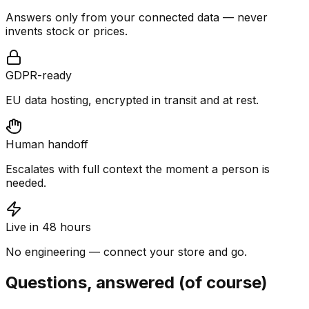
Answers only from your connected data — never
invents stock or prices.
GDPR-ready
EU data hosting, encrypted in transit and at rest.
Human handoff
Escalates with full context the moment a person is
needed.
Live in 48 hours
No engineering — connect your store and go.
Questions, answered (of course)