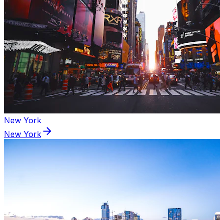
New York
New York