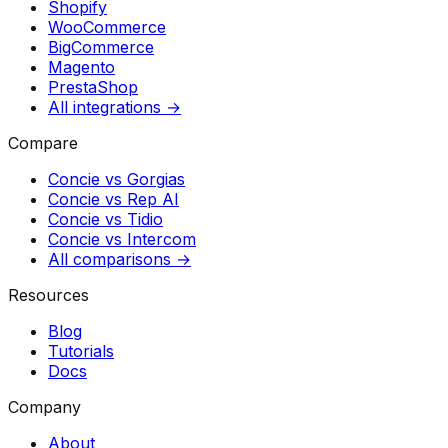
Shopify
WooCommerce
BigCommerce
Magento
PrestaShop
All integrations →
Compare
Concie vs
Gorgias
Concie vs
Rep AI
Concie vs
Tidio
Concie vs
Intercom
All comparisons →
Resources
Blog
Tutorials
Docs
Company
About