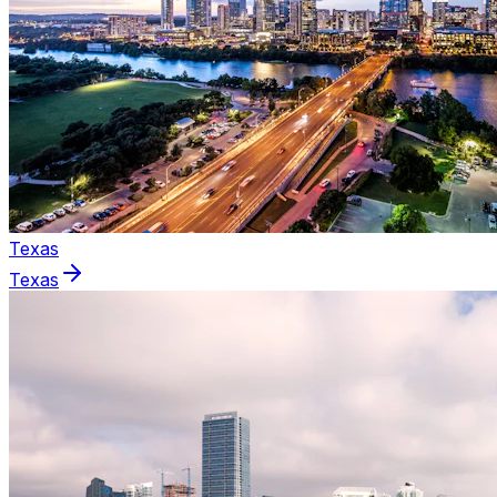
Texas
Texas