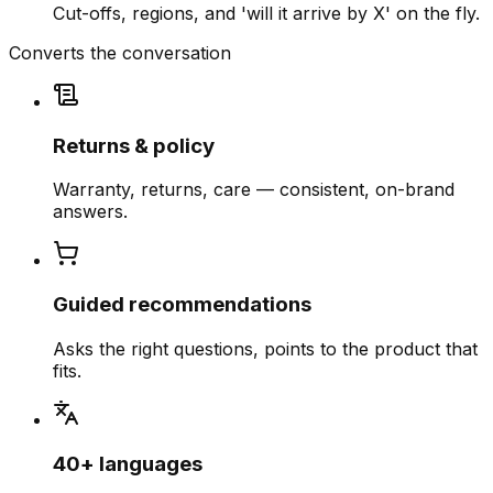
Cut-offs, regions, and 'will it arrive by X' on the fly.
Converts the conversation
Returns & policy
Warranty, returns, care — consistent, on-brand
answers.
Guided recommendations
Asks the right questions, points to the product that
fits.
40+ languages