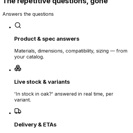
The repetitive questions, gone
Answers the questions
Product & spec answers
Materials, dimensions, compatibility, sizing — from
your catalog.
Live stock & variants
'In stock in oak?' answered in real time, per
variant.
Delivery & ETAs