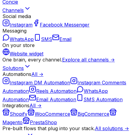
Concie
Channels
Social media
Instagram
Facebook Messenger
Messaging
WhatsApp
SMS
Email
On your store
Website widget
One brain, every channel.
Explore all channels →
Solutions
Automations
All →
Instagram DM Automation
Instagram Comments
Automation
Reels Automation
WhatsApp
Automation
Email Automation
SMS Automation
Integrations
All →
Shopify
WooCommerce
BigCommerce
Magento
PrestaShop
Pre-built flows that plug into your stack.
All solutions →