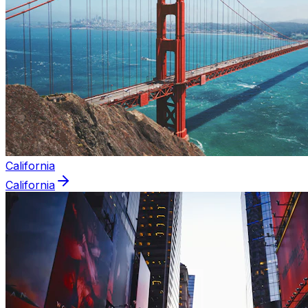
California
California