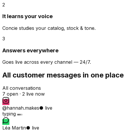
2
It learns your voice
Concie studies your catalog, stock & tone.
3
Answers everywhere
Goes live across every channel — 24/7.
All customer messages in one place
All conversations
7 open ·
2 live now
@hannah.makes
● live
typing
Léa Martin
● live