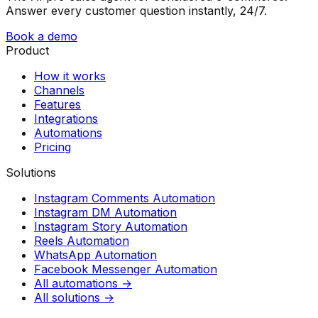
Answer every customer question instantly, 24/7.
Book a demo
Product
How it works
Channels
Features
Integrations
Automations
Pricing
Solutions
Instagram Comments Automation
Instagram DM Automation
Instagram Story Automation
Reels Automation
WhatsApp Automation
Facebook Messenger Automation
All automations →
All solutions →