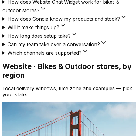
How does Website Chat Widget work for bikes &
outdoor stores?
How does Concie know my products and stock?
Will it make things up?
How long does setup take?
Can my team take over a conversation?
Which channels are supported?
Website · Bikes & Outdoor
stores, by
region
Local delivery windows, time zone and examples — pick
your state.