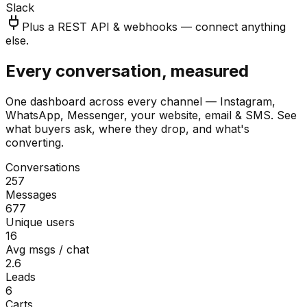
Slack
Plus a REST API & webhooks — connect anything
else.
Every conversation, measured
One dashboard across every channel — Instagram,
WhatsApp, Messenger, your website, email & SMS. See
what buyers ask, where they drop, and what's
converting.
Conversations
257
Messages
677
Unique users
16
Avg msgs / chat
2.6
Leads
6
Carts