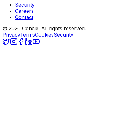
Security
Careers
Contact
© 2026 Concie. All rights reserved.
Privacy
Terms
Cookies
Security