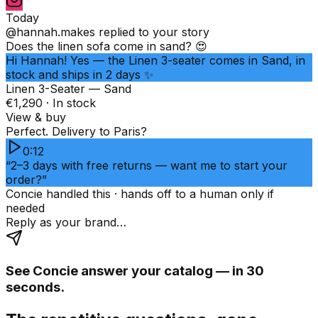
Today
@hannah.makes
replied to your story
Does the linen sofa come in sand? 😍
Hi Hannah! Yes — the Linen 3-seater comes in Sand, in
stock and ships in 2 days ✨
Linen 3-Seater — Sand
€1,290 · In stock
View & buy
Perfect. Delivery to Paris?
0:12
“2–3 days with free returns — want me to start your
order?”
Concie handled this · hands off to a human only if
needed
Reply as your brand…
See Concie answer your catalog — in 30
seconds.