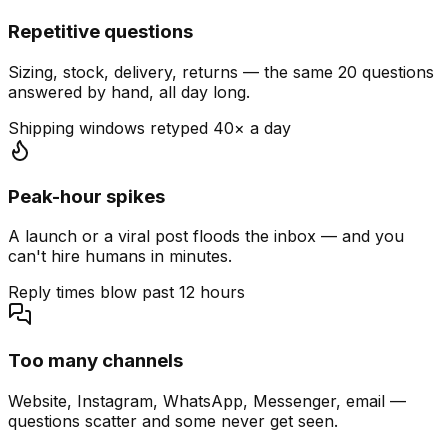
Repetitive questions
Sizing, stock, delivery, returns — the same 20 questions
answered by hand, all day long.
Shipping windows retyped 40× a day
Peak-hour spikes
A launch or a viral post floods the inbox — and you
can't hire humans in minutes.
Reply times blow past 12 hours
Too many channels
Website, Instagram, WhatsApp, Messenger, email —
questions scatter and some never get seen.