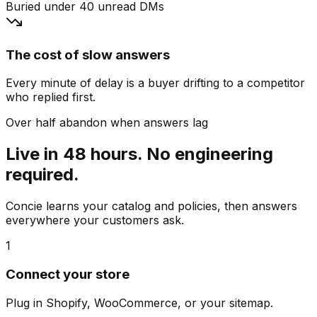
Buried under 40 unread DMs
The cost of slow answers
Every minute of delay is a buyer drifting to a competitor
who replied first.
Over half abandon when answers lag
Live in 48 hours. No engineering
required.
Concie learns your catalog and policies, then answers
everywhere your customers ask.
1
Connect your store
Plug in Shopify, WooCommerce, or your sitemap.