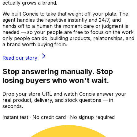
actually grows a brand.
We built Concie to take that weight off your plate. The
agent handles the repetitive instantly and 24/7, and
hands off to a human the moment care or judgment is
needed — so your people are free to focus on the work
only people can do: building products, relationships, and
a brand worth buying from.
Read our story
Stop answering manually. Stop
losing buyers who won't wait.
Drop your store URL and watch Concie answer your
real product, delivery, and stock questions — in
seconds.
Instant test · No credit card · No signup required