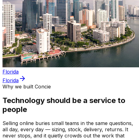
Florida
Florida
Why we built Concie
Technology should be a service to
people
Selling online buries small teams in the same questions,
all day, every day — sizing, stock, delivery, returns. It
never stops, and it quietly crowds out the work that