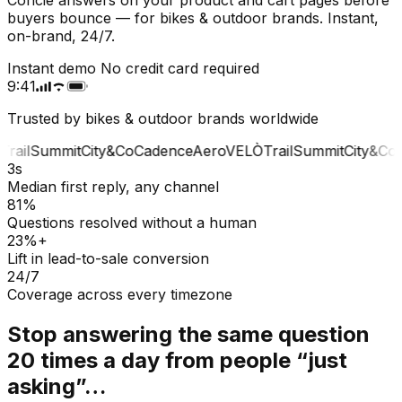
buyers bounce — for bikes & outdoor brands. Instant,
on-brand, 24/7.
Instant demo
No credit card required
9:41
Trusted by bikes & outdoor brands worldwide
rail
Summit
City&Co
Cadence
Aero
VELÒ
Trail
Summit
City&Co
C
3s
Median first reply, any channel
81%
Questions resolved without a human
23%+
Lift in lead-to-sale conversion
24/7
Coverage across every timezone
Stop answering the same question
20 times a day from people “just
asking”…