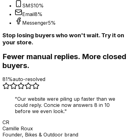
SMS
10
%
Email
8
%
Messenger
5
%
Stop losing buyers who won't wait. Try it on
your store.
Fewer manual replies. More closed
buyers.
81%
auto-resolved
"
Our website were piling up faster than we
could reply. Concie now answers 8 in 10
before we even look.
"
CR
Camille Roux
Founder, Bikes & Outdoor brand