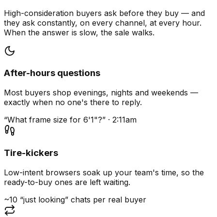
High-consideration buyers ask before they buy — and
they ask constantly, on every channel, at every hour.
When the answer is slow, the sale walks.
After-hours questions
Most buyers shop evenings, nights and weekends —
exactly when no one's there to reply.
“What frame size for 6'1"?” · 2:11am
Tire-kickers
Low-intent browsers soak up your team's time, so the
ready-to-buy ones are left waiting.
~10 “just looking” chats per real buyer