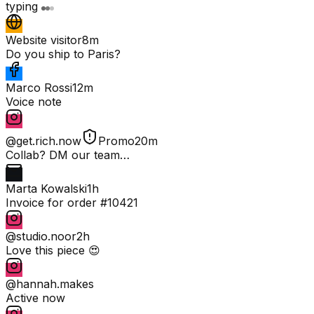
typing
Website visitor
8m
Do you ship to Paris?
Marco Rossi
12m
Voice note
@get.rich.now
Promo
20m
Collab? DM our team…
Marta Kowalski
1h
Invoice for order #10421
@studio.noor
2h
Love this piece 😍
@hannah.makes
Active now