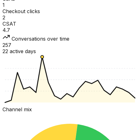
1
Checkout clicks
2
CSAT
4.7
Conversations over time
257
22 active days
Channel mix