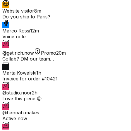
Website visitor
8m
Do you ship to Paris?
Marco Rossi
12m
Voice note
@get.rich.now
Promo
20m
Collab? DM our team…
Marta Kowalski
1h
Invoice for order #10421
@studio.noor
2h
Love this piece 😍
@hannah.makes
Active now