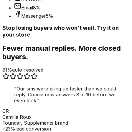
Email
8
%
Messenger
5
%
Stop losing buyers who won't wait. Try it on
your store.
Fewer manual replies. More closed
buyers.
81%
auto-resolved
"
Our sms were piling up faster than we could
reply. Concie now answers 8 in 10 before we
even look.
"
CR
Camille Roux
Founder, Supplements brand
+23%
lead conversion