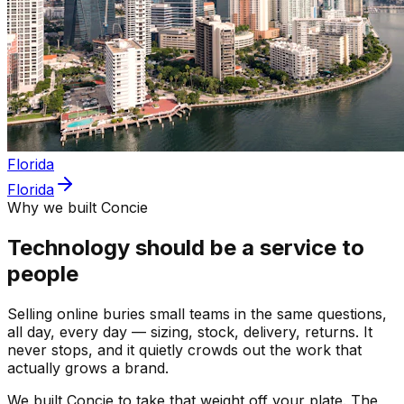
Florida
Florida
Why we built Concie
Technology should be a service to
people
Selling online buries small teams in the same questions,
all day, every day — sizing, stock, delivery, returns. It
never stops, and it quietly crowds out the work that
actually grows a brand.
We built Concie to take that weight off your plate. The