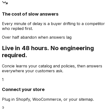
The cost of slow answers
Every minute of delay is a buyer drifting to a competitor
who replied first.
Over half abandon when answers lag
Live in 48 hours. No engineering
required.
Concie learns your catalog and policies, then answers
everywhere your customers ask.
1
Connect your store
Plug in Shopify, WooCommerce, or your sitemap.
2