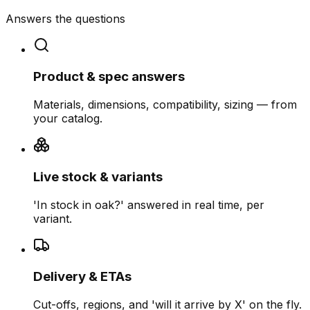
Answers the questions
Product & spec answers
Materials, dimensions, compatibility, sizing — from
your catalog.
Live stock & variants
'In stock in oak?' answered in real time, per
variant.
Delivery & ETAs
Cut-offs, regions, and 'will it arrive by X' on the fly.