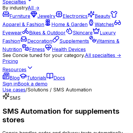
Specialties
By industry
All →
Furniture
Jewelry
Electronics
Beauty
Apparel & Fashion
Home & Garden
Watches
Eyewear
Bikes & Outdoor
Skincare
Luxury
Fashion
Decoration
Supplements
Vitamins &
Nutrition
Fitness
Health Devices
See Concie tuned for your category.
All specialties →
Pricing
Resources
Blog
Tutorials
Docs
Sign in
Book a demo
Use cases
/
Solutions / SMS Automation
SMS
SMS Automation for supplements
stores
Concie handles order and delivery texts automatically —