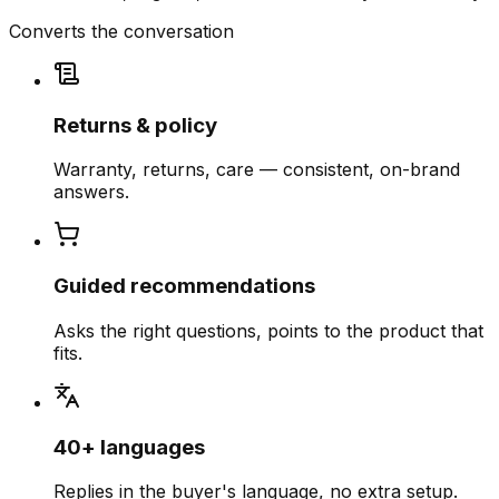
Converts the conversation
Returns & policy
Warranty, returns, care — consistent, on-brand
answers.
Guided recommendations
Asks the right questions, points to the product that
fits.
40+ languages
Replies in the buyer's language, no extra setup.