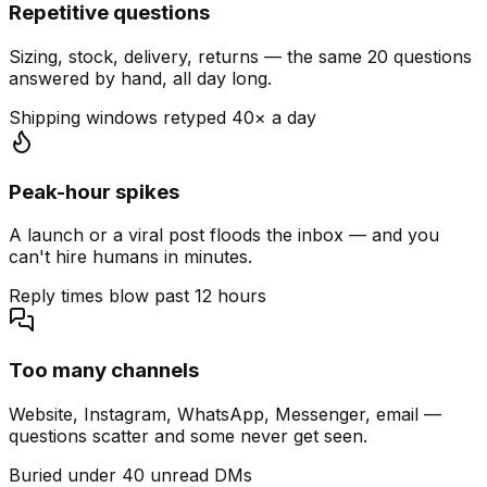
Repetitive questions
Sizing, stock, delivery, returns — the same 20 questions
answered by hand, all day long.
Shipping windows retyped 40× a day
Peak-hour spikes
A launch or a viral post floods the inbox — and you
can't hire humans in minutes.
Reply times blow past 12 hours
Too many channels
Website, Instagram, WhatsApp, Messenger, email —
questions scatter and some never get seen.
Buried under 40 unread DMs