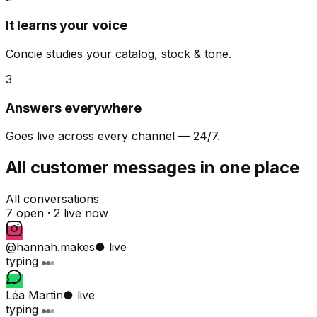
It learns your voice
Concie studies your catalog, stock & tone.
3
Answers everywhere
Goes live across every channel — 24/7.
All customer messages in one place
All conversations
7 open ·
2 live now
@hannah.makes
● live
typing
Léa Martin
● live
typing