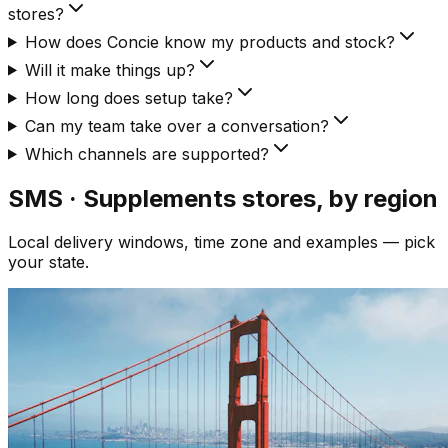
stores?
How does Concie know my products and stock?
Will it make things up?
How long does setup take?
Can my team take over a conversation?
Which channels are supported?
SMS · Supplements
stores, by region
Local delivery windows, time zone and examples — pick
your state.