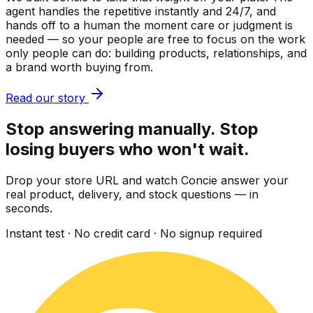
agent handles the repetitive instantly and 24/7, and
hands off to a human the moment care or judgment is
needed — so your people are free to focus on the work
only people can do: building products, relationships, and
a brand worth buying from.
Read our story
Stop answering manually. Stop
losing buyers who won't wait.
Drop your store URL and watch Concie answer your
real product, delivery, and stock questions — in
seconds.
Instant test · No credit card · No signup required