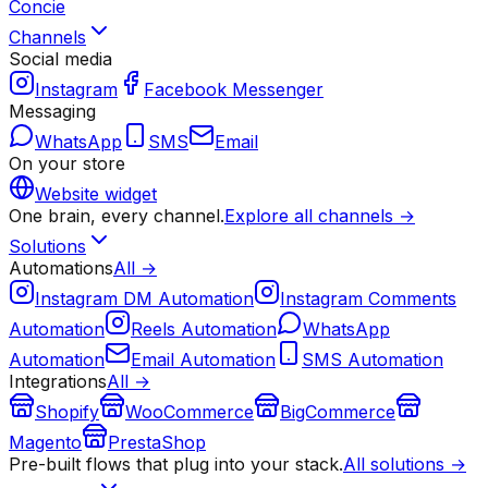
Concie
Channels
Social media
Instagram
Facebook Messenger
Messaging
WhatsApp
SMS
Email
On your store
Website widget
One brain, every channel.
Explore all channels →
Solutions
Automations
All →
Instagram DM Automation
Instagram Comments
Automation
Reels Automation
WhatsApp
Automation
Email Automation
SMS Automation
Integrations
All →
Shopify
WooCommerce
BigCommerce
Magento
PrestaShop
Pre-built flows that plug into your stack.
All solutions →