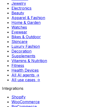
Jewelry
Electronics
Beauty
Apparel & Fashion
Home & Garden
Watches
Eyewear
Bikes & Outdoor
Skincare
Luxury Fashion
Decoration
Supplements
Vitamins & Nutrition
Fitness
Health Devices
All AI agents →
All use cases →
Integrations
Shopify
WooCommerce
BigCommerce