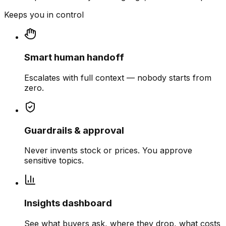
Keeps you in control
Smart human handoff
Escalates with full context — nobody starts from
zero.
Guardrails & approval
Never invents stock or prices. You approve
sensitive topics.
Insights dashboard
See what buyers ask, where they drop, what costs