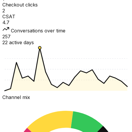
Checkout clicks
2
CSAT
4.7
Conversations over time
257
22 active days
Channel mix