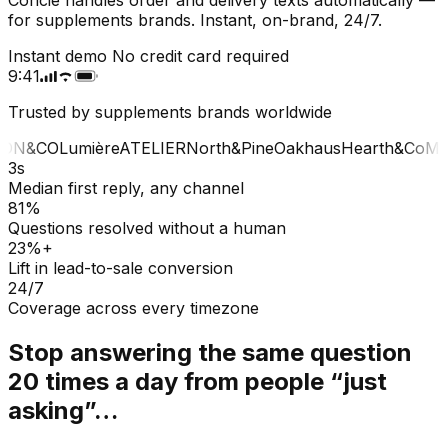
for supplements brands. Instant, on-brand, 24/7.
Instant demo
No credit card required
9:41
Trusted by supplements brands worldwide
ON&CO
Lumière
ATELIER
North&Pine
Oakhaus
Hearth&Co
MA
3s
Median first reply, any channel
81%
Questions resolved without a human
23%+
Lift in lead-to-sale conversion
24/7
Coverage across every timezone
Stop answering the same question
20 times a day from people “just
asking”…