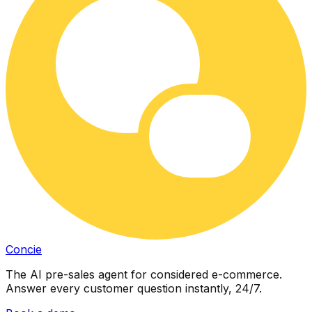
Concie
The AI pre-sales agent for considered e-commerce.
Answer every customer question instantly, 24/7.