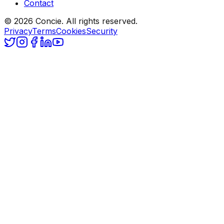
Contact
© 2026 Concie. All rights reserved.
Privacy
Terms
Cookies
Security