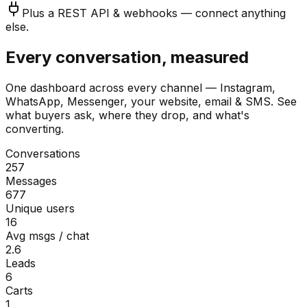
Plus a REST API & webhooks — connect anything
else.
Every conversation, measured
One dashboard across every channel — Instagram,
WhatsApp, Messenger, your website, email & SMS. See
what buyers ask, where they drop, and what's
converting.
Conversations
257
Messages
677
Unique users
16
Avg msgs / chat
2.6
Leads
6
Carts
1