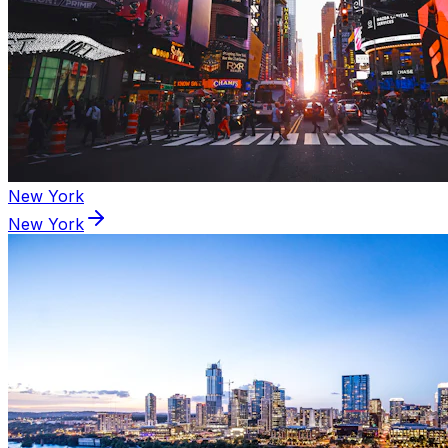
New York
New York