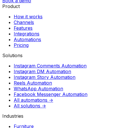
Book a demo
Product
How it works
Channels
Features
Integrations
Automations
Pricing
Solutions
Instagram Comments Automation
Instagram DM Automation
Instagram Story Automation
Reels Automation
WhatsApp Automation
Facebook Messenger Automation
All automations →
All solutions →
Industries
Furniture