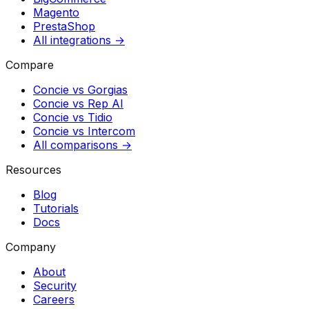
Magento
PrestaShop
All integrations →
Compare
Concie vs
Gorgias
Concie vs
Rep AI
Concie vs
Tidio
Concie vs
Intercom
All comparisons →
Resources
Blog
Tutorials
Docs
Company
About
Security
Careers