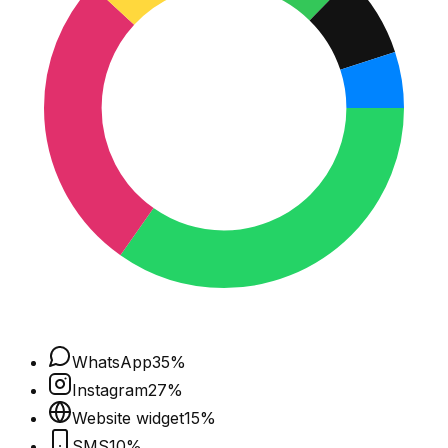
WhatsApp
35
%
Instagram
27
%
Website widget
15
%
SMS
10
%