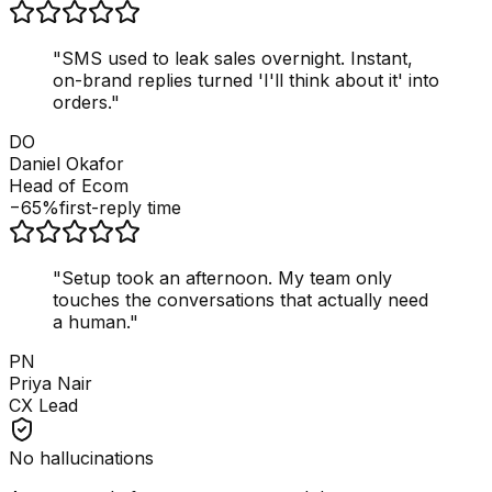
"
SMS used to leak sales overnight. Instant,
on-brand replies turned 'I'll think about it' into
orders.
"
DO
Daniel Okafor
Head of Ecom
−65%
first-reply time
"
Setup took an afternoon. My team only
touches the conversations that actually need
a human.
"
PN
Priya Nair
CX Lead
No hallucinations