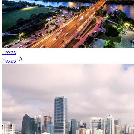
Texas
Texas