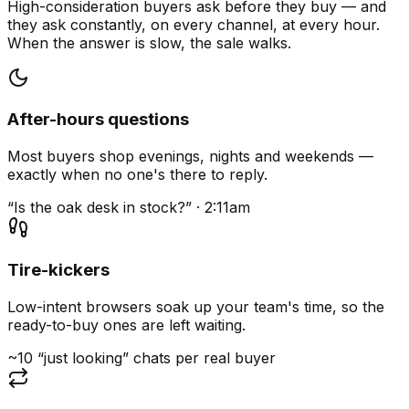
High-consideration buyers ask before they buy — and
they ask constantly, on every channel, at every hour.
When the answer is slow, the sale walks.
After-hours questions
Most buyers shop evenings, nights and weekends —
exactly when no one's there to reply.
“Is the oak desk in stock?” · 2:11am
Tire-kickers
Low-intent browsers soak up your team's time, so the
ready-to-buy ones are left waiting.
~10 “just looking” chats per real buyer