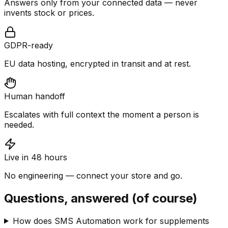
Answers only from your connected data — never
invents stock or prices.
GDPR-ready
EU data hosting, encrypted in transit and at rest.
Human handoff
Escalates with full context the moment a person is
needed.
Live in 48 hours
No engineering — connect your store and go.
Questions, answered (of course)
How does SMS Automation work for supplements