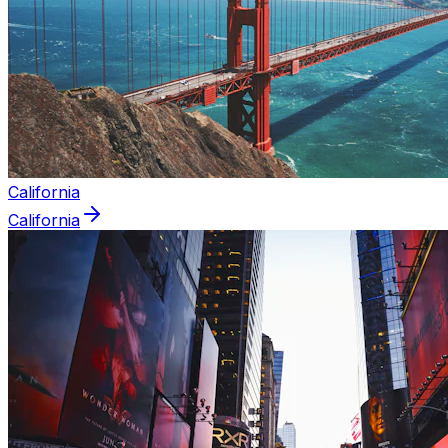
California
California