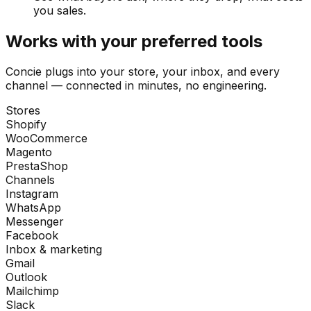
you sales.
Works with your preferred tools
Concie plugs into your store, your inbox, and every
channel — connected in minutes, no engineering.
Stores
Shopify
WooCommerce
Magento
PrestaShop
Channels
Instagram
WhatsApp
Messenger
Facebook
Inbox & marketing
Gmail
Outlook
Mailchimp
Slack