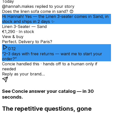
Today
@hannah.makes
replied to your story
Does the linen sofa come in sand? 😍
Hi Hannah! Yes — the Linen 3-seater comes in Sand, in
stock and ships in 2 days ✨
Linen 3-Seater — Sand
€1,290 · In stock
View & buy
Perfect. Delivery to Paris?
0:12
“2–3 days with free returns — want me to start your
order?”
Concie handled this · hands off to a human only if
needed
Reply as your brand…
See Concie answer your catalog — in 30
seconds.
The repetitive questions, gone