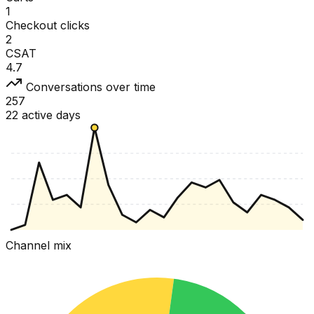
1
Checkout clicks
2
CSAT
4.7
Conversations over time
257
22 active days
Channel mix