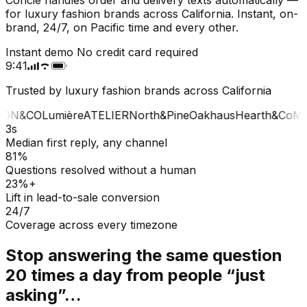
for luxury fashion brands across California. Instant, on-
brand, 24/7, on Pacific time and every other.
Instant demo
No credit card required
9:41
Trusted by luxury fashion brands across California
ON&CO
Lumière
ATELIER
North&Pine
Oakhaus
Hearth&Co
MA
3s
Median first reply, any channel
81%
Questions resolved without a human
23%+
Lift in lead-to-sale conversion
24/7
Coverage across every timezone
Stop answering the same question
20 times a day from people “just
asking”…