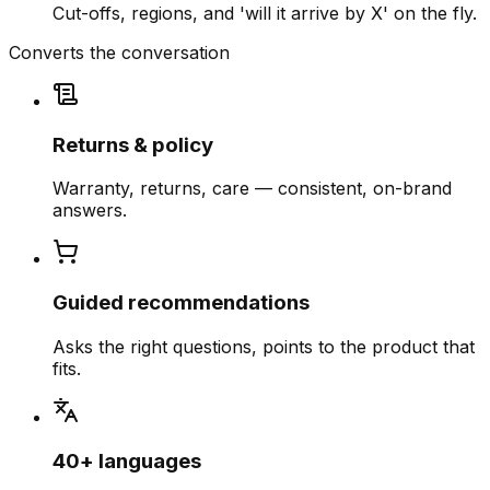
Cut-offs, regions, and 'will it arrive by X' on the fly.
Converts the conversation
Returns & policy
Warranty, returns, care — consistent, on-brand
answers.
Guided recommendations
Asks the right questions, points to the product that
fits.
40+ languages