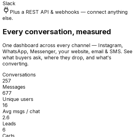
Slack
Plus a REST API & webhooks — connect anything
else.
Every conversation, measured
One dashboard across every channel — Instagram,
WhatsApp, Messenger, your website, email & SMS. See
what buyers ask, where they drop, and what's
converting.
Conversations
257
Messages
677
Unique users
16
Avg msgs / chat
2.6
Leads
6
Carts