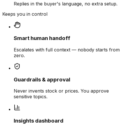
Replies in the buyer's language, no extra setup.
Keeps you in control
Smart human handoff
Escalates with full context — nobody starts from
zero.
Guardrails & approval
Never invents stock or prices. You approve
sensitive topics.
Insights dashboard