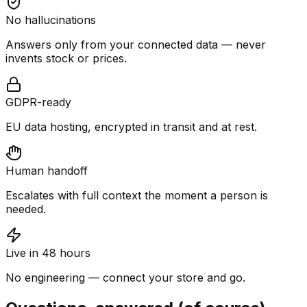
No hallucinations
Answers only from your connected data — never
invents stock or prices.
GDPR-ready
EU data hosting, encrypted in transit and at rest.
Human handoff
Escalates with full context the moment a person is
needed.
Live in 48 hours
No engineering — connect your store and go.