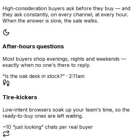
High-consideration buyers ask before they buy — and
they ask constantly, on every channel, at every hour.
When the answer is slow, the sale walks.
After-hours questions
Most buyers shop evenings, nights and weekends —
exactly when no one's there to reply.
“Is the oak desk in stock?” · 2:11am
Tire-kickers
Low-intent browsers soak up your team's time, so the
ready-to-buy ones are left waiting.
~10 “just looking” chats per real buyer