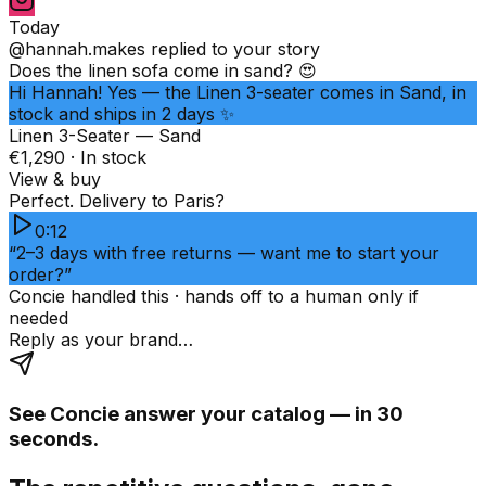
Today
@hannah.makes
replied to your story
Does the linen sofa come in sand? 😍
Hi Hannah! Yes — the Linen 3-seater comes in Sand, in
stock and ships in 2 days ✨
Linen 3-Seater — Sand
€1,290 · In stock
View & buy
Perfect. Delivery to Paris?
0:12
“2–3 days with free returns — want me to start your
order?”
Concie handled this · hands off to a human only if
needed
Reply as your brand…
See Concie answer your catalog — in 30
seconds.