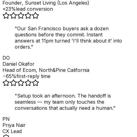
Founder, Sunset Living (Los Angeles)
+23%
lead conversion
"
Our San Francisco buyers ask a dozen
questions before they commit. Instant
answers at 11pm turned 'I'll think about it' into
orders.
"
DO
Daniel Okafor
Head of Ecom, North&Pine California
−65%
first-reply time
"
Setup took an afternoon. The handoff is
seamless — my team only touches the
conversations that actually need a human.
"
PN
Priya Nair
CX Lead