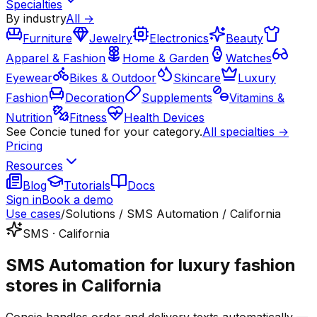
Specialties
By industry
All →
Furniture
Jewelry
Electronics
Beauty
Apparel & Fashion
Home & Garden
Watches
Eyewear
Bikes & Outdoor
Skincare
Luxury
Fashion
Decoration
Supplements
Vitamins &
Nutrition
Fitness
Health Devices
See Concie tuned for your category.
All specialties →
Pricing
Resources
Blog
Tutorials
Docs
Sign in
Book a demo
Use cases
/
Solutions / SMS Automation / California
SMS · California
SMS Automation for luxury fashion
stores in California
Concie handles order and delivery texts automatically —