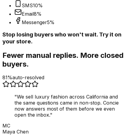
SMS
10
%
Email
8
%
Messenger
5
%
Stop losing buyers who won't wait. Try it on
your store.
Fewer manual replies. More closed
buyers.
81%
auto-resolved
"
We sell luxury fashion across California and
the same questions came in non-stop. Concie
now answers most of them before we even
open the inbox.
"
MC
Maya Chen