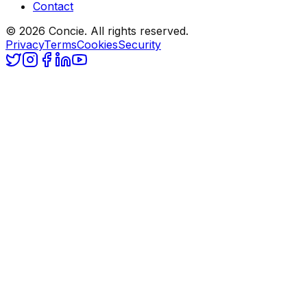
Contact
© 2026 Concie. All rights reserved.
Privacy
Terms
Cookies
Security