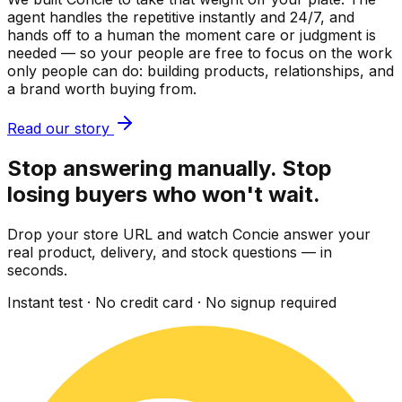
agent handles the repetitive instantly and 24/7, and
hands off to a human the moment care or judgment is
needed — so your people are free to focus on the work
only people can do: building products, relationships, and
a brand worth buying from.
Read our story
Stop answering manually. Stop
losing buyers who won't wait.
Drop your store URL and watch Concie answer your
real product, delivery, and stock questions — in
seconds.
Instant test · No credit card · No signup required