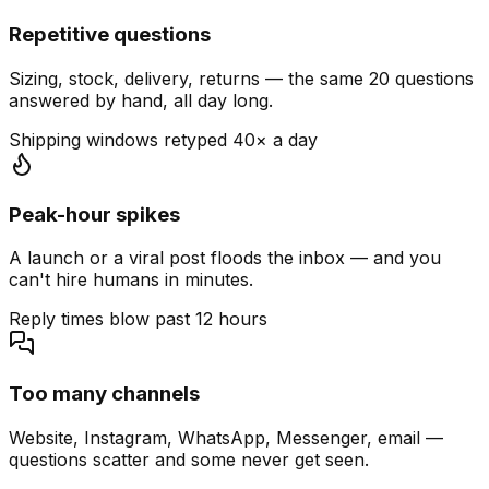
Repetitive questions
Sizing, stock, delivery, returns — the same 20 questions
answered by hand, all day long.
Shipping windows retyped 40× a day
Peak-hour spikes
A launch or a viral post floods the inbox — and you
can't hire humans in minutes.
Reply times blow past 12 hours
Too many channels
Website, Instagram, WhatsApp, Messenger, email —
questions scatter and some never get seen.