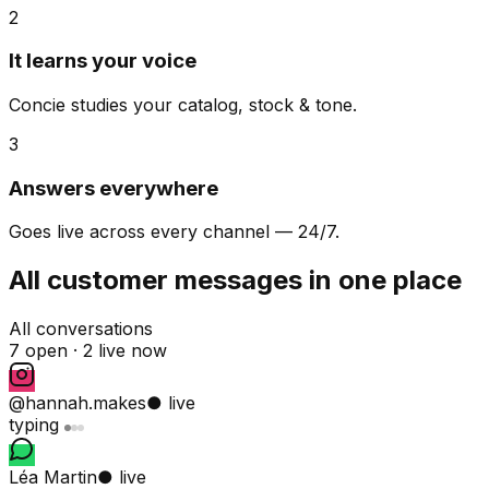
2
It learns your voice
Concie studies your catalog, stock & tone.
3
Answers everywhere
Goes live across every channel — 24/7.
All customer messages in one place
All conversations
7 open ·
2 live now
@hannah.makes
● live
typing
Léa Martin
● live