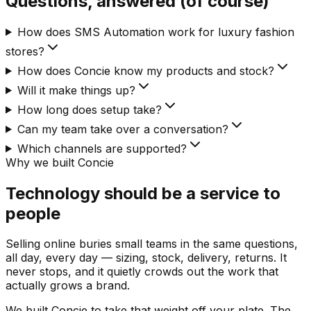
Questions, answered (of course)
How does SMS Automation work for luxury fashion
stores?
How does Concie know my products and stock?
Will it make things up?
How long does setup take?
Can my team take over a conversation?
Which channels are supported?
Why we built Concie
Technology should be a service to
people
Selling online buries small teams in the same questions,
all day, every day — sizing, stock, delivery, returns. It
never stops, and it quietly crowds out the work that
actually grows a brand.
We built Concie to take that weight off your plate. The