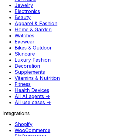
Jewelry
Electronics
Beauty
Apparel & Fashion
Home & Garden
Watches
Eyewear
Bikes & Outdoor
Skincare
Luxury Fashion
Decoration
Supplements
Vitamins & Nutrition
Fitness
Health Devices
All AI agents →
All use cases →
Integrations
Shopify
WooCommerce