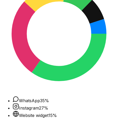
WhatsApp
35
%
Instagram
27
%
Website widget
15
%