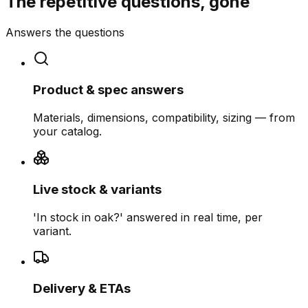
The repetitive questions, gone
Answers the questions
Product & spec answers
Materials, dimensions, compatibility, sizing — from
your catalog.
Live stock & variants
'In stock in oak?' answered in real time, per
variant.
Delivery & ETAs