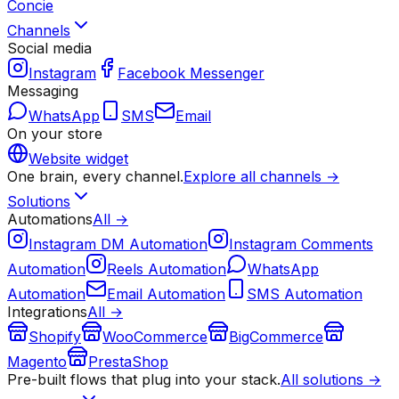
Concie
Channels
Social media
Instagram
Facebook Messenger
Messaging
WhatsApp
SMS
Email
On your store
Website widget
One brain, every channel.
Explore all channels →
Solutions
Automations
All →
Instagram DM Automation
Instagram Comments
Automation
Reels Automation
WhatsApp
Automation
Email Automation
SMS Automation
Integrations
All →
Shopify
WooCommerce
BigCommerce
Magento
PrestaShop
Pre-built flows that plug into your stack.
All solutions →