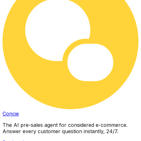
Concie
The AI pre-sales agent for considered e-commerce.
Answer every customer question instantly, 24/7.