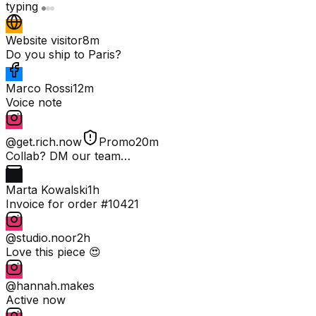
typing
Website visitor
8m
Do you ship to Paris?
Marco Rossi
12m
Voice note
@get.rich.now
Promo
20m
Collab? DM our team…
Marta Kowalski
1h
Invoice for order #10421
@studio.noor
2h
Love this piece 😍
@hannah.makes
Active now