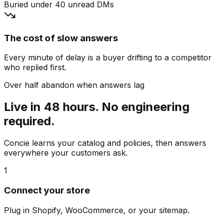
Buried under 40 unread DMs
The cost of slow answers
Every minute of delay is a buyer drifting to a competitor
who replied first.
Over half abandon when answers lag
Live in 48 hours. No engineering
required.
Concie learns your catalog and policies, then answers
everywhere your customers ask.
1
Connect your store
Plug in Shopify, WooCommerce, or your sitemap.