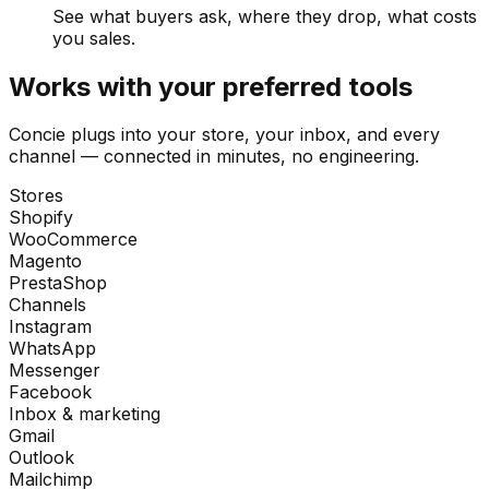
See what buyers ask, where they drop, what costs
you sales.
Works with your preferred tools
Concie plugs into your store, your inbox, and every
channel — connected in minutes, no engineering.
Stores
Shopify
WooCommerce
Magento
PrestaShop
Channels
Instagram
WhatsApp
Messenger
Facebook
Inbox & marketing
Gmail
Outlook
Mailchimp