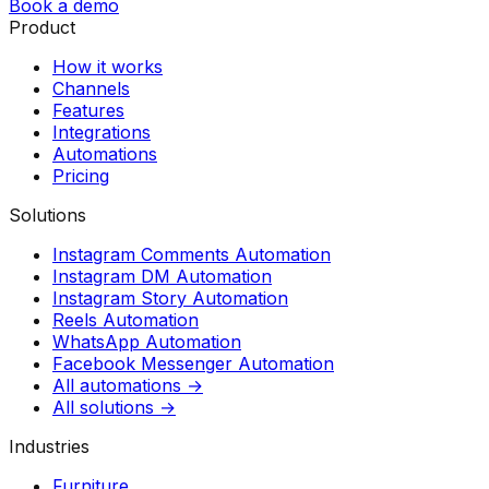
Book a demo
Product
How it works
Channels
Features
Integrations
Automations
Pricing
Solutions
Instagram Comments Automation
Instagram DM Automation
Instagram Story Automation
Reels Automation
WhatsApp Automation
Facebook Messenger Automation
All automations →
All solutions →
Industries
Furniture