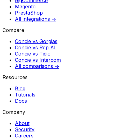
BigCommerce
Magento
PrestaShop
All integrations →
Compare
Concie vs
Gorgias
Concie vs
Rep AI
Concie vs
Tidio
Concie vs
Intercom
All comparisons →
Resources
Blog
Tutorials
Docs
Company
About
Security
Careers