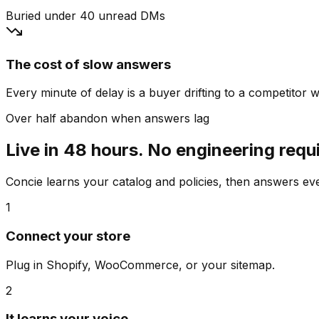
Buried under 40 unread DMs
The cost of slow answers
Every minute of delay is a buyer drifting to a competitor wh
Over half abandon when answers lag
Live in 48 hours. No engineering requ
Concie learns your catalog and policies, then answers e
1
Connect your store
Plug in Shopify, WooCommerce, or your sitemap.
2
It learns your voice