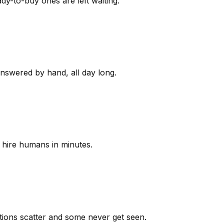
y-to-buy ones are left waiting.
answered by hand, all day long.
 hire humans in minutes.
ions scatter and some never get seen.