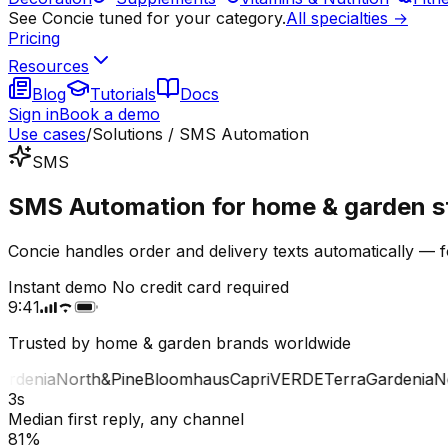
See Concie tuned for your category.
All specialties →
Pricing
Resources
Blog
Tutorials
Docs
Sign in
Book a demo
Use cases
/
Solutions / SMS Automation
SMS
SMS Automation for home & garden s
Concie handles order and delivery texts automatically — 
Instant demo
No credit card required
9:41
Trusted by home & garden brands worldwide
denia
North&Pine
Bloomhaus
Capri
VERDE
Terra
Gardenia
Nor
3s
Median first reply, any channel
81%