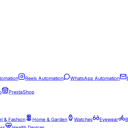
tomation
Reels Automation
WhatsApp Automation
o
PrestaShop
l & Fashion
Home & Garden
Watches
Eyewear
B
ess
Health Devices