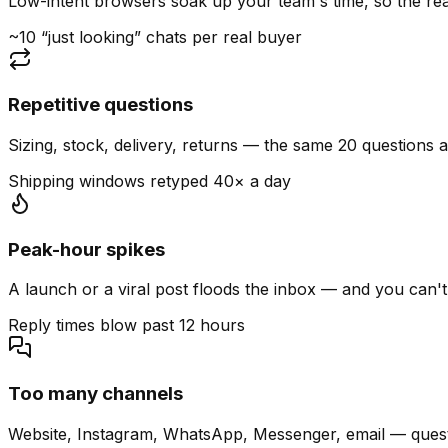
Low-intent browsers soak up your team's time, so the read
~10 “just looking” chats per real buyer
Repetitive questions
Sizing, stock, delivery, returns — the same 20 questions 
Shipping windows retyped 40× a day
Peak-hour spikes
A launch or a viral post floods the inbox — and you can't
Reply times blow past 12 hours
Too many channels
Website, Instagram, WhatsApp, Messenger, email — quest