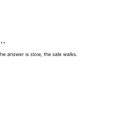
”…
e answer is slow, the sale walks.