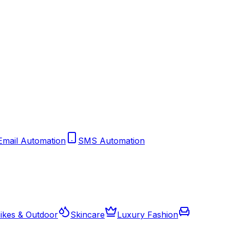
Email Automation
SMS Automation
ikes & Outdoor
Skincare
Luxury Fashion