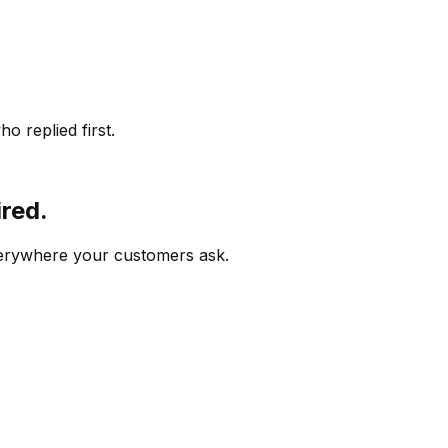
o replied first.
ired.
verywhere your customers ask.