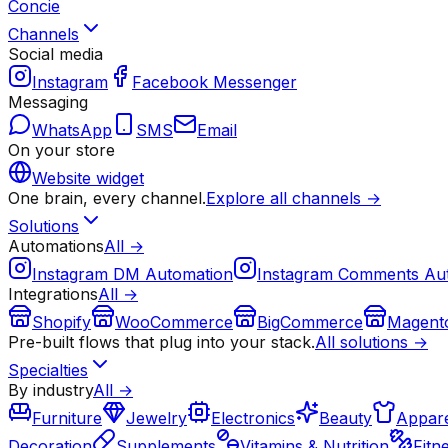
Concie
Channels
Social media
Instagram
Facebook Messenger
Messaging
WhatsApp
SMS
Email
On your store
Website widget
One brain, every channel.
Explore all channels →
Solutions
Automations
All →
Instagram DM Automation
Instagram Comments Au
Integrations
All →
Shopify
WooCommerce
BigCommerce
Magent
Pre-built flows that plug into your stack.
All solutions →
Specialties
By industry
All →
Furniture
Jewelry
Electronics
Beauty
Appare
Decoration
Supplements
Vitamins & Nutrition
Fitn