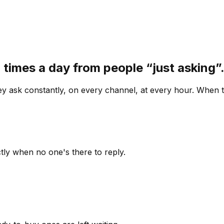
 times a day from people “just asking
 ask constantly, on every channel, at every hour. When th
ly when no one's there to reply.