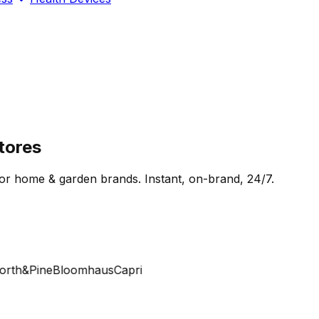
tores
for home & garden brands. Instant, on-brand, 24/7.
th&Pine
Bloomhaus
Capri