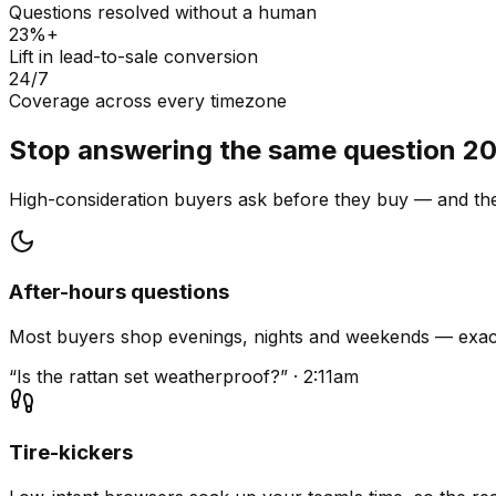
Questions resolved without a human
23%+
Lift in lead-to-sale conversion
24/7
Coverage across every timezone
Stop answering the same question 20
High-consideration buyers ask before they buy — and they
After-hours questions
Most buyers shop evenings, nights and weekends — exact
“Is the rattan set weatherproof?” · 2:11am
Tire-kickers