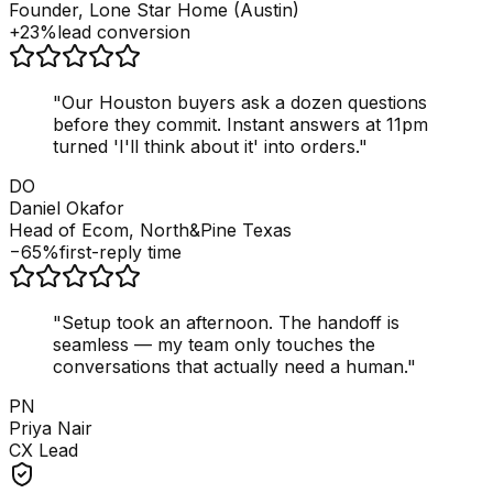
Founder, Lone Star Home (Austin)
+23%
lead conversion
"
Our Houston buyers ask a dozen questions
before they commit. Instant answers at 11pm
turned 'I'll think about it' into orders.
"
DO
Daniel Okafor
Head of Ecom, North&Pine Texas
−65%
first-reply time
"
Setup took an afternoon. The handoff is
seamless — my team only touches the
conversations that actually need a human.
"
PN
Priya Nair
CX Lead