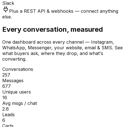
Slack
Plus a REST API & webhooks — connect anything
else.
Every conversation, measured
One dashboard across every channel — Instagram,
WhatsApp, Messenger, your website, email & SMS. See
what buyers ask, where they drop, and what's
converting.
Conversations
257
Messages
677
Unique users
16
Avg msgs / chat
2.6
Leads
6
Carts