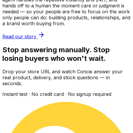
hands off to a human the moment care or judgment is
needed — so your people are free to focus on the work
only people can do: building products, relationships, and
a brand worth buying from.
Read our story
Stop answering manually. Stop
losing buyers who won't wait.
Drop your store URL and watch Concie answer your
real product, delivery, and stock questions — in
seconds.
Instant test · No credit card · No signup required