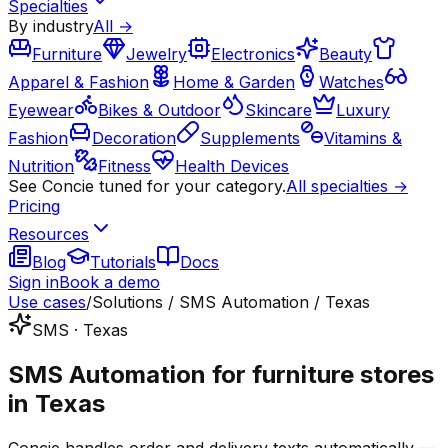
Specialties
By industry
All →
Furniture
Jewelry
Electronics
Beauty
Apparel & Fashion
Home & Garden
Watches
Eyewear
Bikes & Outdoor
Skincare
Luxury
Fashion
Decoration
Supplements
Vitamins &
Nutrition
Fitness
Health Devices
See Concie tuned for your category.
All specialties →
Pricing
Resources
Blog
Tutorials
Docs
Sign in
Book a demo
Use cases
/
Solutions / SMS Automation / Texas
SMS · Texas
SMS Automation for furniture stores
in Texas
Concie handles order and delivery texts automatically —