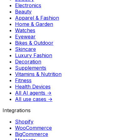
Electronics
Beauty
Apparel & Fashion
Home & Garden
Watches
Eyewear
Bikes & Outdoor
Skincare
Luxury Fashion
Decoration
Supplements
Vitamins & Nutrition
Fitness
Health Devices
All AI agents →
All use cases →
Integrations
Shopify
WooCommerce
BigCommerce