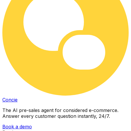
Concie
The AI pre-sales agent for considered e-commerce.
Answer every customer question instantly, 24/7.
Book a demo