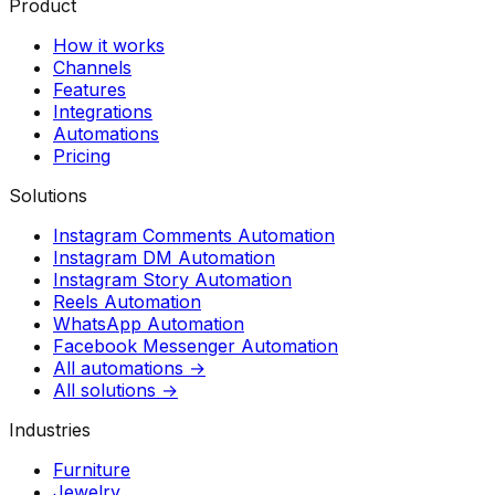
Product
How it works
Channels
Features
Integrations
Automations
Pricing
Solutions
Instagram Comments Automation
Instagram DM Automation
Instagram Story Automation
Reels Automation
WhatsApp Automation
Facebook Messenger Automation
All automations →
All solutions →
Industries
Furniture
Jewelry