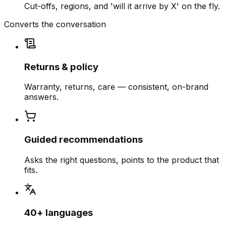
Cut-offs, regions, and 'will it arrive by X' on the fly.
Converts the conversation
Returns & policy
Warranty, returns, care — consistent, on-brand
answers.
Guided recommendations
Asks the right questions, points to the product that
fits.
40+ languages