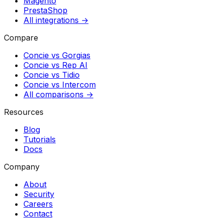
Magento
PrestaShop
All integrations →
Compare
Concie vs
Gorgias
Concie vs
Rep AI
Concie vs
Tidio
Concie vs
Intercom
All comparisons →
Resources
Blog
Tutorials
Docs
Company
About
Security
Careers
Contact