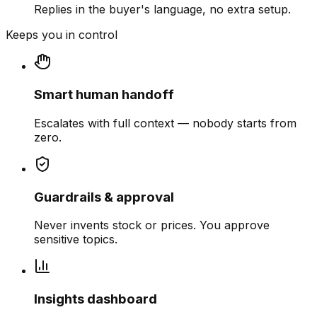
Replies in the buyer's language, no extra setup.
Keeps you in control
Smart human handoff
Escalates with full context — nobody starts from
zero.
Guardrails & approval
Never invents stock or prices. You approve
sensitive topics.
Insights dashboard