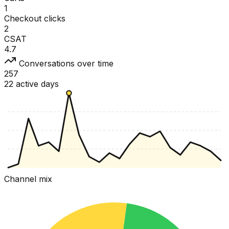
1
Checkout clicks
2
CSAT
4.7
Conversations over time
257
22 active days
Channel mix