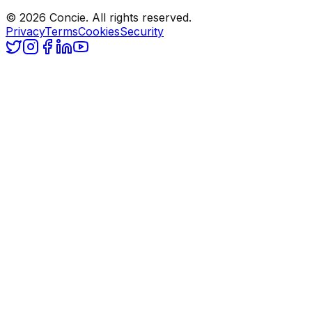
© 2026 Concie. All rights reserved.
Privacy
Terms
Cookies
Security