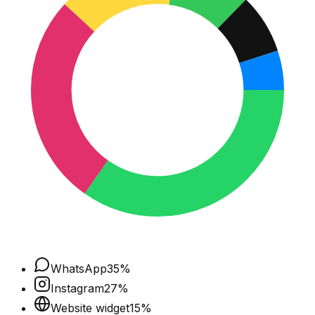
WhatsApp
35
%
Instagram
27
%
Website widget
15
%