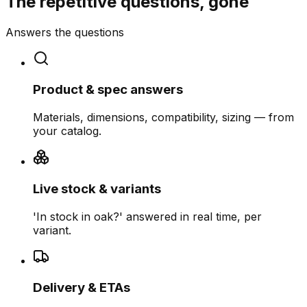
The repetitive questions, gone
Answers the questions
Product & spec answers
Materials, dimensions, compatibility, sizing — from
your catalog.
Live stock & variants
'In stock in oak?' answered in real time, per
variant.
Delivery & ETAs