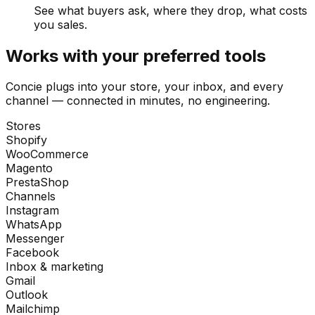
See what buyers ask, where they drop, what costs
you sales.
Works with your preferred tools
Concie plugs into your store, your inbox, and every
channel — connected in minutes, no engineering.
Stores
Shopify
WooCommerce
Magento
PrestaShop
Channels
Instagram
WhatsApp
Messenger
Facebook
Inbox & marketing
Gmail
Outlook
Mailchimp