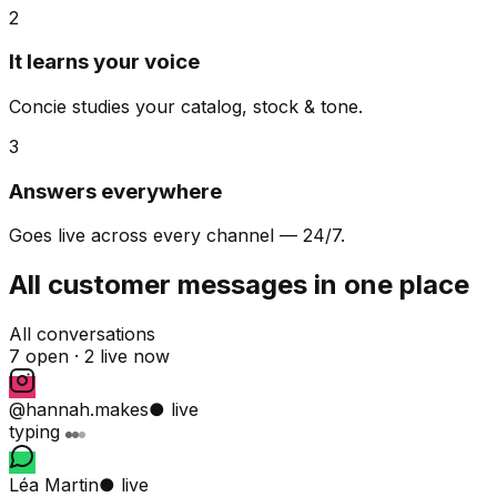
2
It learns your voice
Concie studies your catalog, stock & tone.
3
Answers everywhere
Goes live across every channel — 24/7.
All customer messages in one place
All conversations
7 open ·
2 live now
@hannah.makes
● live
typing
Léa Martin
● live