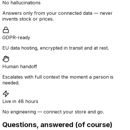
No hallucinations
Answers only from your connected data — never
invents stock or prices.
GDPR-ready
EU data hosting, encrypted in transit and at rest.
Human handoff
Escalates with full context the moment a person is
needed.
Live in 48 hours
No engineering — connect your store and go.
Questions, answered (of course)