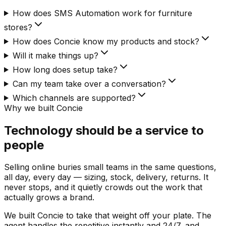
How does SMS Automation work for furniture
stores?
How does Concie know my products and stock?
Will it make things up?
How long does setup take?
Can my team take over a conversation?
Which channels are supported?
Why we built Concie
Technology should be a service to
people
Selling online buries small teams in the same questions,
all day, every day — sizing, stock, delivery, returns. It
never stops, and it quietly crowds out the work that
actually grows a brand.
We built Concie to take that weight off your plate. The
agent handles the repetitive instantly and 24/7, and