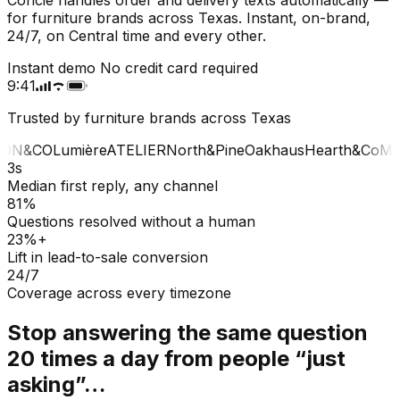
for furniture brands across Texas. Instant, on-brand,
24/7, on Central time and every other.
Instant demo
No credit card required
9:41
Trusted by furniture brands across Texas
ON&CO
Lumière
ATELIER
North&Pine
Oakhaus
Hearth&Co
MA
3s
Median first reply, any channel
81%
Questions resolved without a human
23%+
Lift in lead-to-sale conversion
24/7
Coverage across every timezone
Stop answering the same question
20 times a day from people “just
asking”…