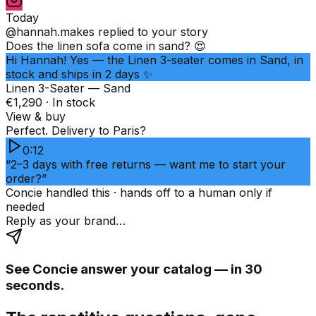
Today
@hannah.makes
replied to your story
Does the linen sofa come in sand? 😍
Hi Hannah! Yes — the Linen 3-seater comes in Sand, in
stock and ships in 2 days ✨
Linen 3-Seater — Sand
€1,290 · In stock
View & buy
Perfect. Delivery to Paris?
0:12
“2–3 days with free returns — want me to start your
order?”
Concie handled this · hands off to a human only if
needed
Reply as your brand…
See Concie answer your catalog — in 30
seconds.