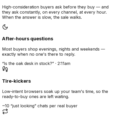
High-consideration buyers ask before they buy — and
they ask constantly, on every channel, at every hour.
When the answer is slow, the sale walks.
After-hours questions
Most buyers shop evenings, nights and weekends —
exactly when no one's there to reply.
“Is the oak desk in stock?” · 2:11am
Tire-kickers
Low-intent browsers soak up your team's time, so the
ready-to-buy ones are left waiting.
~10 “just looking” chats per real buyer