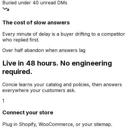
Buried under 40 unread DMs
The cost of slow answers
Every minute of delay is a buyer drifting to a competitor
who replied first.
Over half abandon when answers lag
Live in 48 hours. No engineering
required.
Concie learns your catalog and policies, then answers
everywhere your customers ask.
1
Connect your store
Plug in Shopify, WooCommerce, or your sitemap.