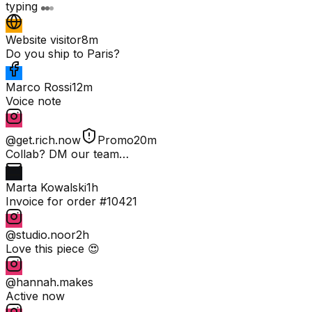
typing
Website visitor
8m
Do you ship to Paris?
Marco Rossi
12m
Voice note
@get.rich.now
Promo
20m
Collab? DM our team…
Marta Kowalski
1h
Invoice for order #10421
@studio.noor
2h
Love this piece 😍
@hannah.makes
Active now