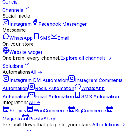
Concie
Channels
Social media
Instagram
Facebook Messenger
Messaging
WhatsApp
SMS
Email
On your store
Website widget
One brain, every channel.
Explore all channels →
Solutions
Automations
All →
Instagram DM Automation
Instagram Comments
Automation
Reels Automation
WhatsApp
Automation
Email Automation
SMS Automation
Integrations
All →
Shopify
WooCommerce
BigCommerce
Magento
PrestaShop
Pre-built flows that plug into your stack.
All solutions →