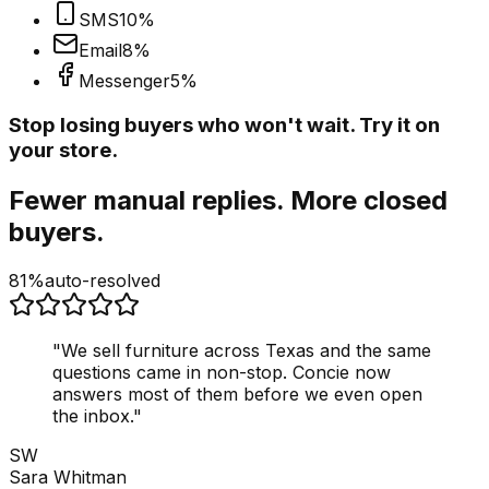
SMS
10
%
Email
8
%
Messenger
5
%
Stop losing buyers who won't wait. Try it on
your store.
Fewer manual replies. More closed
buyers.
81%
auto-resolved
"
We sell furniture across Texas and the same
questions came in non-stop. Concie now
answers most of them before we even open
the inbox.
"
SW
Sara Whitman