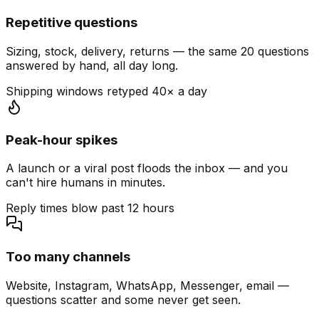
Repetitive questions
Sizing, stock, delivery, returns — the same 20 questions
answered by hand, all day long.
Shipping windows retyped 40× a day
Peak-hour spikes
A launch or a viral post floods the inbox — and you
can't hire humans in minutes.
Reply times blow past 12 hours
Too many channels
Website, Instagram, WhatsApp, Messenger, email —
questions scatter and some never get seen.