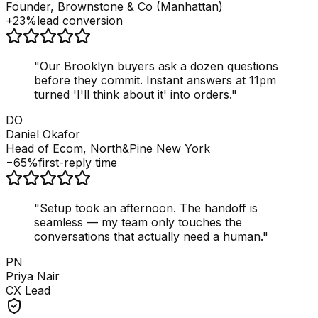
Founder, Brownstone & Co (Manhattan)
+23%
lead conversion
"
Our Brooklyn buyers ask a dozen questions
before they commit. Instant answers at 11pm
turned 'I'll think about it' into orders.
"
DO
Daniel Okafor
Head of Ecom, North&Pine New York
−65%
first-reply time
"
Setup took an afternoon. The handoff is
seamless — my team only touches the
conversations that actually need a human.
"
PN
Priya Nair
CX Lead