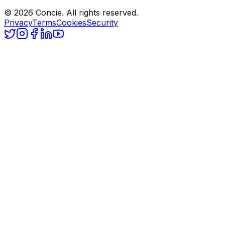
© 2026 Concie. All rights reserved.
Privacy
Terms
Cookies
Security