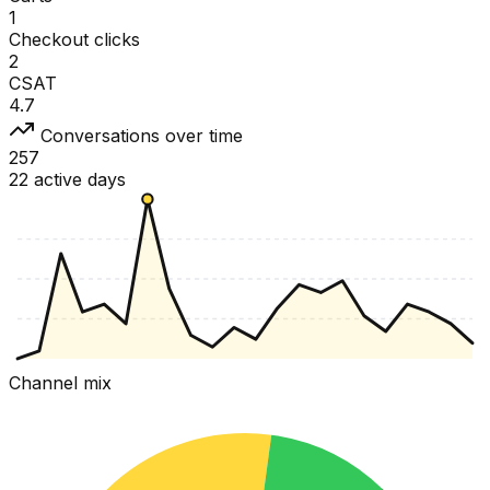
1
Checkout clicks
2
CSAT
4.7
Conversations over time
257
22 active days
Channel mix