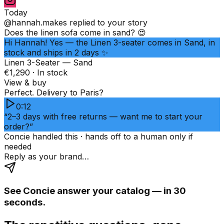
Today
@hannah.makes
replied to your story
Does the linen sofa come in sand? 😍
Hi Hannah! Yes — the Linen 3-seater comes in Sand, in
stock and ships in 2 days ✨
Linen 3-Seater — Sand
€1,290 · In stock
View & buy
Perfect. Delivery to Paris?
0:12
“2–3 days with free returns — want me to start your
order?”
Concie handled this · hands off to a human only if
needed
Reply as your brand…
See Concie answer your catalog — in 30
seconds.