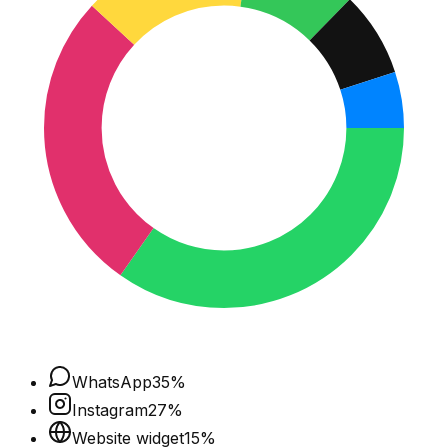
WhatsApp
35
%
Instagram
27
%
Website widget
15
%