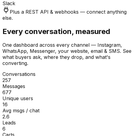
Slack
Plus a REST API & webhooks — connect anything
else.
Every conversation, measured
One dashboard across every channel — Instagram,
WhatsApp, Messenger, your website, email & SMS. See
what buyers ask, where they drop, and what's
converting.
Conversations
257
Messages
677
Unique users
16
Avg msgs / chat
2.6
Leads
6
Carts