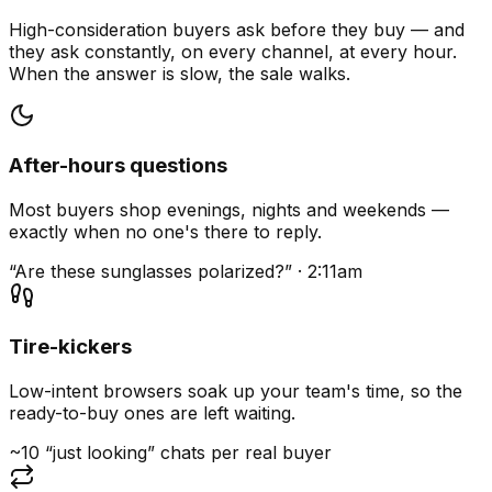
High-consideration buyers ask before they buy — and
they ask constantly, on every channel, at every hour.
When the answer is slow, the sale walks.
After-hours questions
Most buyers shop evenings, nights and weekends —
exactly when no one's there to reply.
“Are these sunglasses polarized?” · 2:11am
Tire-kickers
Low-intent browsers soak up your team's time, so the
ready-to-buy ones are left waiting.
~10 “just looking” chats per real buyer