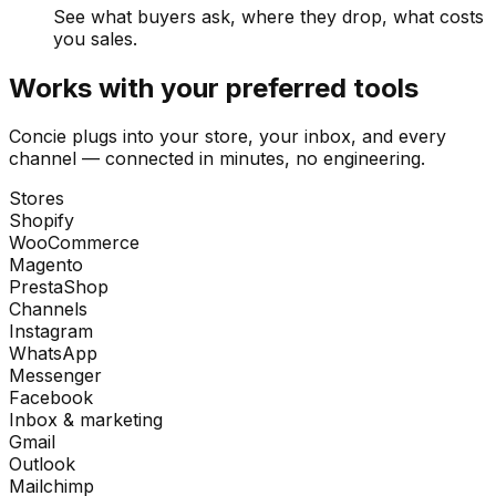
See what buyers ask, where they drop, what costs
you sales.
Works with your preferred tools
Concie plugs into your store, your inbox, and every
channel — connected in minutes, no engineering.
Stores
Shopify
WooCommerce
Magento
PrestaShop
Channels
Instagram
WhatsApp
Messenger
Facebook
Inbox & marketing
Gmail
Outlook
Mailchimp