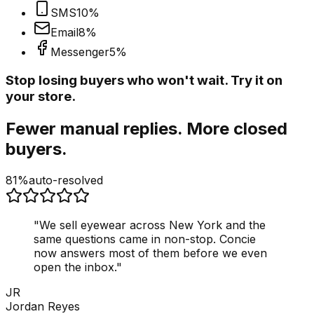
SMS
10
%
Email
8
%
Messenger
5
%
Stop losing buyers who won't wait. Try it on
your store.
Fewer manual replies. More closed
buyers.
81%
auto-resolved
"
We sell eyewear across New York and the
same questions came in non-stop. Concie
now answers most of them before we even
open the inbox.
"
JR
Jordan Reyes