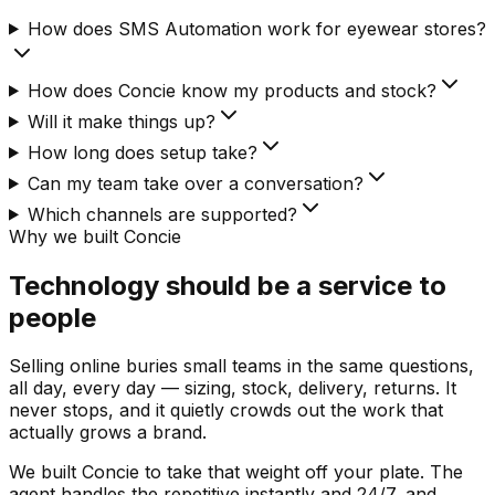
How does SMS Automation work for eyewear stores?
How does Concie know my products and stock?
Will it make things up?
How long does setup take?
Can my team take over a conversation?
Which channels are supported?
Why we built Concie
Technology should be a service to
people
Selling online buries small teams in the same questions,
all day, every day — sizing, stock, delivery, returns. It
never stops, and it quietly crowds out the work that
actually grows a brand.
We built Concie to take that weight off your plate. The
agent handles the repetitive instantly and 24/7, and