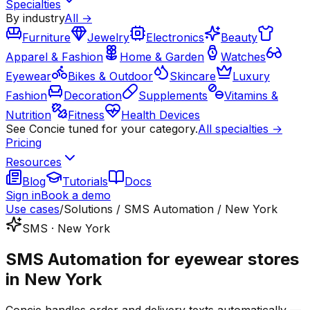
Specialties
By industry
All →
Furniture
Jewelry
Electronics
Beauty
Apparel & Fashion
Home & Garden
Watches
Eyewear
Bikes & Outdoor
Skincare
Luxury
Fashion
Decoration
Supplements
Vitamins &
Nutrition
Fitness
Health Devices
See Concie tuned for your category.
All specialties →
Pricing
Resources
Blog
Tutorials
Docs
Sign in
Book a demo
Use cases
/
Solutions / SMS Automation / New York
SMS · New York
SMS Automation for eyewear stores
in New York
Concie handles order and delivery texts automatically —