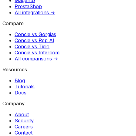
Magento
PrestaShop
All integrations →
Compare
Concie vs
Gorgias
Concie vs
Rep AI
Concie vs
Tidio
Concie vs
Intercom
All comparisons →
Resources
Blog
Tutorials
Docs
Company
About
Security
Careers
Contact