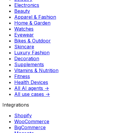
Electronics
Beauty
Apparel & Fashion
Home & Garden
Watches
Eyewear
Bikes & Outdoor
Skincare
Luxury Fashion
Decoration
Supplements
Vitamins & Nutrition
Fitness
Health Devices
All AI agents →
All use cases →
Integrations
Shopify
WooCommerce
BigCommerce