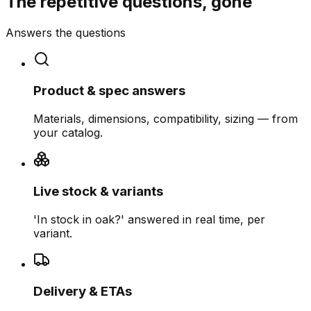
The repetitive questions, gone
Answers the questions
Product & spec answers
Materials, dimensions, compatibility, sizing — from
your catalog.
Live stock & variants
'In stock in oak?' answered in real time, per
variant.
Delivery & ETAs