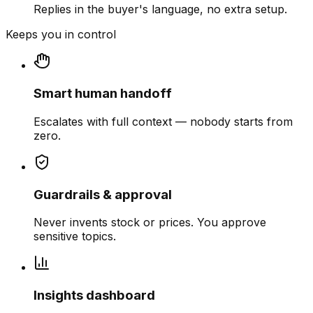
Replies in the buyer's language, no extra setup.
Keeps you in control
Smart human handoff
Escalates with full context — nobody starts from
zero.
Guardrails & approval
Never invents stock or prices. You approve
sensitive topics.
Insights dashboard