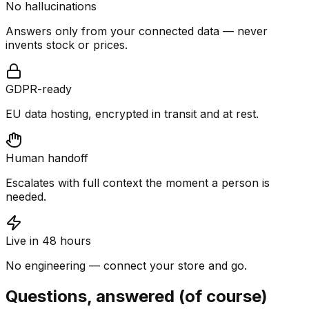
No hallucinations
Answers only from your connected data — never
invents stock or prices.
GDPR-ready
EU data hosting, encrypted in transit and at rest.
Human handoff
Escalates with full context the moment a person is
needed.
Live in 48 hours
No engineering — connect your store and go.
Questions, answered (of course)