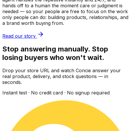
hands off to a human the moment care or judgment is
needed — so your people are free to focus on the work
only people can do: building products, relationships, and
a brand worth buying from.
Read our story
Stop answering manually. Stop
losing buyers who won't wait.
Drop your store URL and watch Concie answer your
real product, delivery, and stock questions — in
seconds.
Instant test · No credit card · No signup required