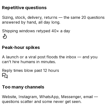
Repetitive questions
Sizing, stock, delivery, returns — the same 20 questions
answered by hand, all day long.
Shipping windows retyped 40× a day
Peak-hour spikes
A launch or a viral post floods the inbox — and you
can't hire humans in minutes.
Reply times blow past 12 hours
Too many channels
Website, Instagram, WhatsApp, Messenger, email —
questions scatter and some never get seen.