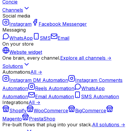
Concie
Channels
Social media
Instagram
Facebook Messenger
Messaging
WhatsApp
SMS
Email
On your store
Website widget
One brain, every channel.
Explore all channels →
Solutions
Automations
All →
Instagram DM Automation
Instagram Comments
Automation
Reels Automation
WhatsApp
Automation
Email Automation
SMS Automation
Integrations
All →
Shopify
WooCommerce
BigCommerce
Magento
PrestaShop
Pre-built flows that plug into your stack.
All solutions →