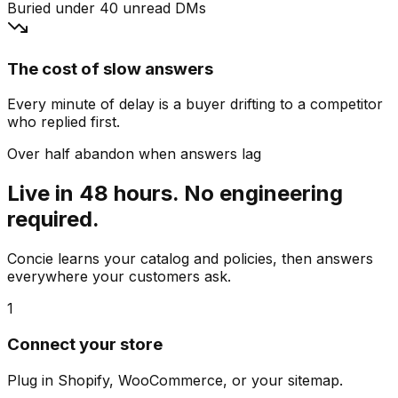
Buried under 40 unread DMs
The cost of slow answers
Every minute of delay is a buyer drifting to a competitor
who replied first.
Over half abandon when answers lag
Live in 48 hours. No engineering
required.
Concie learns your catalog and policies, then answers
everywhere your customers ask.
1
Connect your store
Plug in Shopify, WooCommerce, or your sitemap.