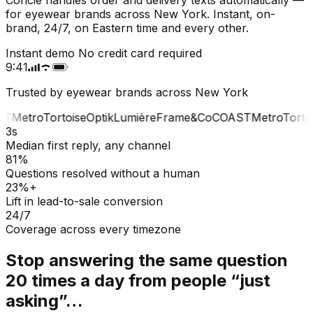
for eyewear brands across New York. Instant, on-
brand, 24/7, on Eastern time and every other.
Instant demo
No credit card required
9:41
Trusted by eyewear brands across New York
T
Metro
Tortoise
Optik
Lumière
Frame&Co
COAST
Metro
Tortoi
3s
Median first reply, any channel
81%
Questions resolved without a human
23%+
Lift in lead-to-sale conversion
24/7
Coverage across every timezone
Stop answering the same question
20 times a day from people “just
asking”…