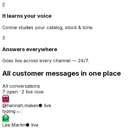
2
It learns your voice
Concie studies your catalog, stock & tone.
3
Answers everywhere
Goes live across every channel — 24/7.
All customer messages in one place
All conversations
7 open ·
2 live now
@hannah.makes
● live
typing
Léa Martin
● live