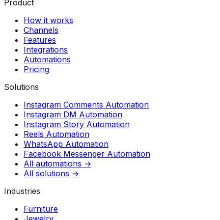
Product
How it works
Channels
Features
Integrations
Automations
Pricing
Solutions
Instagram Comments Automation
Instagram DM Automation
Instagram Story Automation
Reels Automation
WhatsApp Automation
Facebook Messenger Automation
All automations →
All solutions →
Industries
Furniture
Jewelry