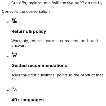
Cut-offs, regions, and 'will it arrive by X' on the fly.
Converts the conversation
Returns & policy
Warranty, returns, care — consistent, on-brand
answers.
Guided recommendations
Asks the right questions, points to the product that
fits.
40+ languages