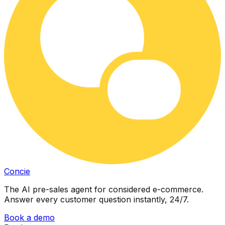
Concie
The AI pre-sales agent for considered e-commerce.
Answer every customer question instantly, 24/7.
Book a demo