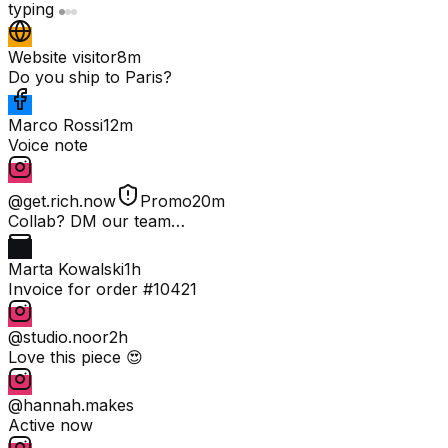
typing
Website visitor
8m
Do you ship to Paris?
Marco Rossi
12m
Voice note
@get.rich.now
Promo
20m
Collab? DM our team…
Marta Kowalski
1h
Invoice for order #10421
@studio.noor
2h
Love this piece 😍
@hannah.makes
Active now