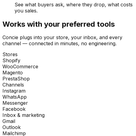
See what buyers ask, where they drop, what costs
you sales.
Works with your preferred tools
Concie plugs into your store, your inbox, and every
channel — connected in minutes, no engineering.
Stores
Shopify
WooCommerce
Magento
PrestaShop
Channels
Instagram
WhatsApp
Messenger
Facebook
Inbox & marketing
Gmail
Outlook
Mailchimp