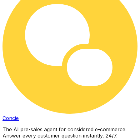
Concie
The AI pre-sales agent for considered e-commerce.
Answer every customer question instantly, 24/7.