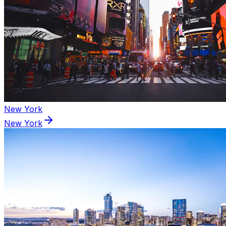
New York
New York