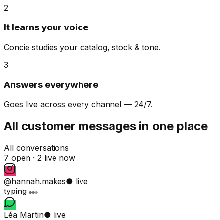
2
It learns your voice
Concie studies your catalog, stock & tone.
3
Answers everywhere
Goes live across every channel — 24/7.
All customer messages in one place
All conversations
7 open ·
2 live now
@hannah.makes
● live
typing
Léa Martin
● live