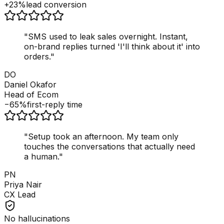
+23%
lead conversion
"
SMS used to leak sales overnight. Instant,
on-brand replies turned 'I'll think about it' into
orders.
"
DO
Daniel Okafor
Head of Ecom
−65%
first-reply time
"
Setup took an afternoon. My team only
touches the conversations that actually need
a human.
"
PN
Priya Nair
CX Lead
No hallucinations