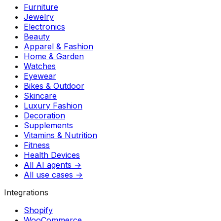
Furniture
Jewelry
Electronics
Beauty
Apparel & Fashion
Home & Garden
Watches
Eyewear
Bikes & Outdoor
Skincare
Luxury Fashion
Decoration
Supplements
Vitamins & Nutrition
Fitness
Health Devices
All AI agents →
All use cases →
Integrations
Shopify
WooCommerce