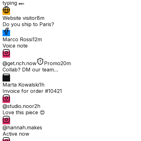
typing
Website visitor
8m
Do you ship to Paris?
Marco Rossi
12m
Voice note
@get.rich.now
Promo
20m
Collab? DM our team…
Marta Kowalski
1h
Invoice for order #10421
@studio.noor
2h
Love this piece 😍
@hannah.makes
Active now