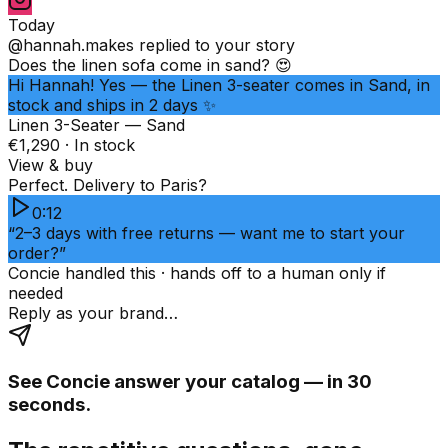
Today
@hannah.makes
replied to your story
Does the linen sofa come in sand? 😍
Hi Hannah! Yes — the Linen 3-seater comes in Sand, in
stock and ships in 2 days ✨
Linen 3-Seater — Sand
€1,290 · In stock
View & buy
Perfect. Delivery to Paris?
0:12
“2–3 days with free returns — want me to start your
order?”
Concie handled this · hands off to a human only if
needed
Reply as your brand…
See Concie answer your catalog — in 30
seconds.