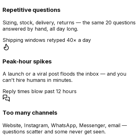
Repetitive questions
Sizing, stock, delivery, returns — the same 20 questions
answered by hand, all day long.
Shipping windows retyped 40× a day
Peak-hour spikes
A launch or a viral post floods the inbox — and you
can't hire humans in minutes.
Reply times blow past 12 hours
Too many channels
Website, Instagram, WhatsApp, Messenger, email —
questions scatter and some never get seen.