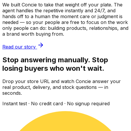
We built Concie to take that weight off your plate. The
agent handles the repetitive instantly and 24/7, and
hands off to a human the moment care or judgment is
needed — so your people are free to focus on the work
only people can do: building products, relationships, and
a brand worth buying from.
Read our story
Stop answering manually. Stop
losing buyers who won't wait.
Drop your store URL and watch Concie answer your
real product, delivery, and stock questions — in
seconds.
Instant test · No credit card · No signup required