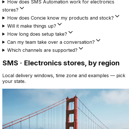
How does SMS Automation work for electronics
stores?
How does Concie know my products and stock?
Will it make things up?
How long does setup take?
Can my team take over a conversation?
Which channels are supported?
SMS · Electronics
stores, by region
Local delivery windows, time zone and examples — pick
your state.