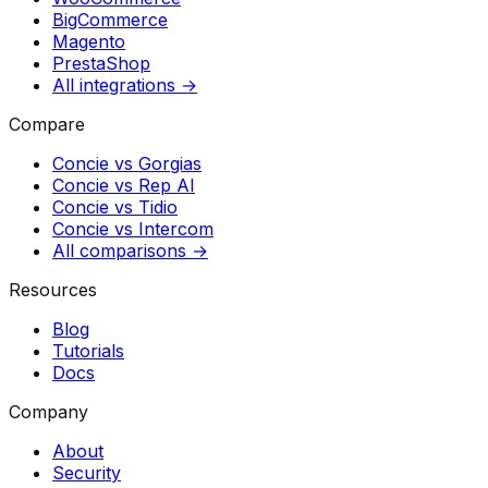
BigCommerce
Magento
PrestaShop
All integrations →
Compare
Concie vs
Gorgias
Concie vs
Rep AI
Concie vs
Tidio
Concie vs
Intercom
All comparisons →
Resources
Blog
Tutorials
Docs
Company
About
Security