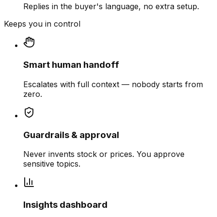
Replies in the buyer's language, no extra setup.
Keeps you in control
Smart human handoff
Escalates with full context — nobody starts from
zero.
Guardrails & approval
Never invents stock or prices. You approve
sensitive topics.
Insights dashboard