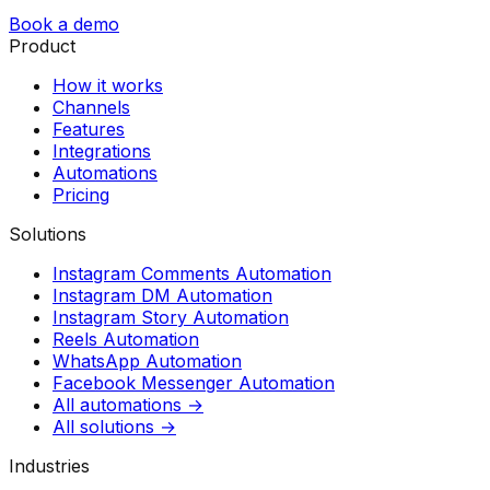
Book a demo
Product
How it works
Channels
Features
Integrations
Automations
Pricing
Solutions
Instagram Comments Automation
Instagram DM Automation
Instagram Story Automation
Reels Automation
WhatsApp Automation
Facebook Messenger Automation
All automations →
All solutions →
Industries