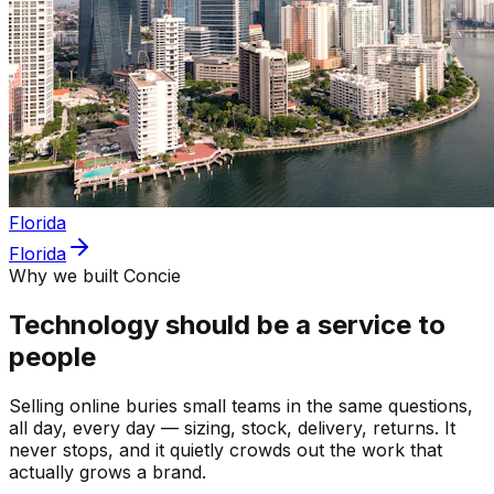
Florida
Florida
Why we built Concie
Technology should be a service to
people
Selling online buries small teams in the same questions,
all day, every day — sizing, stock, delivery, returns. It
never stops, and it quietly crowds out the work that
actually grows a brand.