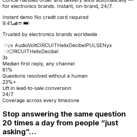
for electronics brands. Instant, on-brand, 24/7.
Instant demo
No credit card required
9:41
Trusted by electronics brands worldwide
E
Nyx Audio
Volt
CIRCUIT
Helix
Decibel
PULSE
Nyx
olt
CIRCUIT
Helix
Decibel
3s
Median first reply, any channel
81%
Questions resolved without a human
23%+
Lift in lead-to-sale conversion
24/7
Coverage across every timezone
Stop answering the same question
20 times a day from people “just
asking”…