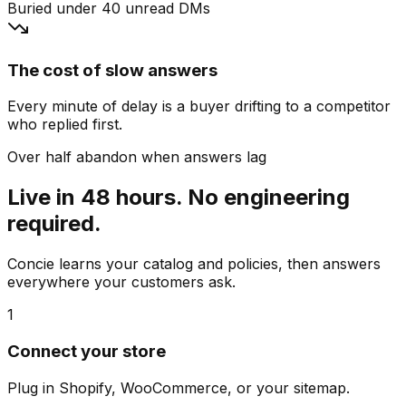
Buried under 40 unread DMs
The cost of slow answers
Every minute of delay is a buyer drifting to a competitor
who replied first.
Over half abandon when answers lag
Live in 48 hours. No engineering
required.
Concie learns your catalog and policies, then answers
everywhere your customers ask.
1
Connect your store
Plug in Shopify, WooCommerce, or your sitemap.