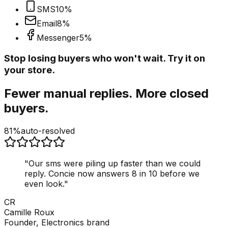
SMS
10
%
Email
8
%
Messenger
5
%
Stop losing buyers who won't wait. Try it on
your store.
Fewer manual replies. More closed
buyers.
81%
auto-resolved
"
Our sms were piling up faster than we could
reply. Concie now answers 8 in 10 before we
even look.
"
CR
Camille Roux
Founder, Electronics brand