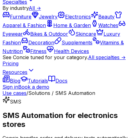
Specialties
By industry
All →
Furniture
Jewelry
Electronics
Beauty
Apparel & Fashion
Home & Garden
Watches
Eyewear
Bikes & Outdoor
Skincare
Luxury
Fashion
Decoration
Supplements
Vitamins &
Nutrition
Fitness
Health Devices
See Concie tuned for your category.
All specialties →
Pricing
Resources
Blog
Tutorials
Docs
Sign in
Book a demo
Use cases
/
Solutions / SMS Automation
SMS
SMS Automation for electronics
stores
Concie handles order and delivery texts automatically —