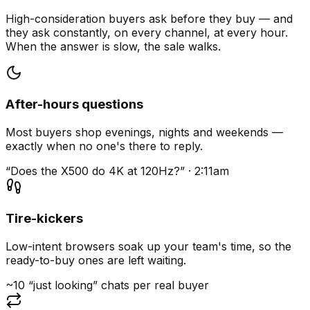
High-consideration buyers ask before they buy — and
they ask constantly, on every channel, at every hour.
When the answer is slow, the sale walks.
After-hours questions
Most buyers shop evenings, nights and weekends —
exactly when no one's there to reply.
“Does the X500 do 4K at 120Hz?” · 2:11am
Tire-kickers
Low-intent browsers soak up your team's time, so the
ready-to-buy ones are left waiting.
~10 “just looking” chats per real buyer