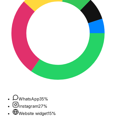
WhatsApp
35
%
Instagram
27
%
Website widget
15
%