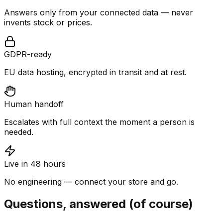
Answers only from your connected data — never
invents stock or prices.
GDPR-ready
EU data hosting, encrypted in transit and at rest.
Human handoff
Escalates with full context the moment a person is
needed.
Live in 48 hours
No engineering — connect your store and go.
Questions, answered (of course)