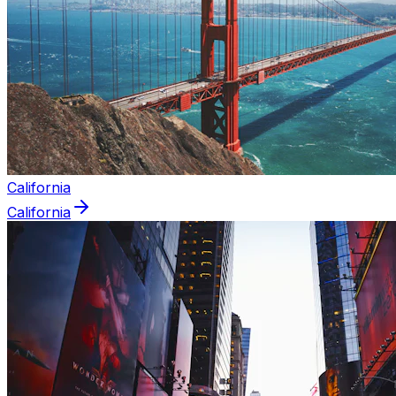
California
California