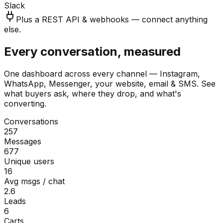
Slack
Plus a REST API & webhooks — connect anything
else.
Every conversation, measured
One dashboard across every channel — Instagram,
WhatsApp, Messenger, your website, email & SMS. See
what buyers ask, where they drop, and what's
converting.
Conversations
257
Messages
677
Unique users
16
Avg msgs / chat
2.6
Leads
6
Carts