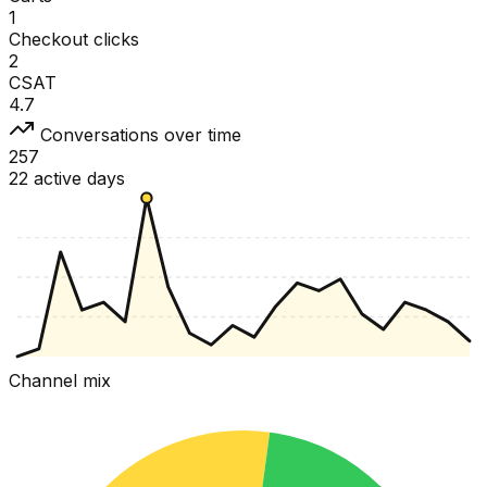
1
Checkout clicks
2
CSAT
4.7
Conversations over time
257
22 active days
Channel mix