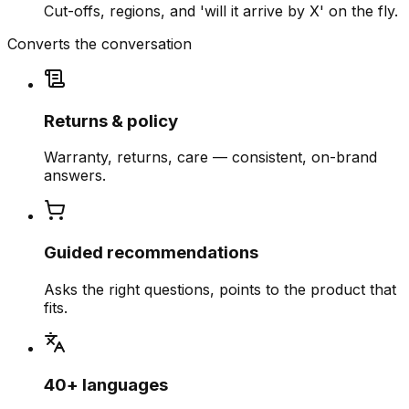
Cut-offs, regions, and 'will it arrive by X' on the fly.
Converts the conversation
Returns & policy
Warranty, returns, care — consistent, on-brand
answers.
Guided recommendations
Asks the right questions, points to the product that
fits.
40+ languages