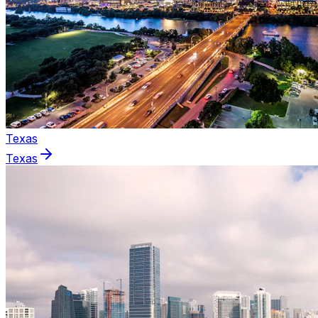
Texas
Texas