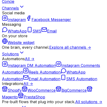
Concie
Channels
Social media
Instagram
Facebook Messenger
Messaging
WhatsApp
SMS
Email
On your store
Website widget
One brain, every channel.
Explore all channels →
Solutions
Automations
All →
Instagram DM Automation
Instagram Comments
Automation
Reels Automation
WhatsApp
Automation
Email Automation
SMS Automation
Integrations
All →
Shopify
WooCommerce
BigCommerce
Magento
PrestaShop
Pre-built flows that plug into your stack.
All solutions →