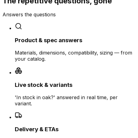
The repetitive questions, gone
Answers the questions
Product & spec answers
Materials, dimensions, compatibility, sizing — from
your catalog.
Live stock & variants
'In stock in oak?' answered in real time, per
variant.
Delivery & ETAs