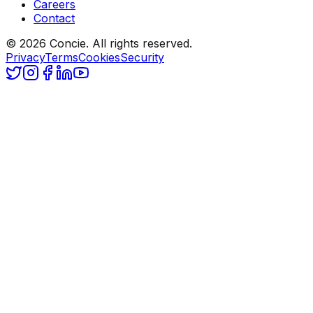
Careers
Contact
© 2026 Concie. All rights reserved.
Privacy
Terms
Cookies
Security