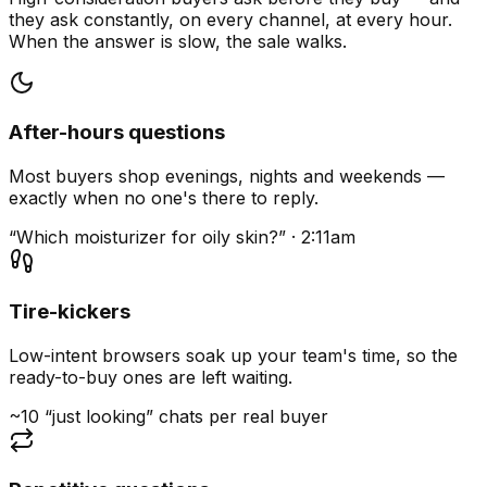
they ask constantly, on every channel, at every hour.
When the answer is slow, the sale walks.
After-hours questions
Most buyers shop evenings, nights and weekends —
exactly when no one's there to reply.
“Which moisturizer for oily skin?” · 2:11am
Tire-kickers
Low-intent browsers soak up your team's time, so the
ready-to-buy ones are left waiting.
~10 “just looking” chats per real buyer