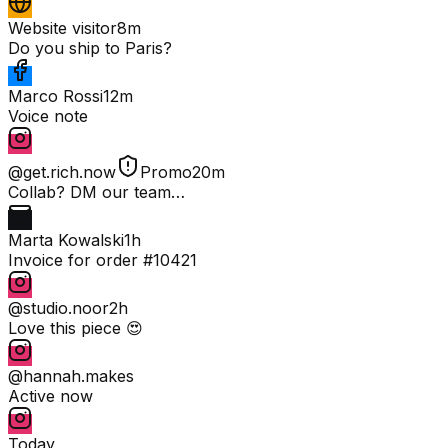
Website visitor
8m
Do you ship to Paris?
Marco Rossi
12m
Voice note
@get.rich.now
Promo
20m
Collab? DM our team…
Marta Kowalski
1h
Invoice for order #10421
@studio.noor
2h
Love this piece 😍
@hannah.makes
Active now
Today