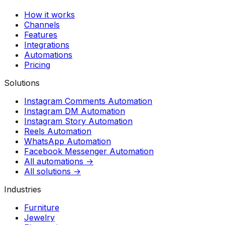
How it works
Channels
Features
Integrations
Automations
Pricing
Solutions
Instagram Comments Automation
Instagram DM Automation
Instagram Story Automation
Reels Automation
WhatsApp Automation
Facebook Messenger Automation
All automations →
All solutions →
Industries
Furniture
Jewelry