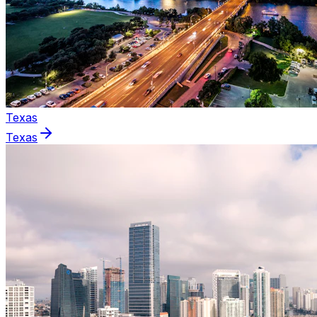
Texas
Texas