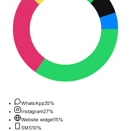
WhatsApp
35
%
Instagram
27
%
Website widget
15
%
SMS
10
%