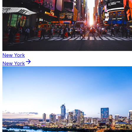
New York
New York