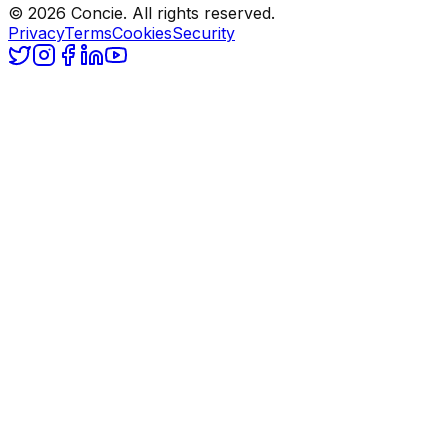
© 2026 Concie. All rights reserved.
Privacy
Terms
Cookies
Security