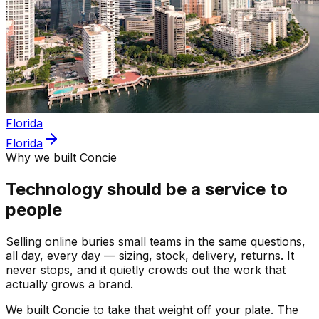
Florida
Florida
Why we built Concie
Technology should be a service to
people
Selling online buries small teams in the same questions,
all day, every day — sizing, stock, delivery, returns. It
never stops, and it quietly crowds out the work that
actually grows a brand.
We built Concie to take that weight off your plate. The