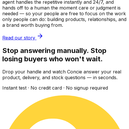
agent handles the repetitive instantly and 24/7, and
hands off to a human the moment care or judgment is
needed — so your people are free to focus on the work
only people can do: building products, relationships, and
a brand worth buying from.
Read our story
Stop answering manually. Stop
losing buyers who won't wait.
Drop your handle and watch Concie answer your real
product, delivery, and stock questions — in seconds.
Instant test · No credit card · No signup required