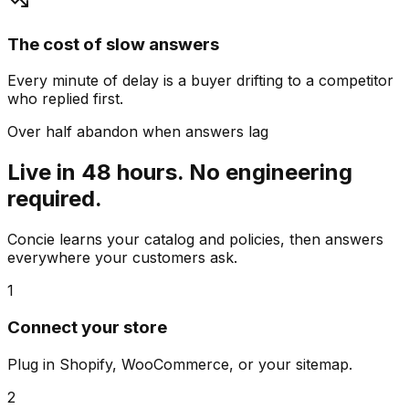
The cost of slow answers
Every minute of delay is a buyer drifting to a competitor
who replied first.
Over half abandon when answers lag
Live in 48 hours. No engineering
required.
Concie learns your catalog and policies, then answers
everywhere your customers ask.
1
Connect your store
Plug in Shopify, WooCommerce, or your sitemap.
2