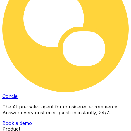
Concie
The AI pre-sales agent for considered e-commerce.
Answer every customer question instantly, 24/7.
Book a demo
Product