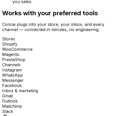
you sales.
Works with your preferred tools
Concie plugs into your store, your inbox, and every
channel — connected in minutes, no engineering.
Stores
Shopify
WooCommerce
Magento
PrestaShop
Channels
Instagram
WhatsApp
Messenger
Facebook
Inbox & marketing
Gmail
Outlook
Mailchimp
Slack