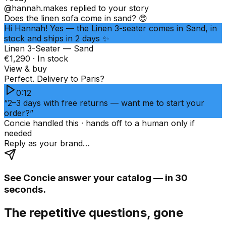
@hannah.makes
replied to your story
Does the linen sofa come in sand? 😍
Hi Hannah! Yes — the Linen 3-seater comes in Sand, in
stock and ships in 2 days ✨
Linen 3-Seater — Sand
€1,290 · In stock
View & buy
Perfect. Delivery to Paris?
0:12
“2–3 days with free returns — want me to start your
order?”
Concie handled this · hands off to a human only if
needed
Reply as your brand…
See Concie answer your catalog — in 30
seconds.
The repetitive questions, gone