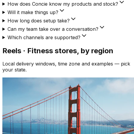
How does Concie know my products and stock?
Will it make things up?
How long does setup take?
Can my team take over a conversation?
Which channels are supported?
Reels · Fitness
stores, by region
Local delivery windows, time zone and examples — pick
your state.