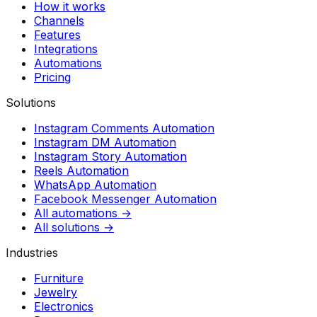
How it works
Channels
Features
Integrations
Automations
Pricing
Solutions
Instagram Comments Automation
Instagram DM Automation
Instagram Story Automation
Reels Automation
WhatsApp Automation
Facebook Messenger Automation
All automations →
All solutions →
Industries
Furniture
Jewelry
Electronics