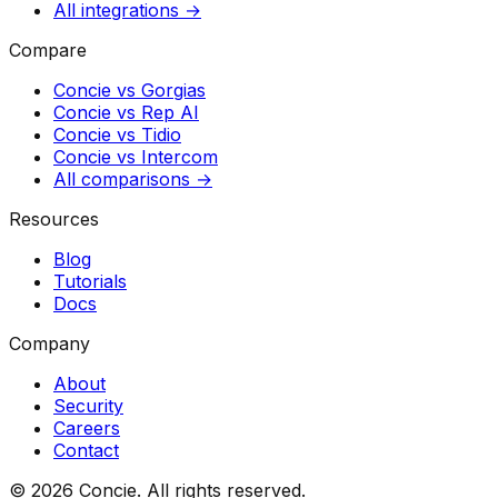
All integrations →
Compare
Concie vs
Gorgias
Concie vs
Rep AI
Concie vs
Tidio
Concie vs
Intercom
All comparisons →
Resources
Blog
Tutorials
Docs
Company
About
Security
Careers
Contact
© 2026 Concie. All rights reserved.