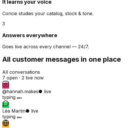
It learns your voice
Concie studies your catalog, stock & tone.
3
Answers everywhere
Goes live across every channel — 24/7.
All customer messages in one place
All conversations
7 open ·
2 live now
@hannah.makes
● live
typing
Léa Martin
● live
typing