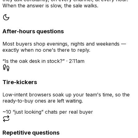
When the answer is slow, the sale walks.
After-hours questions
Most buyers shop evenings, nights and weekends —
exactly when no one's there to reply.
“Is the oak desk in stock?” · 2:11am
Tire-kickers
Low-intent browsers soak up your team's time, so the
ready-to-buy ones are left waiting.
~10 “just looking” chats per real buyer
Repetitive questions