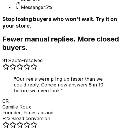
Messenger
5
%
Stop losing buyers who won't wait. Try it on
your store.
Fewer manual replies. More closed
buyers.
81%
auto-resolved
"
Our reels were piling up faster than we
could reply. Concie now answers 8 in 10
before we even look.
"
CR
Camille Roux
Founder, Fitness brand
+23%
lead conversion