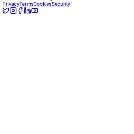
Privacy
Terms
Cookies
Security