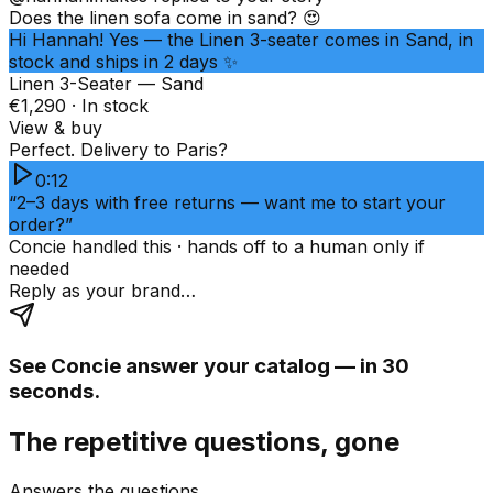
Does the linen sofa come in sand? 😍
Hi Hannah! Yes — the Linen 3-seater comes in Sand, in
stock and ships in 2 days ✨
Linen 3-Seater — Sand
€1,290 · In stock
View & buy
Perfect. Delivery to Paris?
0:12
“2–3 days with free returns — want me to start your
order?”
Concie handled this · hands off to a human only if
needed
Reply as your brand…
See Concie answer your catalog — in 30
seconds.
The repetitive questions, gone
Answers the questions