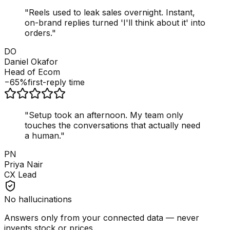
"
Reels used to leak sales overnight. Instant,
on-brand replies turned 'I'll think about it' into
orders.
"
DO
Daniel Okafor
Head of Ecom
−65%
first-reply time
"
Setup took an afternoon. My team only
touches the conversations that actually need
a human.
"
PN
Priya Nair
CX Lead
No hallucinations
Answers only from your connected data — never
invents stock or prices.