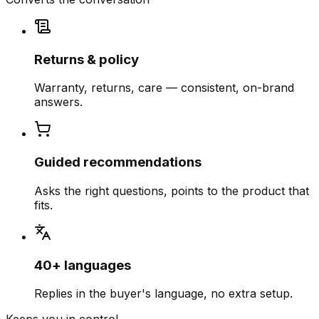
Returns & policy
Warranty, returns, care — consistent, on-brand
answers.
Guided recommendations
Asks the right questions, points to the product that
fits.
40+ languages
Replies in the buyer's language, no extra setup.