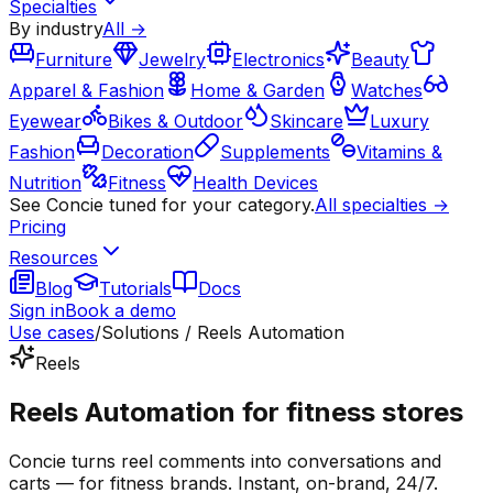
Specialties
By industry
All →
Furniture
Jewelry
Electronics
Beauty
Apparel & Fashion
Home & Garden
Watches
Eyewear
Bikes & Outdoor
Skincare
Luxury
Fashion
Decoration
Supplements
Vitamins &
Nutrition
Fitness
Health Devices
See Concie tuned for your category.
All specialties →
Pricing
Resources
Blog
Tutorials
Docs
Sign in
Book a demo
Use cases
/
Solutions / Reels Automation
Reels
Reels Automation for fitness stores
Concie turns reel comments into conversations and
carts — for fitness brands. Instant, on-brand, 24/7.