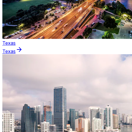
Texas
Texas