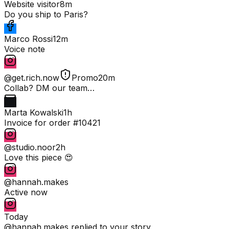
Website visitor
8m
Do you ship to Paris?
Marco Rossi
12m
Voice note
@get.rich.now
Promo
20m
Collab? DM our team…
Marta Kowalski
1h
Invoice for order #10421
@studio.noor
2h
Love this piece 😍
@hannah.makes
Active now
Today
@hannah.makes
replied to your story