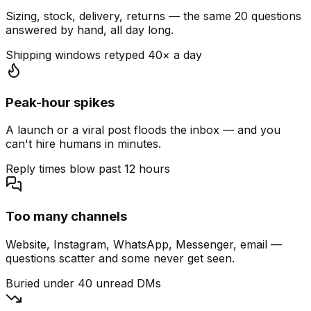
Sizing, stock, delivery, returns — the same 20 questions
answered by hand, all day long.
Shipping windows retyped 40× a day
Peak-hour spikes
A launch or a viral post floods the inbox — and you
can't hire humans in minutes.
Reply times blow past 12 hours
Too many channels
Website, Instagram, WhatsApp, Messenger, email —
questions scatter and some never get seen.
Buried under 40 unread DMs