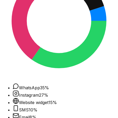
WhatsApp
35
%
Instagram
27
%
Website widget
15
%
SMS
10
%
Email
8
%