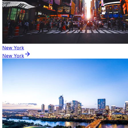
New York
New York