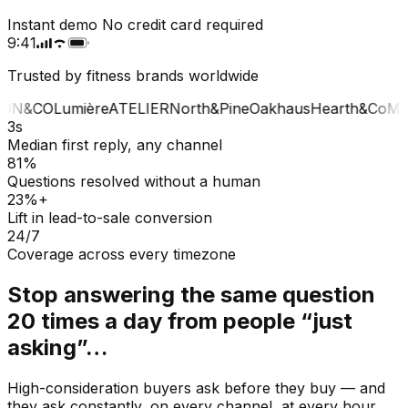
Instant demo
No credit card required
9:41
Trusted by fitness brands worldwide
ON&CO
Lumière
ATELIER
North&Pine
Oakhaus
Hearth&Co
MA
3s
Median first reply, any channel
81%
Questions resolved without a human
23%+
Lift in lead-to-sale conversion
24/7
Coverage across every timezone
Stop answering the same question
20 times a day from people “just
asking”…
High-consideration buyers ask before they buy — and
they ask constantly, on every channel, at every hour.