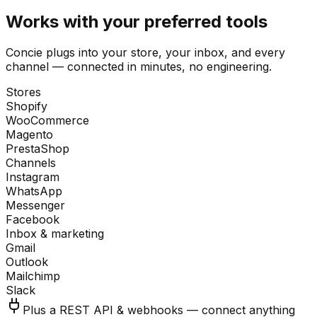
Works with your preferred tools
Concie plugs into your store, your inbox, and every
channel — connected in minutes, no engineering.
Stores
Shopify
WooCommerce
Magento
PrestaShop
Channels
Instagram
WhatsApp
Messenger
Facebook
Inbox & marketing
Gmail
Outlook
Mailchimp
Slack
Plus a REST API & webhooks — connect anything