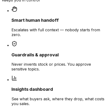
Keeps you in control
Smart human handoff
Escalates with full context — nobody starts from
zero.
Guardrails & approval
Never invents stock or prices. You approve
sensitive topics.
Insights dashboard
See what buyers ask, where they drop, what costs
you sales.