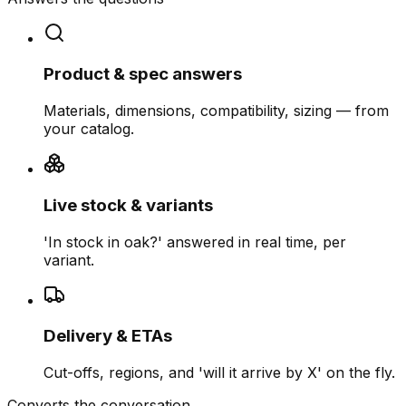
Product & spec answers
Materials, dimensions, compatibility, sizing — from
your catalog.
Live stock & variants
'In stock in oak?' answered in real time, per
variant.
Delivery & ETAs
Cut-offs, regions, and 'will it arrive by X' on the fly.
Converts the conversation