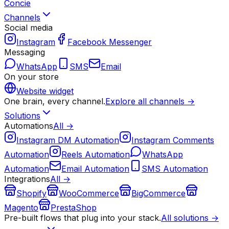
Concie
Channels
Social media
Instagram
Facebook Messenger
Messaging
WhatsApp
SMS
Email
On your store
Website widget
One brain, every channel.
Explore all channels →
Solutions
Automations
All →
Instagram DM Automation
Instagram Comments
Automation
Reels Automation
WhatsApp
Automation
Email Automation
SMS Automation
Integrations
All →
Shopify
WooCommerce
BigCommerce
Magento
PrestaShop
Pre-built flows that plug into your stack.
All solutions →