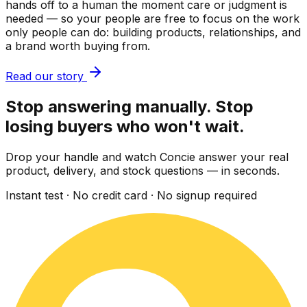
hands off to a human the moment care or judgment is
needed — so your people are free to focus on the work
only people can do: building products, relationships, and
a brand worth buying from.
Read our story
Stop answering manually. Stop
losing buyers who won't wait.
Drop your handle and watch Concie answer your real
product, delivery, and stock questions — in seconds.
Instant test · No credit card · No signup required