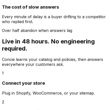
The cost of slow answers
Every minute of delay is a buyer drifting to a competitor
who replied first.
Over half abandon when answers lag
Live in 48 hours. No engineering
required.
Concie learns your catalog and policies, then answers
everywhere your customers ask.
1
Connect your store
Plug in Shopify, WooCommerce, or your sitemap.
2