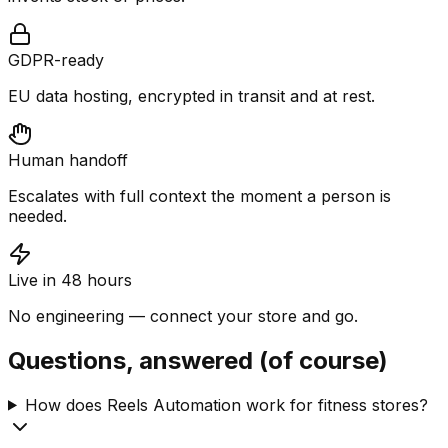
GDPR-ready
EU data hosting, encrypted in transit and at rest.
Human handoff
Escalates with full context the moment a person is
needed.
Live in 48 hours
No engineering — connect your store and go.
Questions, answered (of course)
How does Reels Automation work for fitness stores?