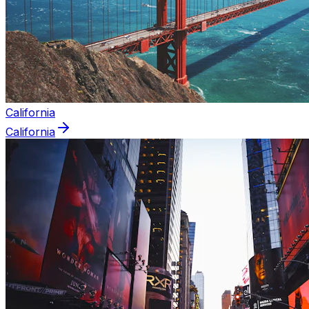
California
California