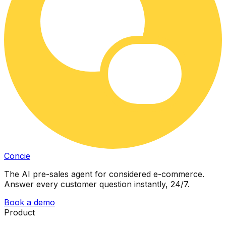
Concie
The AI pre-sales agent for considered e-commerce.
Answer every customer question instantly, 24/7.
Book a demo
Product