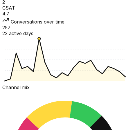
2
CSAT
4.7
Conversations over time
257
22 active days
Channel mix