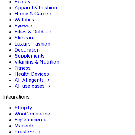
Beauty
Apparel & Fashion
Home & Garden
Watches
Eyewear
Bikes & Outdoor
Skincare
Luxury Fashion
Decoration
Supplements
Vitamins & Nutrition
Fitness
Health Devices
All AI agents →
All use cases →
Integrations
Shopify
WooCommerce
BigCommerce
Magento
PrestaShop