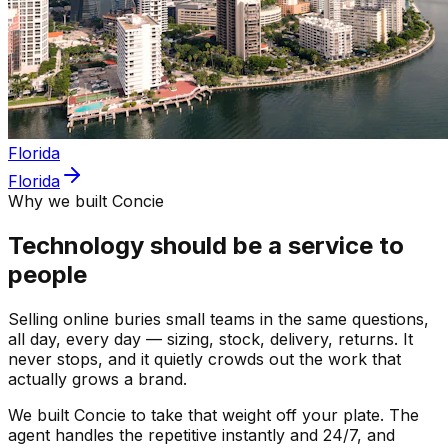
Florida
Florida
Why we built Concie
Technology should be a service to
people
Selling online buries small teams in the same questions,
all day, every day — sizing, stock, delivery, returns. It
never stops, and it quietly crowds out the work that
actually grows a brand.
We built Concie to take that weight off your plate. The
agent handles the repetitive instantly and 24/7, and