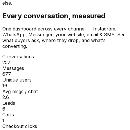
else.
Every conversation, measured
One dashboard across every channel — Instagram,
WhatsApp, Messenger, your website, email & SMS. See
what buyers ask, where they drop, and what's
converting.
Conversations
257
Messages
677
Unique users
16
Avg msgs / chat
2.6
Leads
6
Carts
1
Checkout clicks