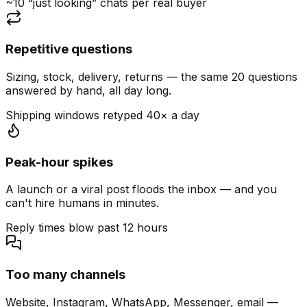
~10 “just looking” chats per real buyer
Repetitive questions
Sizing, stock, delivery, returns — the same 20 questions
answered by hand, all day long.
Shipping windows retyped 40× a day
Peak-hour spikes
A launch or a viral post floods the inbox — and you
can't hire humans in minutes.
Reply times blow past 12 hours
Too many channels
Website, Instagram, WhatsApp, Messenger, email —