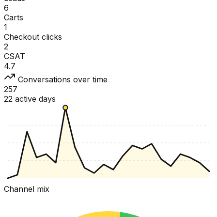
6
Carts
1
Checkout clicks
2
CSAT
4.7
Conversations over time
257
22 active days
Channel mix