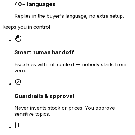
40+ languages
Replies in the buyer's language, no extra setup.
Keeps you in control
Smart human handoff
Escalates with full context — nobody starts from
zero.
Guardrails & approval
Never invents stock or prices. You approve
sensitive topics.