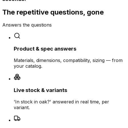
The repetitive questions, gone
Answers the questions
Product & spec answers
Materials, dimensions, compatibility, sizing — from
your catalog.
Live stock & variants
'In stock in oak?' answered in real time, per
variant.