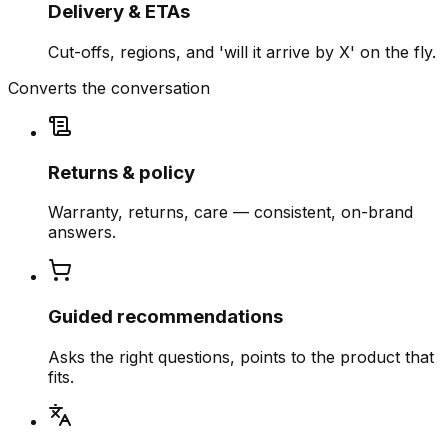
Delivery & ETAs
Cut-offs, regions, and 'will it arrive by X' on the fly.
Converts the conversation
Returns & policy
Warranty, returns, care — consistent, on-brand
answers.
Guided recommendations
Asks the right questions, points to the product that
fits.