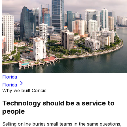
Florida
Florida
Why we built Concie
Technology should be a service to
people
Selling online buries small teams in the same questions,