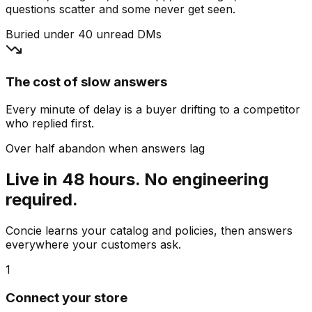
questions scatter and some never get seen.
Buried under 40 unread DMs
The cost of slow answers
Every minute of delay is a buyer drifting to a competitor
who replied first.
Over half abandon when answers lag
Live in 48 hours. No engineering
required.
Concie learns your catalog and policies, then answers
everywhere your customers ask.
1
Connect your store