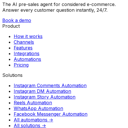
The AI pre-sales agent for considered e-commerce.
Answer every customer question instantly, 24/7.
Book a demo
Product
How it works
Channels
Features
Integrations
Automations
Pricing
Solutions
Instagram Comments Automation
Instagram DM Automation
Instagram Story Automation
Reels Automation
WhatsApp Automation
Facebook Messenger Automation
All automations →
All solutions →