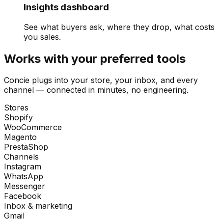
Insights dashboard
See what buyers ask, where they drop, what costs
you sales.
Works with your preferred tools
Concie plugs into your store, your inbox, and every
channel — connected in minutes, no engineering.
Stores
Shopify
WooCommerce
Magento
PrestaShop
Channels
Instagram
WhatsApp
Messenger
Facebook
Inbox & marketing
Gmail