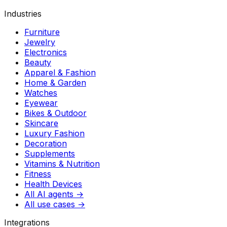
Industries
Furniture
Jewelry
Electronics
Beauty
Apparel & Fashion
Home & Garden
Watches
Eyewear
Bikes & Outdoor
Skincare
Luxury Fashion
Decoration
Supplements
Vitamins & Nutrition
Fitness
Health Devices
All AI agents →
All use cases →
Integrations