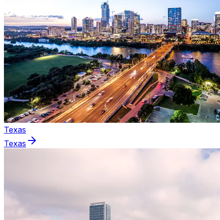
Texas
Texas