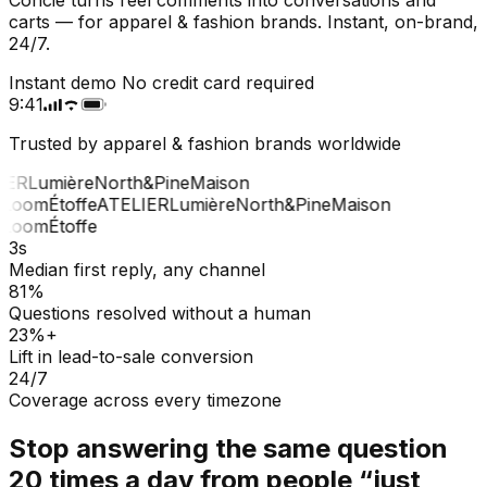
carts — for apparel & fashion brands. Instant, on-brand,
24/7.
Instant demo
No credit card required
9:41
Trusted by apparel & fashion brands worldwide
ER
Lumière
North&Pine
Maison
Loom
Étoffe
ATELIER
Lumière
North&Pine
Maison
Loom
Étoffe
3s
Median first reply, any channel
81%
Questions resolved without a human
23%+
Lift in lead-to-sale conversion
24/7
Coverage across every timezone
Stop answering the same question
20 times a day from people “just