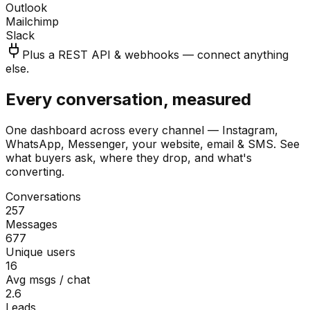
Outlook
Mailchimp
Slack
Plus a REST API & webhooks — connect anything
else.
Every conversation, measured
One dashboard across every channel — Instagram,
WhatsApp, Messenger, your website, email & SMS. See
what buyers ask, where they drop, and what's
converting.
Conversations
257
Messages
677
Unique users
16
Avg msgs / chat
2.6
Leads