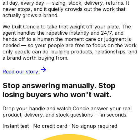
all day, every day — sizing, stock, delivery, returns. It
never stops, and it quietly crowds out the work that
actually grows a brand.
We built Concie to take that weight off your plate. The
agent handles the repetitive instantly and 24/7, and
hands off to a human the moment care or judgment is
needed — so your people are free to focus on the work
only people can do: building products, relationships, and
a brand worth buying from.
Read our story
Stop answering manually. Stop
losing buyers who won't wait.
Drop your handle and watch Concie answer your real
product, delivery, and stock questions — in seconds.
Instant test · No credit card · No signup required