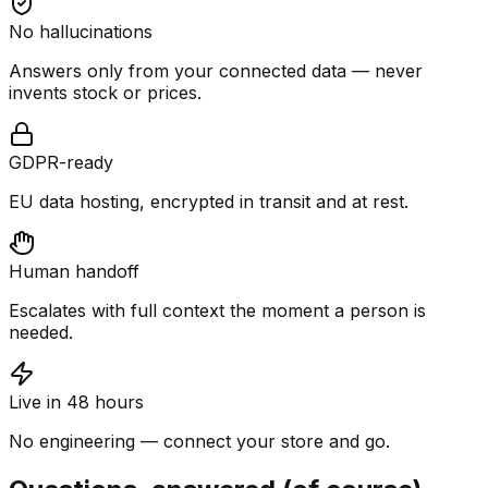
No hallucinations
Answers only from your connected data — never
invents stock or prices.
GDPR-ready
EU data hosting, encrypted in transit and at rest.
Human handoff
Escalates with full context the moment a person is
needed.
Live in 48 hours
No engineering — connect your store and go.