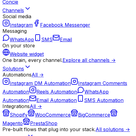
Concie
Channels
Social media
Instagram
Facebook Messenger
Messaging
WhatsApp
SMS
Email
On your store
Website widget
One brain, every channel.
Explore all channels →
Solutions
Automations
All →
Instagram DM Automation
Instagram Comments
Automation
Reels Automation
WhatsApp
Automation
Email Automation
SMS Automation
Integrations
All →
Shopify
WooCommerce
BigCommerce
Magento
PrestaShop
Pre-built flows that plug into your stack.
All solutions →