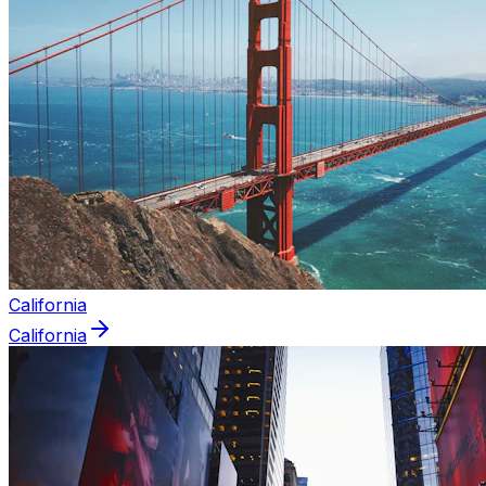
California
California