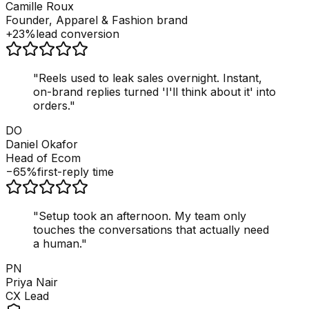
Camille Roux
Founder, Apparel & Fashion brand
+23%
lead conversion
"
Reels used to leak sales overnight. Instant,
on-brand replies turned 'I'll think about it' into
orders.
"
DO
Daniel Okafor
Head of Ecom
−65%
first-reply time
"
Setup took an afternoon. My team only
touches the conversations that actually need
a human.
"
PN
Priya Nair
CX Lead