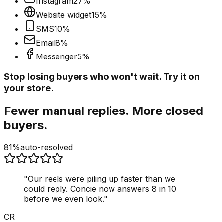
Instagram
27
%
Website widget
15
%
SMS
10
%
Email
8
%
Messenger
5
%
Stop losing buyers who won't wait. Try it on
your store.
Fewer manual replies. More closed
buyers.
81%
auto-resolved
"
Our reels were piling up faster than we
could reply. Concie now answers 8 in 10
before we even look.
"
CR