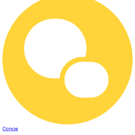
Concie