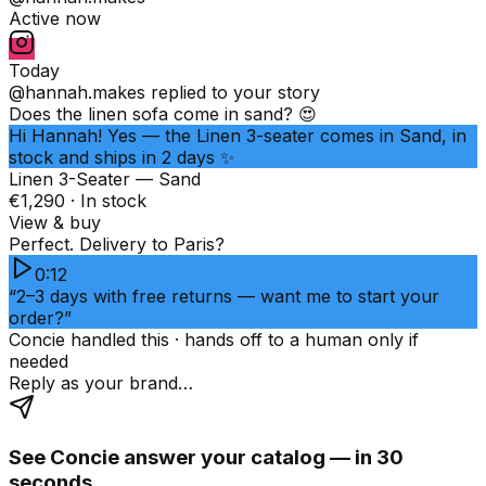
Active now
Today
@hannah.makes
replied to your story
Does the linen sofa come in sand? 😍
Hi Hannah! Yes — the Linen 3-seater comes in Sand, in
stock and ships in 2 days ✨
Linen 3-Seater — Sand
€1,290 · In stock
View & buy
Perfect. Delivery to Paris?
0:12
“2–3 days with free returns — want me to start your
order?”
Concie handled this · hands off to a human only if
needed
Reply as your brand…
See Concie answer your catalog — in 30
seconds.