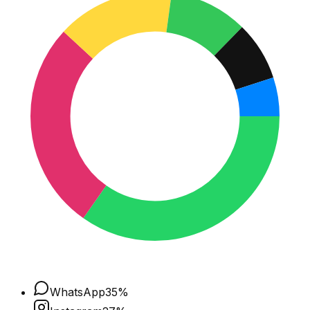
WhatsApp
35
%