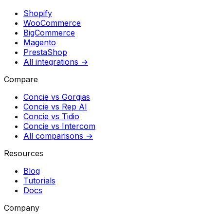
Shopify
WooCommerce
BigCommerce
Magento
PrestaShop
All integrations →
Compare
Concie vs
Gorgias
Concie vs
Rep AI
Concie vs
Tidio
Concie vs
Intercom
All comparisons →
Resources
Blog
Tutorials
Docs
Company