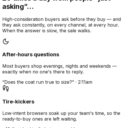
asking”…
High-consideration buyers ask before they buy — and
they ask constantly, on every channel, at every hour.
When the answer is slow, the sale walks.
After-hours questions
Most buyers shop evenings, nights and weekends —
exactly when no one's there to reply.
“Does the coat run true to size?” · 2:11am
Tire-kickers
Low-intent browsers soak up your team's time, so the
ready-to-buy ones are left waiting.