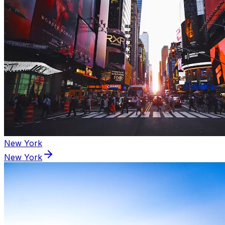
New York
New York