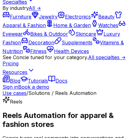
Specialties
By industry
All →
Furniture
Jewelry
Electronics
Beauty
Apparel & Fashion
Home & Garden
Watches
Eyewear
Bikes & Outdoor
Skincare
Luxury
Fashion
Decoration
Supplements
Vitamins &
Nutrition
Fitness
Health Devices
See Concie tuned for your category.
All specialties →
Pricing
Resources
Blog
Tutorials
Docs
Sign in
Book a demo
Use cases
/
Solutions / Reels Automation
Reels
Reels Automation for apparel &
fashion stores
Concie turns reel comments into conversations and