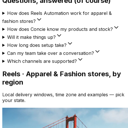
Questions, answered (of course)
How does Reels Automation work for apparel &
fashion stores?
How does Concie know my products and stock?
Will it make things up?
How long does setup take?
Can my team take over a conversation?
Which channels are supported?
Reels · Apparel & Fashion
stores, by
region
Local delivery windows, time zone and examples — pick
your state.