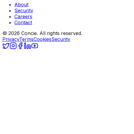
About
Security
Careers
Contact
© 2026 Concie. All rights reserved.
Privacy
Terms
Cookies
Security