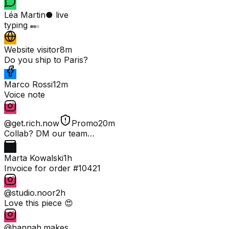
Léa Martin
● live
typing
Website visitor
8m
Do you ship to Paris?
Marco Rossi
12m
Voice note
@get.rich.now
Promo
20m
Collab? DM our team…
Marta Kowalski
1h
Invoice for order #10421
@studio.noor
2h
Love this piece 😍
@hannah.makes