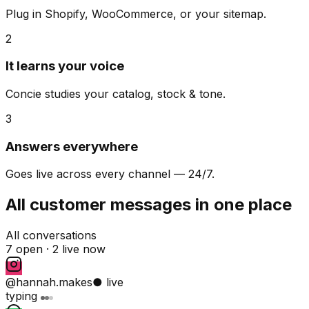
Plug in Shopify, WooCommerce, or your sitemap.
2
It learns your voice
Concie studies your catalog, stock & tone.
3
Answers everywhere
Goes live across every channel — 24/7.
All customer messages in one place
All conversations
7 open ·
2 live now
@hannah.makes
● live
typing