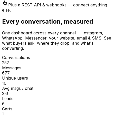
Plus a REST API & webhooks — connect anything
else.
Every conversation, measured
One dashboard across every channel — Instagram,
WhatsApp, Messenger, your website, email & SMS. See
what buyers ask, where they drop, and what's
converting.
Conversations
257
Messages
677
Unique users
16
Avg msgs / chat
2.6
Leads
6
Carts
1