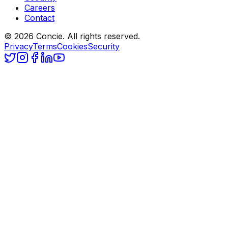
Careers
Contact
© 2026 Concie. All rights reserved.
Privacy
Terms
Cookies
Security