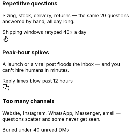
Repetitive questions
Sizing, stock, delivery, returns — the same 20 questions
answered by hand, all day long.
Shipping windows retyped 40× a day
Peak-hour spikes
A launch or a viral post floods the inbox — and you
can't hire humans in minutes.
Reply times blow past 12 hours
Too many channels
Website, Instagram, WhatsApp, Messenger, email —
questions scatter and some never get seen.
Buried under 40 unread DMs