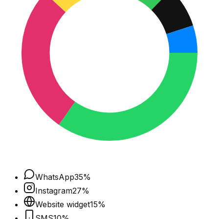
WhatsApp
35
%
Instagram
27
%
Website widget
15
%
SMS
10
%