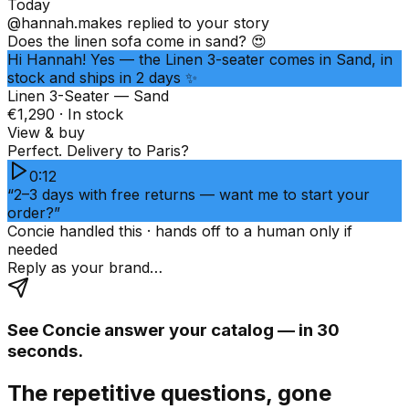
Today
@hannah.makes
replied to your story
Does the linen sofa come in sand? 😍
Hi Hannah! Yes — the Linen 3-seater comes in Sand, in
stock and ships in 2 days ✨
Linen 3-Seater — Sand
€1,290 · In stock
View & buy
Perfect. Delivery to Paris?
0:12
“2–3 days with free returns — want me to start your
order?”
Concie handled this · hands off to a human only if
needed
Reply as your brand…
See Concie answer your catalog — in 30
seconds.
The repetitive questions, gone