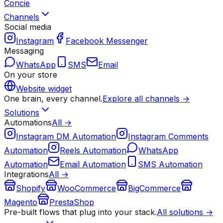
Concie
Channels
Social media
Instagram
Facebook Messenger
Messaging
WhatsApp
SMS
Email
On your store
Website widget
One brain, every channel.
Explore all channels →
Solutions
Automations
All →
Instagram DM Automation
Instagram Comments
Automation
Reels Automation
WhatsApp
Automation
Email Automation
SMS Automation
Integrations
All →
Shopify
WooCommerce
BigCommerce
Magento
PrestaShop
Pre-built flows that plug into your stack.
All solutions →