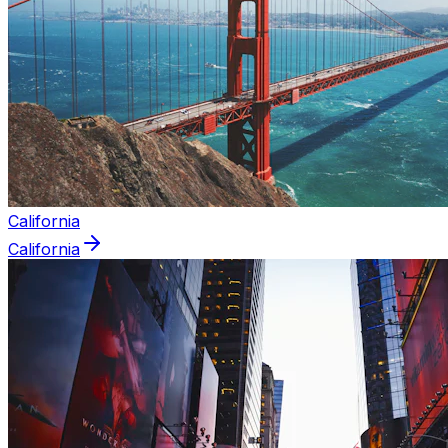
California
California