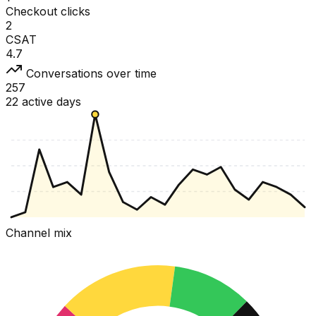
Checkout clicks
2
CSAT
4.7
Conversations over time
257
22 active days
Channel mix