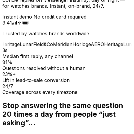
for watches brands. Instant, on-brand, 24/7.
Instant demo
No credit card required
9:41
Trusted by watches brands worldwide
Heritage
Lunar
Field&Co
Méridien
Horloge
AERO
Heritage
Lunar
3s
Median first reply, any channel
81%
Questions resolved without a human
23%+
Lift in lead-to-sale conversion
24/7
Coverage across every timezone
Stop answering the same question
20 times a day from people “just
asking”…