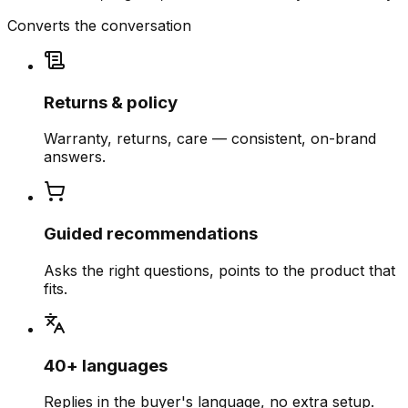
Converts the conversation
Returns & policy
Warranty, returns, care — consistent, on-brand
answers.
Guided recommendations
Asks the right questions, points to the product that
fits.
40+ languages
Replies in the buyer's language, no extra setup.