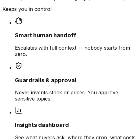
Keeps you in control
Smart human handoff
Escalates with full context — nobody starts from
zero.
Guardrails & approval
Never invents stock or prices. You approve
sensitive topics.
Insights dashboard
See what buyers ask, where they drop, what costs