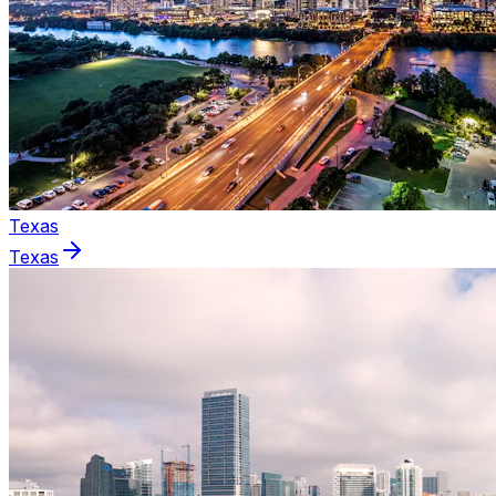
Texas
Texas