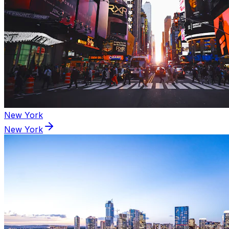
New York
New York