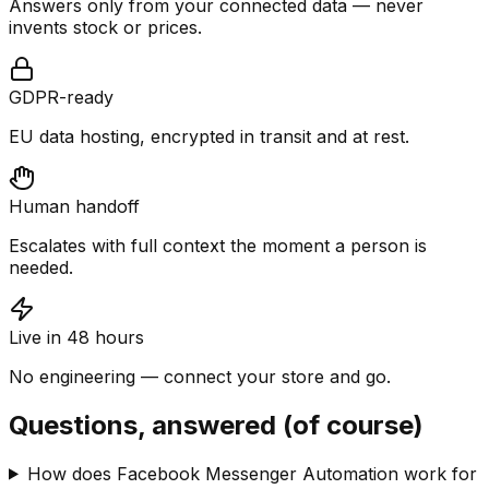
Answers only from your connected data — never
invents stock or prices.
GDPR-ready
EU data hosting, encrypted in transit and at rest.
Human handoff
Escalates with full context the moment a person is
needed.
Live in 48 hours
No engineering — connect your store and go.
Questions, answered (of course)
How does Facebook Messenger Automation work for