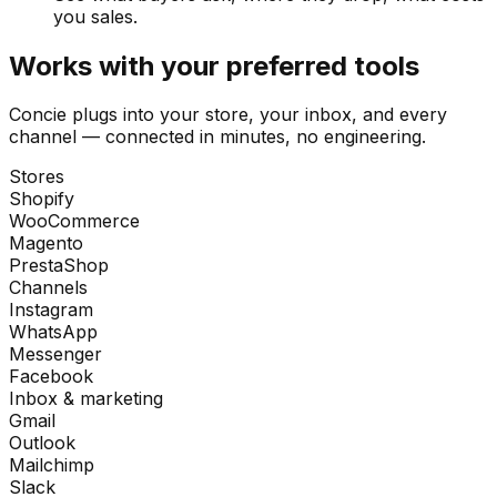
you sales.
Works with your preferred tools
Concie plugs into your store, your inbox, and every
channel — connected in minutes, no engineering.
Stores
Shopify
WooCommerce
Magento
PrestaShop
Channels
Instagram
WhatsApp
Messenger
Facebook
Inbox & marketing
Gmail
Outlook
Mailchimp
Slack