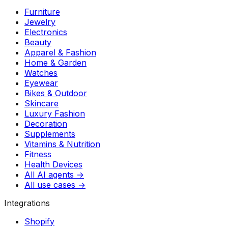
Furniture
Jewelry
Electronics
Beauty
Apparel & Fashion
Home & Garden
Watches
Eyewear
Bikes & Outdoor
Skincare
Luxury Fashion
Decoration
Supplements
Vitamins & Nutrition
Fitness
Health Devices
All AI agents →
All use cases →
Integrations
Shopify