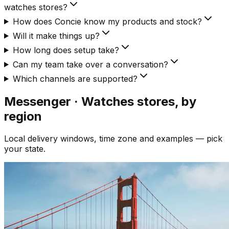
watches stores?
How does Concie know my products and stock?
Will it make things up?
How long does setup take?
Can my team take over a conversation?
Which channels are supported?
Messenger · Watches
stores, by
region
Local delivery windows, time zone and examples — pick
your state.