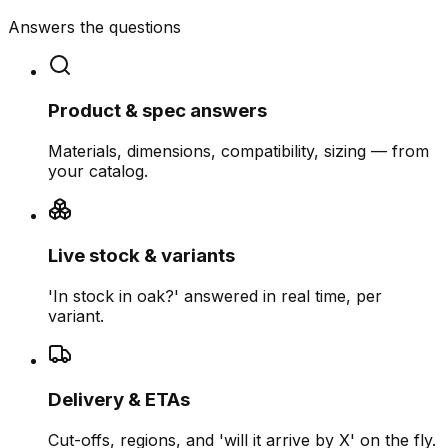
Answers the questions
Product & spec answers
Materials, dimensions, compatibility, sizing — from
your catalog.
Live stock & variants
'In stock in oak?' answered in real time, per
variant.
Delivery & ETAs
Cut-offs, regions, and 'will it arrive by X' on the fly.