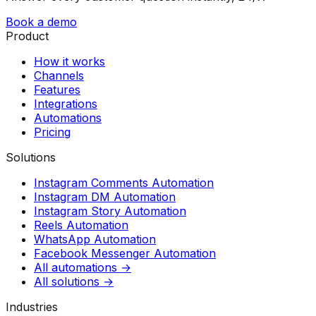
Book a demo
Product
How it works
Channels
Features
Integrations
Automations
Pricing
Solutions
Instagram Comments Automation
Instagram DM Automation
Instagram Story Automation
Reels Automation
WhatsApp Automation
Facebook Messenger Automation
All automations →
All solutions →
Industries