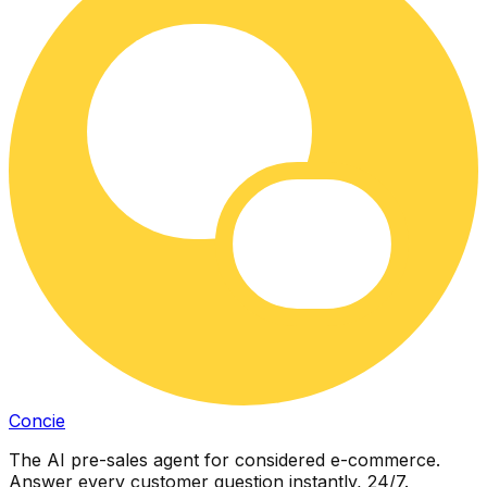
Concie
The AI pre-sales agent for considered e-commerce.
Answer every customer question instantly, 24/7.