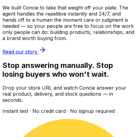
We built Concie to take that weight off your plate. The
agent handles the repetitive instantly and 24/7, and
hands off to a human the moment care or judgment is
needed — so your people are free to focus on the work
only people can do: building products, relationships, and
a brand worth buying from.
Read our story
Stop answering manually. Stop
losing buyers who won't wait.
Drop your store URL and watch Concie answer your
real product, delivery, and stock questions — in
seconds.
Instant test · No credit card · No signup required