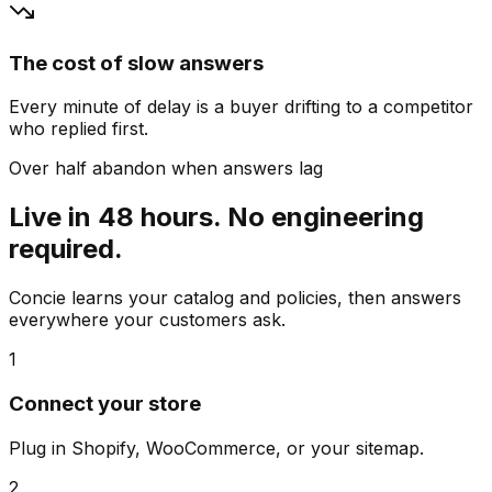
The cost of slow answers
Every minute of delay is a buyer drifting to a competitor
who replied first.
Over half abandon when answers lag
Live in 48 hours. No engineering
required.
Concie learns your catalog and policies, then answers
everywhere your customers ask.
1
Connect your store
Plug in Shopify, WooCommerce, or your sitemap.
2