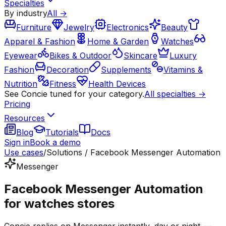
Specialties
By industry
All →
Furniture
Jewelry
Electronics
Beauty
Apparel & Fashion
Home & Garden
Watches
Eyewear
Bikes & Outdoor
Skincare
Luxury
Fashion
Decoration
Supplements
Vitamins &
Nutrition
Fitness
Health Devices
See Concie tuned for your category.
All specialties →
Pricing
Resources
Blog
Tutorials
Docs
Sign in
Book a demo
Use cases
/
Solutions / Facebook Messenger Automation
Messenger
Facebook Messenger Automation
for watches stores
Concie replies on Messenger instantly, day or night —