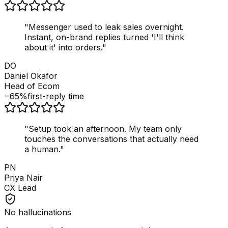
"
Messenger used to leak sales overnight.
Instant, on-brand replies turned 'I'll think
about it' into orders.
"
DO
Daniel Okafor
Head of Ecom
−65%
first-reply time
"
Setup took an afternoon. My team only
touches the conversations that actually need
a human.
"
PN
Priya Nair
CX Lead
No hallucinations