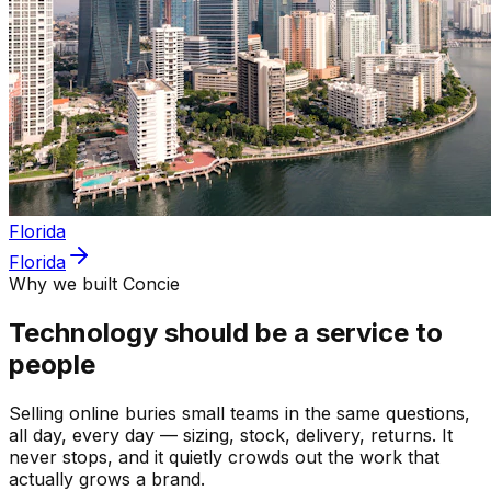
Florida
Florida
Why we built Concie
Technology should be a service to
people
Selling online buries small teams in the same questions,
all day, every day — sizing, stock, delivery, returns. It
never stops, and it quietly crowds out the work that
actually grows a brand.