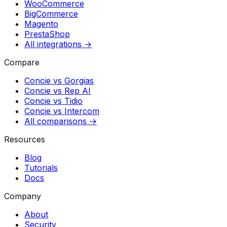
WooCommerce
BigCommerce
Magento
PrestaShop
All integrations →
Compare
Concie vs
Gorgias
Concie vs
Rep AI
Concie vs
Tidio
Concie vs
Intercom
All comparisons →
Resources
Blog
Tutorials
Docs
Company
About
Security