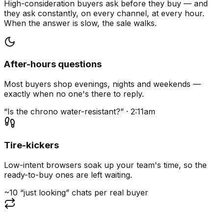
High-consideration buyers ask before they buy — and
they ask constantly, on every channel, at every hour.
When the answer is slow, the sale walks.
After-hours questions
Most buyers shop evenings, nights and weekends —
exactly when no one's there to reply.
“Is the chrono water-resistant?” · 2:11am
Tire-kickers
Low-intent browsers soak up your team's time, so the
ready-to-buy ones are left waiting.
~10 “just looking” chats per real buyer