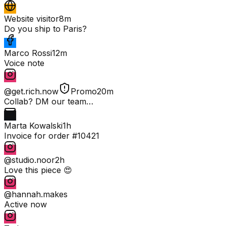
Website visitor
8m
Do you ship to Paris?
Marco Rossi
12m
Voice note
@get.rich.now
Promo
20m
Collab? DM our team…
Marta Kowalski
1h
Invoice for order #10421
@studio.noor
2h
Love this piece 😍
@hannah.makes
Active now