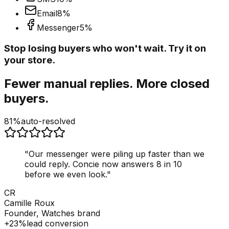
Email
8
%
Messenger
5
%
Stop losing buyers who won't wait. Try it on
your store.
Fewer manual replies. More closed
buyers.
81%
auto-resolved
"
Our messenger were piling up faster than we
could reply. Concie now answers 8 in 10
before we even look.
"
CR
Camille Roux
Founder, Watches brand
+23%
lead conversion