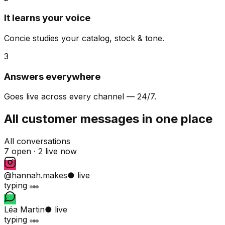
It learns your voice
Concie studies your catalog, stock & tone.
3
Answers everywhere
Goes live across every channel — 24/7.
All customer messages in one place
All conversations
7 open ·
2 live now
@hannah.makes
● live
typing
Léa Martin
● live
typing