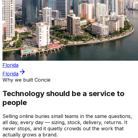
Florida
Florida
Why we built Concie
Technology should be a service to
people
Selling online buries small teams in the same questions,
all day, every day — sizing, stock, delivery, returns. It
never stops, and it quietly crowds out the work that
actually grows a brand.