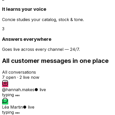
It learns your voice
Concie studies your catalog, stock & tone.
3
Answers everywhere
Goes live across every channel — 24/7.
All customer messages in one place
All conversations
7 open ·
2 live now
@hannah.makes
● live
typing
Léa Martin
● live
typing