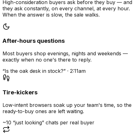
High-consideration buyers ask before they buy — and
they ask constantly, on every channel, at every hour.
When the answer is slow, the sale walks.
After-hours questions
Most buyers shop evenings, nights and weekends —
exactly when no one's there to reply.
“Is the oak desk in stock?” · 2:11am
Tire-kickers
Low-intent browsers soak up your team's time, so the
ready-to-buy ones are left waiting.
~10 “just looking” chats per real buyer