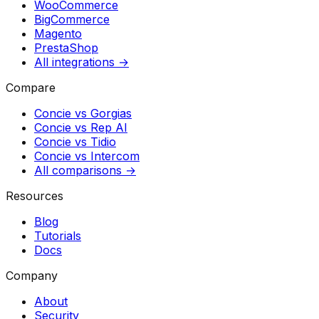
WooCommerce
BigCommerce
Magento
PrestaShop
All integrations →
Compare
Concie vs
Gorgias
Concie vs
Rep AI
Concie vs
Tidio
Concie vs
Intercom
All comparisons →
Resources
Blog
Tutorials
Docs
Company
About
Security