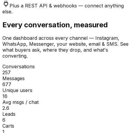
Plus a REST API & webhooks — connect anything
else.
Every conversation, measured
One dashboard across every channel — Instagram,
WhatsApp, Messenger, your website, email & SMS. See
what buyers ask, where they drop, and what's
converting.
Conversations
257
Messages
677
Unique users
16
Avg msgs / chat
2.6
Leads
6
Carts
1