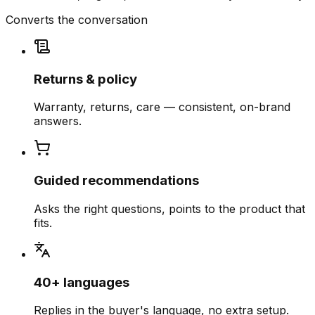
Converts the conversation
Returns & policy
Warranty, returns, care — consistent, on-brand
answers.
Guided recommendations
Asks the right questions, points to the product that
fits.
40+ languages
Replies in the buyer's language, no extra setup.