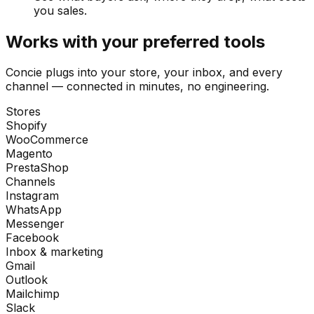
you sales.
Works with your preferred tools
Concie plugs into your store, your inbox, and every
channel — connected in minutes, no engineering.
Stores
Shopify
WooCommerce
Magento
PrestaShop
Channels
Instagram
WhatsApp
Messenger
Facebook
Inbox & marketing
Gmail
Outlook
Mailchimp
Slack