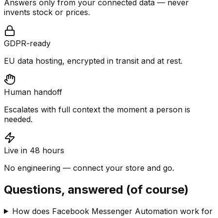
Answers only from your connected data — never
invents stock or prices.
GDPR-ready
EU data hosting, encrypted in transit and at rest.
Human handoff
Escalates with full context the moment a person is
needed.
Live in 48 hours
No engineering — connect your store and go.
Questions, answered (of course)
How does Facebook Messenger Automation work for