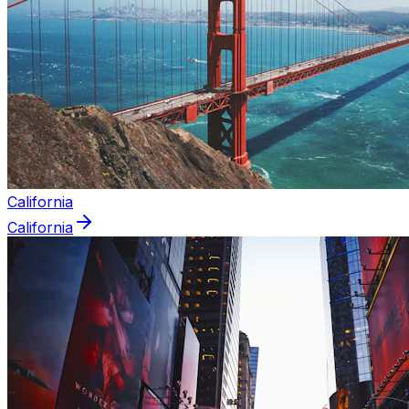
California
California