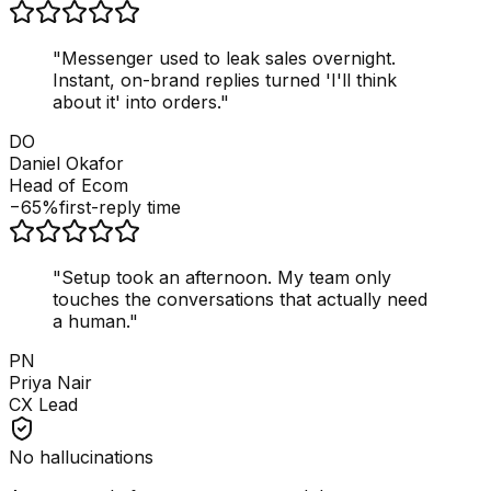
"
Messenger used to leak sales overnight.
Instant, on-brand replies turned 'I'll think
about it' into orders.
"
DO
Daniel Okafor
Head of Ecom
−65%
first-reply time
"
Setup took an afternoon. My team only
touches the conversations that actually need
a human.
"
PN
Priya Nair
CX Lead
No hallucinations