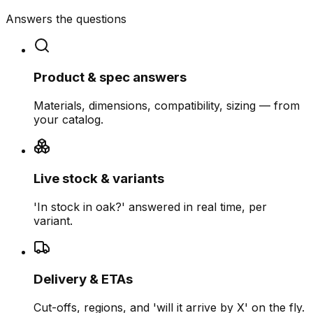
Answers the questions
Product & spec answers
Materials, dimensions, compatibility, sizing — from
your catalog.
Live stock & variants
'In stock in oak?' answered in real time, per
variant.
Delivery & ETAs
Cut-offs, regions, and 'will it arrive by X' on the fly.