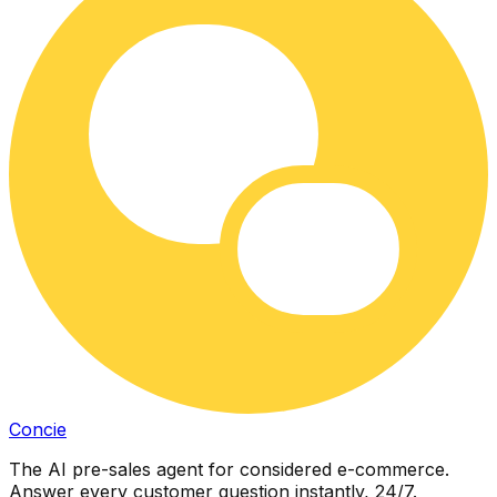
Concie
The AI pre-sales agent for considered e-commerce.
Answer every customer question instantly, 24/7.