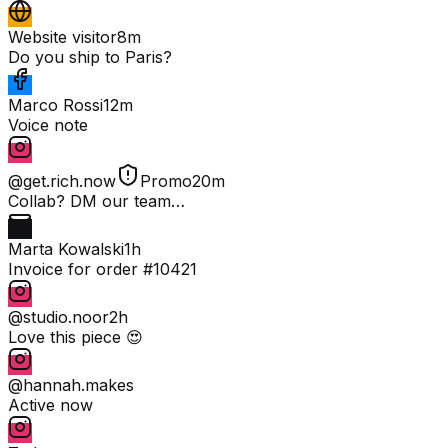
Website visitor
8m
Do you ship to Paris?
Marco Rossi
12m
Voice note
@get.rich.now
Promo
20m
Collab? DM our team…
Marta Kowalski
1h
Invoice for order #10421
@studio.noor
2h
Love this piece 😍
@hannah.makes
Active now