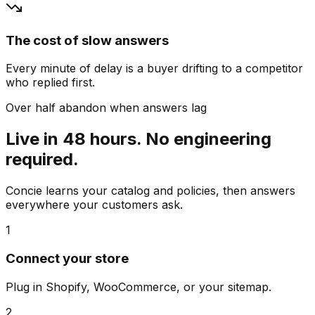
The cost of slow answers
Every minute of delay is a buyer drifting to a competitor
who replied first.
Over half abandon when answers lag
Live in 48 hours. No engineering
required.
Concie learns your catalog and policies, then answers
everywhere your customers ask.
1
Connect your store
Plug in Shopify, WooCommerce, or your sitemap.
2