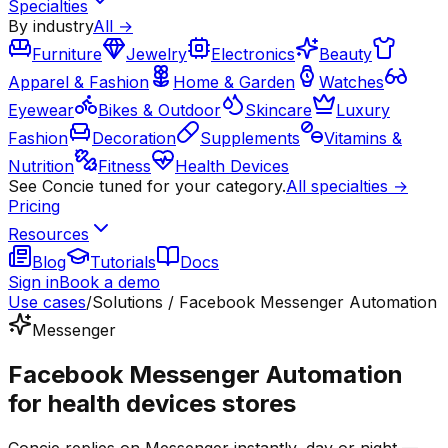
Specialties
By industry
All →
Furniture
Jewelry
Electronics
Beauty
Apparel & Fashion
Home & Garden
Watches
Eyewear
Bikes & Outdoor
Skincare
Luxury
Fashion
Decoration
Supplements
Vitamins &
Nutrition
Fitness
Health Devices
See Concie tuned for your category.
All specialties →
Pricing
Resources
Blog
Tutorials
Docs
Sign in
Book a demo
Use cases
/
Solutions / Facebook Messenger Automation
Messenger
Facebook Messenger Automation
for health devices stores
Concie replies on Messenger instantly, day or night —