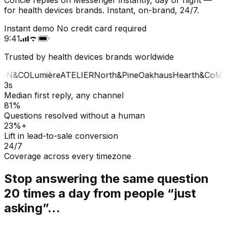
for health devices brands. Instant, on-brand, 24/7.
Instant demo
No credit card required
9:41
Trusted by health devices brands worldwide
ON&CO
Lumière
ATELIER
North&Pine
Oakhaus
Hearth&Co
MA
3s
Median first reply, any channel
81%
Questions resolved without a human
23%+
Lift in lead-to-sale conversion
24/7
Coverage across every timezone
Stop answering the same question
20 times a day from people “just
asking”…