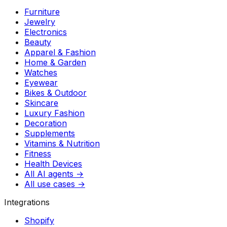
Furniture
Jewelry
Electronics
Beauty
Apparel & Fashion
Home & Garden
Watches
Eyewear
Bikes & Outdoor
Skincare
Luxury Fashion
Decoration
Supplements
Vitamins & Nutrition
Fitness
Health Devices
All AI agents →
All use cases →
Integrations
Shopify