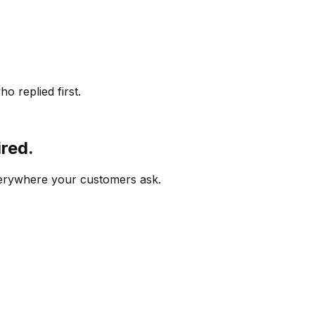
o replied first.
ired.
verywhere your customers ask.