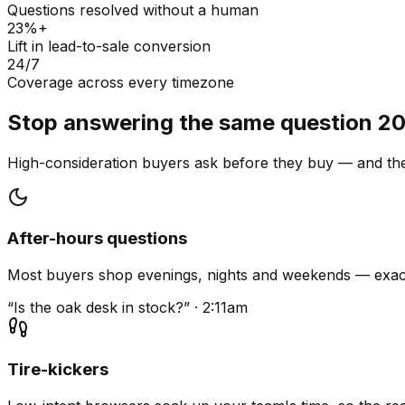
Questions resolved without a human
23%+
Lift in lead-to-sale conversion
24/7
Coverage across every timezone
Stop answering the same question 20
High-consideration buyers ask before they buy — and they
After-hours questions
Most buyers shop evenings, nights and weekends — exact
“Is the oak desk in stock?” · 2:11am
Tire-kickers