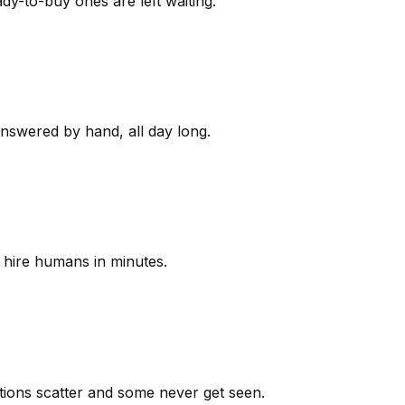
y-to-buy ones are left waiting.
answered by hand, all day long.
 hire humans in minutes.
ions scatter and some never get seen.