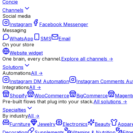
Concie
Channels
Social media
Instagram
Facebook Messenger
Messaging
WhatsApp
SMS
Email
On your store
Website widget
One brain, every channel.
Explore all channels →
Solutions
Automations
All →
Instagram DM Automation
Instagram Comments Au
Integrations
All →
Shopify
WooCommerce
BigCommerce
Magent
Pre-built flows that plug into your stack.
All solutions →
Specialties
By industry
All →
Furniture
Jewelry
Electronics
Beauty
Appare
Decoration
Supplements
Vitamins & Nutrition
Fitn