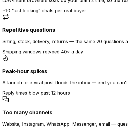
Low-intent browsers soak up your team's time, so the read
~10 “just looking” chats per real buyer
Repetitive questions
Sizing, stock, delivery, returns — the same 20 questions 
Shipping windows retyped 40× a day
Peak-hour spikes
A launch or a viral post floods the inbox — and you can't
Reply times blow past 12 hours
Too many channels
Website, Instagram, WhatsApp, Messenger, email — quest