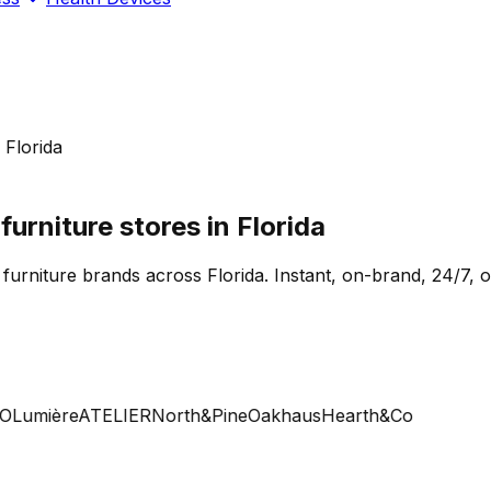
 Florida
rniture stores in Florida
 furniture brands across Florida. Instant, on-brand, 24/7, 
Lumière
ATELIER
North&Pine
Oakhaus
Hearth&Co