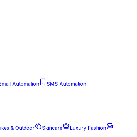
Email Automation
SMS Automation
ikes & Outdoor
Skincare
Luxury Fashion