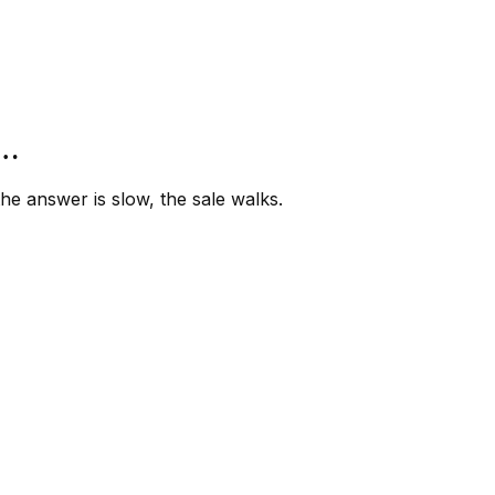
”…
e answer is slow, the sale walks.