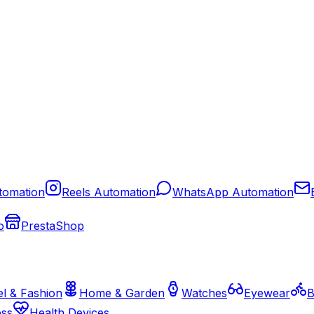
tomation
Reels Automation
WhatsApp Automation
o
PrestaShop
l & Fashion
Home & Garden
Watches
Eyewear
B
ess
Health Devices