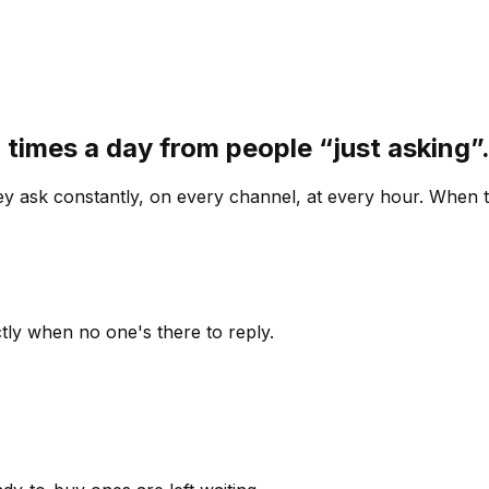
 times a day from people “just asking
 ask constantly, on every channel, at every hour. When th
ly when no one's there to reply.