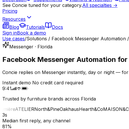
See Concie tuned for your category.
All specialties →
Pricing
Resources
Blog
Tutorials
Docs
Sign in
Book a demo
Use cases
/
Solutions / Facebook Messenger Automation /
Messenger · Florida
Facebook Messenger Automation for fu
Concie replies on Messenger instantly, day or night — for
Instant demo
No credit card required
9:41
Trusted by furniture brands across Florida
ière
ATELIER
North&Pine
Oakhaus
Hearth&Co
MAISON&CO
3s
Median first reply, any channel
81%