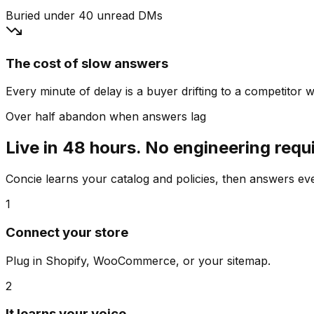
Buried under 40 unread DMs
The cost of slow answers
Every minute of delay is a buyer drifting to a competitor wh
Over half abandon when answers lag
Live in 48 hours. No engineering requ
Concie learns your catalog and policies, then answers e
1
Connect your store
Plug in Shopify, WooCommerce, or your sitemap.
2
It learns your voice