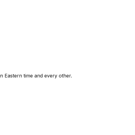
on Eastern time and every other.