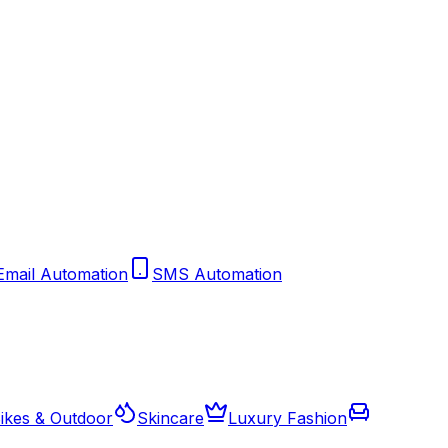
Email Automation
SMS Automation
ikes & Outdoor
Skincare
Luxury Fashion