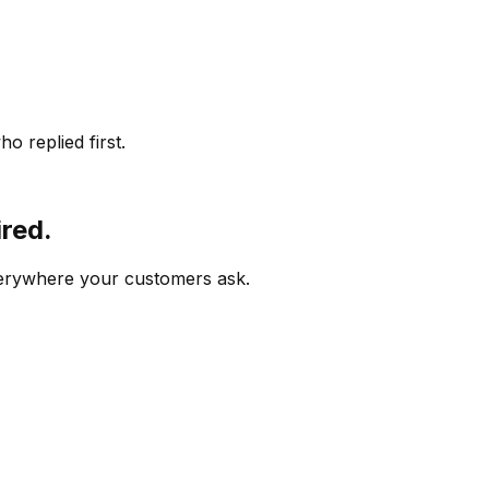
o replied first.
ired.
verywhere your customers ask.