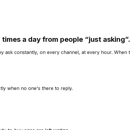
 times a day from people “just asking
 ask constantly, on every channel, at every hour. When th
ly when no one's there to reply.