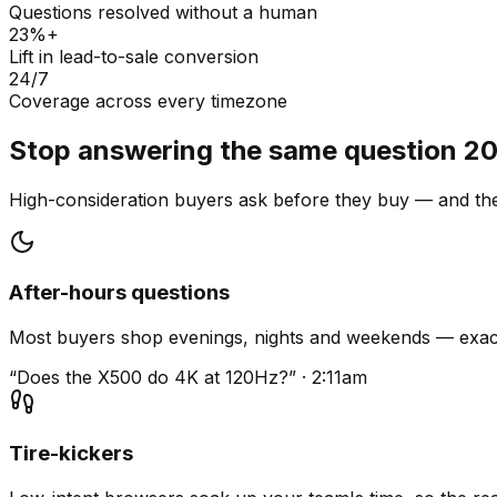
Questions resolved without a human
23%+
Lift in lead-to-sale conversion
24/7
Coverage across every timezone
Stop answering the same question 20
High-consideration buyers ask before they buy — and they
After-hours questions
Most buyers shop evenings, nights and weekends — exact
“Does the X500 do 4K at 120Hz?” · 2:11am
Tire-kickers