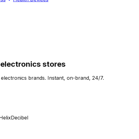
lectronics stores
 electronics brands. Instant, on-brand, 24/7.
lix
Decibel