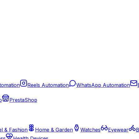
tomation
Reels Automation
WhatsApp Automation
o
PrestaShop
l & Fashion
Home & Garden
Watches
Eyewear
B
ess
Health Devices