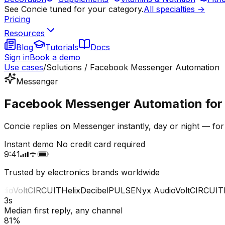
See Concie tuned for your category.
All specialties →
Pricing
Resources
Blog
Tutorials
Docs
Sign in
Book a demo
Use cases
/
Solutions / Facebook Messenger Automation
Messenger
Facebook Messenger Automation for e
Concie replies on Messenger instantly, day or night — for
Instant demo
No credit card required
9:41
Trusted by electronics brands worldwide
o
Volt
CIRCUIT
Helix
Decibel
PULSE
Nyx Audio
Volt
CIRCUIT
He
3s
Median first reply, any channel
81%