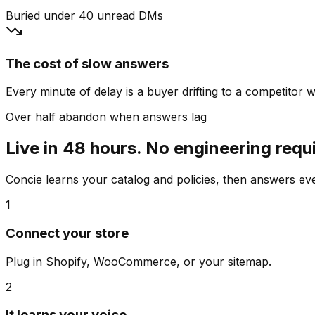
Buried under 40 unread DMs
The cost of slow answers
Every minute of delay is a buyer drifting to a competitor wh
Over half abandon when answers lag
Live in 48 hours. No engineering requ
Concie learns your catalog and policies, then answers e
1
Connect your store
Plug in Shopify, WooCommerce, or your sitemap.
2
It learns your voice