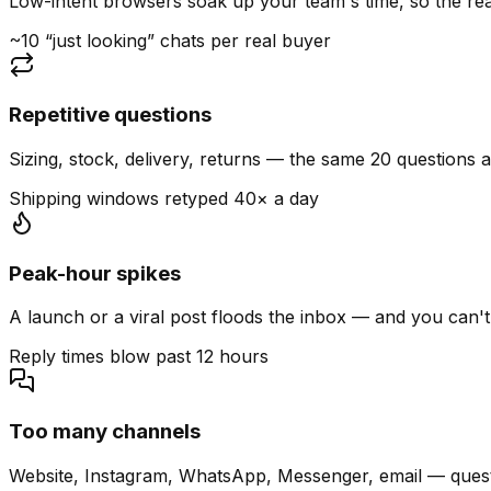
Low-intent browsers soak up your team's time, so the read
~10 “just looking” chats per real buyer
Repetitive questions
Sizing, stock, delivery, returns — the same 20 questions 
Shipping windows retyped 40× a day
Peak-hour spikes
A launch or a viral post floods the inbox — and you can't
Reply times blow past 12 hours
Too many channels
Website, Instagram, WhatsApp, Messenger, email — quest