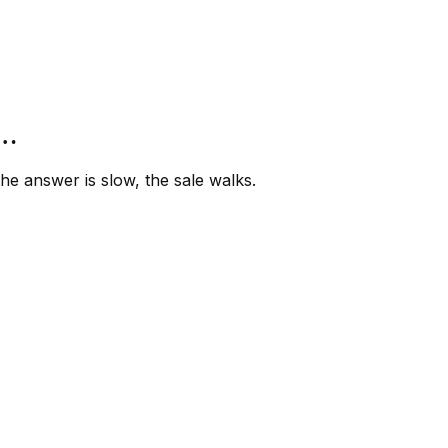
”…
e answer is slow, the sale walks.