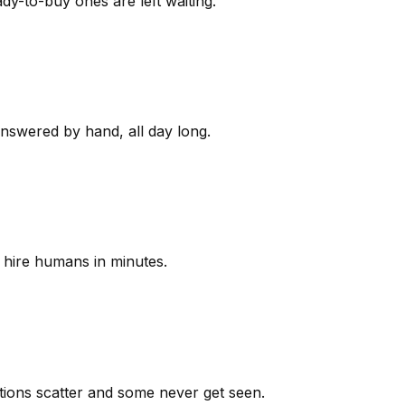
y-to-buy ones are left waiting.
answered by hand, all day long.
 hire humans in minutes.
ions scatter and some never get seen.