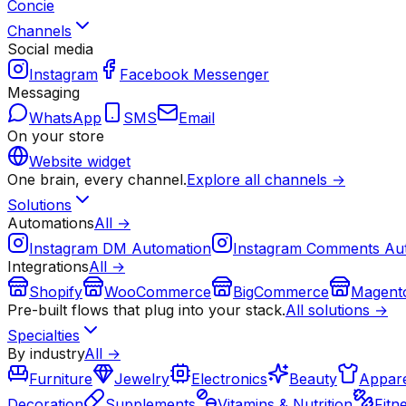
Concie
Channels
Social media
Instagram
Facebook Messenger
Messaging
WhatsApp
SMS
Email
On your store
Website widget
One brain, every channel.
Explore all channels →
Solutions
Automations
All →
Instagram DM Automation
Instagram Comments Au
Integrations
All →
Shopify
WooCommerce
BigCommerce
Magent
Pre-built flows that plug into your stack.
All solutions →
Specialties
By industry
All →
Furniture
Jewelry
Electronics
Beauty
Appare
Decoration
Supplements
Vitamins & Nutrition
Fitn