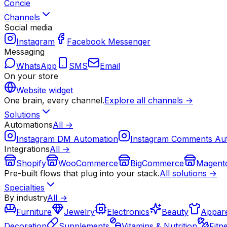
Concie
Channels
Social media
Instagram
Facebook Messenger
Messaging
WhatsApp
SMS
Email
On your store
Website widget
One brain, every channel.
Explore all channels →
Solutions
Automations
All →
Instagram DM Automation
Instagram Comments Au
Integrations
All →
Shopify
WooCommerce
BigCommerce
Magent
Pre-built flows that plug into your stack.
All solutions →
Specialties
By industry
All →
Furniture
Jewelry
Electronics
Beauty
Appare
Decoration
Supplements
Vitamins & Nutrition
Fitn