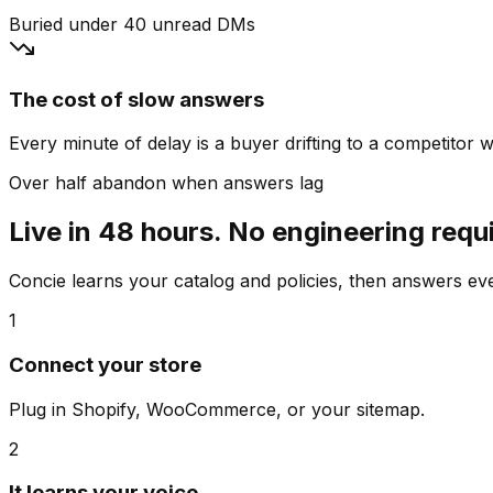
Buried under 40 unread DMs
The cost of slow answers
Every minute of delay is a buyer drifting to a competitor wh
Over half abandon when answers lag
Live in 48 hours. No engineering requ
Concie learns your catalog and policies, then answers e
1
Connect your store
Plug in Shopify, WooCommerce, or your sitemap.
2
It learns your voice