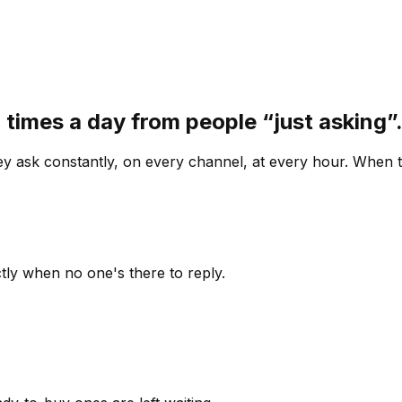
 times a day from people “just asking
 ask constantly, on every channel, at every hour. When th
ly when no one's there to reply.