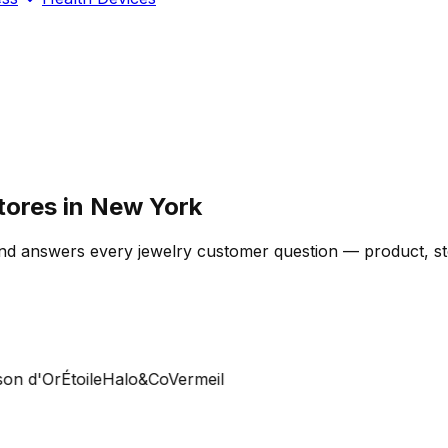
tores in New York
d answers every jewelry customer question — product, stoc
 d'Or
Étoile
Halo&Co
Vermeil