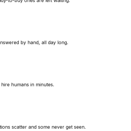
y-to-buy ones are left waiting.
answered by hand, all day long.
 hire humans in minutes.
ions scatter and some never get seen.