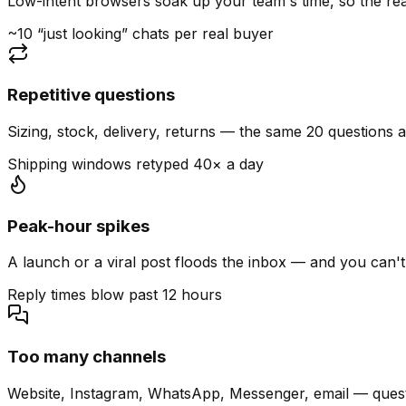
Low-intent browsers soak up your team's time, so the read
~10 “just looking” chats per real buyer
Repetitive questions
Sizing, stock, delivery, returns — the same 20 questions 
Shipping windows retyped 40× a day
Peak-hour spikes
A launch or a viral post floods the inbox — and you can't
Reply times blow past 12 hours
Too many channels
Website, Instagram, WhatsApp, Messenger, email — quest