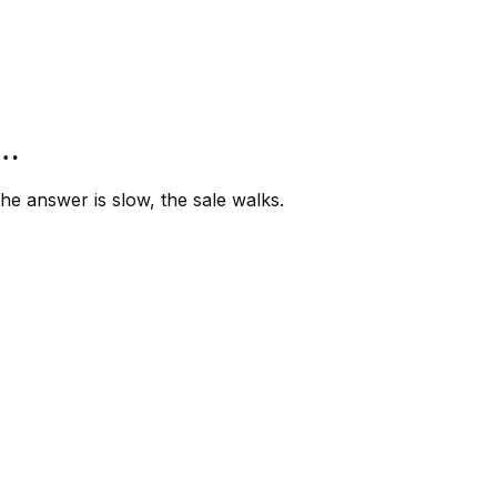
”…
e answer is slow, the sale walks.