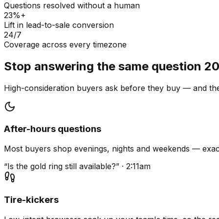
Questions resolved without a human
23%+
Lift in lead-to-sale conversion
24/7
Coverage across every timezone
Stop answering the same question 20
High-consideration buyers ask before they buy — and they
After-hours questions
Most buyers shop evenings, nights and weekends — exact
“Is the gold ring still available?” · 2:11am
Tire-kickers