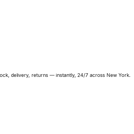
k, delivery, returns — instantly, 24/7 across New York.