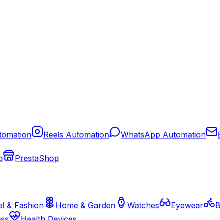
tomation
Reels Automation
WhatsApp Automation
o
PrestaShop
l & Fashion
Home & Garden
Watches
Eyewear
B
ess
Health Devices