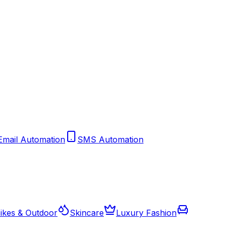
Email Automation
SMS Automation
ikes & Outdoor
Skincare
Luxury Fashion