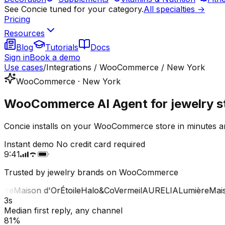
See Concie tuned for your category.
All specialties →
Pricing
Resources
Blog
Tutorials
Docs
Sign in
Book a demo
Use cases
/
Integrations / WooCommerce / New York
WooCommerce · New York
WooCommerce AI Agent for jewelry s
Concie installs on your WooCommerce store in minutes an
Instant demo
No credit card required
9:41
Trusted by jewelry brands on WooCommerce
e
Maison d'Or
Étoile
Halo&Co
Vermeil
AURELIA
Lumière
Maison
3s
Median first reply, any channel
81%