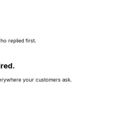
o replied first.
ired.
verywhere your customers ask.