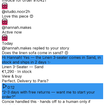
Invoice for order #10421
@studio.noor
2h
Love this piece 😍
@hannah.makes
Active now
Today
@hannah.makes
replied to your story
Does the linen sofa come in sand? 😍
Hi Hannah! Yes — the Linen 3-seater comes in Sand, in
stock and ships in 2 days ✨
Linen 3-Seater — Sand
€1,290 · In stock
View & buy
Perfect. Delivery to Paris?
0:12
“2–3 days with free returns — want me to start your
order?”
Concie handled this · hands off to a human only if