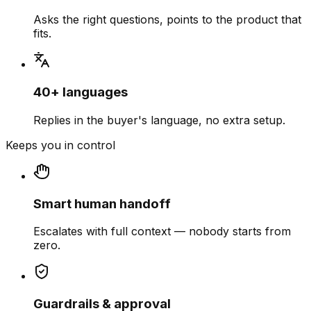
Asks the right questions, points to the product that
fits.
40+ languages
Replies in the buyer's language, no extra setup.
Keeps you in control
Smart human handoff
Escalates with full context — nobody starts from
zero.
Guardrails & approval