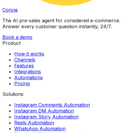
Concie
The AI pre-sales agent for considered e-commerce.
Answer every customer question instantly, 24/7.
Book a demo
Product
How it works
Channels
Features
Integrations
Automations
Pricing
Solutions
Instagram Comments Automation
Instagram DM Automation
Instagram Story Automation
Reels Automation
WhatsApp Automation