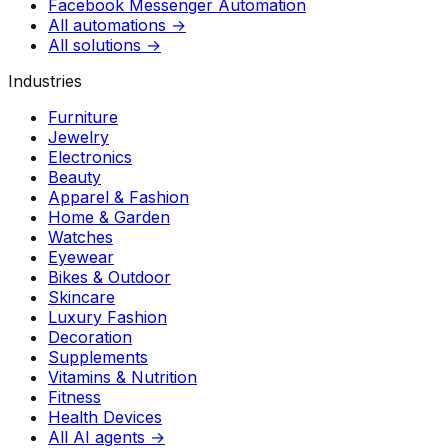
Facebook Messenger Automation
All automations →
All solutions →
Industries
Furniture
Jewelry
Electronics
Beauty
Apparel & Fashion
Home & Garden
Watches
Eyewear
Bikes & Outdoor
Skincare
Luxury Fashion
Decoration
Supplements
Vitamins & Nutrition
Fitness
Health Devices
All AI agents →