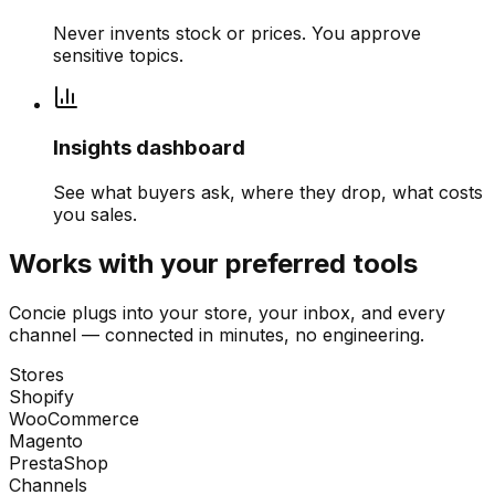
Never invents stock or prices. You approve
sensitive topics.
Insights dashboard
See what buyers ask, where they drop, what costs
you sales.
Works with your preferred tools
Concie plugs into your store, your inbox, and every
channel — connected in minutes, no engineering.
Stores
Shopify
WooCommerce
Magento
PrestaShop
Channels