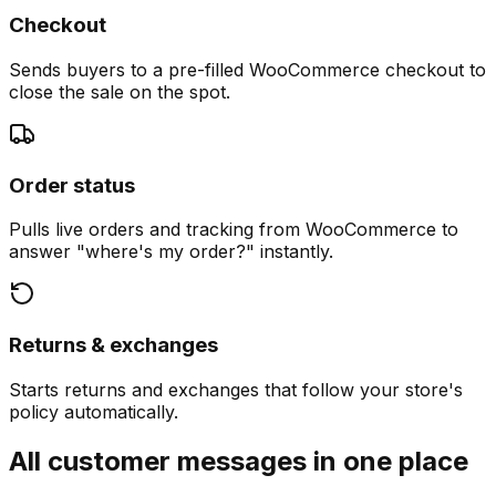
Checkout
Sends buyers to a pre-filled WooCommerce checkout to
close the sale on the spot.
Order status
Pulls live orders and tracking from WooCommerce to
answer "where's my order?" instantly.
Returns & exchanges
Starts returns and exchanges that follow your store's
policy automatically.
All customer messages in one place