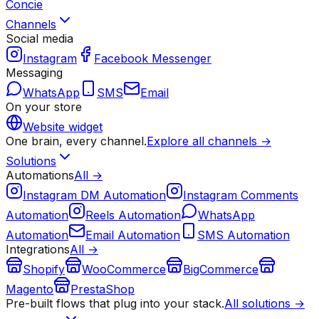
Concie
Channels
Social media
Instagram
Facebook Messenger
Messaging
WhatsApp
SMS
Email
On your store
Website widget
One brain, every channel.
Explore all channels →
Solutions
Automations
All →
Instagram DM Automation
Instagram Comments
Automation
Reels Automation
WhatsApp
Automation
Email Automation
SMS Automation
Integrations
All →
Shopify
WooCommerce
BigCommerce
Magento
PrestaShop
Pre-built flows that plug into your stack.
All solutions →