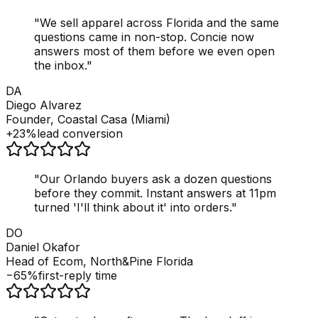
"
We sell apparel across Florida and the same
questions came in non-stop. Concie now
answers most of them before we even open
the inbox.
"
DA
Diego Alvarez
Founder, Coastal Casa (Miami)
+23%
lead conversion
"
Our Orlando buyers ask a dozen questions
before they commit. Instant answers at 11pm
turned 'I'll think about it' into orders.
"
DO
Daniel Okafor
Head of Ecom, North&Pine Florida
−65%
first-reply time