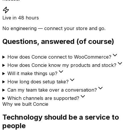
Live in 48 hours
No engineering — connect your store and go.
Questions, answered (of course)
How does Concie connect to WooCommerce?
How does Concie know my products and stock?
Will it make things up?
How long does setup take?
Can my team take over a conversation?
Which channels are supported?
Why we built Concie
Technology should be a service to
people