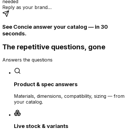
needed
Reply as your brand…
See Concie answer your catalog — in 30
seconds.
The repetitive questions, gone
Answers the questions
Product & spec answers
Materials, dimensions, compatibility, sizing — from
your catalog.
Live stock & variants