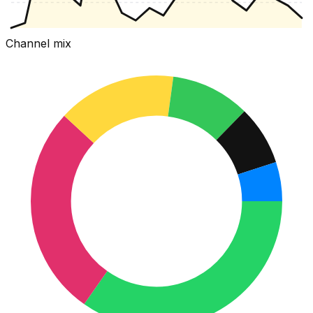
Channel mix