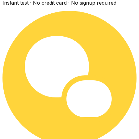
Instant test · No credit card · No signup required