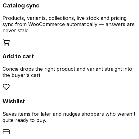
Catalog sync
Products, variants, collections, live stock and pricing
sync from WooCommerce automatically — answers are
never stale.
Add to cart
Concie drops the right product and variant straight into
the buyer's cart.
Wishlist
Saves items for later and nudges shoppers who weren't
quite ready to buy.