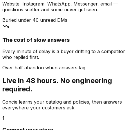
Website, Instagram, WhatsApp, Messenger, email —
questions scatter and some never get seen.
Buried under 40 unread DMs
The cost of slow answers
Every minute of delay is a buyer drifting to a competitor
who replied first.
Over half abandon when answers lag
Live in 48 hours. No engineering
required.
Concie learns your catalog and policies, then answers
everywhere your customers ask.
1
Connect your store