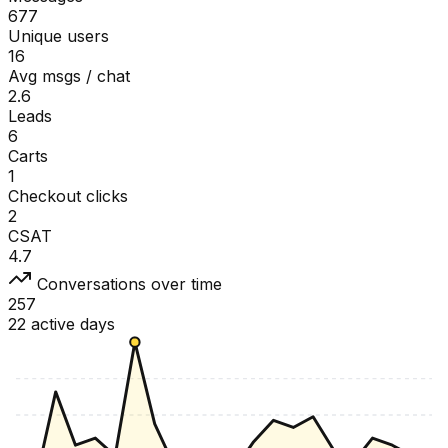
677
Unique users
16
Avg msgs / chat
2.6
Leads
6
Carts
1
Checkout clicks
2
CSAT
4.7
Conversations over time
257
22 active days