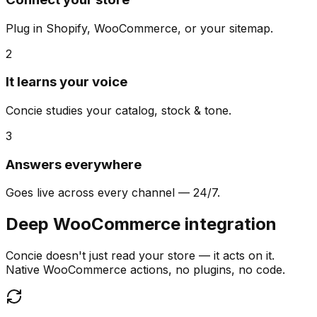
Plug in Shopify, WooCommerce, or your sitemap.
2
It learns your voice
Concie studies your catalog, stock & tone.
3
Answers everywhere
Goes live across every channel — 24/7.
Deep WooCommerce integration
Concie doesn't just read your store — it acts on it.
Native WooCommerce actions, no plugins, no code.