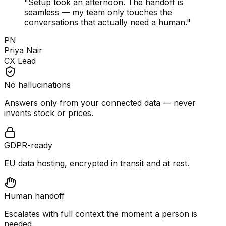
"
Setup took an afternoon. The handoff is
seamless — my team only touches the
conversations that actually need a human.
"
PN
Priya Nair
CX Lead
No hallucinations
Answers only from your connected data — never
invents stock or prices.
GDPR-ready
EU data hosting, encrypted in transit and at rest.
Human handoff
Escalates with full context the moment a person is
needed.