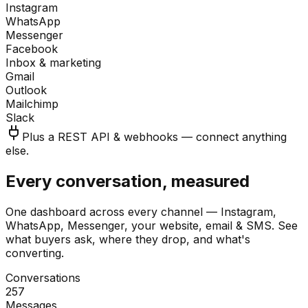
Instagram
WhatsApp
Messenger
Facebook
Inbox & marketing
Gmail
Outlook
Mailchimp
Slack
Plus a REST API & webhooks — connect anything
else.
Every conversation, measured
One dashboard across every channel — Instagram,
WhatsApp, Messenger, your website, email & SMS. See
what buyers ask, where they drop, and what's
converting.
Conversations
257
Messages