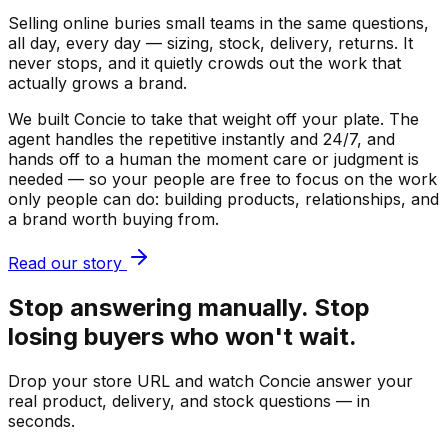
Selling online buries small teams in the same questions,
all day, every day — sizing, stock, delivery, returns. It
never stops, and it quietly crowds out the work that
actually grows a brand.
We built Concie to take that weight off your plate. The
agent handles the repetitive instantly and 24/7, and
hands off to a human the moment care or judgment is
needed — so your people are free to focus on the work
only people can do: building products, relationships, and
a brand worth buying from.
Read our story
Stop answering manually. Stop
losing buyers who won't wait.
Drop your store URL and watch Concie answer your
real product, delivery, and stock questions — in
seconds.