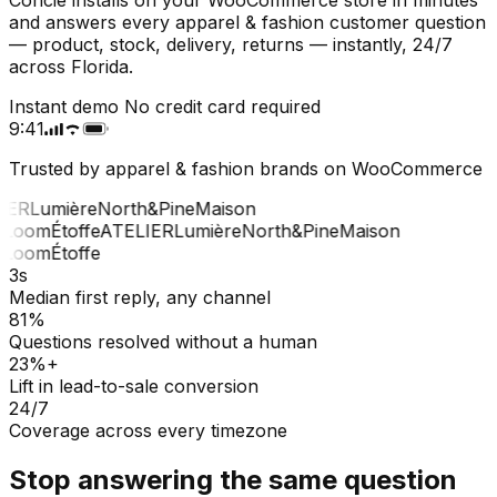
and answers every apparel & fashion customer question
— product, stock, delivery, returns — instantly, 24/7
across Florida.
Instant demo
No credit card required
9:41
Trusted by apparel & fashion brands on WooCommerce
IER
Lumière
North&Pine
Maison
Loom
Étoffe
ATELIER
Lumière
North&Pine
Maison
Loom
Étoffe
3s
Median first reply, any channel
81%
Questions resolved without a human
23%+
Lift in lead-to-sale conversion
24/7
Coverage across every timezone
Stop answering the same question