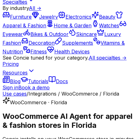
Specialties
By industry
All →
Furniture
Jewelry
Electronics
Beauty
Apparel & Fashion
Home & Garden
Watches
Eyewear
Bikes & Outdoor
Skincare
Luxury
Fashion
Decoration
Supplements
Vitamins &
Nutrition
Fitness
Health Devices
See Concie tuned for your category.
All specialties →
Pricing
Resources
Blog
Tutorials
Docs
Sign in
Book a demo
Use cases
/
Integrations / WooCommerce / Florida
WooCommerce · Florida
WooCommerce AI Agent for apparel
& fashion stores in Florida
Concie installs on your WooCommerce store in minutes