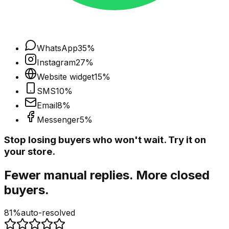
WhatsApp
35
%
Instagram
27
%
Website widget
15
%
SMS
10
%
Email
8
%
Messenger
5
%
Stop losing buyers who won't wait. Try it on
your store.
Fewer manual replies. More closed
buyers.
81%
auto-resolved