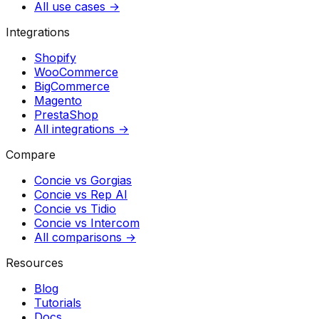
All use cases →
Integrations
Shopify
WooCommerce
BigCommerce
Magento
PrestaShop
All integrations →
Compare
Concie vs
Gorgias
Concie vs
Rep AI
Concie vs
Tidio
Concie vs
Intercom
All comparisons →
Resources
Blog
Tutorials
Docs