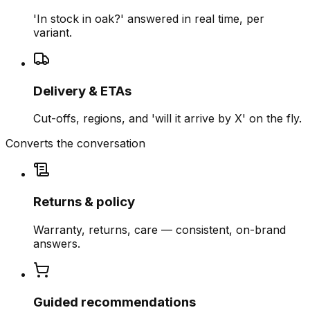
'In stock in oak?' answered in real time, per
variant.
Delivery & ETAs
Cut-offs, regions, and 'will it arrive by X' on the fly.
Converts the conversation
Returns & policy
Warranty, returns, care — consistent, on-brand
answers.
Guided recommendations