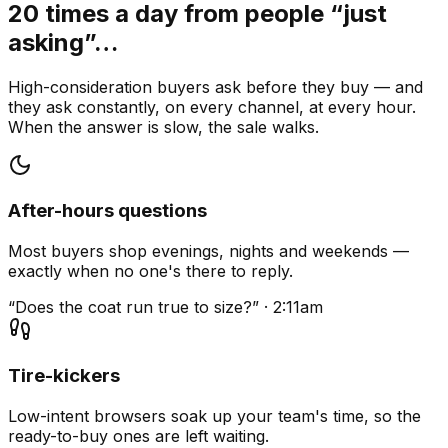
20 times a day from people “just
asking”…
High-consideration buyers ask before they buy — and
they ask constantly, on every channel, at every hour.
When the answer is slow, the sale walks.
After-hours questions
Most buyers shop evenings, nights and weekends —
exactly when no one's there to reply.
“Does the coat run true to size?” · 2:11am
Tire-kickers
Low-intent browsers soak up your team's time, so the
ready-to-buy ones are left waiting.