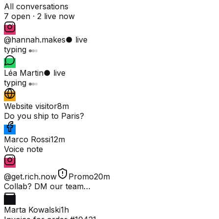
All conversations
7 open ·
2 live now
@hannah.makes
● live
typing
Léa Martin
● live
typing
Website visitor
8m
Do you ship to Paris?
Marco Rossi
12m
Voice note
@get.rich.now
Promo
20m
Collab? DM our team…
Marta Kowalski
1h