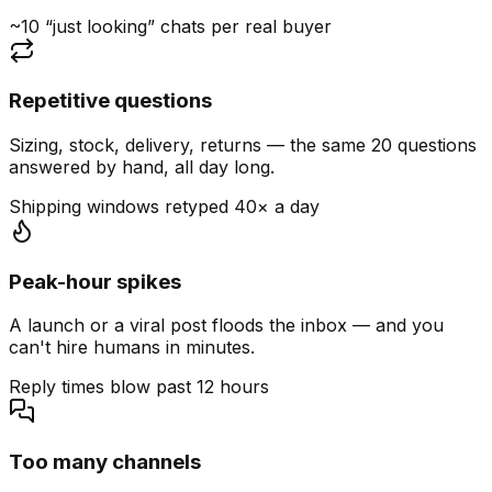
~10 “just looking” chats per real buyer
Repetitive questions
Sizing, stock, delivery, returns — the same 20 questions
answered by hand, all day long.
Shipping windows retyped 40× a day
Peak-hour spikes
A launch or a viral post floods the inbox — and you
can't hire humans in minutes.
Reply times blow past 12 hours
Too many channels