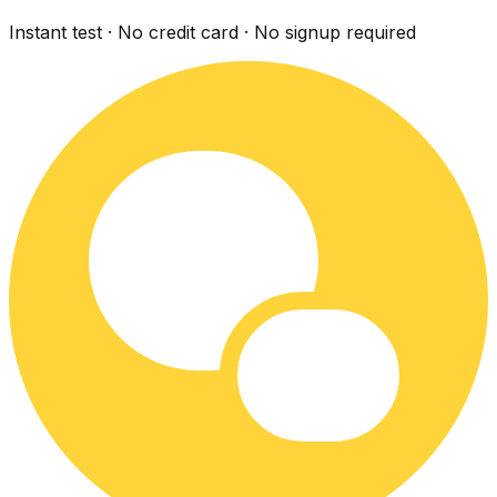
Instant test · No credit card · No signup required