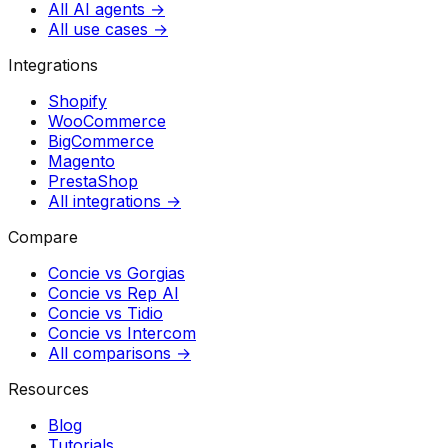
All AI agents →
All use cases →
Integrations
Shopify
WooCommerce
BigCommerce
Magento
PrestaShop
All integrations →
Compare
Concie vs
Gorgias
Concie vs
Rep AI
Concie vs
Tidio
Concie vs
Intercom
All comparisons →
Resources
Blog
Tutorials