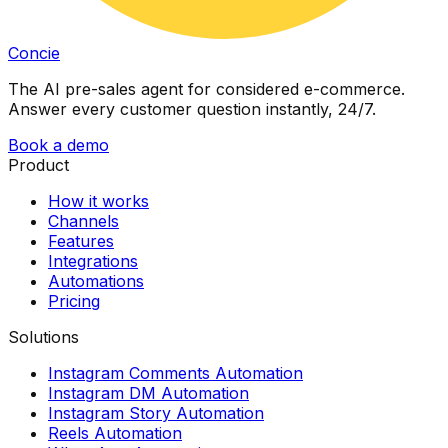
Concie
The AI pre-sales agent for considered e-commerce.
Answer every customer question instantly, 24/7.
Book a demo
Product
How it works
Channels
Features
Integrations
Automations
Pricing
Solutions
Instagram Comments Automation
Instagram DM Automation
Instagram Story Automation
Reels Automation