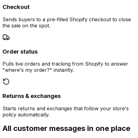
Checkout
Sends buyers to a pre-filled Shopify checkout to close
the sale on the spot.
Order status
Pulls live orders and tracking from Shopify to answer
"where's my order?" instantly.
Returns & exchanges
Starts returns and exchanges that follow your store's
policy automatically.
All customer messages in one place