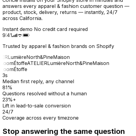
answers every apparel & fashion customer question —
product, stock, delivery, returns — instantly, 24/7
across California.
Instant demo
No credit card required
9:41
Trusted by apparel & fashion brands on Shopify
ER
Lumière
North&Pine
Maison
Loom
Étoffe
ATELIER
Lumière
North&Pine
Maison
Loom
Étoffe
3s
Median first reply, any channel
81%
Questions resolved without a human
23%+
Lift in lead-to-sale conversion
24/7
Coverage across every timezone
Stop answering the same question