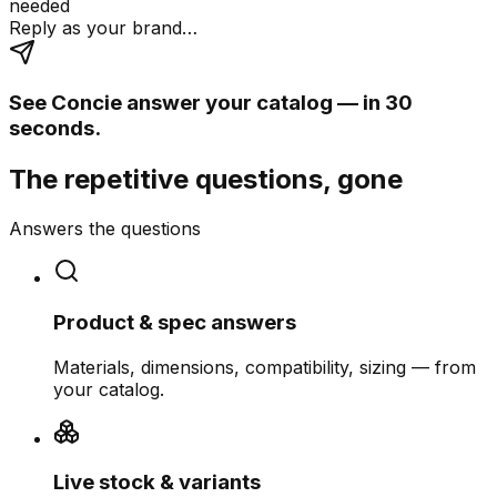
needed
Reply as your brand…
See Concie answer your catalog — in 30
seconds.
The repetitive questions, gone
Answers the questions
Product & spec answers
Materials, dimensions, compatibility, sizing — from
your catalog.
Live stock & variants