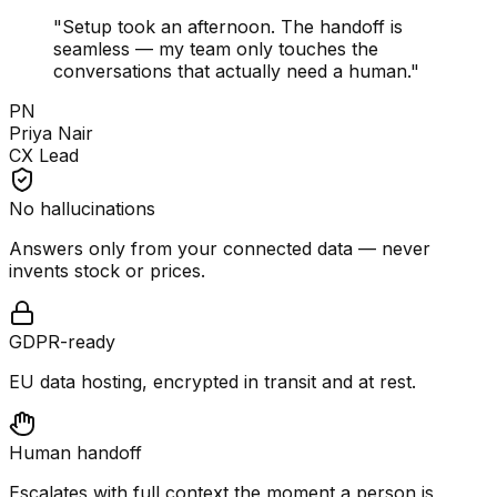
"
Setup took an afternoon. The handoff is
seamless — my team only touches the
conversations that actually need a human.
"
PN
Priya Nair
CX Lead
No hallucinations
Answers only from your connected data — never
invents stock or prices.
GDPR-ready
EU data hosting, encrypted in transit and at rest.
Human handoff
Escalates with full context the moment a person is