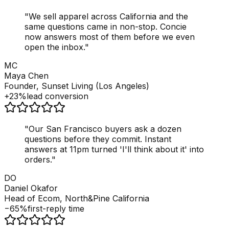
"
We sell apparel across California and the
same questions came in non-stop. Concie
now answers most of them before we even
open the inbox.
"
MC
Maya Chen
Founder, Sunset Living (Los Angeles)
+23%
lead conversion
"
Our San Francisco buyers ask a dozen
questions before they commit. Instant
answers at 11pm turned 'I'll think about it' into
orders.
"
DO
Daniel Okafor
Head of Ecom, North&Pine California
−65%
first-reply time