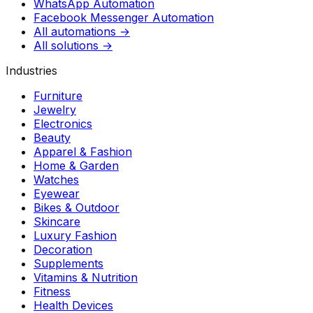
WhatsApp Automation
Facebook Messenger Automation
All automations →
All solutions →
Industries
Furniture
Jewelry
Electronics
Beauty
Apparel & Fashion
Home & Garden
Watches
Eyewear
Bikes & Outdoor
Skincare
Luxury Fashion
Decoration
Supplements
Vitamins & Nutrition
Fitness
Health Devices