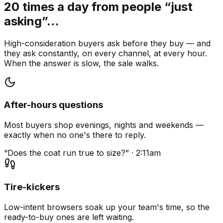
20 times a day from people “just
asking”…
High-consideration buyers ask before they buy — and
they ask constantly, on every channel, at every hour.
When the answer is slow, the sale walks.
After-hours questions
Most buyers shop evenings, nights and weekends —
exactly when no one's there to reply.
“Does the coat run true to size?” · 2:11am
Tire-kickers
Low-intent browsers soak up your team's time, so the
ready-to-buy ones are left waiting.