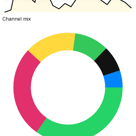
Channel mix