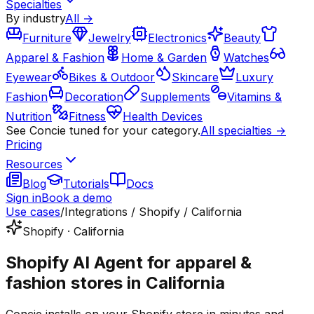
Specialties
By industry
All →
Furniture
Jewelry
Electronics
Beauty
Apparel & Fashion
Home & Garden
Watches
Eyewear
Bikes & Outdoor
Skincare
Luxury
Fashion
Decoration
Supplements
Vitamins &
Nutrition
Fitness
Health Devices
See Concie tuned for your category.
All specialties →
Pricing
Resources
Blog
Tutorials
Docs
Sign in
Book a demo
Use cases
/
Integrations / Shopify / California
Shopify · California
Shopify AI Agent for apparel &
fashion stores in California
Concie installs on your Shopify store in minutes and