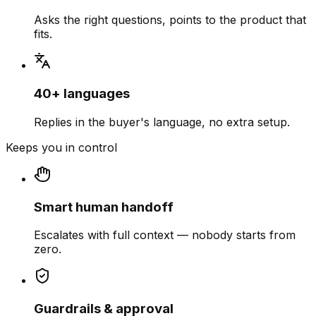
Asks the right questions, points to the product that
fits.
40+ languages
Replies in the buyer's language, no extra setup.
Keeps you in control
Smart human handoff
Escalates with full context — nobody starts from
zero.
Guardrails & approval