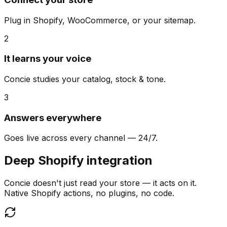
Plug in Shopify, WooCommerce, or your sitemap.
2
It learns your voice
Concie studies your catalog, stock & tone.
3
Answers everywhere
Goes live across every channel — 24/7.
Deep Shopify integration
Concie doesn't just read your store — it acts on it.
Native Shopify actions, no plugins, no code.