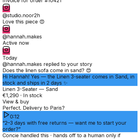
Invoice for order #10421
@studio.noor
2h
Love this piece 😍
@hannah.makes
Active now
Today
@hannah.makes
replied to your story
Does the linen sofa come in sand? 😍
Hi Hannah! Yes — the Linen 3-seater comes in Sand, in
stock and ships in 2 days ✨
Linen 3-Seater — Sand
€1,290 · In stock
View & buy
Perfect. Delivery to Paris?
0:12
“2–3 days with free returns — want me to start your
order?”
Concie handled this · hands off to a human only if