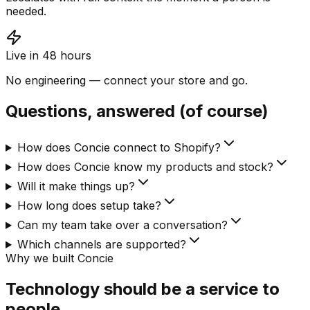
needed.
Live in 48 hours
No engineering — connect your store and go.
Questions, answered (of course)
How does Concie connect to Shopify?
How does Concie know my products and stock?
Will it make things up?
How long does setup take?
Can my team take over a conversation?
Which channels are supported?
Why we built Concie
Technology should be a service to
people