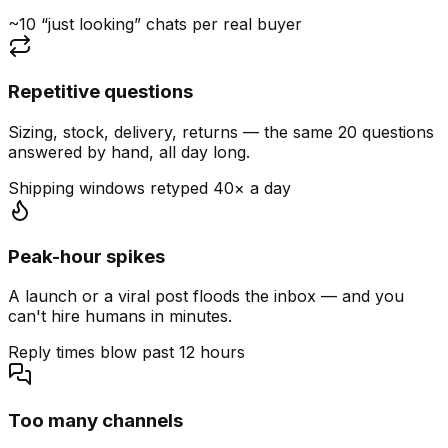
~10 “just looking” chats per real buyer
Repetitive questions
Sizing, stock, delivery, returns — the same 20 questions
answered by hand, all day long.
Shipping windows retyped 40× a day
Peak-hour spikes
A launch or a viral post floods the inbox — and you
can't hire humans in minutes.
Reply times blow past 12 hours
Too many channels