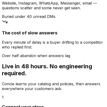
Website, Instagram, WhatsApp, Messenger, email —
questions scatter and some never get seen.
Buried under 40 unread DMs
The cost of slow answers
Every minute of delay is a buyer drifting to a competitor
who replied first.
Over half abandon when answers lag
Live in 48 hours. No engineering
required.
Concie learns your catalog and policies, then answers
everywhere your customers ask.
1
Connect your store