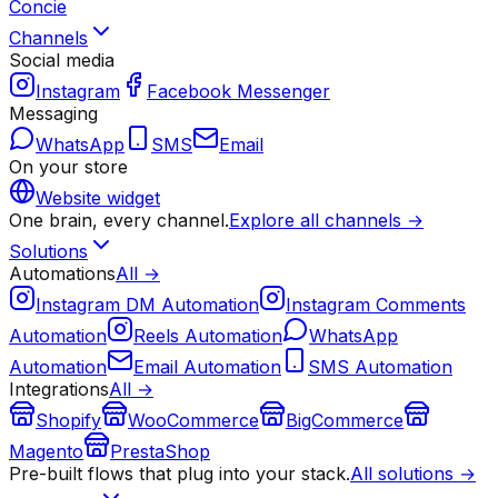
Concie
Channels
Social media
Instagram
Facebook Messenger
Messaging
WhatsApp
SMS
Email
On your store
Website widget
One brain, every channel.
Explore all channels →
Solutions
Automations
All →
Instagram DM Automation
Instagram Comments
Automation
Reels Automation
WhatsApp
Automation
Email Automation
SMS Automation
Integrations
All →
Shopify
WooCommerce
BigCommerce
Magento
PrestaShop
Pre-built flows that plug into your stack.
All solutions →