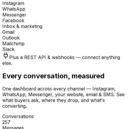
Instagram
WhatsApp
Messenger
Facebook
Inbox & marketing
Gmail
Outlook
Mailchimp
Slack
Plus a REST API & webhooks — connect anything
else.
Every conversation, measured
One dashboard across every channel — Instagram,
WhatsApp, Messenger, your website, email & SMS. See
what buyers ask, where they drop, and what's
converting.
Conversations
257
Messages