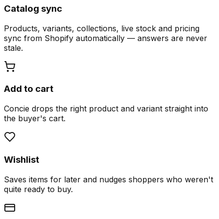
Catalog sync
Products, variants, collections, live stock and pricing
sync from Shopify automatically — answers are never
stale.
Add to cart
Concie drops the right product and variant straight into
the buyer's cart.
Wishlist
Saves items for later and nudges shoppers who weren't
quite ready to buy.