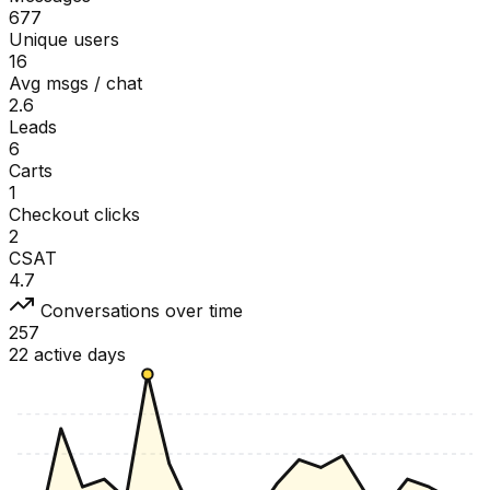
677
Unique users
16
Avg msgs / chat
2.6
Leads
6
Carts
1
Checkout clicks
2
CSAT
4.7
Conversations over time
257
22 active days