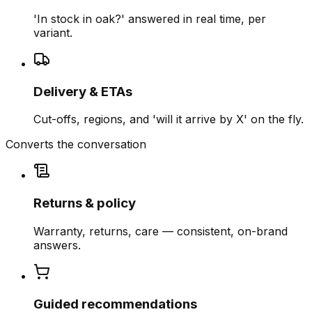
'In stock in oak?' answered in real time, per
variant.
Delivery & ETAs
Cut-offs, regions, and 'will it arrive by X' on the fly.
Converts the conversation
Returns & policy
Warranty, returns, care — consistent, on-brand
answers.
Guided recommendations