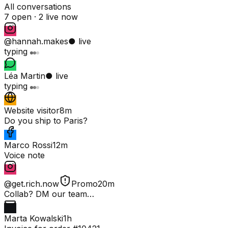
All conversations
7 open ·
2 live now
@hannah.makes
● live
typing
Léa Martin
● live
typing
Website visitor
8m
Do you ship to Paris?
Marco Rossi
12m
Voice note
@get.rich.now
Promo
20m
Collab? DM our team…
Marta Kowalski
1h