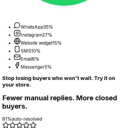
WhatsApp
35
%
Instagram
27
%
Website widget
15
%
SMS
10
%
Email
8
%
Messenger
5
%
Stop losing buyers who won't wait. Try it on
your store.
Fewer manual replies. More closed
buyers.
81%
auto-resolved