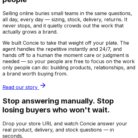
Selling online buries small teams in the same questions,
all day, every day — sizing, stock, delivery, returns. It
never stops, and it quietly crowds out the work that
actually grows a brand.
We built Concie to take that weight off your plate. The
agent handles the repetitive instantly and 24/7, and
hands off to a human the moment care or judgment is
needed — so your people are free to focus on the work
only people can do: building products, relationships, and
a brand worth buying from.
Read our story
Stop answering manually. Stop
losing buyers who won't wait.
Drop your store URL and watch Concie answer your
real product, delivery, and stock questions — in
seconds.