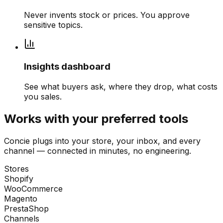
Never invents stock or prices. You approve
sensitive topics.
Insights dashboard
See what buyers ask, where they drop, what costs
you sales.
Works with your preferred tools
Concie plugs into your store, your inbox, and every
channel — connected in minutes, no engineering.
Stores
Shopify
WooCommerce
Magento
PrestaShop
Channels