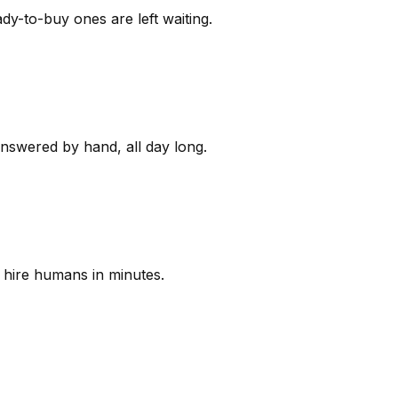
y-to-buy ones are left waiting.
answered by hand, all day long.
 hire humans in minutes.