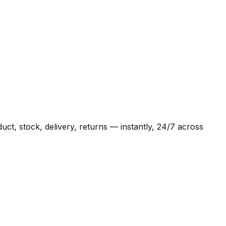
t, stock, delivery, returns — instantly, 24/7 across