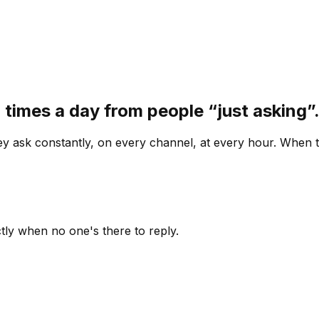
 times a day from people “just asking
 ask constantly, on every channel, at every hour. When th
ly when no one's there to reply.