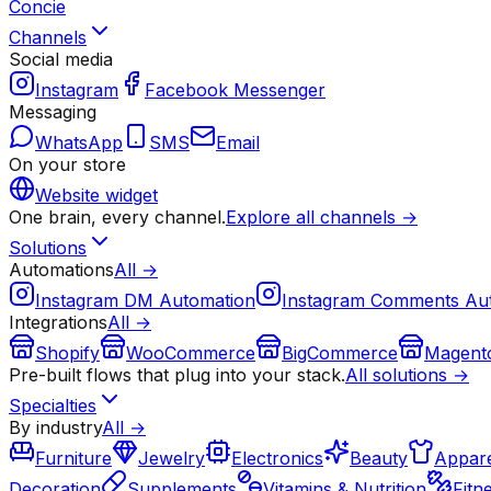
Concie
Channels
Social media
Instagram
Facebook Messenger
Messaging
WhatsApp
SMS
Email
On your store
Website widget
One brain, every channel.
Explore all channels →
Solutions
Automations
All →
Instagram DM Automation
Instagram Comments Au
Integrations
All →
Shopify
WooCommerce
BigCommerce
Magent
Pre-built flows that plug into your stack.
All solutions →
Specialties
By industry
All →
Furniture
Jewelry
Electronics
Beauty
Appare
Decoration
Supplements
Vitamins & Nutrition
Fitn