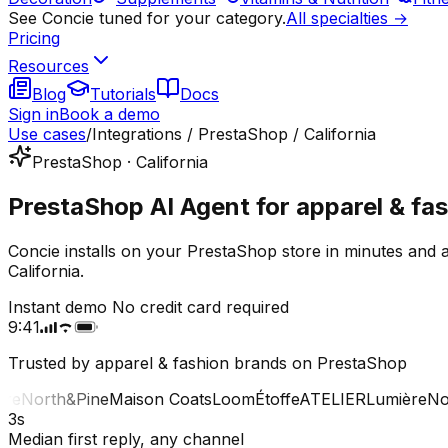
See Concie tuned for your category.
All specialties →
Pricing
Resources
Blog
Tutorials
Docs
Sign in
Book a demo
Use cases
/
Integrations / PrestaShop / California
PrestaShop · California
PrestaShop AI Agent for apparel & fash
Concie installs on your PrestaShop store in minutes and 
California.
Instant demo
No credit card required
9:41
Trusted by apparel & fashion brands on PrestaShop
e
North&Pine
Maison Coats
Loom
Étoffe
ATELIER
Lumière
Nort
3s
Median first reply, any channel