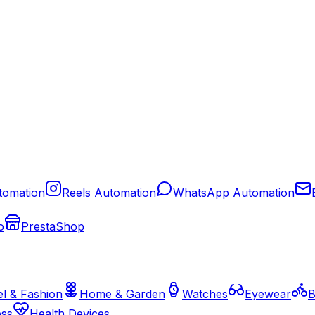
tomation
Reels Automation
WhatsApp Automation
o
PrestaShop
l & Fashion
Home & Garden
Watches
Eyewear
B
ess
Health Devices