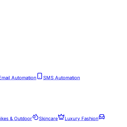
Email Automation
SMS Automation
ikes & Outdoor
Skincare
Luxury Fashion