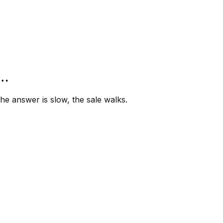
”…
e answer is slow, the sale walks.