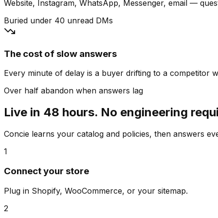
Website, Instagram, WhatsApp, Messenger, email — quest
Buried under 40 unread DMs
The cost of slow answers
Every minute of delay is a buyer drifting to a competitor wh
Over half abandon when answers lag
Live in 48 hours. No engineering requ
Concie learns your catalog and policies, then answers e
1
Connect your store
Plug in Shopify, WooCommerce, or your sitemap.
2