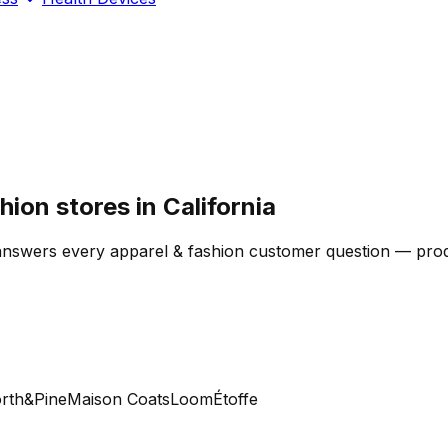
ion stores in California
answers every apparel & fashion customer question — produc
h&Pine
Maison Coats
Loom
Étoffe