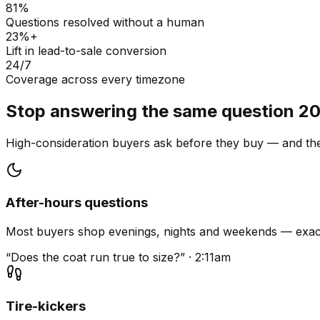
81%
Questions resolved without a human
23%+
Lift in lead-to-sale conversion
24/7
Coverage across every timezone
Stop answering the same question 20
High-consideration buyers ask before they buy — and they
After-hours questions
Most buyers shop evenings, nights and weekends — exact
“Does the coat run true to size?” · 2:11am
Tire-kickers