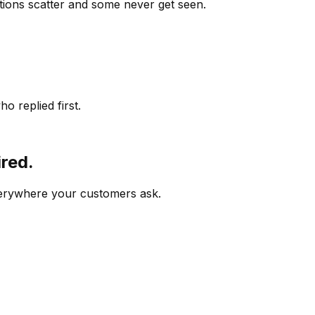
ions scatter and some never get seen.
o replied first.
ired.
verywhere your customers ask.