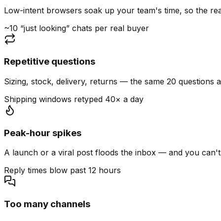
Low-intent browsers soak up your team's time, so the read
~10 “just looking” chats per real buyer
Repetitive questions
Sizing, stock, delivery, returns — the same 20 questions 
Shipping windows retyped 40× a day
Peak-hour spikes
A launch or a viral post floods the inbox — and you can't
Reply times blow past 12 hours
Too many channels