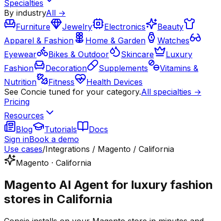
Specialties
By industry
All →
Furniture
Jewelry
Electronics
Beauty
Apparel & Fashion
Home & Garden
Watches
Eyewear
Bikes & Outdoor
Skincare
Luxury
Fashion
Decoration
Supplements
Vitamins &
Nutrition
Fitness
Health Devices
See Concie tuned for your category.
All specialties →
Pricing
Resources
Blog
Tutorials
Docs
Sign in
Book a demo
Use cases
/
Integrations / Magento / California
Magento · California
Magento AI Agent for luxury fashion
stores in California
Concie installs on your Magento store in minutes and