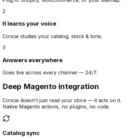
2
It learns your voice
Concie studies your catalog, stock & tone.
3
Answers everywhere
Goes live across every channel — 24/7.
Deep Magento integration
Concie doesn't just read your store — it acts on it.
Native Magento actions, no plugins, no code.
Catalog sync