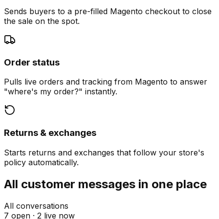
Sends buyers to a pre-filled Magento checkout to close
the sale on the spot.
Order status
Pulls live orders and tracking from Magento to answer
"where's my order?" instantly.
Returns & exchanges
Starts returns and exchanges that follow your store's
policy automatically.
All customer messages in one place
All conversations
7 open ·
2 live now