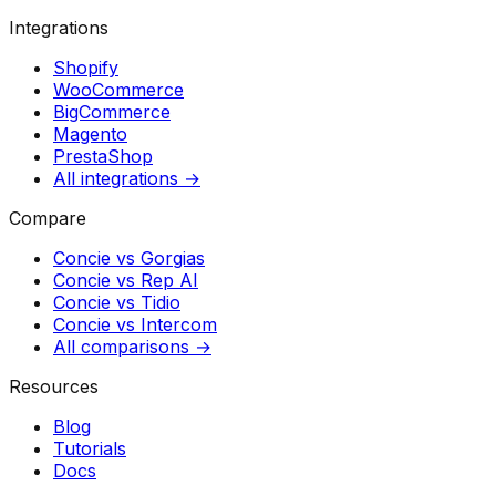
Integrations
Shopify
WooCommerce
BigCommerce
Magento
PrestaShop
All integrations →
Compare
Concie vs
Gorgias
Concie vs
Rep AI
Concie vs
Tidio
Concie vs
Intercom
All comparisons →
Resources
Blog
Tutorials
Docs