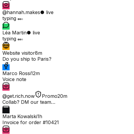
@hannah.makes
● live
typing
Léa Martin
● live
typing
Website visitor
8m
Do you ship to Paris?
Marco Rossi
12m
Voice note
@get.rich.now
Promo
20m
Collab? DM our team…
Marta Kowalski
1h
Invoice for order #10421