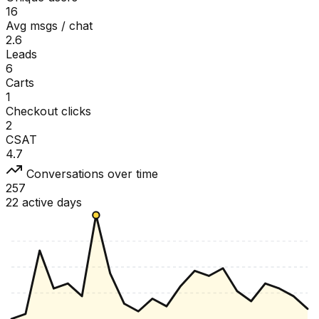
16
Avg msgs / chat
2.6
Leads
6
Carts
1
Checkout clicks
2
CSAT
4.7
Conversations over time
257
22 active days