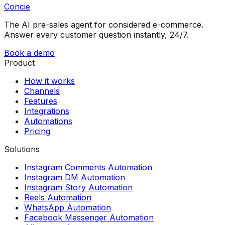
Concie
The AI pre-sales agent for considered e-commerce.
Answer every customer question instantly, 24/7.
Book a demo
Product
How it works
Channels
Features
Integrations
Automations
Pricing
Solutions
Instagram Comments Automation
Instagram DM Automation
Instagram Story Automation
Reels Automation
WhatsApp Automation
Facebook Messenger Automation