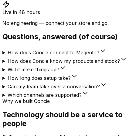
Live in 48 hours
No engineering — connect your store and go.
Questions, answered (of course)
How does Concie connect to Magento?
How does Concie know my products and stock?
Will it make things up?
How long does setup take?
Can my team take over a conversation?
Which channels are supported?
Why we built Concie
Technology should be a service to
people