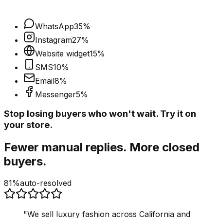
WhatsApp
35
%
Instagram
27
%
Website widget
15
%
SMS
10
%
Email
8
%
Messenger
5
%
Stop losing buyers who won't wait. Try it on
your store.
Fewer manual replies. More closed
buyers.
81%
auto-resolved
"
We sell luxury fashion across California and