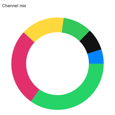
Channel mix