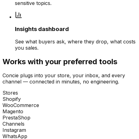
sensitive topics.
Insights dashboard
See what buyers ask, where they drop, what costs
you sales.
Works with your preferred tools
Concie plugs into your store, your inbox, and every
channel — connected in minutes, no engineering.
Stores
Shopify
WooCommerce
Magento
PrestaShop
Channels
Instagram
WhatsApp