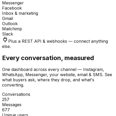
Messenger
Facebook
Inbox & marketing
Gmail
Outlook
Mailchimp
Slack
Plus a REST API & webhooks — connect anything
else.
Every conversation, measured
One dashboard across every channel — Instagram,
WhatsApp, Messenger, your website, email & SMS. See
what buyers ask, where they drop, and what's
converting.
Conversations
257
Messages
677
Unique users