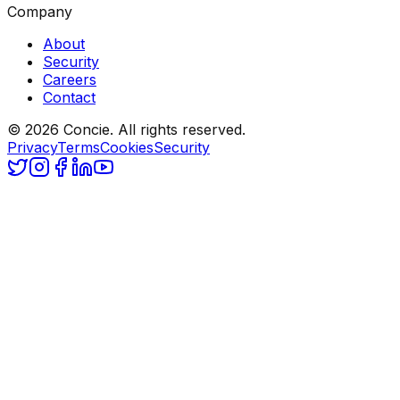
Company
About
Security
Careers
Contact
© 2026 Concie. All rights reserved.
Privacy
Terms
Cookies
Security