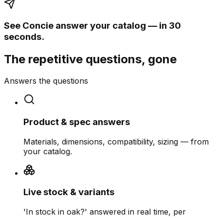
See Concie answer your catalog — in 30
seconds.
The repetitive questions, gone
Answers the questions
Product & spec answers
Materials, dimensions, compatibility, sizing — from
your catalog.
Live stock & variants
'In stock in oak?' answered in real time, per