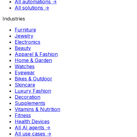
All automations →
All solutions →
Industries
Furniture
Jewelry
Electronics
Beauty
Apparel & Fashion
Home & Garden
Watches
Eyewear
Bikes & Outdoor
Skincare
Luxury Fashion
Decoration
Supplements
Vitamins & Nutrition
Fitness
Health Devices
All AI agents →
All use cases →