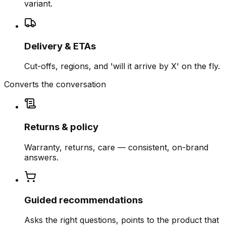
variant.
Delivery & ETAs
Cut-offs, regions, and 'will it arrive by X' on the fly.
Converts the conversation
Returns & policy
Warranty, returns, care — consistent, on-brand
answers.
Guided recommendations
Asks the right questions, points to the product that