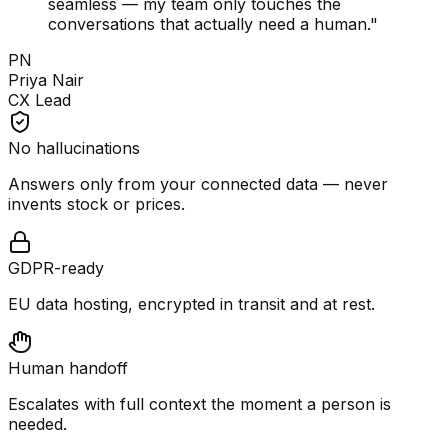
seamless — my team only touches the
conversations that actually need a human.
"
PN
Priya Nair
CX Lead
No hallucinations
Answers only from your connected data — never
invents stock or prices.
GDPR-ready
EU data hosting, encrypted in transit and at rest.
Human handoff
Escalates with full context the moment a person is
needed.