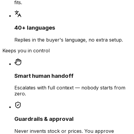
fits.
40+ languages
Replies in the buyer's language, no extra setup.
Keeps you in control
Smart human handoff
Escalates with full context — nobody starts from
zero.
Guardrails & approval
Never invents stock or prices. You approve