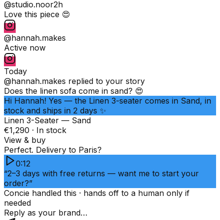
@studio.noor
2h
Love this piece 😍
@hannah.makes
Active now
Today
@hannah.makes
replied to your story
Does the linen sofa come in sand? 😍
Hi Hannah! Yes — the Linen 3-seater comes in Sand, in
stock and ships in 2 days ✨
Linen 3-Seater — Sand
€1,290 · In stock
View & buy
Perfect. Delivery to Paris?
0:12
“2–3 days with free returns — want me to start your
order?”
Concie handled this · hands off to a human only if
needed
Reply as your brand…