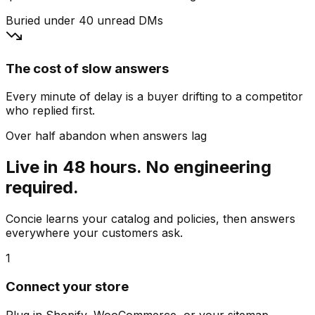
Buried under 40 unread DMs
The cost of slow answers
Every minute of delay is a buyer drifting to a competitor
who replied first.
Over half abandon when answers lag
Live in 48 hours. No engineering
required.
Concie learns your catalog and policies, then answers
everywhere your customers ask.
1
Connect your store
Plug in Shopify, WooCommerce, or your sitemap.