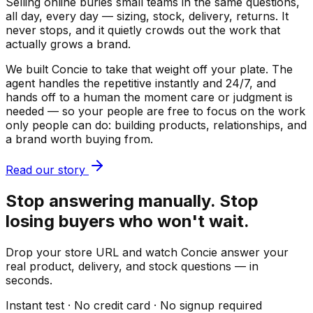
Selling online buries small teams in the same questions,
all day, every day — sizing, stock, delivery, returns. It
never stops, and it quietly crowds out the work that
actually grows a brand.
We built Concie to take that weight off your plate. The
agent handles the repetitive instantly and 24/7, and
hands off to a human the moment care or judgment is
needed — so your people are free to focus on the work
only people can do: building products, relationships, and
a brand worth buying from.
Read our story
Stop answering manually. Stop
losing buyers who won't wait.
Drop your store URL and watch Concie answer your
real product, delivery, and stock questions — in
seconds.
Instant test · No credit card · No signup required