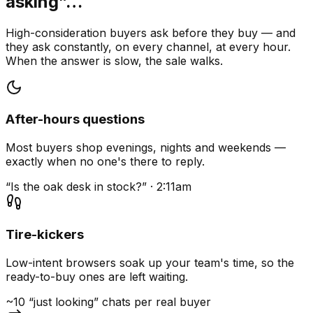
asking”…
High-consideration buyers ask before they buy — and
they ask constantly, on every channel, at every hour.
When the answer is slow, the sale walks.
After-hours questions
Most buyers shop evenings, nights and weekends —
exactly when no one's there to reply.
“Is the oak desk in stock?” · 2:11am
Tire-kickers
Low-intent browsers soak up your team's time, so the
ready-to-buy ones are left waiting.
~10 “just looking” chats per real buyer