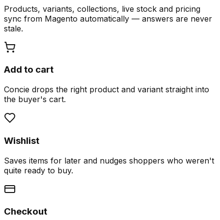
Products, variants, collections, live stock and pricing
sync from Magento automatically — answers are never
stale.
Add to cart
Concie drops the right product and variant straight into
the buyer's cart.
Wishlist
Saves items for later and nudges shoppers who weren't
quite ready to buy.
Checkout