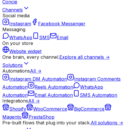
Concie
Channels
Social media
Instagram
Facebook Messenger
Messaging
WhatsApp
SMS
Email
On your store
Website widget
One brain, every channel.
Explore all channels →
Solutions
Automations
All →
Instagram DM Automation
Instagram Comments
Automation
Reels Automation
WhatsApp
Automation
Email Automation
SMS Automation
Integrations
All →
Shopify
WooCommerce
BigCommerce
Magento
PrestaShop
Pre-built flows that plug into your stack.
All solutions →