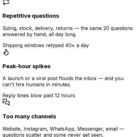
Repetitive questions
Sizing, stock, delivery, returns — the same 20 questions
answered by hand, all day long.
Shipping windows retyped 40× a day
Peak-hour spikes
A launch or a viral post floods the inbox — and you
can't hire humans in minutes.
Reply times blow past 12 hours
Too many channels
Website, Instagram, WhatsApp, Messenger, email —
questions scatter and some never get seen.