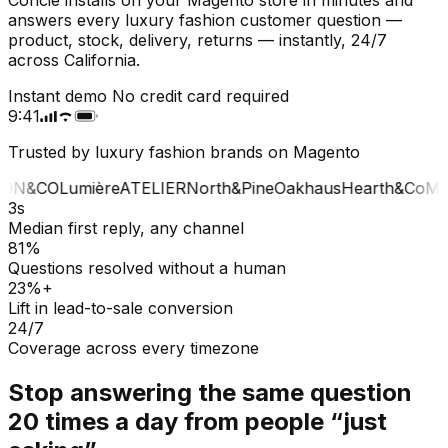
answers every luxury fashion customer question —
product, stock, delivery, returns — instantly, 24/7
across California.
Instant demo
No credit card required
9:41
Trusted by luxury fashion brands on Magento
ON&CO
Lumière
ATELIER
North&Pine
Oakhaus
Hearth&Co
MA
3s
Median first reply, any channel
81%
Questions resolved without a human
23%+
Lift in lead-to-sale conversion
24/7
Coverage across every timezone
Stop answering the same question
20 times a day from people “just