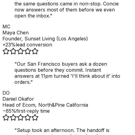
the same questions came in non-stop. Concie
now answers most of them before we even
open the inbox.
"
MC
Maya Chen
Founder, Sunset Living (Los Angeles)
+23%
lead conversion
"
Our San Francisco buyers ask a dozen
questions before they commit. Instant
answers at 11pm turned 'I'll think about it' into
orders.
"
DO
Daniel Okafor
Head of Ecom, North&Pine California
−65%
first-reply time
"
Setup took an afternoon. The handoff is