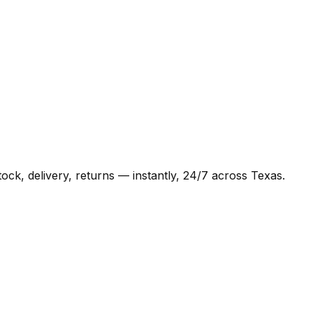
ck, delivery, returns — instantly, 24/7 across Texas.