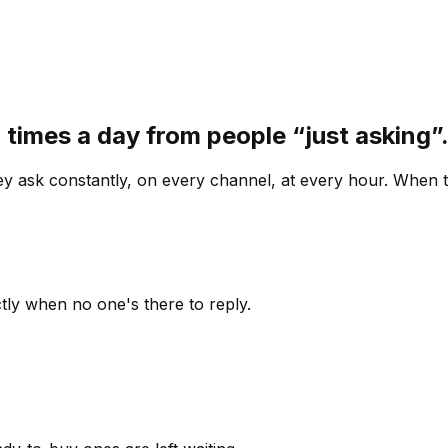
 times a day from people “just asking
 ask constantly, on every channel, at every hour. When th
ly when no one's there to reply.