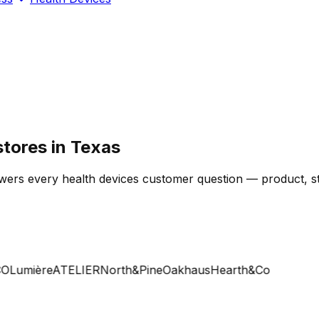
stores in Texas
wers every health devices customer question — product, sto
Lumière
ATELIER
North&Pine
Oakhaus
Hearth&Co