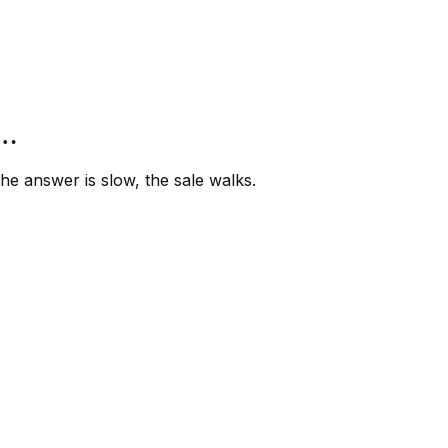
”…
e answer is slow, the sale walks.