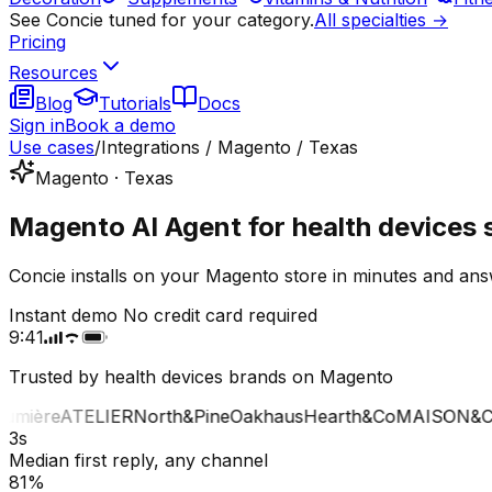
See Concie tuned for your category.
All specialties →
Pricing
Resources
Blog
Tutorials
Docs
Sign in
Book a demo
Use cases
/
Integrations / Magento / Texas
Magento · Texas
Magento AI Agent for health devices 
Concie installs on your Magento store in minutes and ans
Instant demo
No credit card required
9:41
Trusted by health devices brands on Magento
mière
ATELIER
North&Pine
Oakhaus
Hearth&Co
MAISON&CO
3s
Median first reply, any channel
81%