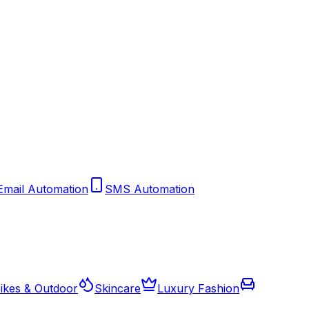
Email Automation
SMS Automation
ikes & Outdoor
Skincare
Luxury Fashion