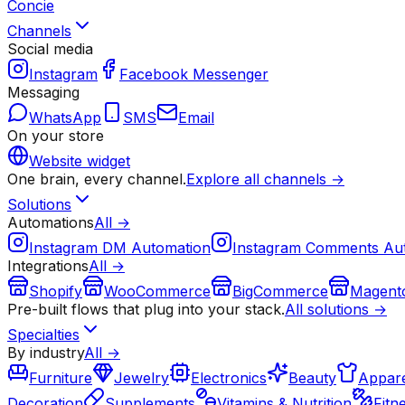
Concie
Channels
Social media
Instagram
Facebook Messenger
Messaging
WhatsApp
SMS
Email
On your store
Website widget
One brain, every channel.
Explore all channels →
Solutions
Automations
All →
Instagram DM Automation
Instagram Comments Au
Integrations
All →
Shopify
WooCommerce
BigCommerce
Magent
Pre-built flows that plug into your stack.
All solutions →
Specialties
By industry
All →
Furniture
Jewelry
Electronics
Beauty
Appare
Decoration
Supplements
Vitamins & Nutrition
Fitn