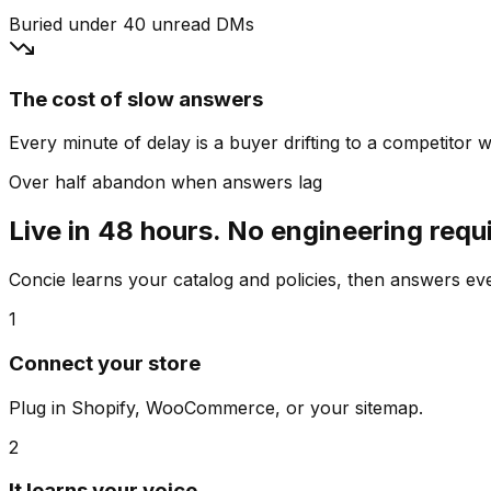
Buried under 40 unread DMs
The cost of slow answers
Every minute of delay is a buyer drifting to a competitor wh
Over half abandon when answers lag
Live in 48 hours. No engineering requ
Concie learns your catalog and policies, then answers e
1
Connect your store
Plug in Shopify, WooCommerce, or your sitemap.
2
It learns your voice