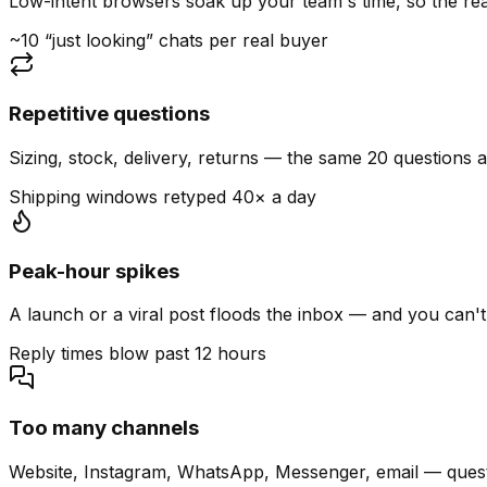
Low-intent browsers soak up your team's time, so the read
~10 “just looking” chats per real buyer
Repetitive questions
Sizing, stock, delivery, returns — the same 20 questions 
Shipping windows retyped 40× a day
Peak-hour spikes
A launch or a viral post floods the inbox — and you can't
Reply times blow past 12 hours
Too many channels
Website, Instagram, WhatsApp, Messenger, email — quest