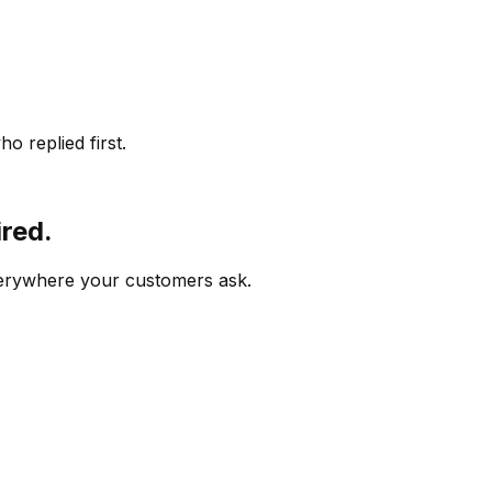
o replied first.
ired.
verywhere your customers ask.