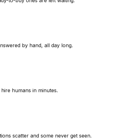
y-to-buy ones are left waiting.
answered by hand, all day long.
 hire humans in minutes.
ions scatter and some never get seen.