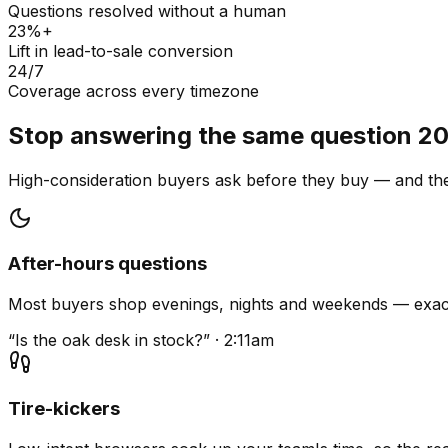
Questions resolved without a human
23%+
Lift in lead-to-sale conversion
24/7
Coverage across every timezone
Stop answering the same question 20
High-consideration buyers ask before they buy — and they
After-hours questions
Most buyers shop evenings, nights and weekends — exact
“Is the oak desk in stock?” · 2:11am
Tire-kickers