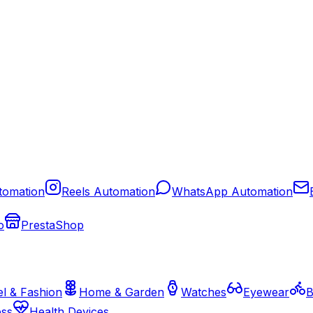
tomation
Reels Automation
WhatsApp Automation
o
PrestaShop
l & Fashion
Home & Garden
Watches
Eyewear
B
ess
Health Devices