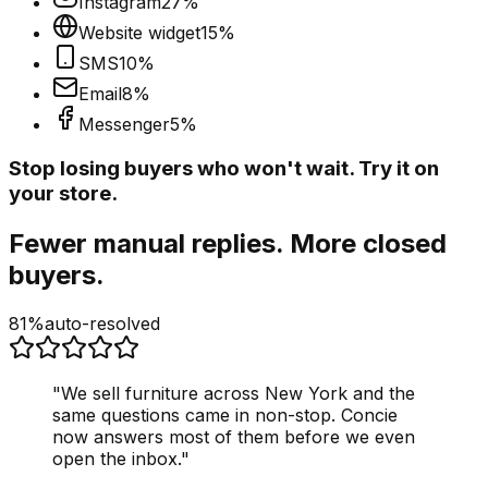
Instagram
27
%
Website widget
15
%
SMS
10
%
Email
8
%
Messenger
5
%
Stop losing buyers who won't wait. Try it on
your store.
Fewer manual replies. More closed
buyers.
81%
auto-resolved
"
We sell furniture across New York and the
same questions came in non-stop. Concie
now answers most of them before we even
open the inbox.
"