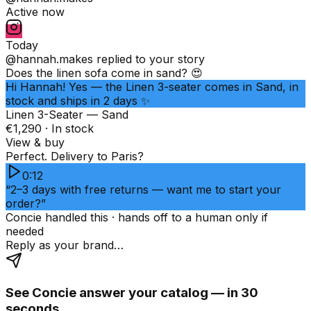
Active now
Today
@hannah.makes
replied to your story
Does the linen sofa come in sand? 😍
Hi Hannah! Yes — the Linen 3-seater comes in Sand, in
stock and ships in 2 days ✨
Linen 3-Seater — Sand
€1,290 · In stock
View & buy
Perfect. Delivery to Paris?
0:12
“2–3 days with free returns — want me to start your
order?”
Concie handled this · hands off to a human only if
needed
Reply as your brand…
See Concie answer your catalog — in 30
seconds.