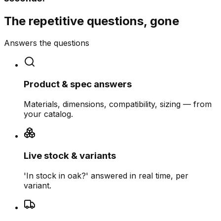
The repetitive questions, gone
Answers the questions
Product & spec answers
Materials, dimensions, compatibility, sizing — from
your catalog.
Live stock & variants
'In stock in oak?' answered in real time, per
variant.