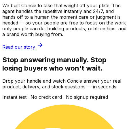
We built Concie to take that weight off your plate. The
agent handles the repetitive instantly and 24/7, and
hands off to a human the moment care or judgment is
needed — so your people are free to focus on the work
only people can do: building products, relationships, and
a brand worth buying from.
Read our story
Stop answering manually. Stop
losing buyers who won't wait.
Drop your handle and watch Concie answer your real
product, delivery, and stock questions — in seconds.
Instant test · No credit card · No signup required