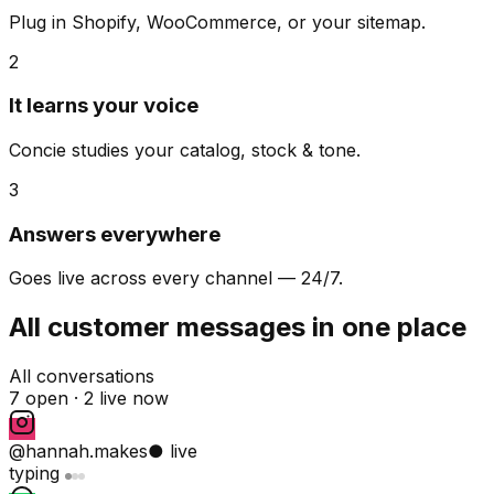
Plug in Shopify, WooCommerce, or your sitemap.
2
It learns your voice
Concie studies your catalog, stock & tone.
3
Answers everywhere
Goes live across every channel — 24/7.
All customer messages in one place
All conversations
7 open ·
2 live now
@hannah.makes
● live
typing