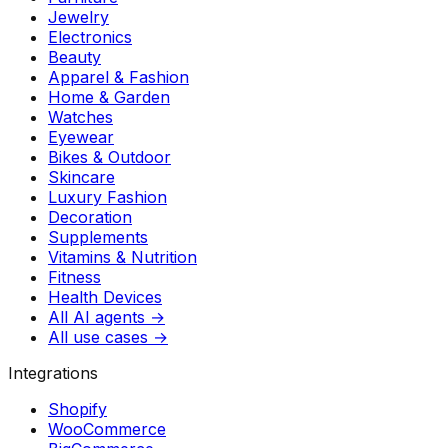
Jewelry
Electronics
Beauty
Apparel & Fashion
Home & Garden
Watches
Eyewear
Bikes & Outdoor
Skincare
Luxury Fashion
Decoration
Supplements
Vitamins & Nutrition
Fitness
Health Devices
All AI agents →
All use cases →
Integrations
Shopify
WooCommerce