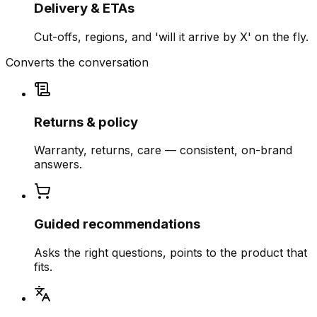
Delivery & ETAs
Cut-offs, regions, and 'will it arrive by X' on the fly.
Converts the conversation
Returns & policy
Warranty, returns, care — consistent, on-brand
answers.
Guided recommendations
Asks the right questions, points to the product that
fits.