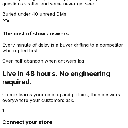
questions scatter and some never get seen.
Buried under 40 unread DMs
The cost of slow answers
Every minute of delay is a buyer drifting to a competitor
who replied first.
Over half abandon when answers lag
Live in 48 hours. No engineering
required.
Concie learns your catalog and policies, then answers
everywhere your customers ask.
1
Connect your store