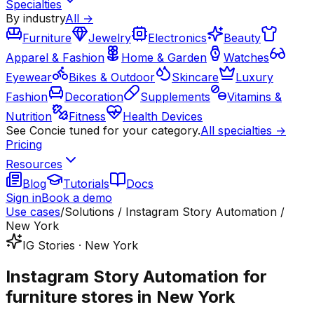
Specialties
By industry
All →
Furniture
Jewelry
Electronics
Beauty
Apparel & Fashion
Home & Garden
Watches
Eyewear
Bikes & Outdoor
Skincare
Luxury
Fashion
Decoration
Supplements
Vitamins &
Nutrition
Fitness
Health Devices
See Concie tuned for your category.
All specialties →
Pricing
Resources
Blog
Tutorials
Docs
Sign in
Book a demo
Use cases
/
Solutions / Instagram Story Automation /
New York
IG Stories · New York
Instagram Story Automation for
furniture stores in New York