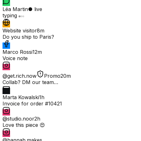
Léa Martin
● live
typing
Website visitor
8m
Do you ship to Paris?
Marco Rossi
12m
Voice note
@get.rich.now
Promo
20m
Collab? DM our team…
Marta Kowalski
1h
Invoice for order #10421
@studio.noor
2h
Love this piece 😍
@hannah.makes