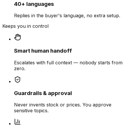
40+ languages
Replies in the buyer's language, no extra setup.
Keeps you in control
Smart human handoff
Escalates with full context — nobody starts from
zero.
Guardrails & approval
Never invents stock or prices. You approve
sensitive topics.