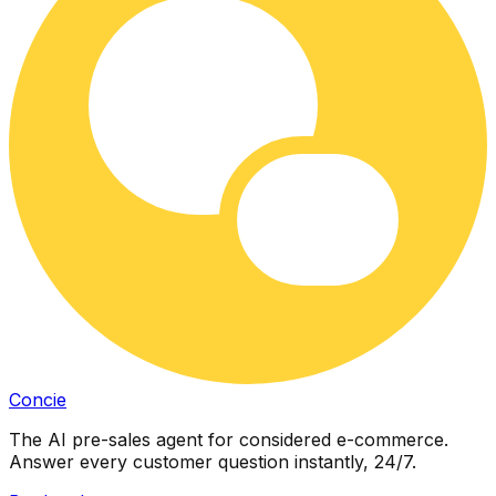
Concie
The AI pre-sales agent for considered e-commerce.
Answer every customer question instantly, 24/7.