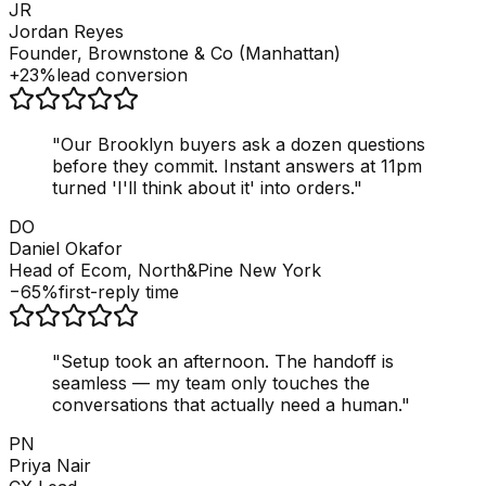
JR
Jordan Reyes
Founder, Brownstone & Co (Manhattan)
+23%
lead conversion
"
Our Brooklyn buyers ask a dozen questions
before they commit. Instant answers at 11pm
turned 'I'll think about it' into orders.
"
DO
Daniel Okafor
Head of Ecom, North&Pine New York
−65%
first-reply time
"
Setup took an afternoon. The handoff is
seamless — my team only touches the
conversations that actually need a human.
"
PN
Priya Nair