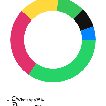
WhatsApp
35
%