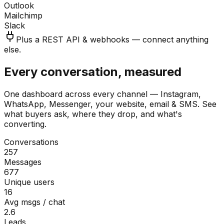
Outlook
Mailchimp
Slack
Plus a REST API & webhooks — connect anything
else.
Every conversation, measured
One dashboard across every channel — Instagram,
WhatsApp, Messenger, your website, email & SMS. See
what buyers ask, where they drop, and what's
converting.
Conversations
257
Messages
677
Unique users
16
Avg msgs / chat
2.6
Leads