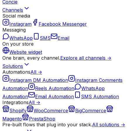
Concie
Channels
Social media
Instagram
Facebook Messenger
Messaging
WhatsApp
SMS
Email
On your store
Website widget
One brain, every channel.
Explore all channels →
Solutions
Automations
All →
Instagram DM Automation
Instagram Comments
Automation
Reels Automation
WhatsApp
Automation
Email Automation
SMS Automation
Integrations
All →
Shopify
WooCommerce
BigCommerce
Magento
PrestaShop
Pre-built flows that plug into your stack.
All solutions →