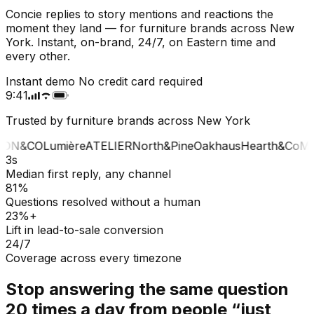
Concie replies to story mentions and reactions the
moment they land — for furniture brands across New
York. Instant, on-brand, 24/7, on Eastern time and
every other.
Instant demo
No credit card required
9:41
Trusted by furniture brands across New York
ON&CO
Lumière
ATELIER
North&Pine
Oakhaus
Hearth&Co
MA
3s
Median first reply, any channel
81%
Questions resolved without a human
23%+
Lift in lead-to-sale conversion
24/7
Coverage across every timezone
Stop answering the same question
20 times a day from people “just