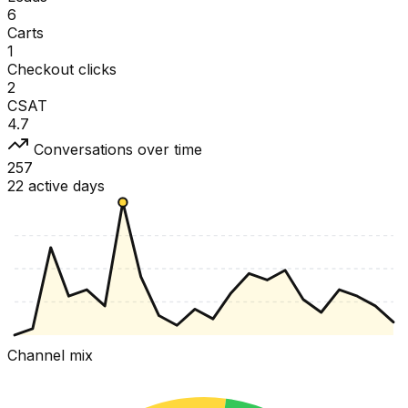
6
Carts
1
Checkout clicks
2
CSAT
4.7
Conversations over time
257
22 active days
Channel mix