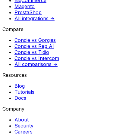
BigCommerce
Magento
PrestaShop
All integrations →
Compare
Concie vs
Gorgias
Concie vs
Rep AI
Concie vs
Tidio
Concie vs
Intercom
All comparisons →
Resources
Blog
Tutorials
Docs
Company
About
Security
Careers