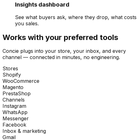
Insights dashboard
See what buyers ask, where they drop, what costs
you sales.
Works with your preferred tools
Concie plugs into your store, your inbox, and every
channel — connected in minutes, no engineering.
Stores
Shopify
WooCommerce
Magento
PrestaShop
Channels
Instagram
WhatsApp
Messenger
Facebook
Inbox & marketing
Gmail