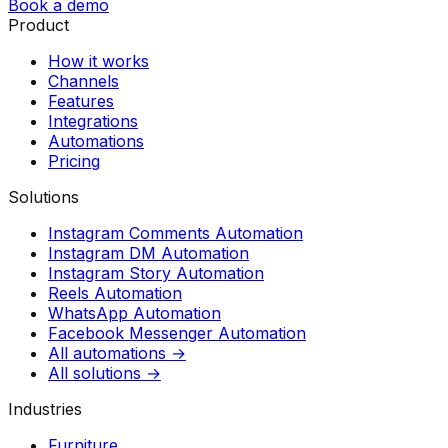
Book a demo
Product
How it works
Channels
Features
Integrations
Automations
Pricing
Solutions
Instagram Comments Automation
Instagram DM Automation
Instagram Story Automation
Reels Automation
WhatsApp Automation
Facebook Messenger Automation
All automations →
All solutions →
Industries
Furniture