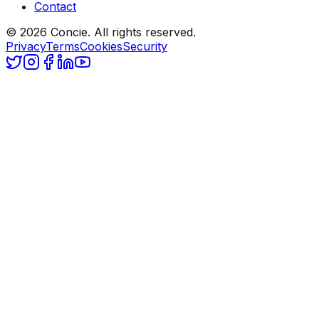
Contact
© 2026 Concie. All rights reserved.
Privacy
Terms
Cookies
Security