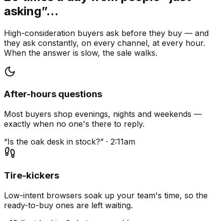
asking”…
High-consideration buyers ask before they buy — and
they ask constantly, on every channel, at every hour.
When the answer is slow, the sale walks.
After-hours questions
Most buyers shop evenings, nights and weekends —
exactly when no one's there to reply.
“Is the oak desk in stock?” · 2:11am
Tire-kickers
Low-intent browsers soak up your team's time, so the
ready-to-buy ones are left waiting.