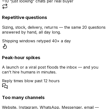
~10 “just looking” chats per real buyer
Repetitive questions
Sizing, stock, delivery, returns — the same 20 questions
answered by hand, all day long.
Shipping windows retyped 40× a day
Peak-hour spikes
A launch or a viral post floods the inbox — and you
can't hire humans in minutes.
Reply times blow past 12 hours
Too many channels
Website, Instagram, WhatsApp, Messenger, email —