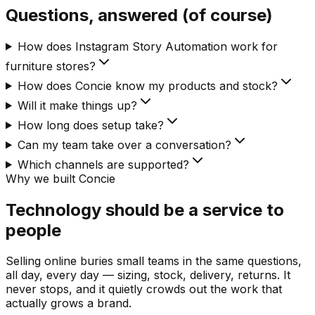
Questions, answered (of course)
How does Instagram Story Automation work for
furniture stores?
How does Concie know my products and stock?
Will it make things up?
How long does setup take?
Can my team take over a conversation?
Which channels are supported?
Why we built Concie
Technology should be a service to
people
Selling online buries small teams in the same questions,
all day, every day — sizing, stock, delivery, returns. It
never stops, and it quietly crowds out the work that
actually grows a brand.