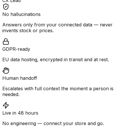
CX Lead
No hallucinations
Answers only from your connected data — never
invents stock or prices.
GDPR-ready
EU data hosting, encrypted in transit and at rest.
Human handoff
Escalates with full context the moment a person is
needed.
Live in 48 hours
No engineering — connect your store and go.