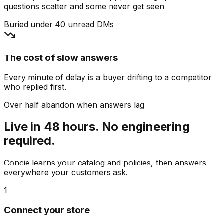
questions scatter and some never get seen.
Buried under 40 unread DMs
The cost of slow answers
Every minute of delay is a buyer drifting to a competitor
who replied first.
Over half abandon when answers lag
Live in 48 hours. No engineering
required.
Concie learns your catalog and policies, then answers
everywhere your customers ask.
1
Connect your store