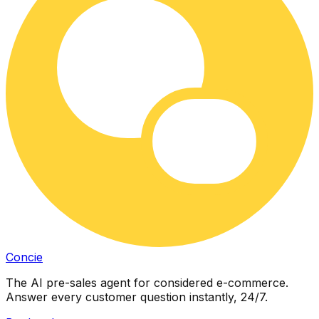
Concie
The AI pre-sales agent for considered e-commerce.
Answer every customer question instantly, 24/7.