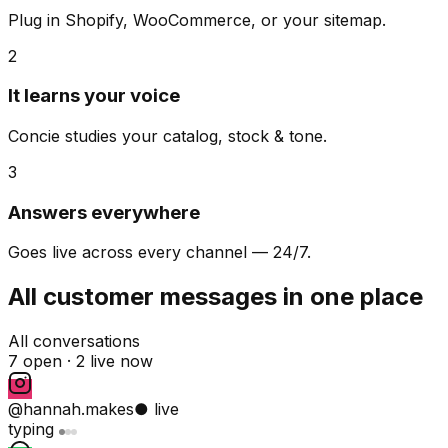
Plug in Shopify, WooCommerce, or your sitemap.
2
It learns your voice
Concie studies your catalog, stock & tone.
3
Answers everywhere
Goes live across every channel — 24/7.
All customer messages in one place
All conversations
7 open ·
2 live now
@hannah.makes
● live
typing