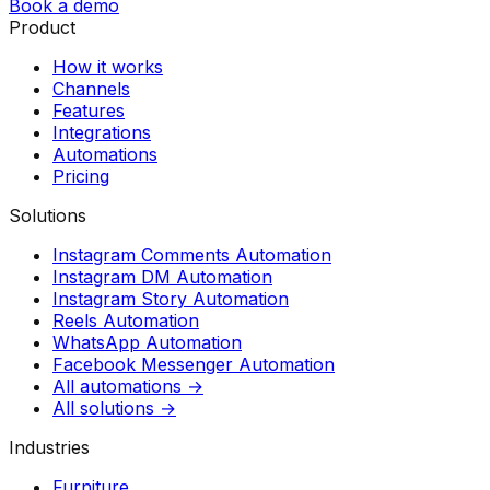
Book a demo
Product
How it works
Channels
Features
Integrations
Automations
Pricing
Solutions
Instagram Comments Automation
Instagram DM Automation
Instagram Story Automation
Reels Automation
WhatsApp Automation
Facebook Messenger Automation
All automations →
All solutions →
Industries
Furniture