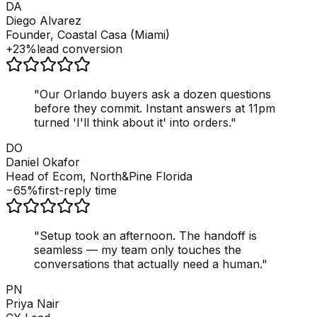
DA
Diego Alvarez
Founder, Coastal Casa (Miami)
+23%
lead conversion
"
Our Orlando buyers ask a dozen questions
before they commit. Instant answers at 11pm
turned 'I'll think about it' into orders.
"
DO
Daniel Okafor
Head of Ecom, North&Pine Florida
−65%
first-reply time
"
Setup took an afternoon. The handoff is
seamless — my team only touches the
conversations that actually need a human.
"
PN
Priya Nair