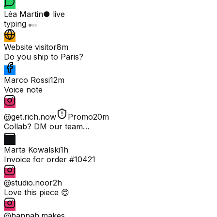
Léa Martin
● live
typing
Website visitor
8m
Do you ship to Paris?
Marco Rossi
12m
Voice note
@get.rich.now
Promo
20m
Collab? DM our team…
Marta Kowalski
1h
Invoice for order #10421
@studio.noor
2h
Love this piece 😍
@hannah.makes