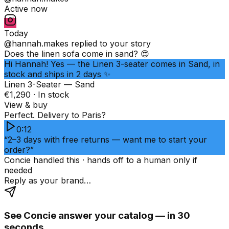
Active now
Today
@hannah.makes
replied to your story
Does the linen sofa come in sand? 😍
Hi Hannah! Yes — the Linen 3-seater comes in Sand, in
stock and ships in 2 days ✨
Linen 3-Seater — Sand
€1,290 · In stock
View & buy
Perfect. Delivery to Paris?
0:12
“2–3 days with free returns — want me to start your
order?”
Concie handled this · hands off to a human only if
needed
Reply as your brand…
See Concie answer your catalog — in 30
seconds.