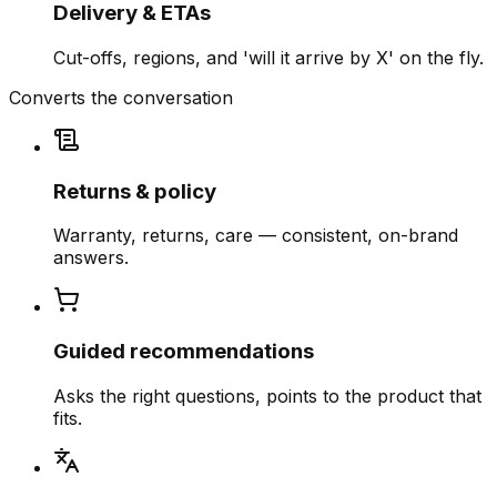
Delivery & ETAs
Cut-offs, regions, and 'will it arrive by X' on the fly.
Converts the conversation
Returns & policy
Warranty, returns, care — consistent, on-brand
answers.
Guided recommendations
Asks the right questions, points to the product that
fits.