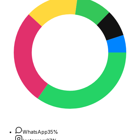
WhatsApp
35
%