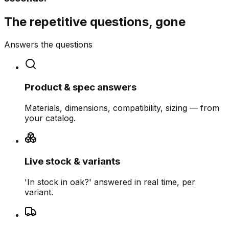
The repetitive questions, gone
Answers the questions
Product & spec answers
Materials, dimensions, compatibility, sizing — from
your catalog.
Live stock & variants
'In stock in oak?' answered in real time, per
variant.