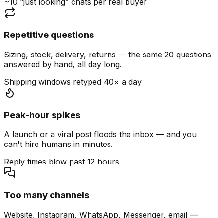
~10 “just looking” chats per real buyer
Repetitive questions
Sizing, stock, delivery, returns — the same 20 questions
answered by hand, all day long.
Shipping windows retyped 40× a day
Peak-hour spikes
A launch or a viral post floods the inbox — and you
can't hire humans in minutes.
Reply times blow past 12 hours
Too many channels
Website, Instagram, WhatsApp, Messenger, email —