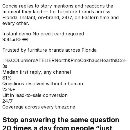
Concie replies to story mentions and reactions the
moment they land — for furniture brands across
Florida. Instant, on-brand, 24/7, on Eastern time and
every other.
Instant demo
No credit card required
9:41
Trusted by furniture brands across Florida
ON&CO
Lumière
ATELIER
North&Pine
Oakhaus
Hearth&Co
MA
3s
Median first reply, any channel
81%
Questions resolved without a human
23%+
Lift in lead-to-sale conversion
24/7
Coverage across every timezone
Stop answering the same question
20 times a day from people “just