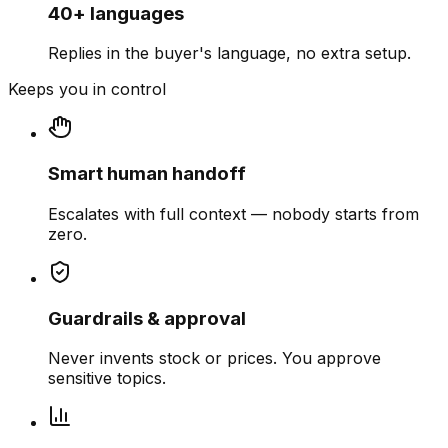
40+ languages
Replies in the buyer's language, no extra setup.
Keeps you in control
Smart human handoff
Escalates with full context — nobody starts from
zero.
Guardrails & approval
Never invents stock or prices. You approve
sensitive topics.