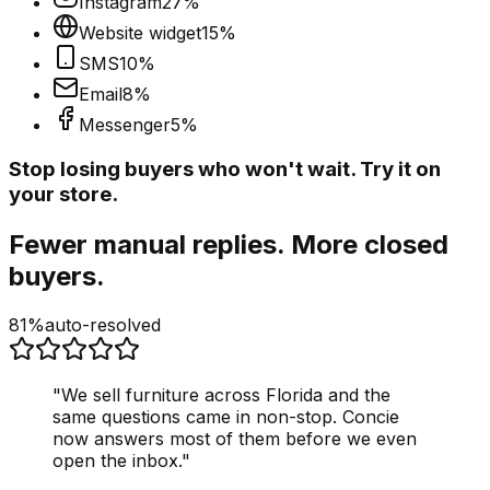
Instagram
27
%
Website widget
15
%
SMS
10
%
Email
8
%
Messenger
5
%
Stop losing buyers who won't wait. Try it on
your store.
Fewer manual replies. More closed
buyers.
81%
auto-resolved
"
We sell furniture across Florida and the
same questions came in non-stop. Concie
now answers most of them before we even
open the inbox.
"