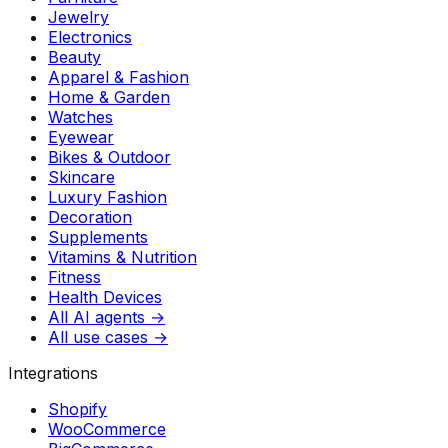
Jewelry
Electronics
Beauty
Apparel & Fashion
Home & Garden
Watches
Eyewear
Bikes & Outdoor
Skincare
Luxury Fashion
Decoration
Supplements
Vitamins & Nutrition
Fitness
Health Devices
All AI agents →
All use cases →
Integrations
Shopify
WooCommerce