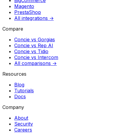
BigCommerce
Magento
PrestaShop
All integrations →
Compare
Concie vs
Gorgias
Concie vs
Rep AI
Concie vs
Tidio
Concie vs
Intercom
All comparisons →
Resources
Blog
Tutorials
Docs
Company
About
Security
Careers