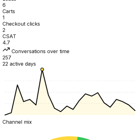
6
Carts
1
Checkout clicks
2
CSAT
4.7
Conversations over time
257
22 active days
Channel mix