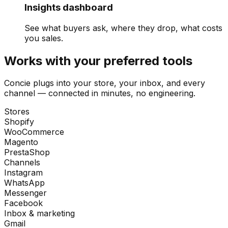
Insights dashboard
See what buyers ask, where they drop, what costs
you sales.
Works with your preferred tools
Concie plugs into your store, your inbox, and every
channel — connected in minutes, no engineering.
Stores
Shopify
WooCommerce
Magento
PrestaShop
Channels
Instagram
WhatsApp
Messenger
Facebook
Inbox & marketing
Gmail