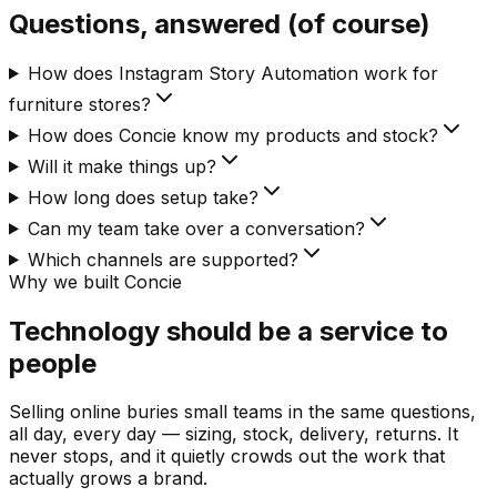
Questions, answered (of course)
How does Instagram Story Automation work for
furniture stores?
How does Concie know my products and stock?
Will it make things up?
How long does setup take?
Can my team take over a conversation?
Which channels are supported?
Why we built Concie
Technology should be a service to
people
Selling online buries small teams in the same questions,
all day, every day — sizing, stock, delivery, returns. It
never stops, and it quietly crowds out the work that
actually grows a brand.