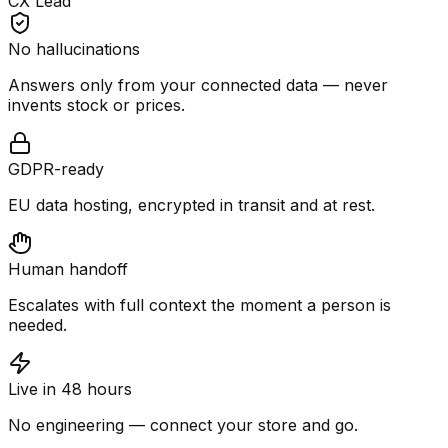
CX Lead
No hallucinations
Answers only from your connected data — never
invents stock or prices.
GDPR-ready
EU data hosting, encrypted in transit and at rest.
Human handoff
Escalates with full context the moment a person is
needed.
Live in 48 hours
No engineering — connect your store and go.