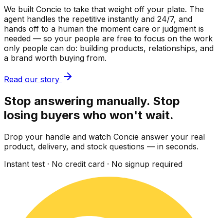
We built Concie to take that weight off your plate. The
agent handles the repetitive instantly and 24/7, and
hands off to a human the moment care or judgment is
needed — so your people are free to focus on the work
only people can do: building products, relationships, and
a brand worth buying from.
Read our story
Stop answering manually. Stop
losing buyers who won't wait.
Drop your handle and watch Concie answer your real
product, delivery, and stock questions — in seconds.
Instant test · No credit card · No signup required