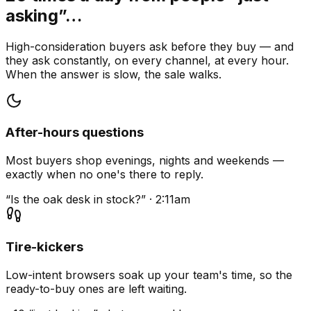
asking”…
High-consideration buyers ask before they buy — and
they ask constantly, on every channel, at every hour.
When the answer is slow, the sale walks.
After-hours questions
Most buyers shop evenings, nights and weekends —
exactly when no one's there to reply.
“Is the oak desk in stock?” · 2:11am
Tire-kickers
Low-intent browsers soak up your team's time, so the
ready-to-buy ones are left waiting.