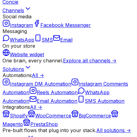
Concie
Channels
Social media
Instagram
Facebook Messenger
Messaging
WhatsApp
SMS
Email
On your store
Website widget
One brain, every channel.
Explore all channels →
Solutions
Automations
All →
Instagram DM Automation
Instagram Comments
Automation
Reels Automation
WhatsApp
Automation
Email Automation
SMS Automation
Integrations
All →
Shopify
WooCommerce
BigCommerce
Magento
PrestaShop
Pre-built flows that plug into your stack.
All solutions →