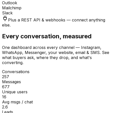
Outlook
Mailchimp
Slack
Plus a REST API & webhooks — connect anything
else.
Every conversation, measured
One dashboard across every channel — Instagram,
WhatsApp, Messenger, your website, email & SMS. See
what buyers ask, where they drop, and what's
converting.
Conversations
257
Messages
677
Unique users
16
Avg msgs / chat
2.6
Leads