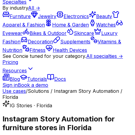
Specialties
By industry
All →
Furniture
Jewelry
Electronics
Beauty
Apparel & Fashion
Home & Garden
Watches
Eyewear
Bikes & Outdoor
Skincare
Luxury
Fashion
Decoration
Supplements
Vitamins &
Nutrition
Fitness
Health Devices
See Concie tuned for your category.
All specialties →
Pricing
Resources
Blog
Tutorials
Docs
Sign in
Book a demo
Use cases
/
Solutions / Instagram Story Automation /
Florida
IG Stories · Florida
Instagram Story Automation for
furniture stores in Florida