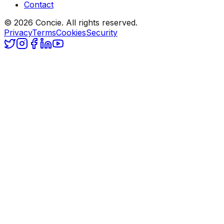
Contact
© 2026 Concie. All rights reserved.
Privacy
Terms
Cookies
Security